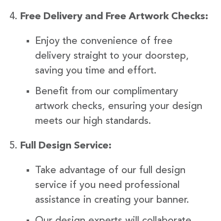
Free Delivery and Free Artwork Checks:
Enjoy the convenience of free
delivery straight to your doorstep,
saving you time and effort.
Benefit from our complimentary
artwork checks, ensuring your design
meets our high standards.
Full Design Service:
Take advantage of our full design
service if you need professional
assistance in creating your banner.
Our design experts will collaborate