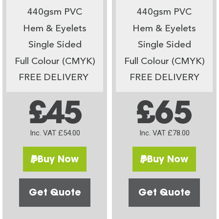
440gsm PVC
440gsm PVC
Hem & Eyelets
Hem & Eyelets
Single Sided
Single Sided
Full Colour (CMYK)
Full Colour (CMYK)
FREE DELIVERY
FREE DELIVERY
£45
£65
Inc. VAT £54.00
Inc. VAT £78.00
Buy Now
Buy Now
Get Quote
Get Quote