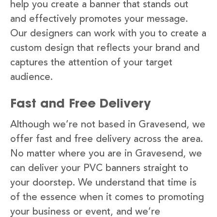
help you create a banner that stands out
and effectively promotes your message.
Our designers can work with you to create a
custom design that reflects your brand and
captures the attention of your target
audience.
Fast and Free Delivery
Although we’re not based in Gravesend, we
offer fast and free delivery across the area.
No matter where you are in Gravesend, we
can deliver your PVC banners straight to
your doorstep. We understand that time is
of the essence when it comes to promoting
your business or event, and we’re