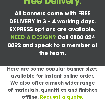
Free Delivery.
All banners come with FREE
DELIVERY in 3 – 4 working days.
EXPRESS options are available.
NEED A DESIGN?
Call 0800 024
8892 and speak to a member of
the team.
Here are some popular banner sizes
available for instant online order.
We also offer a much wider range
of materials, quantities and finishes
offline.
Request a quote.