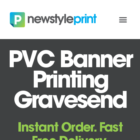
PVC Banner
Printing
Gravesend
Instant Order. Fast