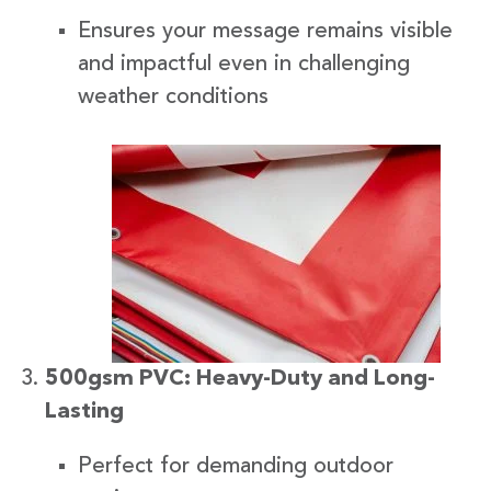
Ensures your message remains visible
and impactful even in challenging
weather conditions
500gsm PVC: Heavy-Duty and Long-
Lasting
Perfect for demanding outdoor