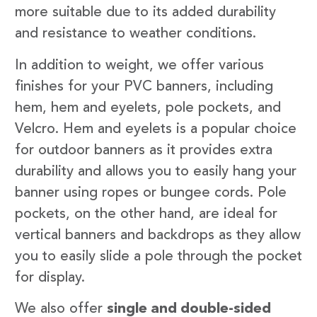
more suitable due to its added durability
and resistance to weather conditions.
In addition to weight, we offer various
finishes for your PVC banners, including
hem, hem and eyelets, pole pockets, and
Velcro. Hem and eyelets is a popular choice
for outdoor banners as it provides extra
durability and allows you to easily hang your
banner using ropes or bungee cords. Pole
pockets, on the other hand, are ideal for
vertical banners and backdrops as they allow
you to easily slide a pole through the pocket
for display.
We also offer
single and double-sided