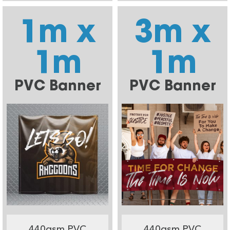
1m x
3m x
1m
1m
PVC Banner
PVC Banner
440gsm PVC
440gsm PVC