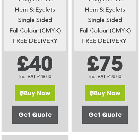
Hem & Eyelets
Hem & Eyelets
Single Sided
Single Sided
Full Colour (CMYK)
Full Colour (CMYK)
FREE DELIVERY
FREE DELIVERY
£40
£75
Inc. VAT £48.00
Inc. VAT £90.00
Buy Now
Buy Now
Get Quote
Get Quote