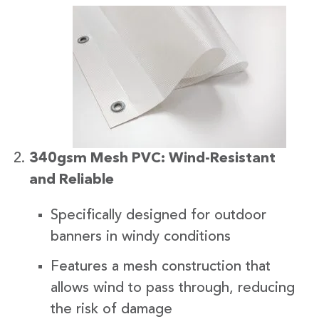
340gsm Mesh PVC: Wind-Resistant
and Reliable
Specifically designed for outdoor
banners in windy conditions
Features a mesh construction that
allows wind to pass through, reducing
the risk of damage