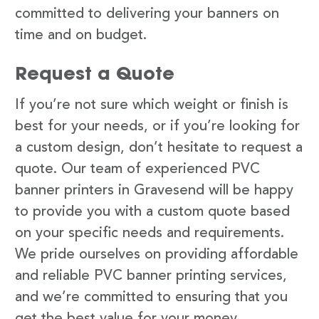
committed to delivering your banners on
time and on budget.
Request a Quote
If you’re not sure which weight or finish is
best for your needs, or if you’re looking for
a custom design, don’t hesitate to request a
quote. Our team of experienced PVC
banner printers in Gravesend will be happy
to provide you with a custom quote based
on your specific needs and requirements.
We pride ourselves on providing affordable
and reliable PVC banner printing services,
and we’re committed to ensuring that you
get the best value for your money.