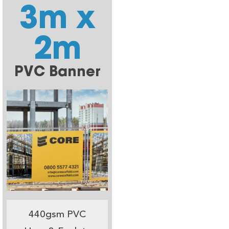
3m x
2m
PVC Banner
440gsm PVC