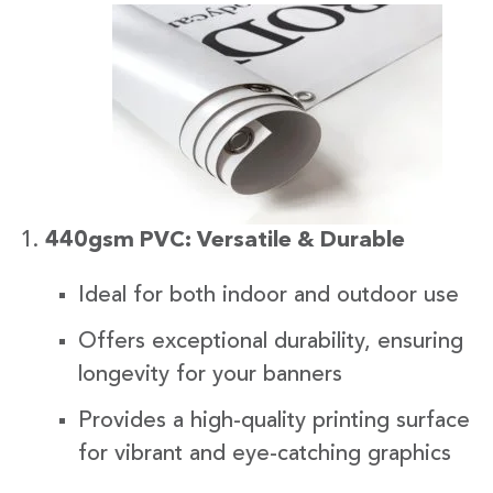
440gsm PVC: Versatile & Durable
Ideal for both indoor and outdoor use
Offers exceptional durability, ensuring
longevity for your banners
Provides a high-quality printing surface
for vibrant and eye-catching graphics