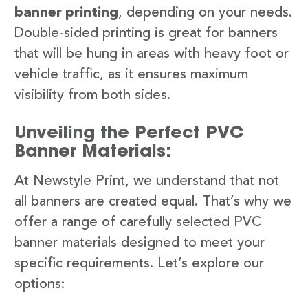
banner printing
, depending on your needs.
Double-sided printing is great for banners
that will be hung in areas with heavy foot or
vehicle traffic, as it ensures maximum
visibility from both sides.
Unveiling the Perfect PVC
Banner Materials:
At Newstyle Print, we understand that not
all banners are created equal. That’s why we
offer a range of carefully selected PVC
banner materials designed to meet your
specific requirements. Let’s explore our
options: