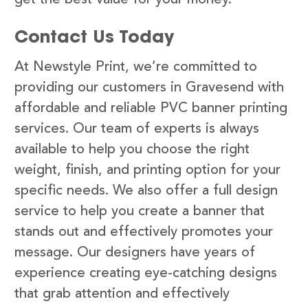
Contact Us Today
At Newstyle Print, we’re committed to
providing our customers in Gravesend with
affordable and reliable PVC banner printing
services. Our team of experts is always
available to help you choose the right
weight, finish, and printing option for your
specific needs. We also offer a full design
service to help you create a banner that
stands out and effectively promotes your
message. Our designers have years of
experience creating eye-catching designs
that grab attention and effectively