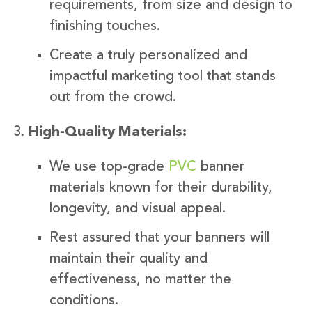
requirements, from size and design to
finishing touches.
Create a truly personalized and
impactful marketing tool that stands
out from the crowd.
High-Quality Materials:
We use top-grade
PVC
banner
materials known for their durability,
longevity, and visual appeal.
Rest assured that your banners will
maintain their quality and
effectiveness, no matter the
conditions.