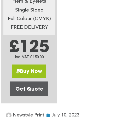
Hem & Eyelets
Single Sided
Full Colour (CMYK)
FREE DELIVERY
£125
Inc. VAT £150.00
Buy Now
Get Quote
Newstyle Print
July 10, 2023