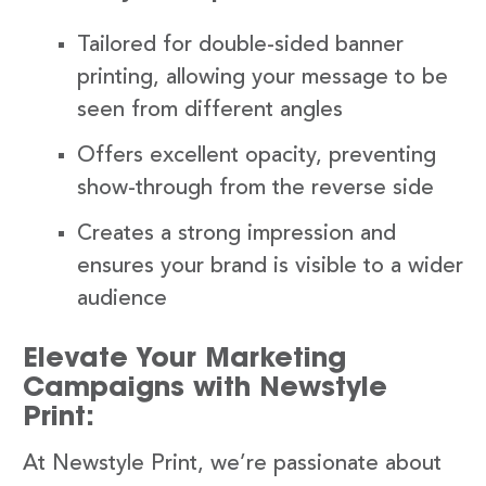
Tailored for double-sided banner
printing, allowing your message to be
seen from different angles
Offers excellent opacity, preventing
show-through from the reverse side
Creates a strong impression and
ensures your brand is visible to a wider
audience
Elevate Your Marketing
Campaigns with Newstyle
Print:
At Newstyle Print, we’re passionate about