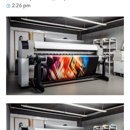
2:26 pm