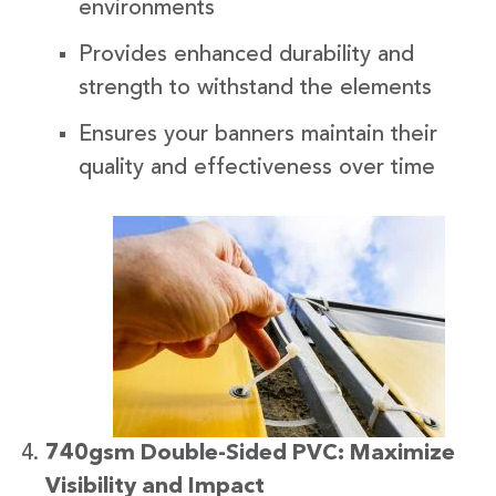
environments
Provides enhanced durability and
strength to withstand the elements
Ensures your banners maintain their
quality and effectiveness over time
740gsm Double-Sided PVC: Maximize
Visibility and Impact