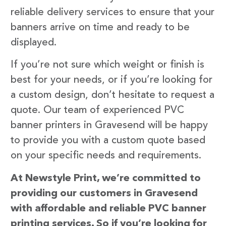
reliable delivery services to ensure that your
banners arrive on time and ready to be
displayed.
If you’re not sure which weight or finish is
best for your needs, or if you’re looking for
a custom design, don’t hesitate to request a
quote. Our team of experienced PVC
banner printers in Gravesend will be happy
to provide you with a custom quote based
on your specific needs and requirements.
At Newstyle Print, we’re committed to
providing our customers in Gravesend
with affordable and reliable PVC banner
printing services. So if you’re looking for