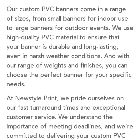
Our custom PVC banners come in a range
of sizes, from small banners for indoor use
to large banners for outdoor events. We use
high-quality PVC material to ensure that
your banner is durable and long-lasting,
even in harsh weather conditions. And with
our range of weights and finishes, you can
choose the perfect banner for your specific
needs.
At Newstyle Print, we pride ourselves on
our fast turnaround times and exceptional
customer service. We understand the
importance of meeting deadlines, and we’re
committed to delivering your custom PVC