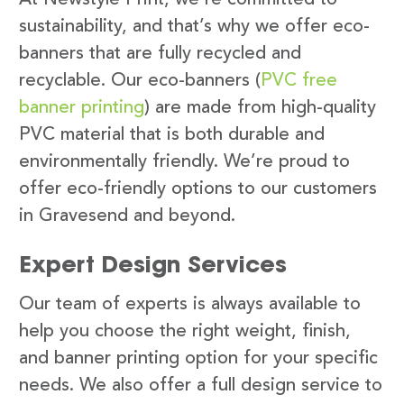
sustainability, and that’s why we offer eco-
banners that are fully recycled and
recyclable. Our eco-banners (
PVC free
banner printing
) are made from high-quality
PVC material that is both durable and
environmentally friendly. We’re proud to
offer eco-friendly options to our customers
in Gravesend and beyond.
Expert Design Services
Our team of experts is always available to
help you choose the right weight, finish,
and banner printing option for your specific
needs. We also offer a full design service to