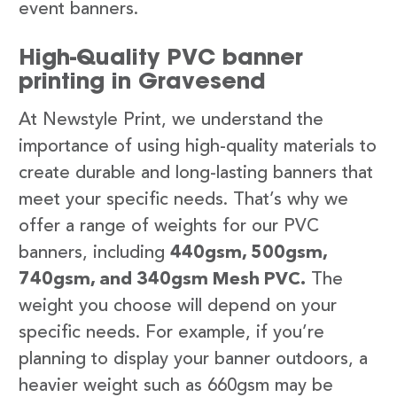
event banners.
High-Quality PVC banner
printing in Gravesend
At Newstyle Print, we understand the
importance of using high-quality materials to
create durable and long-lasting banners that
meet your specific needs. That’s why we
offer a range of weights for our PVC
banners, including
440gsm, 500gsm,
740gsm, and 340gsm Mesh PVC.
The
weight you choose will depend on your
specific needs. For example, if you’re
planning to display your banner outdoors, a
heavier weight such as 660gsm may be