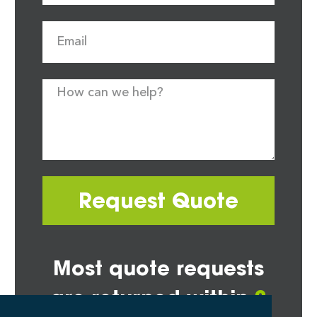
Request Quote
Most quote requests
are returned within
2