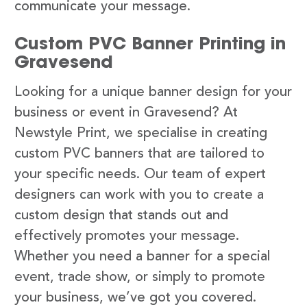
communicate your message.
Custom PVC Banner Printing in
Gravesend
Looking for a unique banner design for your
business or event in Gravesend? At
Newstyle Print, we specialise in creating
custom PVC banners that are tailored to
your specific needs. Our team of expert
designers can work with you to create a
custom design that stands out and
effectively promotes your message.
Whether you need a banner for a special
event, trade show, or simply to promote
your business, we’ve got you covered.