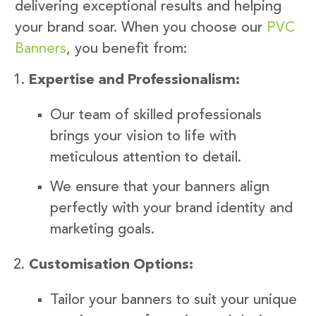
delivering exceptional results and helping
your brand soar. When you choose our
PVC
Banners
, you benefit from:
Expertise and Professionalism:
Our team of skilled professionals
brings your vision to life with
meticulous attention to detail.
We ensure that your banners align
perfectly with your brand identity and
marketing goals.
Customisation Options:
Tailor your banners to suit your unique