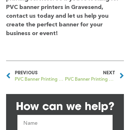
PVC banner printers in Gravesend,
contact us today and let us help you
create the perfect banner for your
business or event!
PREVIOUS
NEXT
PVC Banner Printing Gravelly Hill
PVC Banner Printing Grays
How can we help?