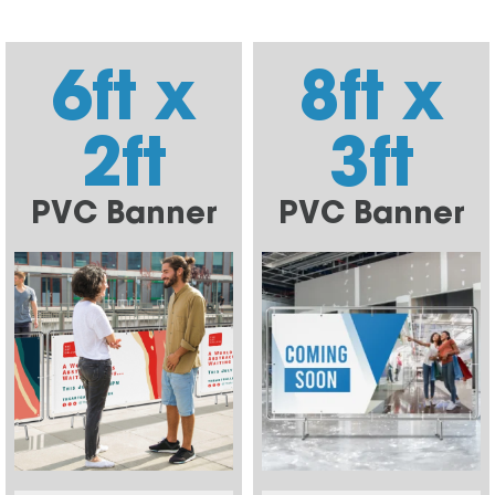
6ft x
8ft x
2ft
3ft
PVC Banner
PVC Banner