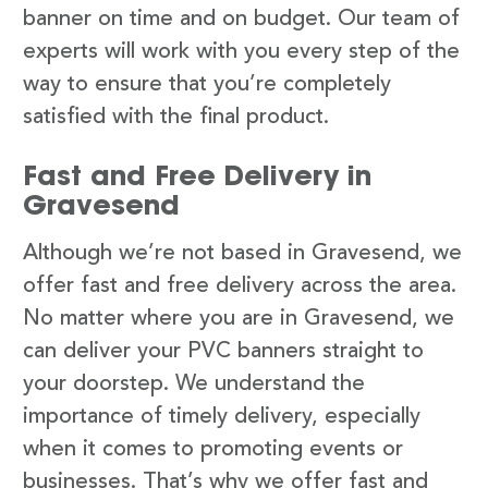
banner on time and on budget. Our team of
experts will work with you every step of the
way to ensure that you’re completely
satisfied with the final product.
Fast and Free Delivery in
Gravesend
Although we’re not based in Gravesend, we
offer fast and free delivery across the area.
No matter where you are in Gravesend, we
can deliver your PVC banners straight to
your doorstep. We understand the
importance of timely delivery, especially
when it comes to promoting events or
businesses. That’s why we offer fast and