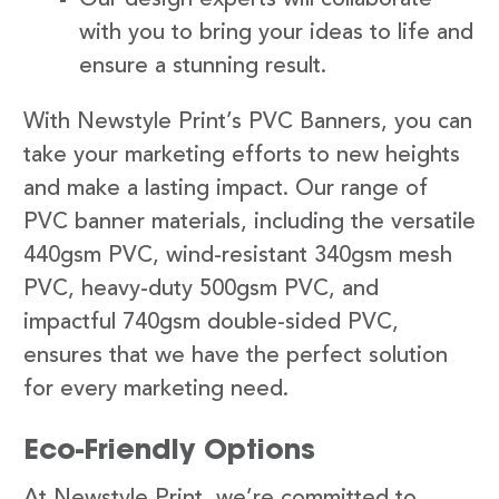
with you to bring your ideas to life and
ensure a stunning result.
With Newstyle Print’s PVC Banners, you can
take your marketing efforts to new heights
and make a lasting impact. Our range of
PVC banner materials, including the versatile
440gsm PVC, wind-resistant 340gsm mesh
PVC, heavy-duty 500gsm PVC, and
impactful 740gsm double-sided PVC,
ensures that we have the perfect solution
for every marketing need.
Eco-Friendly Options
At Newstyle Print, we’re committed to