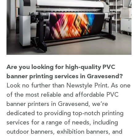
Are you looking for high-quality PVC
banner printing services in Gravesend?
Look no further than Newstyle Print. As one
of the most reliable and affordable PVC
banner printers in Gravesend, we’re
dedicated to providing top-notch printing
services for a range of needs, including
outdoor banners, exhibition banners, and