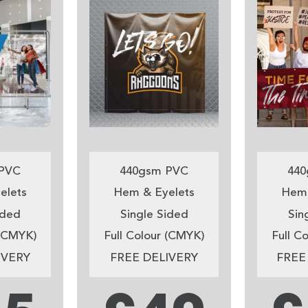
PVC
440gsm PVC
440
elets
Hem & Eyelets
Hem 
ided
Single Sided
Sin
 (CMYK)
Full Colour (CMYK)
Full C
IVERY
FREE DELIVERY
FREE