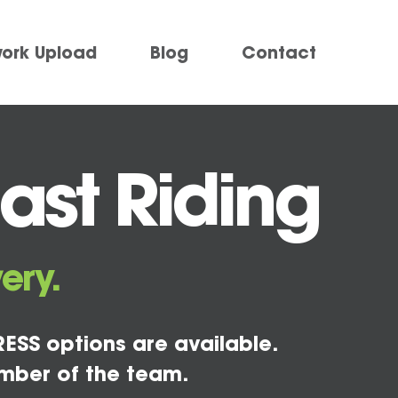
work Upload
Blog
Contact
East Riding
ery.
ESS options are available.
mber of the team.