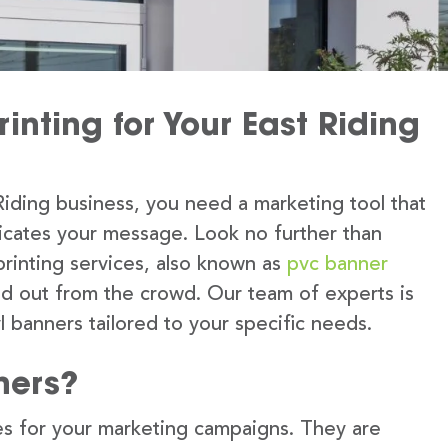
inting for Your East Riding
iding business, you need a marketing tool that
icates your message. Look no further than
printing services, also known as
pvc banner
nd out from the crowd. Our team of experts is
l banners tailored to your specific needs.
ners?
s for your marketing campaigns. They are