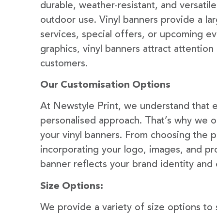
durable, weather-resistant, and versatil
outdoor use. Vinyl banners provide a la
services, special offers, or upcoming ev
graphics, vinyl banners attract attention
customers.
Our Customisation Options
At Newstyle Print, we understand that e
personalised approach. That’s why we of
your vinyl banners. From choosing the p
incorporating your logo, images, and pr
banner reflects your brand identity and
Size Options:
We provide a variety of size options to