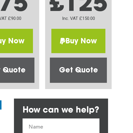
75
£125
 VAT £90.00
Inc. VAT £150.00
uy Now
Buy Now
 Quote
Get Quote
How can we help?