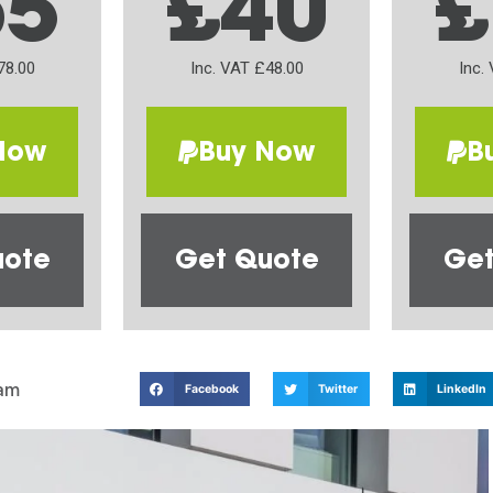
65
£40
£
78.00
Inc. VAT £48.00
Inc.
Now
Buy Now
B
uote
Get Quote
Get
am
Facebook
Twitter
LinkedIn