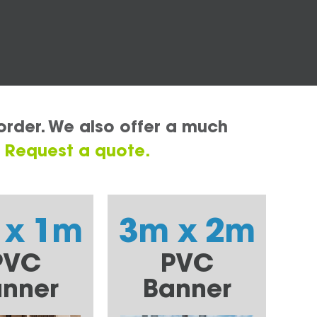
order. We also offer a much
.
Request a quote.
 x 1m
3m x 2m
PVC
PVC
nner
Banner