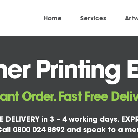
Home
Services
Art
er Printing 
tant Order. Fast Free Deliv
E DELIVERY in 3 – 4 working days. EXPR
all 0800 024 8892 and speak to a me