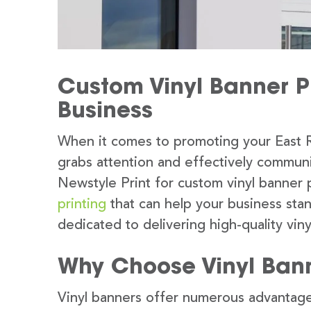
Custom Vinyl Banner Pr
Business
When it comes to promoting your East R
grabs attention and effectively commun
Newstyle Print for custom vinyl banner 
printing
that can help your business sta
dedicated to delivering high-quality viny
Why Choose Vinyl Ban
Vinyl banners offer numerous advantage