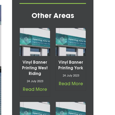
Other Areas
Vinyl Banner
Vinyl Banner
Printing West
Printing York
Riding
24 July 2023
24 July 2023
Read More
Read More