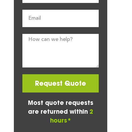
Request Quote
Most quote requests
are returned within
2
hours*