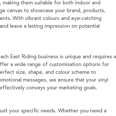
e, making them suitable for both indoor and
rge canvas to showcase your brand, products,
ents. With vibrant colours and eye-catching
 and leave a lasting impression on potential
ach East Riding business is unique and requires 
fer a wide range of customisation options for
erfect size, shape, and colour scheme to
omotional messages, we ensure that your vinyl
 effectively conveys your marketing goals.
 suit your specific needs. Whether you need a