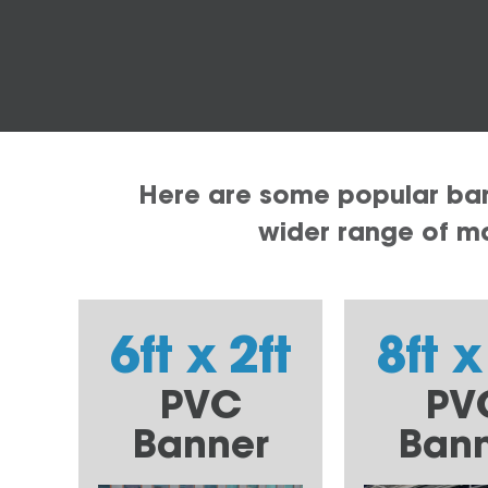
Here are some popular bann
wider range of mat
6ft x 2ft
8ft x
PVC
PV
Banner
Ban