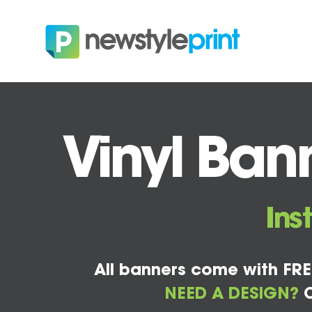
Vinyl Bann
Ins
All banners come with FRE
NEED A DESIGN?
C