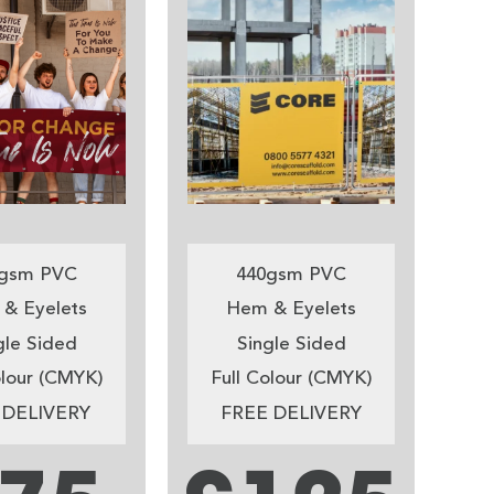
gsm PVC
440gsm PVC
& Eyelets
Hem & Eyelets
gle Sided
Single Sided
olour (CMYK)
Full Colour (CMYK)
 DELIVERY
FREE DELIVERY