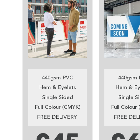
440gsm PVC
440gsm 
Hem & Eyelets
Hem & Ey
Single Sided
Single S
Full Colour (CMYK)
Full Colour
FREE DELIVERY
FREE DEL