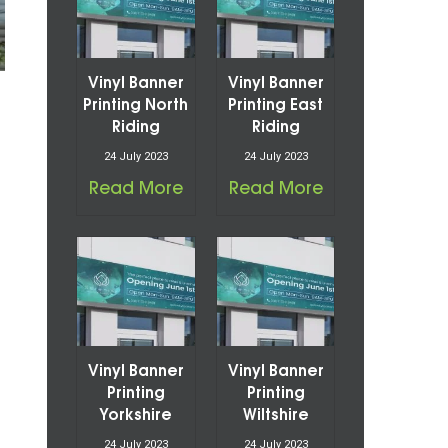
Vinyl Banner
Vinyl Banner
Printing North
Printing East
Riding
Riding
24 July 2023
24 July 2023
Read More
Read More
Vinyl Banner
Vinyl Banner
Printing
Printing
Yorkshire
Wiltshire
24 July 2023
24 July 2023