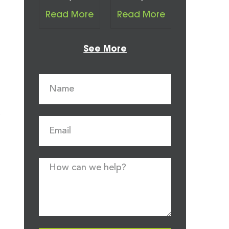
Read More
Read More
See More
a