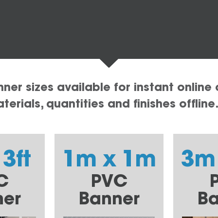
er sizes available for instant online 
erials, quantities and finishes offline
 3ft
1m x 1m
3m
C
PVC
ner
Banner
Ba