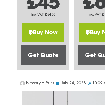
£45
£
Inc. VAT £54.00
Inc. VAT £
Buy Now
Buy 
Get Quote
Get Q
Newstyle Print
July 24, 2023
10:09 