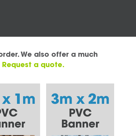
order. We also offer a much
.
Request a quote.
 x 1m
3m x 2m
PVC
PVC
nner
Banner