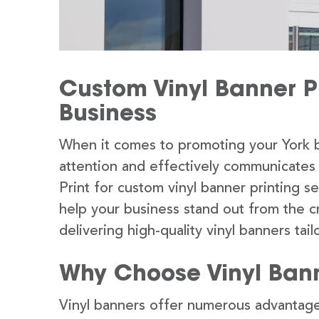
Custom Vinyl Banner Pr
Business
When it comes to promoting your York b
attention and effectively communicates
Print for custom vinyl banner printing s
help your business stand out from the c
delivering high-quality vinyl banners tai
Why Choose Vinyl Ban
Vinyl banners offer numerous advantage