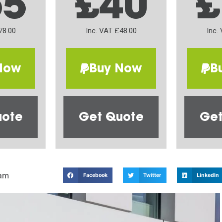
65
£40
£
78.00
Inc. VAT £48.00
Inc.
Now
Buy Now
B
uote
Get Quote
Get
am
Facebook
Twitter
LinkedIn