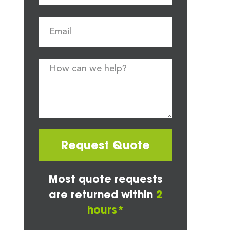
Request Quote
Most quote requests
are returned within
2
hours*