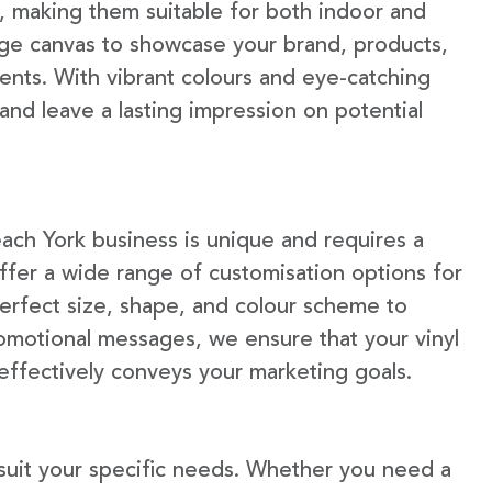
e, making them suitable for both indoor and
rge canvas to showcase your brand, products,
ents. With vibrant colours and eye-catching
 and leave a lasting impression on potential
ach York business is unique and requires a
fer a wide range of customisation options for
erfect size, shape, and colour scheme to
omotional messages, we ensure that your vinyl
 effectively conveys your marketing goals.
 suit your specific needs. Whether you need a