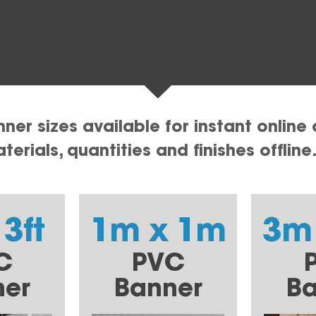
er sizes available for instant online 
erials, quantities and finishes offline
 3ft
1m x 1m
3m
C
PVC
ner
Banner
Ba