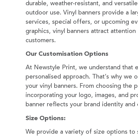
durable, weather-resistant, and versatil
outdoor use. Vinyl banners provide a la
services, special offers, or upcoming ev
graphics, vinyl banners attract attention
customers.
Our Customisation Options
At Newstyle Print, we understand that e
personalised approach. That’s why we of
your vinyl banners. From choosing the p
incorporating your logo, images, and pr
banner reflects your brand identity and
Size Options:
We provide a variety of size options to