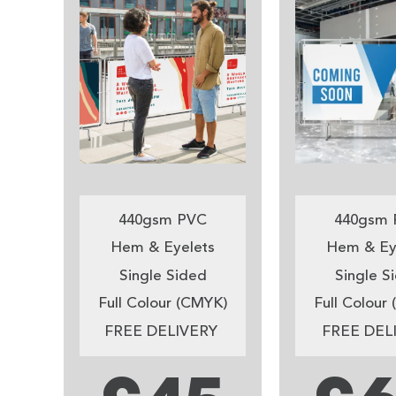
440gsm PVC
440gsm 
Hem & Eyelets
Hem & Ey
Single Sided
Single S
Full Colour (CMYK)
Full Colour
FREE DELIVERY
FREE DEL