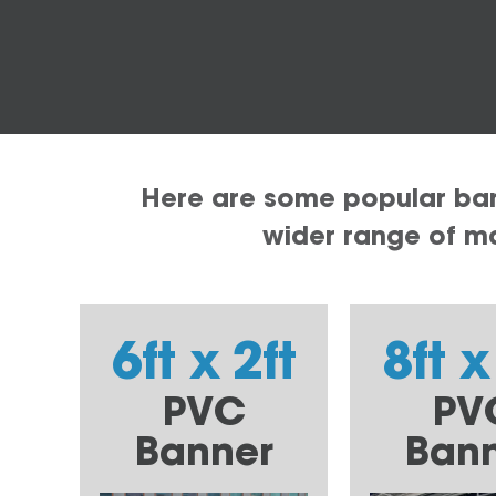
Here are some popular bann
wider range of mat
6ft x 2ft
8ft x
PVC
PV
Banner
Ban