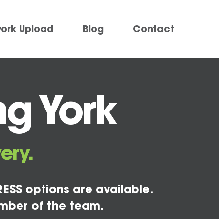
work Upload
Blog
Contact
ng York
ery.
ESS options are available.
mber of the team.