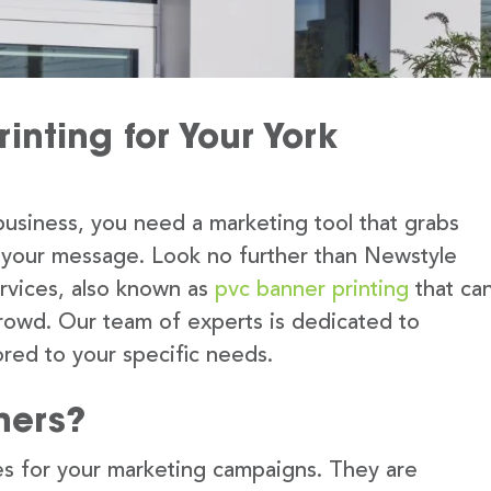
inting for Your York
usiness, you need a marketing tool that grabs
 your message. Look no further than Newstyle
ervices, also known as
pvc banner printing
that ca
rowd. Our team of experts is dedicated to
lored to your specific needs.
ners?
s for your marketing campaigns. They are