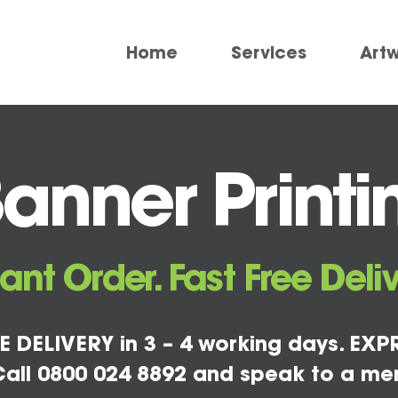
Home
Services
Art
Banner Printi
tant Order. Fast Free Deliv
E DELIVERY in 3 – 4 working days. EXPR
all 0800 024 8892 and speak to a me