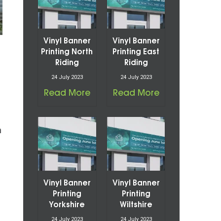
Vinyl Banner
Vinyl Banner
Printing North
Printing East
Riding
Riding
24 July 2023
24 July 2023
Read More
Read More
n
Vinyl Banner
Vinyl Banner
Printing
Printing
Yorkshire
Wiltshire
24 July 2023
24 July 2023