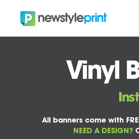
Vinyl 
Ins
All banners come with FRE
NEED A DESIGN?
C