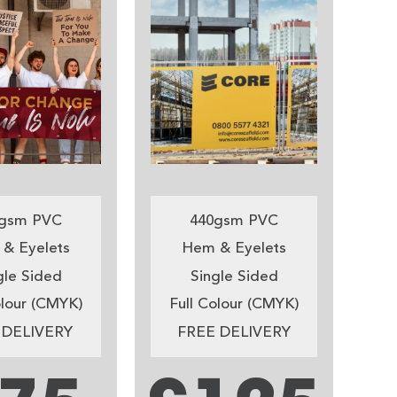
gsm PVC
440gsm PVC
& Eyelets
Hem & Eyelets
gle Sided
Single Sided
olour (CMYK)
Full Colour (CMYK)
 DELIVERY
FREE DELIVERY