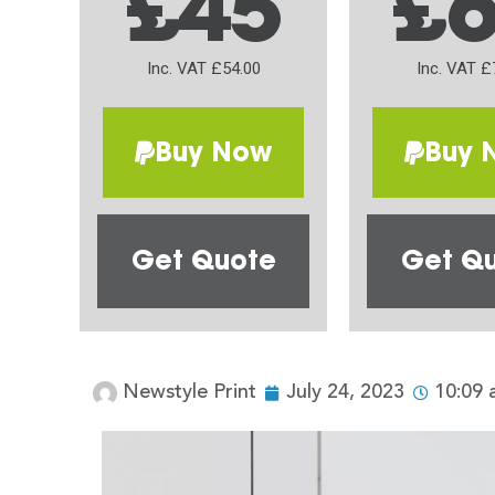
£45
£
Inc. VAT £54.00
Inc. VAT £
Buy Now
Buy 
Get Quote
Get Q
Newstyle Print
July 24, 2023
10:09 