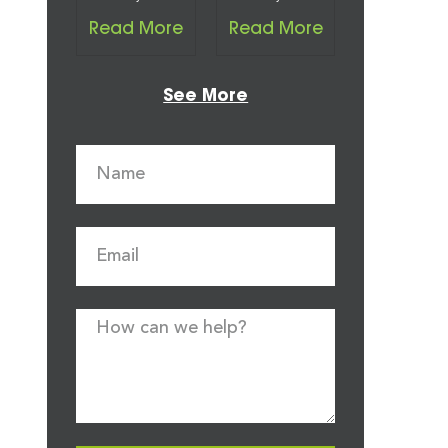
Read More
Read More
See More