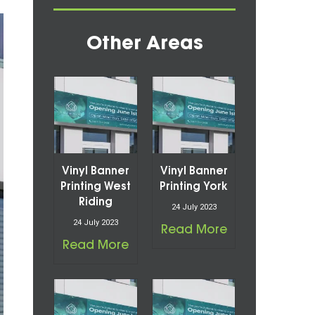
Other Areas
Vinyl Banner
Vinyl Banner
Printing West
Printing York
Riding
24 July 2023
24 July 2023
Read More
Read More