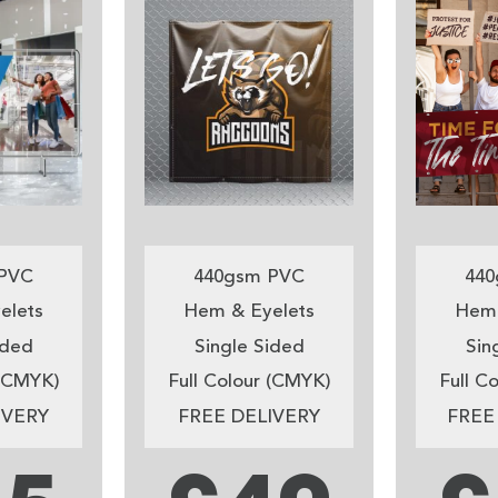
PVC
440gsm PVC
440
elets
Hem & Eyelets
Hem 
ided
Single Sided
Sin
 (CMYK)
Full Colour (CMYK)
Full C
IVERY
FREE DELIVERY
FREE