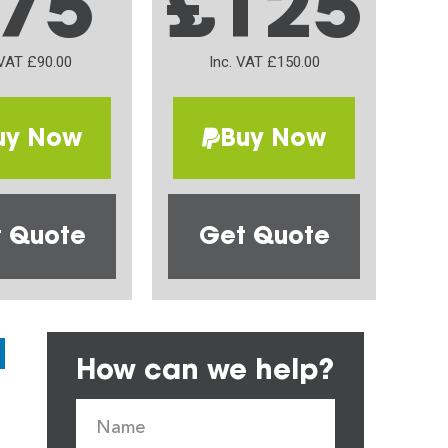
75
£125
 VAT £90.00
Inc. VAT £150.00
uy Now
Buy Now
 Quote
Get Quote
How can we help?