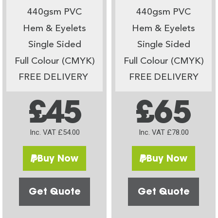
440gsm PVC
440gsm PVC
Hem & Eyelets
Hem & Eyelets
Single Sided
Single Sided
Full Colour (CMYK)
Full Colour (CMYK)
FREE DELIVERY
FREE DELIVERY
£45
£65
Inc. VAT £54.00
Inc. VAT £78.00
Buy Now
Buy Now
Get Quote
Get Quote