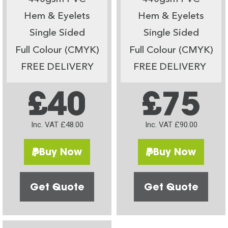
Hem & Eyelets
Hem & Eyelets
Single Sided
Single Sided
Full Colour (CMYK)
Full Colour (CMYK)
FREE DELIVERY
FREE DELIVERY
£40
£75
Inc. VAT £48.00
Inc. VAT £90.00
Buy Now
Buy Now
Get Quote
Get Quote