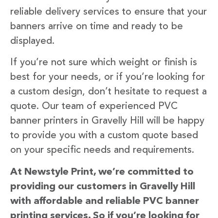
reliable delivery services to ensure that your
banners arrive on time and ready to be
displayed.
If you’re not sure which weight or finish is
best for your needs, or if you’re looking for
a custom design, don’t hesitate to request a
quote. Our team of experienced PVC
banner printers in Gravelly Hill will be happy
to provide you with a custom quote based
on your specific needs and requirements.
At Newstyle Print, we’re committed to
providing our customers in Gravelly Hill
with affordable and reliable PVC banner
printing services. So if you’re looking for