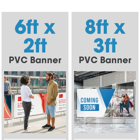
6ft x
8ft x
2ft
3ft
PVC Banner
PVC Banner