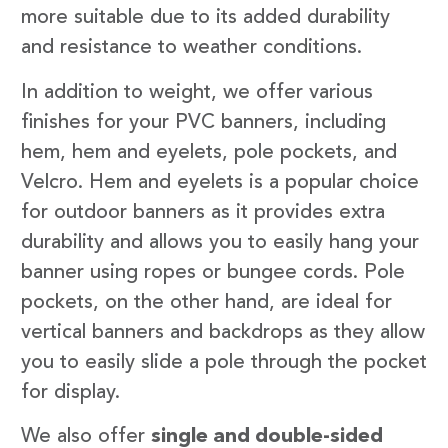
more suitable due to its added durability
and resistance to weather conditions.
In addition to weight, we offer various
finishes for your PVC banners, including
hem, hem and eyelets, pole pockets, and
Velcro. Hem and eyelets is a popular choice
for outdoor banners as it provides extra
durability and allows you to easily hang your
banner using ropes or bungee cords. Pole
pockets, on the other hand, are ideal for
vertical banners and backdrops as they allow
you to easily slide a pole through the pocket
for display.
We also offer
single and double-sided