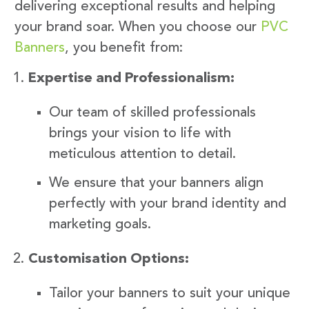
delivering exceptional results and helping
your brand soar. When you choose our
PVC
Banners
, you benefit from:
Expertise and Professionalism:
Our team of skilled professionals
brings your vision to life with
meticulous attention to detail.
We ensure that your banners align
perfectly with your brand identity and
marketing goals.
Customisation Options:
Tailor your banners to suit your unique