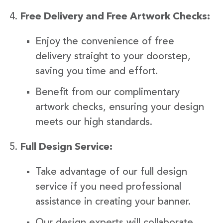
Free Delivery and Free Artwork Checks:
Enjoy the convenience of free
delivery straight to your doorstep,
saving you time and effort.
Benefit from our complimentary
artwork checks, ensuring your design
meets our high standards.
Full Design Service:
Take advantage of our full design
service if you need professional
assistance in creating your banner.
Our design experts will collaborate