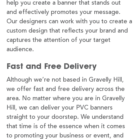
help you create a banner that stands out
and effectively promotes your message.
Our designers can work with you to create a
custom design that reflects your brand and
captures the attention of your target
audience.
Fast and Free Delivery
Although we’re not based in Gravelly Hill,
we offer fast and free delivery across the
area. No matter where you are in Gravelly
Hill, we can deliver your PVC banners
straight to your doorstep. We understand
that time is of the essence when it comes
to promoting your business or event, and