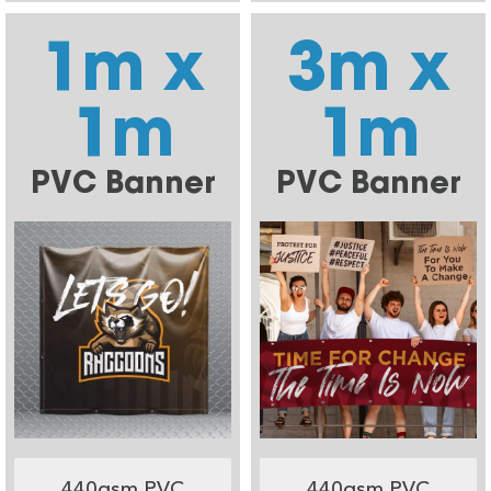
1m x
3m x
1m
1m
PVC Banner
PVC Banner
440gsm PVC
440gsm PVC