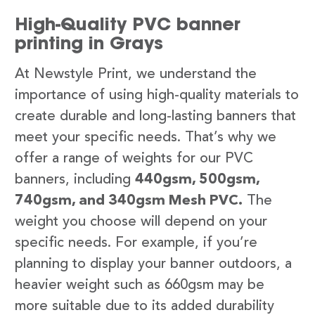
High-Quality PVC banner
printing in Grays
At Newstyle Print, we understand the
importance of using high-quality materials to
create durable and long-lasting banners that
meet your specific needs. That’s why we
offer a range of weights for our PVC
banners, including
440gsm, 500gsm,
740gsm, and 340gsm Mesh PVC.
The
weight you choose will depend on your
specific needs. For example, if you’re
planning to display your banner outdoors, a
heavier weight such as 660gsm may be
more suitable due to its added durability