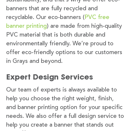
banners that are fully recycled and
recyclable. Our eco-banners (
PVC free
banner printing
) are made from high-quality
PVC material that is both durable and
environmentally friendly. We’re proud to
offer eco-friendly options to our customers
in Grays and beyond.
Expert Design Services
Our team of experts is always available to
help you choose the right weight, finish,
and banner printing option for your specific
needs. We also offer a full design service to
help you create a banner that stands out