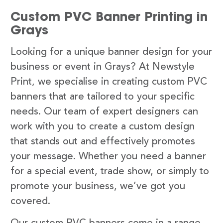
Custom PVC Banner Printing in
Grays
Looking for a unique banner design for your
business or event in Grays? At Newstyle
Print, we specialise in creating custom PVC
banners that are tailored to your specific
needs. Our team of expert designers can
work with you to create a custom design
that stands out and effectively promotes
your message. Whether you need a banner
for a special event, trade show, or simply to
promote your business, we’ve got you
covered.