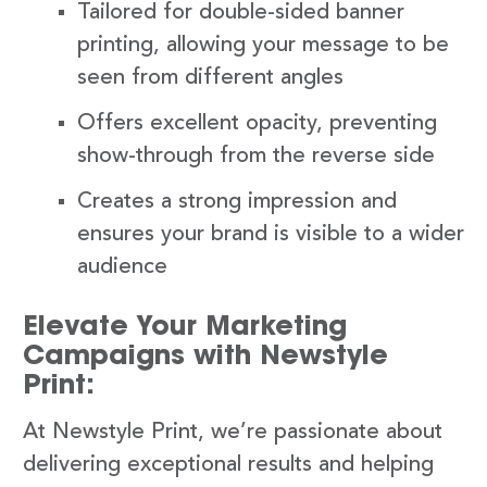
Tailored for double-sided banner
printing, allowing your message to be
seen from different angles
Offers excellent opacity, preventing
show-through from the reverse side
Creates a strong impression and
ensures your brand is visible to a wider
audience
Elevate Your Marketing
Campaigns with Newstyle
Print:
At Newstyle Print, we’re passionate about
delivering exceptional results and helping