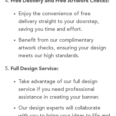
Free Delivery and Free Artwork Checks:
Enjoy the convenience of free
delivery straight to your doorstep,
saving you time and effort.
Benefit from our complimentary
artwork checks, ensuring your design
meets our high standards.
Full Design Service:
Take advantage of our full design
service if you need professional
assistance in creating your banner.
Our design experts will collaborate
with you to bring your ideas to life and