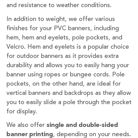
and resistance to weather conditions.
In addition to weight, we offer various
finishes for your PVC banners, including
hem, hem and eyelets, pole pockets, and
Velcro. Hem and eyelets is a popular choice
for outdoor banners as it provides extra
durability and allows you to easily hang your
banner using ropes or bungee cords. Pole
pockets, on the other hand, are ideal for
vertical banners and backdrops as they allow
you to easily slide a pole through the pocket
for display.
We also offer
single and double-sided
banner printing
, depending on your needs.