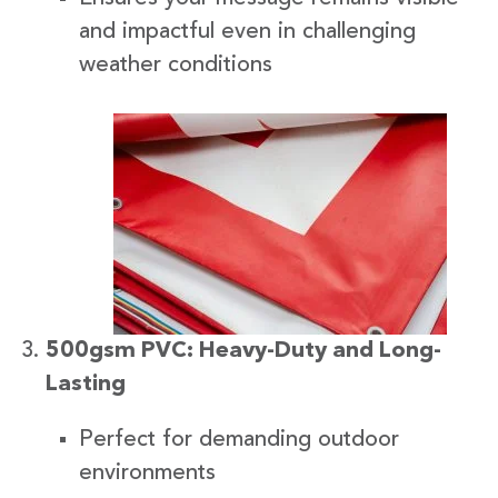
and impactful even in challenging
weather conditions
500gsm PVC: Heavy-Duty and Long-
Lasting
Perfect for demanding outdoor
environments