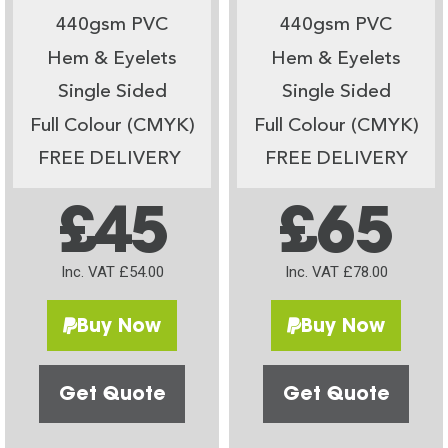
440gsm PVC
440gsm PVC
Hem & Eyelets
Hem & Eyelets
Single Sided
Single Sided
Full Colour (CMYK)
Full Colour (CMYK)
FREE DELIVERY
FREE DELIVERY
£45
£65
Inc. VAT £54.00
Inc. VAT £78.00
Buy Now
Buy Now
Get Quote
Get Quote