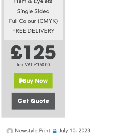
Hem & Eyelets
Single Sided
Full Colour (CMYK)
FREE DELIVERY
£125
Inc. VAT £150.00
Buy Now
Get Quote
Newstyle Print
July 10, 2023