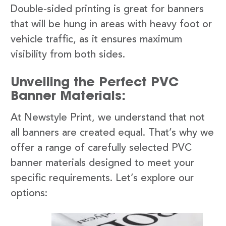
Double-sided printing is great for banners
that will be hung in areas with heavy foot or
vehicle traffic, as it ensures maximum
visibility from both sides.
Unveiling the Perfect PVC
Banner Materials:
At Newstyle Print, we understand that not
all banners are created equal. That’s why we
offer a range of carefully selected PVC
banner materials designed to meet your
specific requirements. Let’s explore our
options: