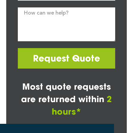
Request Quote
Most quote requests
are returned within
2
hours*