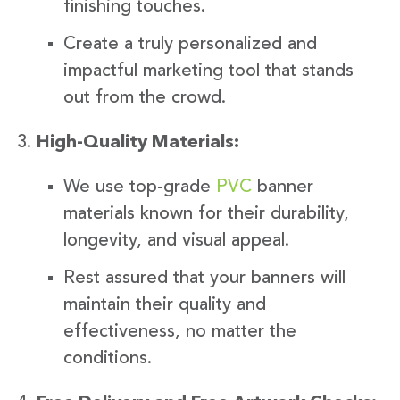
finishing touches.
Create a truly personalized and
impactful marketing tool that stands
out from the crowd.
High-Quality Materials:
We use top-grade
PVC
banner
materials known for their durability,
longevity, and visual appeal.
Rest assured that your banners will
maintain their quality and
effectiveness, no matter the
conditions.