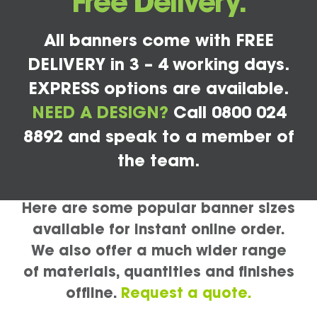
Free Delivery.
All banners come with FREE
DELIVERY in 3 – 4 working days.
EXPRESS options are available.
NEED A DESIGN?
Call 0800 024
8892 and speak to a member of
the team.
Here are some popular banner sizes
available for instant online order.
We also offer a much wider range
of materials, quantities and finishes
offline.
Request a quote.