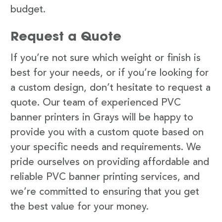
budget.
Request a Quote
If you’re not sure which weight or finish is
best for your needs, or if you’re looking for
a custom design, don’t hesitate to request a
quote. Our team of experienced PVC
banner printers in Grays will be happy to
provide you with a custom quote based on
your specific needs and requirements. We
pride ourselves on providing affordable and
reliable PVC banner printing services, and
we’re committed to ensuring that you get
the best value for your money.