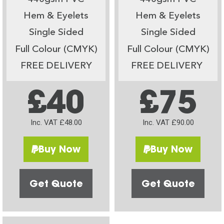
Hem & Eyelets
Hem & Eyelets
Single Sided
Single Sided
Full Colour (CMYK)
Full Colour (CMYK)
FREE DELIVERY
FREE DELIVERY
£40
£75
Inc. VAT £48.00
Inc. VAT £90.00
Buy Now
Buy Now
Get Quote
Get Quote