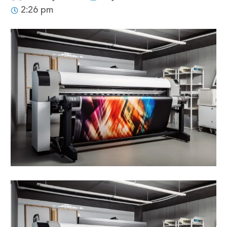
2:26 pm