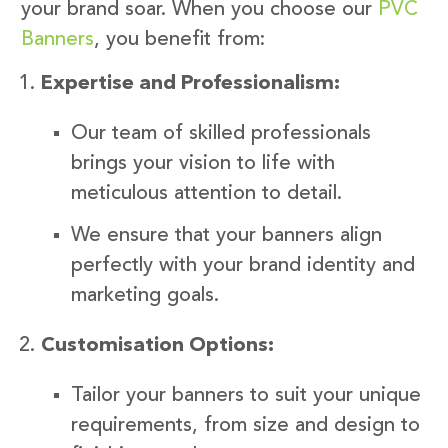
your brand soar. When you choose our
PVC
Banners
, you benefit from:
Expertise and Professionalism:
Our team of skilled professionals
brings your vision to life with
meticulous attention to detail.
We ensure that your banners align
perfectly with your brand identity and
marketing goals.
Customisation Options:
Tailor your banners to suit your unique
requirements, from size and design to