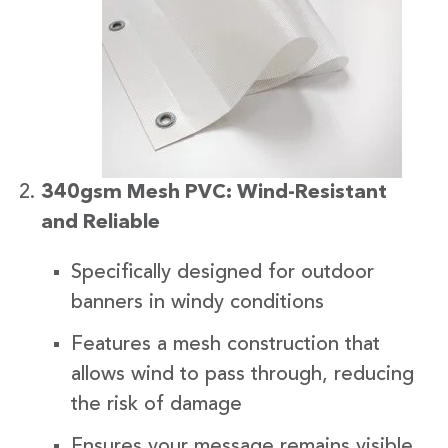
340gsm Mesh PVC: Wind-Resistant
and Reliable
Specifically designed for outdoor
banners in windy conditions
Features a mesh construction that
allows wind to pass through, reducing
the risk of damage
Ensures your message remains visible