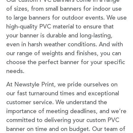
Our custom PVC banners come in a range
of sizes, from small banners for indoor use
to large banners for outdoor events. We use
high-quality PVC material to ensure that
your banner is durable and long-lasting,
even in harsh weather conditions. And with
our range of weights and finishes, you can
choose the perfect banner for your specific
needs.
At Newstyle Print, we pride ourselves on
our fast turnaround times and exceptional
customer service. We understand the
importance of meeting deadlines, and we’re
committed to delivering your custom PVC
banner on time and on budget. Our team of