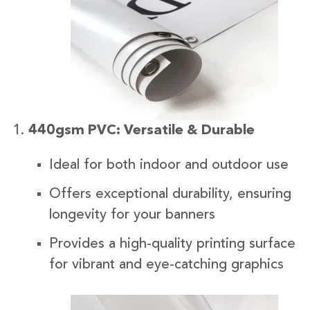
440gsm PVC: Versatile & Durable
Ideal for both indoor and outdoor use
Offers exceptional durability, ensuring
longevity for your banners
Provides a high-quality printing surface
for vibrant and eye-catching graphics