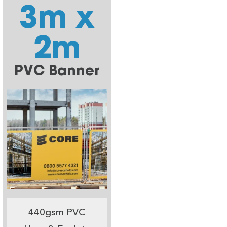
3m x
2m
PVC Banner
440gsm PVC