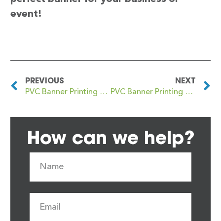
event!
PREVIOUS
NEXT
PVC Banner Printing Gravesend
PVC Banner Printing Gray’s Inn
How can we help?