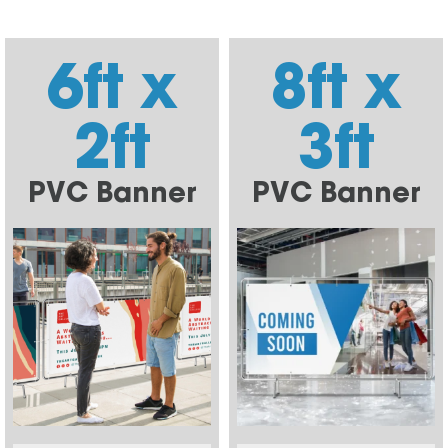
6ft x
8ft x
2ft
3ft
PVC Banner
PVC Banner