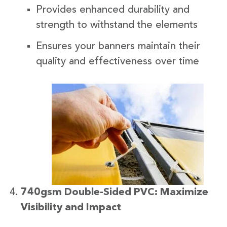
Provides enhanced durability and
strength to withstand the elements
Ensures your banners maintain their
quality and effectiveness over time
740gsm Double-Sided PVC: Maximize
Visibility and Impact