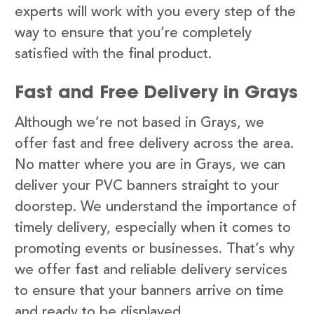
experts will work with you every step of the
way to ensure that you’re completely
satisfied with the final product.
Fast and Free Delivery in Grays
Although we’re not based in Grays, we
offer fast and free delivery across the area.
No matter where you are in Grays, we can
deliver your PVC banners straight to your
doorstep. We understand the importance of
timely delivery, especially when it comes to
promoting events or businesses. That’s why
we offer fast and reliable delivery services
to ensure that your banners arrive on time
and ready to be displayed.