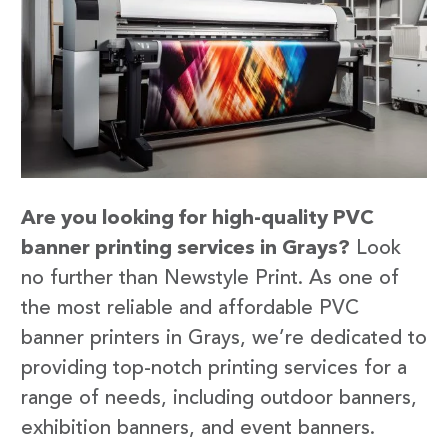
Are you looking for high-quality PVC
banner printing services in Grays?
Look
no further than Newstyle Print. As one of
the most reliable and affordable PVC
banner printers in Grays, we’re dedicated to
providing top-notch printing services for a
range of needs, including outdoor banners,
exhibition banners, and event banners.