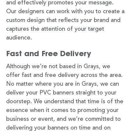
and effectively promotes your message.
Our designers can work with you to create a
custom design that reflects your brand and
captures the attention of your target
audience.
Fast and Free Delivery
Although we’re not based in Grays, we
offer fast and free delivery across the area.
No matter where you are in Grays, we can
deliver your PVC banners straight to your
doorstep. We understand that time is of the
essence when it comes to promoting your
business or event, and we’re committed to
delivering your banners on time and on