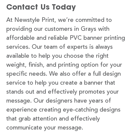
Contact Us Today
At Newstyle Print, we’re committed to
providing our customers in Grays with
affordable and reliable PVC banner printing
services. Our team of experts is always
available to help you choose the right
weight, finish, and printing option for your
specific needs. We also offer a full design
service to help you create a banner that
stands out and effectively promotes your
message. Our designers have years of
experience creating eye-catching designs
that grab attention and effectively
communicate your message.