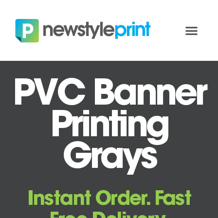
PVC Banner
Printing
Grays
Instant Order. Fast