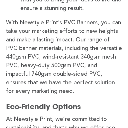
ensure a stunning result.
With Newstyle Print’s PVC Banners, you can
take your marketing efforts to new heights
and make a lasting impact. Our range of
PVC banner materials, including the versatile
440gsm PVC, wind-resistant 340gsm mesh
PVC, heavy-duty 500gsm PVC, and
impactful 740gsm double-sided PVC,
ensures that we have the perfect solution
for every marketing need.
Eco-Friendly Options
At Newstyle Print, we’re committed to
sustainability, and that’s why we offer eco-