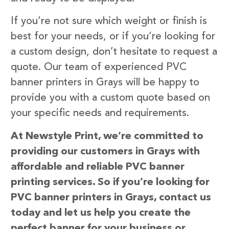
If you’re not sure which weight or finish is
best for your needs, or if you’re looking for
a custom design, don’t hesitate to request a
quote. Our team of experienced PVC
banner printers in Grays will be happy to
provide you with a custom quote based on
your specific needs and requirements.
At Newstyle Print, we’re committed to
providing our customers in Grays with
affordable and reliable PVC banner
printing services. So if you’re looking for
PVC banner printers in Grays, contact us
today and let us help you create the
perfect banner for your business or