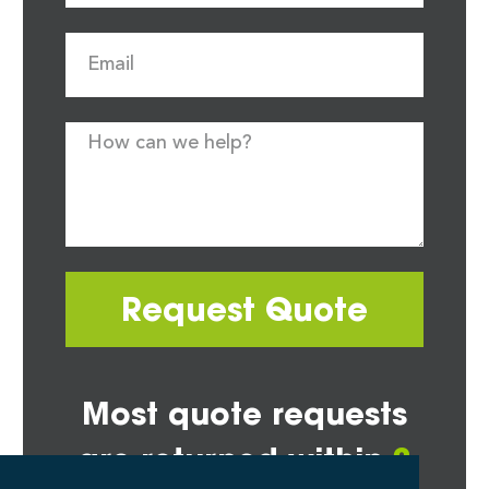
Request Quote
Most quote requests
are returned within
2