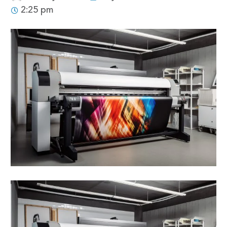
2:25 pm