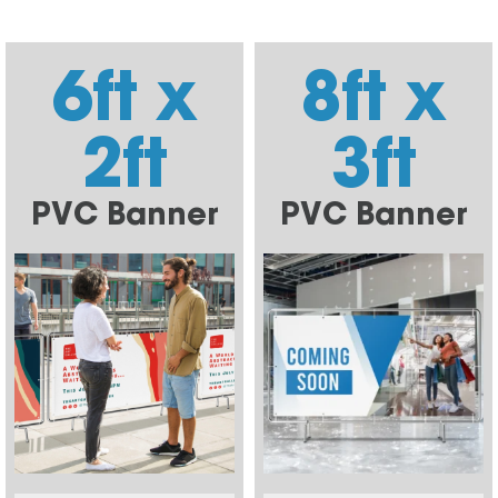
6ft x
8ft x
2ft
3ft
PVC Banner
PVC Banner