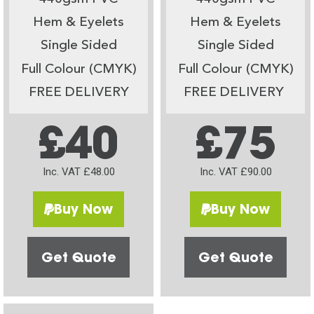
Hem & Eyelets
Hem & Eyelets
Single Sided
Single Sided
Full Colour (CMYK)
Full Colour (CMYK)
FREE DELIVERY
FREE DELIVERY
£40
£75
Inc. VAT £48.00
Inc. VAT £90.00
Buy Now
Buy Now
Get Quote
Get Quote