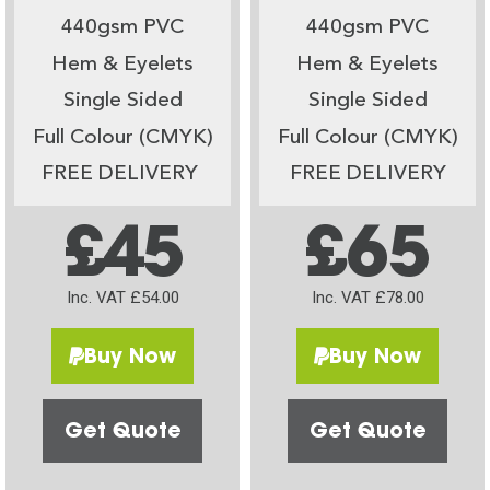
440gsm PVC
440gsm PVC
Hem & Eyelets
Hem & Eyelets
Single Sided
Single Sided
Full Colour (CMYK)
Full Colour (CMYK)
FREE DELIVERY
FREE DELIVERY
£45
£65
Inc. VAT £54.00
Inc. VAT £78.00
Buy Now
Buy Now
Get Quote
Get Quote