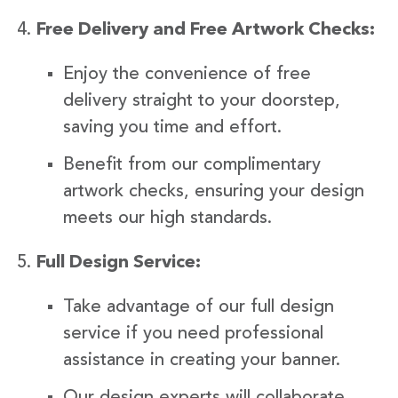
Free Delivery and Free Artwork Checks:
Enjoy the convenience of free
delivery straight to your doorstep,
saving you time and effort.
Benefit from our complimentary
artwork checks, ensuring your design
meets our high standards.
Full Design Service:
Take advantage of our full design
service if you need professional
assistance in creating your banner.
Our design experts will collaborate