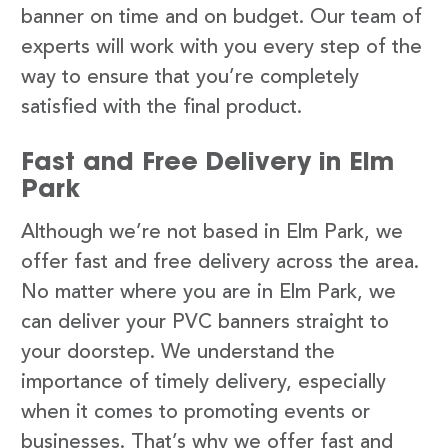
banner on time and on budget. Our team of
experts will work with you every step of the
way to ensure that you’re completely
satisfied with the final product.
Fast and Free Delivery in Elm
Park
Although we’re not based in Elm Park, we
offer fast and free delivery across the area.
No matter where you are in Elm Park, we
can deliver your PVC banners straight to
your doorstep. We understand the
importance of timely delivery, especially
when it comes to promoting events or
businesses. That’s why we offer fast and