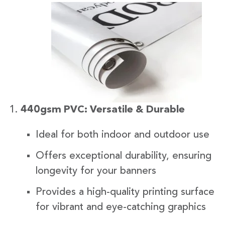
440gsm PVC: Versatile & Durable
Ideal for both indoor and outdoor use
Offers exceptional durability, ensuring
longevity for your banners
Provides a high-quality printing surface
for vibrant and eye-catching graphics