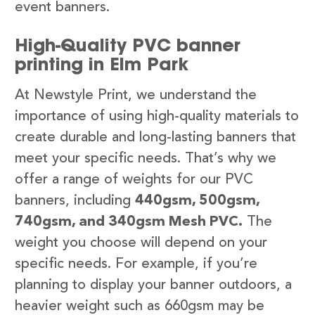
event banners.
High-Quality PVC banner
printing in Elm Park
At Newstyle Print, we understand the
importance of using high-quality materials to
create durable and long-lasting banners that
meet your specific needs. That’s why we
offer a range of weights for our PVC
banners, including
440gsm, 500gsm,
740gsm, and 340gsm Mesh PVC.
The
weight you choose will depend on your
specific needs. For example, if you’re
planning to display your banner outdoors, a
heavier weight such as 660gsm may be