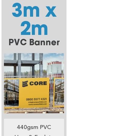
3m x
2m
PVC Banner
440gsm PVC