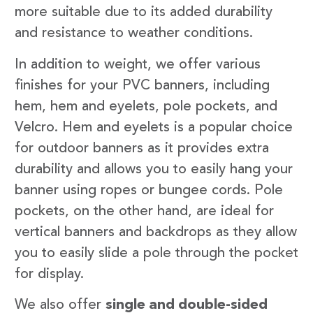
more suitable due to its added durability
and resistance to weather conditions.
In addition to weight, we offer various
finishes for your PVC banners, including
hem, hem and eyelets, pole pockets, and
Velcro. Hem and eyelets is a popular choice
for outdoor banners as it provides extra
durability and allows you to easily hang your
banner using ropes or bungee cords. Pole
pockets, on the other hand, are ideal for
vertical banners and backdrops as they allow
you to easily slide a pole through the pocket
for display.
We also offer
single and double-sided