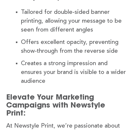
Tailored for double-sided banner
printing, allowing your message to be
seen from different angles
Offers excellent opacity, preventing
show-through from the reverse side
Creates a strong impression and
ensures your brand is visible to a wider
audience
Elevate Your Marketing
Campaigns with Newstyle
Print:
At Newstyle Print, we’re passionate about