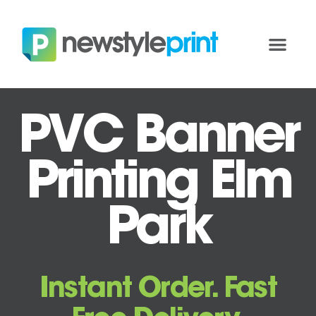
PVC Banner
Printing Elm
Park
Instant Order. Fast