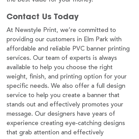
Contact Us Today
At Newstyle Print, we’re committed to
providing our customers in Elm Park with
affordable and reliable PVC banner printing
services. Our team of experts is always
available to help you choose the right
weight, finish, and printing option for your
specific needs. We also offer a full design
service to help you create a banner that
stands out and effectively promotes your
message. Our designers have years of
experience creating eye-catching designs
that grab attention and effectively