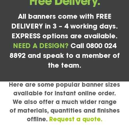
Free Delivery.
All banners come with FREE
DELIVERY in 3 – 4 working days.
EXPRESS options are available.
NEED A DESIGN?
Call 0800 024
8892 and speak to a member of
the team.
Here are some popular banner sizes
available for instant online order.
We also offer a much wider range
of materials, quantities and finishes
offline.
Request a quote.