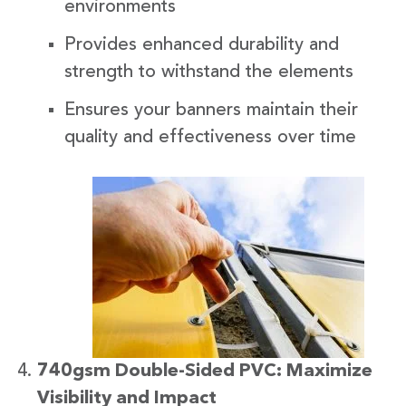
environments
Provides enhanced durability and
strength to withstand the elements
Ensures your banners maintain their
quality and effectiveness over time
740gsm Double-Sided PVC: Maximize
Visibility and Impact