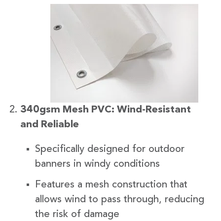
340gsm Mesh PVC: Wind-Resistant
and Reliable
Specifically designed for outdoor
banners in windy conditions
Features a mesh construction that
allows wind to pass through, reducing
the risk of damage