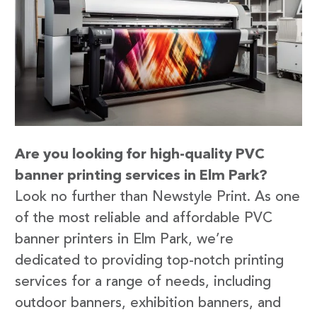
Are you looking for high-quality PVC
banner printing services in Elm Park?
Look no further than Newstyle Print. As one
of the most reliable and affordable PVC
banner printers in Elm Park, we’re
dedicated to providing top-notch printing
services for a range of needs, including
outdoor banners, exhibition banners, and