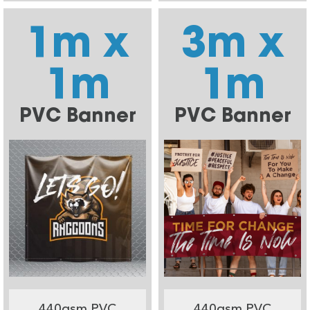
1m x
3m x
1m
1m
PVC Banner
PVC Banner
440gsm PVC
440gsm PVC