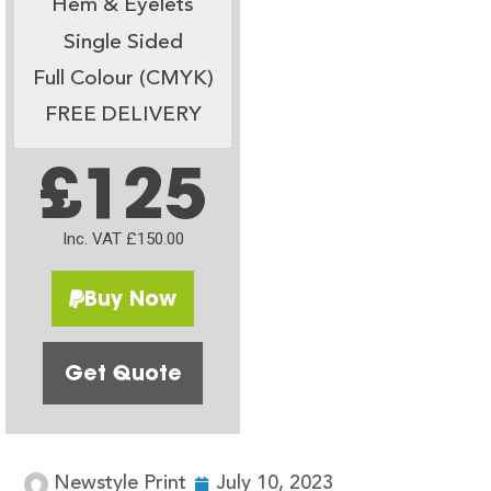
Hem & Eyelets
Single Sided
Full Colour (CMYK)
FREE DELIVERY
£125
Inc. VAT £150.00
Buy Now
Get Quote
Newstyle Print
July 10, 2023