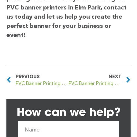
PVC banner printers in Elm Park, contact
us today and let us help you create the
perfect banner for your business or
event!
PREVIOUS
NEXT
PVC Banner Printing Ellon
PVC Banner Printing Elmers End
How can we help?