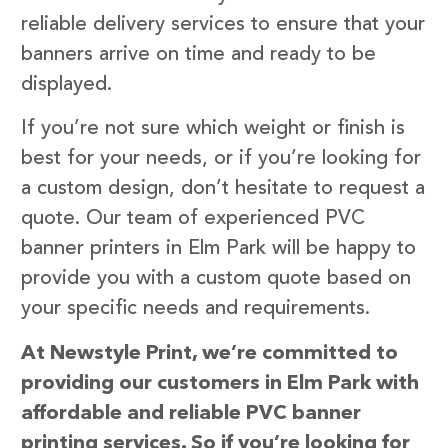
reliable delivery services to ensure that your
banners arrive on time and ready to be
displayed.
If you’re not sure which weight or finish is
best for your needs, or if you’re looking for
a custom design, don’t hesitate to request a
quote. Our team of experienced PVC
banner printers in Elm Park will be happy to
provide you with a custom quote based on
your specific needs and requirements.
At Newstyle Print, we’re committed to
providing our customers in Elm Park with
affordable and reliable PVC banner
printing services. So if you’re looking for