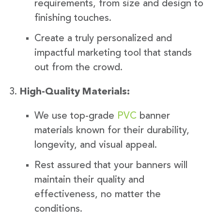
requirements, from size and design to
finishing touches.
Create a truly personalized and
impactful marketing tool that stands
out from the crowd.
High-Quality Materials:
We use top-grade
PVC
banner
materials known for their durability,
longevity, and visual appeal.
Rest assured that your banners will
maintain their quality and
effectiveness, no matter the
conditions.