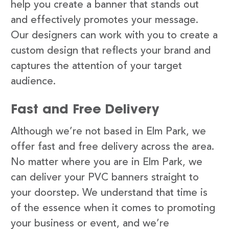
help you create a banner that stands out
and effectively promotes your message.
Our designers can work with you to create a
custom design that reflects your brand and
captures the attention of your target
audience.
Fast and Free Delivery
Although we’re not based in Elm Park, we
offer fast and free delivery across the area.
No matter where you are in Elm Park, we
can deliver your PVC banners straight to
your doorstep. We understand that time is
of the essence when it comes to promoting
your business or event, and we’re