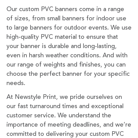
Our custom PVC banners come in a range
of sizes, from small banners for indoor use
to large banners for outdoor events. We use
high-quality PVC material to ensure that
your banner is durable and long-lasting,
even in harsh weather conditions. And with
our range of weights and finishes, you can
choose the perfect banner for your specific
needs.
At Newstyle Print, we pride ourselves on
our fast turnaround times and exceptional
customer service. We understand the
importance of meeting deadlines, and we’re
committed to delivering your custom PVC