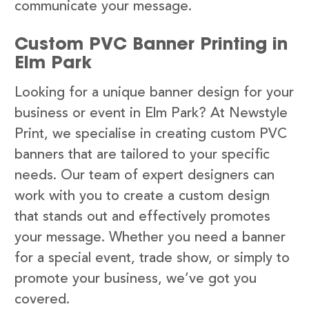
communicate your message.
Custom PVC Banner Printing in
Elm Park
Looking for a unique banner design for your
business or event in Elm Park? At Newstyle
Print, we specialise in creating custom PVC
banners that are tailored to your specific
needs. Our team of expert designers can
work with you to create a custom design
that stands out and effectively promotes
your message. Whether you need a banner
for a special event, trade show, or simply to
promote your business, we’ve got you
covered.