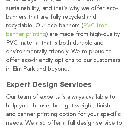
sustainability, and that’s why we offer eco-
banners that are fully recycled and
recyclable. Our eco-banners (
PVC free
banner printing
) are made from high-quality
PVC material that is both durable and
environmentally friendly. We’re proud to
offer eco-friendly options to our customers
in Elm Park and beyond.
Expert Design Services
Our team of experts is always available to
help you choose the right weight, finish,
and banner printing option for your specific
needs. We also offer a full design service to