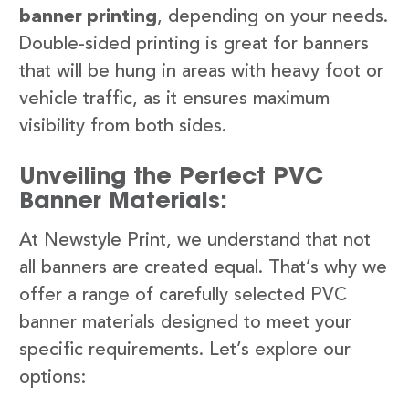
banner printing
, depending on your needs.
Double-sided printing is great for banners
that will be hung in areas with heavy foot or
vehicle traffic, as it ensures maximum
visibility from both sides.
Unveiling the Perfect PVC
Banner Materials:
At Newstyle Print, we understand that not
all banners are created equal. That’s why we
offer a range of carefully selected PVC
banner materials designed to meet your
specific requirements. Let’s explore our
options: