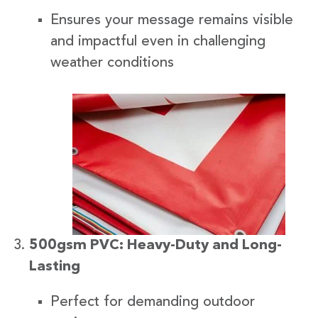
Ensures your message remains visible
and impactful even in challenging
weather conditions
500gsm PVC: Heavy-Duty and Long-
Lasting
Perfect for demanding outdoor