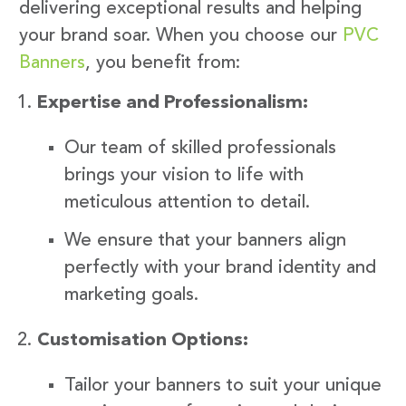
delivering exceptional results and helping
your brand soar. When you choose our
PVC
Banners
, you benefit from:
Expertise and Professionalism:
Our team of skilled professionals
brings your vision to life with
meticulous attention to detail.
We ensure that your banners align
perfectly with your brand identity and
marketing goals.
Customisation Options:
Tailor your banners to suit your unique