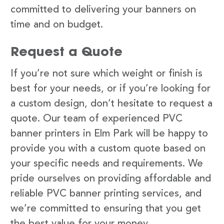
committed to delivering your banners on
time and on budget.
Request a Quote
If you’re not sure which weight or finish is
best for your needs, or if you’re looking for
a custom design, don’t hesitate to request a
quote. Our team of experienced PVC
banner printers in Elm Park will be happy to
provide you with a custom quote based on
your specific needs and requirements. We
pride ourselves on providing affordable and
reliable PVC banner printing services, and
we’re committed to ensuring that you get
the best value for your money.