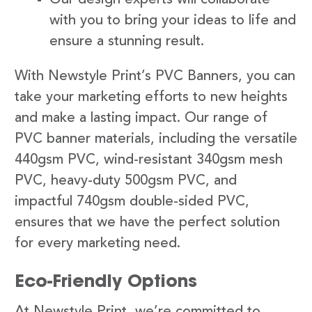
with you to bring your ideas to life and
ensure a stunning result.
With Newstyle Print’s PVC Banners, you can
take your marketing efforts to new heights
and make a lasting impact. Our range of
PVC banner materials, including the versatile
440gsm PVC, wind-resistant 340gsm mesh
PVC, heavy-duty 500gsm PVC, and
impactful 740gsm double-sided PVC,
ensures that we have the perfect solution
for every marketing need.
Eco-Friendly Options
At Newstyle Print, we’re committed to