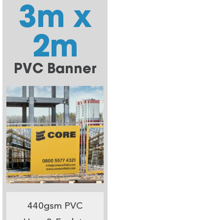
3m x
2m
PVC Banner
440gsm PVC