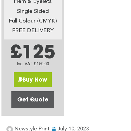
Hem & Eyelets
Single Sided
Full Colour (CMYK)
FREE DELIVERY
£125
Inc. VAT £150.00
Buy Now
Get Quote
Newstyle Print
July 10, 2023