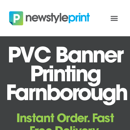
PVC Banner
Printing
Farnborough
Instant Order. Fast