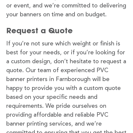
or event, and we’re committed to delivering
your banners on time and on budget.
Request a Quote
If you’re not sure which weight or finish is
best for your needs, or if you’re looking for
a custom design, don’t hesitate to request a
quote. Our team of experienced PVC
banner printers in Farnborough will be
happy to provide you with a custom quote
based on your specific needs and
requirements. We pride ourselves on
providing affordable and reliable PVC
banner printing services, and we’re
committed to ensuring that you get the best