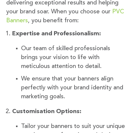
delivering exceptional results and helping
your brand soar. When you choose our
PVC
Banners
, you benefit from:
Expertise and Professionalism:
Our team of skilled professionals
brings your vision to life with
meticulous attention to detail.
We ensure that your banners align
perfectly with your brand identity and
marketing goals.
Customisation Options:
Tailor your banners to suit your unique