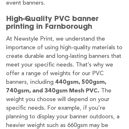
event banners.
High-Quality PVC banner
printing in Farnborough
At Newstyle Print, we understand the
importance of using high-quality materials to
create durable and long-lasting banners that
meet your specific needs. That’s why we
offer a range of weights for our PVC
banners, including
440gsm, 500gsm,
740gsm, and 340gsm Mesh PVC.
The
weight you choose will depend on your
specific needs. For example, if you’re
planning to display your banner outdoors, a
heavier weight such as 660gsm may be