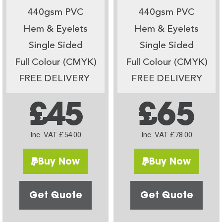
440gsm PVC
440gsm PVC
Hem & Eyelets
Hem & Eyelets
Single Sided
Single Sided
Full Colour (CMYK)
Full Colour (CMYK)
FREE DELIVERY
FREE DELIVERY
£45
£65
Inc. VAT £54.00
Inc. VAT £78.00
Buy Now
Buy Now
Get Quote
Get Quote