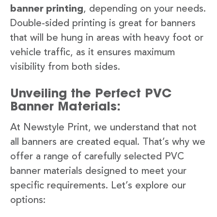
banner printing
, depending on your needs.
Double-sided printing is great for banners
that will be hung in areas with heavy foot or
vehicle traffic, as it ensures maximum
visibility from both sides.
Unveiling the Perfect PVC
Banner Materials:
At Newstyle Print, we understand that not
all banners are created equal. That’s why we
offer a range of carefully selected PVC
banner materials designed to meet your
specific requirements. Let’s explore our
options: