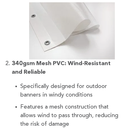
340gsm Mesh PVC: Wind-Resistant
and Reliable
Specifically designed for outdoor
banners in windy conditions
Features a mesh construction that
allows wind to pass through, reducing
the risk of damage