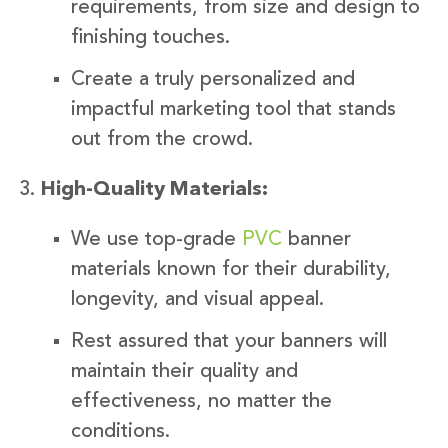
requirements, from size and design to
finishing touches.
Create a truly personalized and
impactful marketing tool that stands
out from the crowd.
High-Quality Materials:
We use top-grade
PVC
banner
materials known for their durability,
longevity, and visual appeal.
Rest assured that your banners will
maintain their quality and
effectiveness, no matter the
conditions.