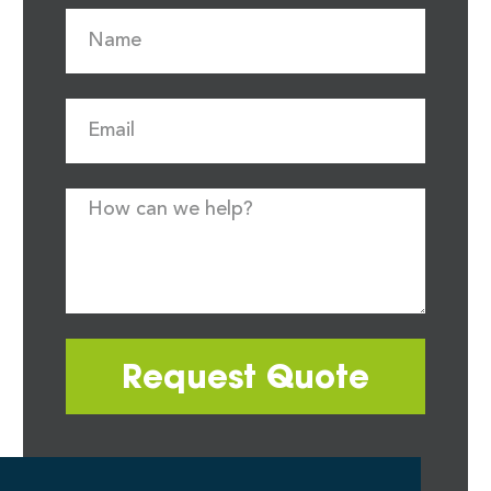
Request Quote
Most quote requests