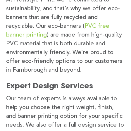
sustainability, and that’s why we offer eco-
banners that are fully recycled and
recyclable. Our eco-banners (
PVC free
banner printing
) are made from high-quality
PVC material that is both durable and
environmentally friendly. We’re proud to
offer eco-friendly options to our customers
in Farnborough and beyond.
Expert Design Services
Our team of experts is always available to
help you choose the right weight, finish,
and banner printing option for your specific
needs. We also offer a full design service to