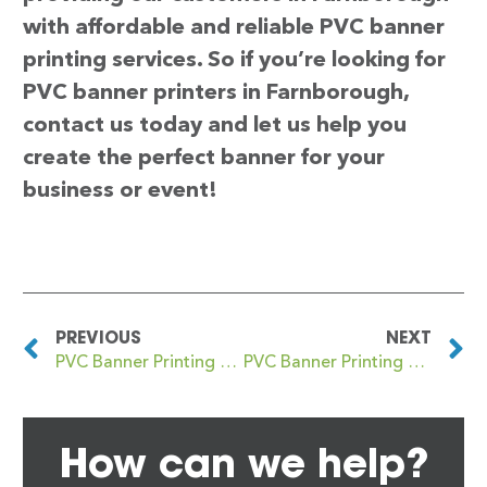
with affordable and reliable PVC banner
printing services. So if you’re looking for
PVC banner printers in Farnborough,
contact us today and let us help you
create the perfect banner for your
business or event!
PREVIOUS
NEXT
PVC Banner Printing Faringdon
PVC Banner Printing Farnham
How can we help?