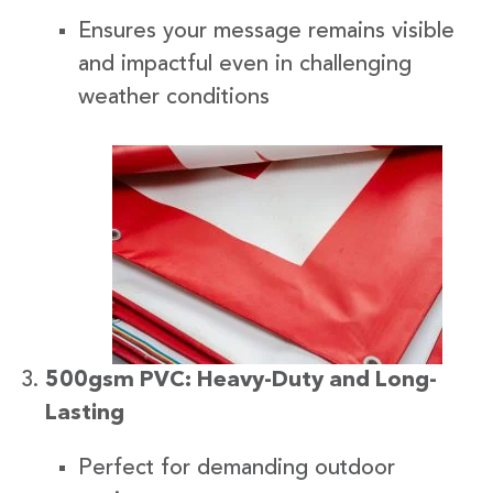
Ensures your message remains visible
and impactful even in challenging
weather conditions
500gsm PVC: Heavy-Duty and Long-
Lasting
Perfect for demanding outdoor