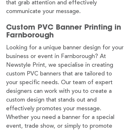
that grab attention and effectively
communicate your message.
Custom PVC Banner Printing in
Farnborough
Looking for a unique banner design for your
business or event in Farnborough? At
Newstyle Print, we specialise in creating
custom PVC banners that are tailored to
your specific needs. Our team of expert
designers can work with you to create a
custom design that stands out and
effectively promotes your message.
Whether you need a banner for a special
event, trade show, or simply to promote