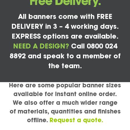
Free Delivery.
All banners come with FREE
DELIVERY in 3 – 4 working days.
EXPRESS options are available.
NEED A DESIGN?
Call 0800 024
8892 and speak to a member of
the team.
Here are some popular banner sizes
available for instant online order.
We also offer a much wider range
of materials, quantities and finishes
offline.
Request a quote.