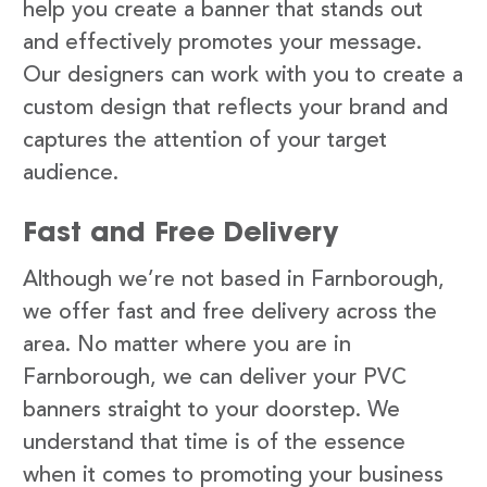
help you create a banner that stands out
and effectively promotes your message.
Our designers can work with you to create a
custom design that reflects your brand and
captures the attention of your target
audience.
Fast and Free Delivery
Although we’re not based in Farnborough,
we offer fast and free delivery across the
area. No matter where you are in
Farnborough, we can deliver your PVC
banners straight to your doorstep. We
understand that time is of the essence
when it comes to promoting your business