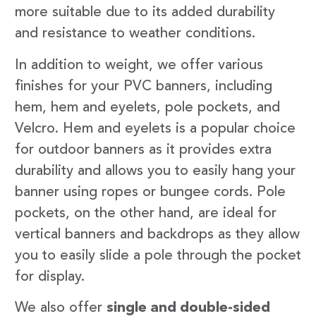
more suitable due to its added durability
and resistance to weather conditions.
In addition to weight, we offer various
finishes for your PVC banners, including
hem, hem and eyelets, pole pockets, and
Velcro. Hem and eyelets is a popular choice
for outdoor banners as it provides extra
durability and allows you to easily hang your
banner using ropes or bungee cords. Pole
pockets, on the other hand, are ideal for
vertical banners and backdrops as they allow
you to easily slide a pole through the pocket
for display.
We also offer
single and double-sided