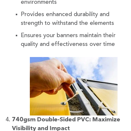
environments
Provides enhanced durability and
strength to withstand the elements
Ensures your banners maintain their
quality and effectiveness over time
740gsm Double-Sided PVC: Maximize
Visibility and Impact