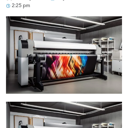
2:25 pm