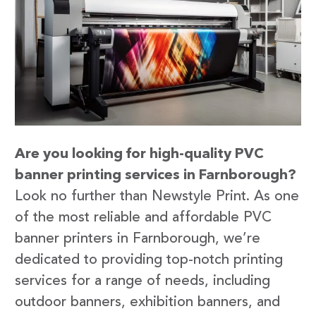
Are you looking for high-quality PVC
banner printing services in Farnborough?
Look no further than Newstyle Print. As one
of the most reliable and affordable PVC
banner printers in Farnborough, we’re
dedicated to providing top-notch printing
services for a range of needs, including
outdoor banners, exhibition banners, and