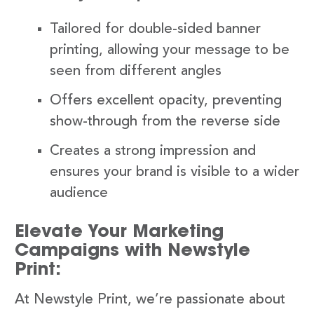
Tailored for double-sided banner
printing, allowing your message to be
seen from different angles
Offers excellent opacity, preventing
show-through from the reverse side
Creates a strong impression and
ensures your brand is visible to a wider
audience
Elevate Your Marketing
Campaigns with Newstyle
Print:
At Newstyle Print, we’re passionate about