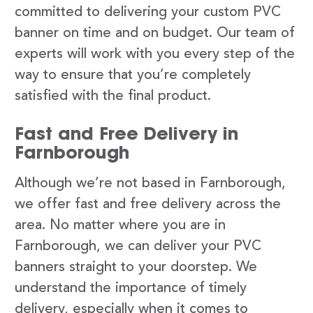
committed to delivering your custom PVC
banner on time and on budget. Our team of
experts will work with you every step of the
way to ensure that you’re completely
satisfied with the final product.
Fast and Free Delivery in
Farnborough
Although we’re not based in Farnborough,
we offer fast and free delivery across the
area. No matter where you are in
Farnborough, we can deliver your PVC
banners straight to your doorstep. We
understand the importance of timely
delivery, especially when it comes to