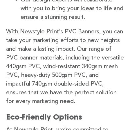
with you to bring your ideas to life and
ensure a stunning result.
With Newstyle Print’s PVC Banners, you can
take your marketing efforts to new heights
and make a lasting impact. Our range of
PVC banner materials, including the versatile
440gsm PVC, wind-resistant 340gsm mesh
PVC, heavy-duty 500gsm PVC, and
impactful 740gsm double-sided PVC,
ensures that we have the perfect solution
for every marketing need.
Eco-Friendly Options
At Newstyle Print, we’re committed to