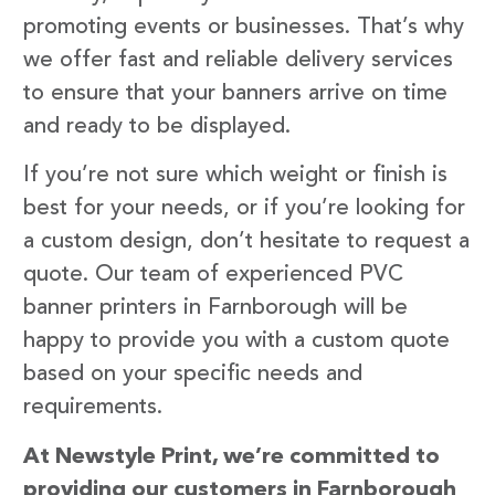
promoting events or businesses. That’s why
we offer fast and reliable delivery services
to ensure that your banners arrive on time
and ready to be displayed.
If you’re not sure which weight or finish is
best for your needs, or if you’re looking for
a custom design, don’t hesitate to request a
quote. Our team of experienced PVC
banner printers in Farnborough will be
happy to provide you with a custom quote
based on your specific needs and
requirements.
At Newstyle Print, we’re committed to
providing our customers in Farnborough