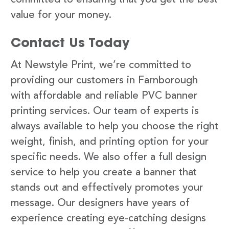
value for your money.
Contact Us Today
At Newstyle Print, we’re committed to
providing our customers in Farnborough
with affordable and reliable PVC banner
printing services. Our team of experts is
always available to help you choose the right
weight, finish, and printing option for your
specific needs. We also offer a full design
service to help you create a banner that
stands out and effectively promotes your
message. Our designers have years of
experience creating eye-catching designs