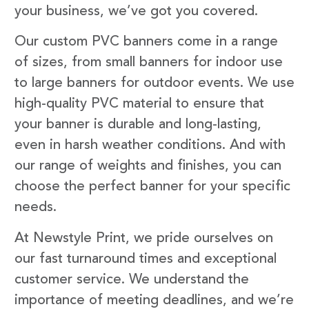
your business, we’ve got you covered.
Our custom PVC banners come in a range
of sizes, from small banners for indoor use
to large banners for outdoor events. We use
high-quality PVC material to ensure that
your banner is durable and long-lasting,
even in harsh weather conditions. And with
our range of weights and finishes, you can
choose the perfect banner for your specific
needs.
At Newstyle Print, we pride ourselves on
our fast turnaround times and exceptional
customer service. We understand the
importance of meeting deadlines, and we’re