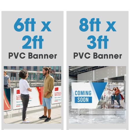
6ft x
8ft x
2ft
3ft
PVC Banner
PVC Banner