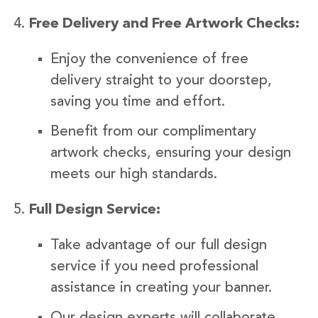
Free Delivery and Free Artwork Checks:
Enjoy the convenience of free
delivery straight to your doorstep,
saving you time and effort.
Benefit from our complimentary
artwork checks, ensuring your design
meets our high standards.
Full Design Service:
Take advantage of our full design
service if you need professional
assistance in creating your banner.
Our design experts will collaborate