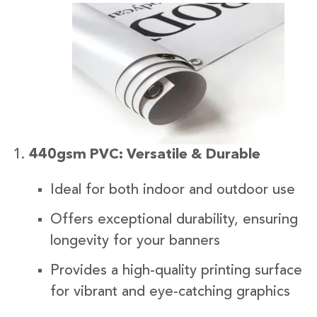
440gsm PVC: Versatile & Durable
Ideal for both indoor and outdoor use
Offers exceptional durability, ensuring
longevity for your banners
Provides a high-quality printing surface
for vibrant and eye-catching graphics