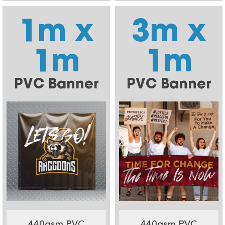
1m x
3m x
1m
1m
PVC Banner
PVC Banner
440gsm PVC
440gsm PVC