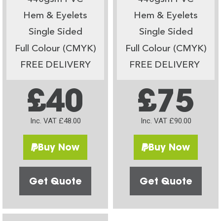
Hem & Eyelets
Hem & Eyelets
Single Sided
Single Sided
Full Colour (CMYK)
Full Colour (CMYK)
FREE DELIVERY
FREE DELIVERY
£40
£75
Inc. VAT £48.00
Inc. VAT £90.00
Buy Now
Buy Now
Get Quote
Get Quote