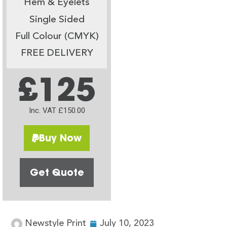
Hem & Eyelets
Single Sided
Full Colour (CMYK)
FREE DELIVERY
£125
Inc. VAT £150.00
Buy Now
Get Quote
Newstyle Print
July 10, 2023