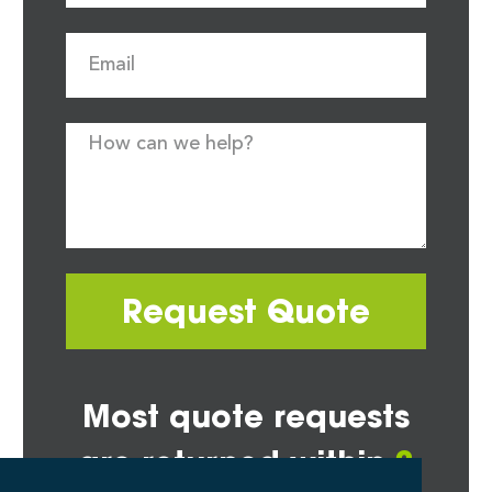
Request Quote
Most quote requests
are returned within
2