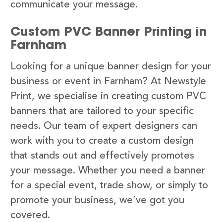
communicate your message.
Custom PVC Banner Printing in
Farnham
Looking for a unique banner design for your
business or event in Farnham? At Newstyle
Print, we specialise in creating custom PVC
banners that are tailored to your specific
needs. Our team of expert designers can
work with you to create a custom design
that stands out and effectively promotes
your message. Whether you need a banner
for a special event, trade show, or simply to
promote your business, we’ve got you
covered.