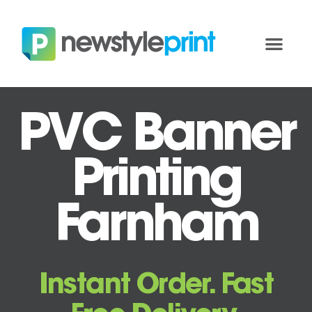
PVC Banner
Printing
Farnham
Instant Order. Fast