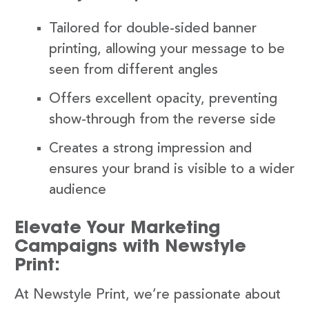
Tailored for double-sided banner
printing, allowing your message to be
seen from different angles
Offers excellent opacity, preventing
show-through from the reverse side
Creates a strong impression and
ensures your brand is visible to a wider
audience
Elevate Your Marketing
Campaigns with Newstyle
Print:
At Newstyle Print, we’re passionate about