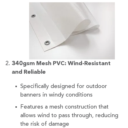
340gsm Mesh PVC: Wind-Resistant
and Reliable
Specifically designed for outdoor
banners in windy conditions
Features a mesh construction that
allows wind to pass through, reducing
the risk of damage