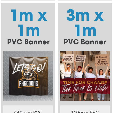
1m x
3m x
1m
1m
PVC Banner
PVC Banner
440gsm PVC
440gsm PVC