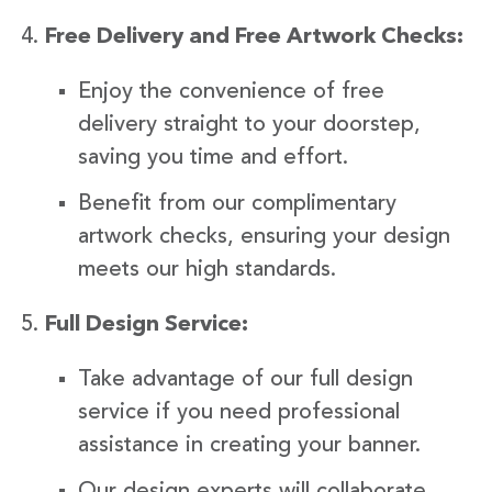
Free Delivery and Free Artwork Checks:
Enjoy the convenience of free
delivery straight to your doorstep,
saving you time and effort.
Benefit from our complimentary
artwork checks, ensuring your design
meets our high standards.
Full Design Service:
Take advantage of our full design
service if you need professional
assistance in creating your banner.
Our design experts will collaborate