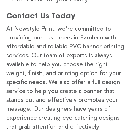
Contact Us Today
At Newstyle Print, we’re committed to
providing our customers in Farnham with
affordable and reliable PVC banner printing
services. Our team of experts is always
available to help you choose the right
weight, finish, and printing option for your
specific needs. We also offer a full design
service to help you create a banner that
stands out and effectively promotes your
message. Our designers have years of
experience creating eye-catching designs
that grab attention and effectively