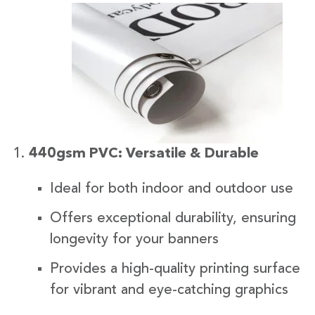
440gsm PVC: Versatile & Durable
Ideal for both indoor and outdoor use
Offers exceptional durability, ensuring
longevity for your banners
Provides a high-quality printing surface
for vibrant and eye-catching graphics