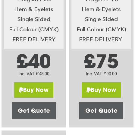
Hem & Eyelets
Hem & Eyelets
Single Sided
Single Sided
Full Colour (CMYK)
Full Colour (CMYK)
FREE DELIVERY
FREE DELIVERY
£40
£75
Inc. VAT £48.00
Inc. VAT £90.00
Buy Now
Buy Now
Get Quote
Get Quote