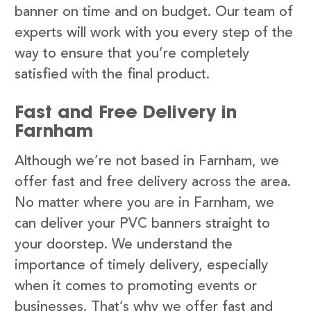
banner on time and on budget. Our team of
experts will work with you every step of the
way to ensure that you’re completely
satisfied with the final product.
Fast and Free Delivery in
Farnham
Although we’re not based in Farnham, we
offer fast and free delivery across the area.
No matter where you are in Farnham, we
can deliver your PVC banners straight to
your doorstep. We understand the
importance of timely delivery, especially
when it comes to promoting events or
businesses. That’s why we offer fast and