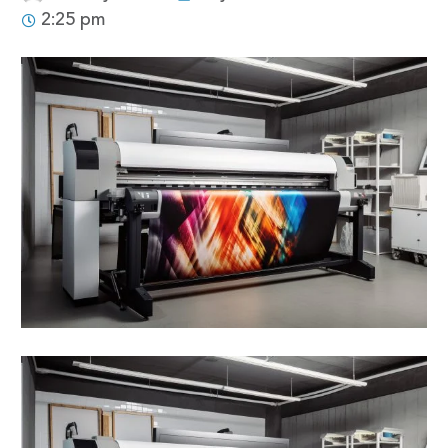
2:25 pm