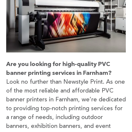
Are you looking for high-quality PVC
banner printing services in Farnham?
Look no further than Newstyle Print. As one
of the most reliable and affordable PVC
banner printers in Farnham, we’re dedicated
to providing top-notch printing services for
a range of needs, including outdoor
banners, exhibition banners, and event