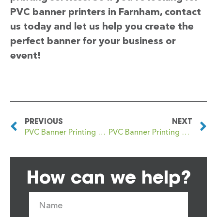
PVC banner printers in Farnham, contact
us today and let us help you create the
perfect banner for your business or
event!
PREVIOUS
NEXT
PVC Banner Printing Farnborough
PVC Banner Printing Farnley
How can we help?