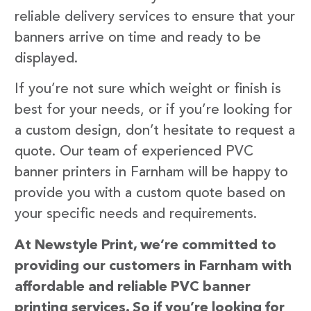
reliable delivery services to ensure that your
banners arrive on time and ready to be
displayed.
If you’re not sure which weight or finish is
best for your needs, or if you’re looking for
a custom design, don’t hesitate to request a
quote. Our team of experienced PVC
banner printers in Farnham will be happy to
provide you with a custom quote based on
your specific needs and requirements.
At Newstyle Print, we’re committed to
providing our customers in Farnham with
affordable and reliable PVC banner
printing services. So if you’re looking for