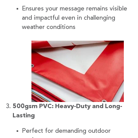
Ensures your message remains visible
and impactful even in challenging
weather conditions
500gsm PVC: Heavy-Duty and Long-
Lasting
Perfect for demanding outdoor