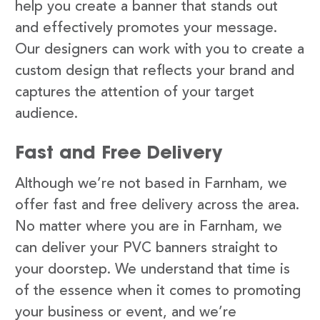
help you create a banner that stands out
and effectively promotes your message.
Our designers can work with you to create a
custom design that reflects your brand and
captures the attention of your target
audience.
Fast and Free Delivery
Although we’re not based in Farnham, we
offer fast and free delivery across the area.
No matter where you are in Farnham, we
can deliver your PVC banners straight to
your doorstep. We understand that time is
of the essence when it comes to promoting
your business or event, and we’re