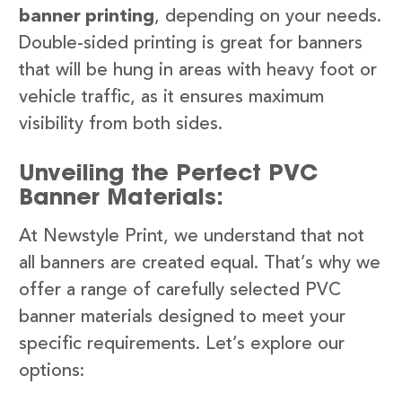
banner printing
, depending on your needs.
Double-sided printing is great for banners
that will be hung in areas with heavy foot or
vehicle traffic, as it ensures maximum
visibility from both sides.
Unveiling the Perfect PVC
Banner Materials:
At Newstyle Print, we understand that not
all banners are created equal. That’s why we
offer a range of carefully selected PVC
banner materials designed to meet your
specific requirements. Let’s explore our
options: