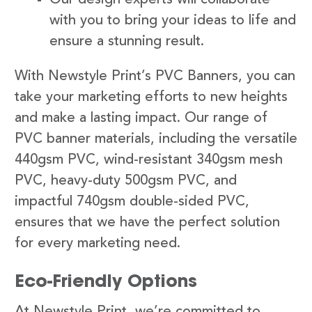
with you to bring your ideas to life and
ensure a stunning result.
With Newstyle Print’s PVC Banners, you can
take your marketing efforts to new heights
and make a lasting impact. Our range of
PVC banner materials, including the versatile
440gsm PVC, wind-resistant 340gsm mesh
PVC, heavy-duty 500gsm PVC, and
impactful 740gsm double-sided PVC,
ensures that we have the perfect solution
for every marketing need.
Eco-Friendly Options
At Newstyle Print, we’re committed to