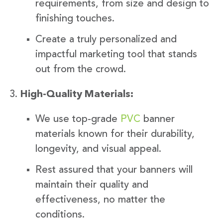
requirements, from size and design to
finishing touches.
Create a truly personalized and
impactful marketing tool that stands
out from the crowd.
High-Quality Materials:
We use top-grade
PVC
banner
materials known for their durability,
longevity, and visual appeal.
Rest assured that your banners will
maintain their quality and
effectiveness, no matter the
conditions.