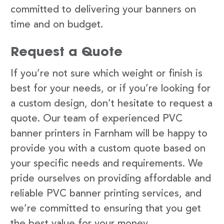
committed to delivering your banners on
time and on budget.
Request a Quote
If you’re not sure which weight or finish is
best for your needs, or if you’re looking for
a custom design, don’t hesitate to request a
quote. Our team of experienced PVC
banner printers in Farnham will be happy to
provide you with a custom quote based on
your specific needs and requirements. We
pride ourselves on providing affordable and
reliable PVC banner printing services, and
we’re committed to ensuring that you get
the best value for your money.