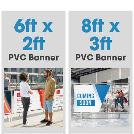
6ft x
8ft x
2ft
3ft
PVC Banner
PVC Banner