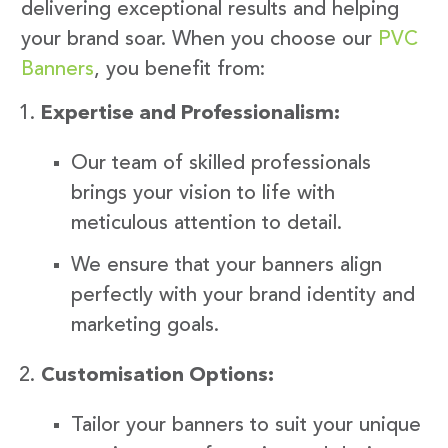
delivering exceptional results and helping
your brand soar. When you choose our
PVC
Banners
, you benefit from:
Expertise and Professionalism:
Our team of skilled professionals
brings your vision to life with
meticulous attention to detail.
We ensure that your banners align
perfectly with your brand identity and
marketing goals.
Customisation Options:
Tailor your banners to suit your unique