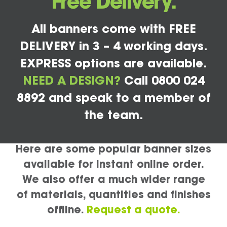
Free Delivery.
All banners come with FREE
DELIVERY in 3 – 4 working days.
EXPRESS options are available.
NEED A DESIGN?
Call 0800 024
8892 and speak to a member of
the team.
Here are some popular banner sizes
available for instant online order.
We also offer a much wider range
of materials, quantities and finishes
offline.
Request a quote.