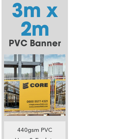
3m x
2m
PVC Banner
440gsm PVC