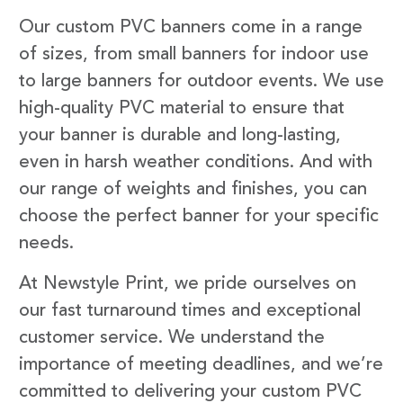
Our custom PVC banners come in a range
of sizes, from small banners for indoor use
to large banners for outdoor events. We use
high-quality PVC material to ensure that
your banner is durable and long-lasting,
even in harsh weather conditions. And with
our range of weights and finishes, you can
choose the perfect banner for your specific
needs.
At Newstyle Print, we pride ourselves on
our fast turnaround times and exceptional
customer service. We understand the
importance of meeting deadlines, and we’re
committed to delivering your custom PVC