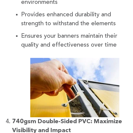
environments
Provides enhanced durability and
strength to withstand the elements
Ensures your banners maintain their
quality and effectiveness over time
740gsm Double-Sided PVC: Maximize
Visibility and Impact