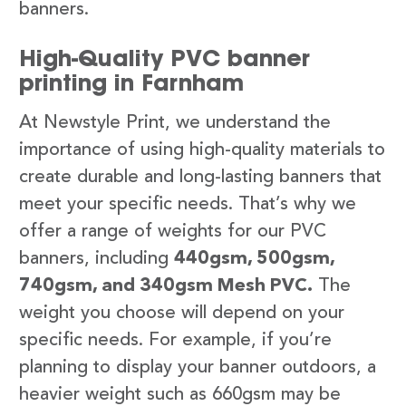
banners.
High-Quality PVC banner
printing in Farnham
At Newstyle Print, we understand the
importance of using high-quality materials to
create durable and long-lasting banners that
meet your specific needs. That’s why we
offer a range of weights for our PVC
banners, including
440gsm, 500gsm,
740gsm, and 340gsm Mesh PVC.
The
weight you choose will depend on your
specific needs. For example, if you’re
planning to display your banner outdoors, a
heavier weight such as 660gsm may be