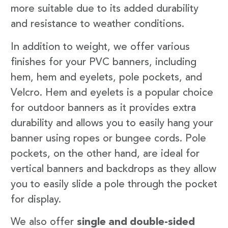
more suitable due to its added durability
and resistance to weather conditions.
In addition to weight, we offer various
finishes for your PVC banners, including
hem, hem and eyelets, pole pockets, and
Velcro. Hem and eyelets is a popular choice
for outdoor banners as it provides extra
durability and allows you to easily hang your
banner using ropes or bungee cords. Pole
pockets, on the other hand, are ideal for
vertical banners and backdrops as they allow
you to easily slide a pole through the pocket
for display.
We also offer
single and double-sided