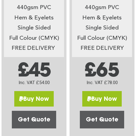
440gsm PVC
440gsm PVC
Hem & Eyelets
Hem & Eyelets
Single Sided
Single Sided
Full Colour (CMYK)
Full Colour (CMYK)
FREE DELIVERY
FREE DELIVERY
£45
£65
Inc. VAT £54.00
Inc. VAT £78.00
Buy Now
Buy Now
Get Quote
Get Quote