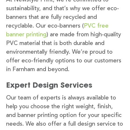
sustainability, and that’s why we offer eco-
banners that are fully recycled and
recyclable. Our eco-banners (
PVC free
banner printing
) are made from high-quality
PVC material that is both durable and
environmentally friendly. We’re proud to
offer eco-friendly options to our customers
in Farnham and beyond.
Expert Design Services
Our team of experts is always available to
help you choose the right weight, finish,
and banner printing option for your specific
needs. We also offer a full design service to