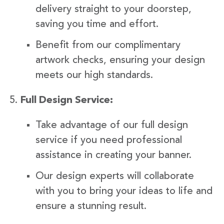
delivery straight to your doorstep,
saving you time and effort.
Benefit from our complimentary
artwork checks, ensuring your design
meets our high standards.
Full Design Service:
Take advantage of our full design
service if you need professional
assistance in creating your banner.
Our design experts will collaborate
with you to bring your ideas to life and
ensure a stunning result.