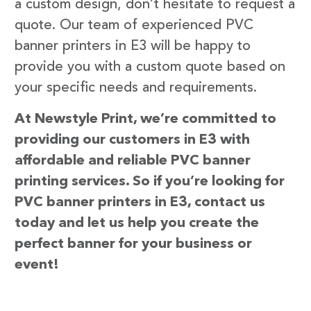
a custom design, don’t hesitate to request a
quote. Our team of experienced PVC
banner printers in E3 will be happy to
provide you with a custom quote based on
your specific needs and requirements.
At Newstyle Print, we’re committed to
providing our customers in E3 with
affordable and reliable PVC banner
printing services. So if you’re looking for
PVC banner printers in E3, contact us
today and let us help you create the
perfect banner for your business or
event!