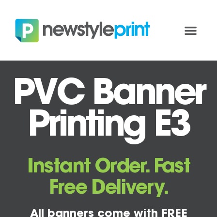
PVC Banner
Printing E3
Instant Order. Fast
Free Delivery.
All banners come with FREE