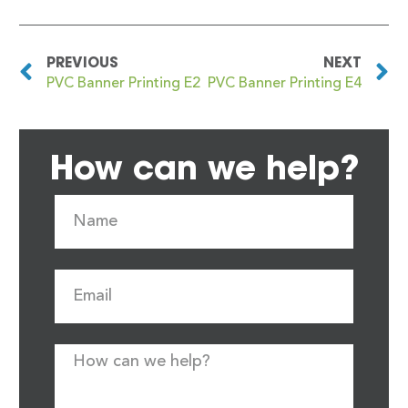
PREVIOUS
NEXT
PVC Banner Printing E2
PVC Banner Printing E4
How can we help?