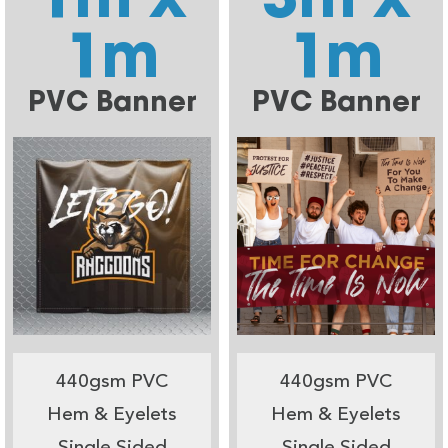
1m
1m
PVC Banner
PVC Banner
440gsm PVC
440gsm PVC
Hem & Eyelets
Hem & Eyelets