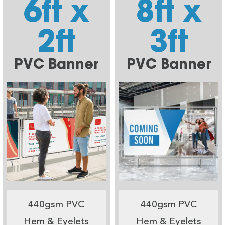
6ft x
8ft x
2ft
3ft
PVC Banner
PVC Banner
440gsm PVC
440gsm PVC
Hem & Eyelets
Hem & Eyelets