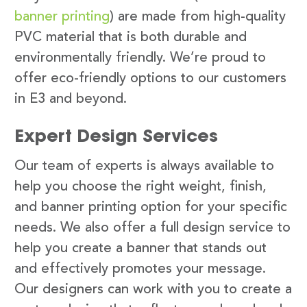
banner printing
) are made from high-quality
PVC material that is both durable and
environmentally friendly. We’re proud to
offer eco-friendly options to our customers
in E3 and beyond.
Expert Design Services
Our team of experts is always available to
help you choose the right weight, finish,
and banner printing option for your specific
needs. We also offer a full design service to
help you create a banner that stands out
and effectively promotes your message.
Our designers can work with you to create a