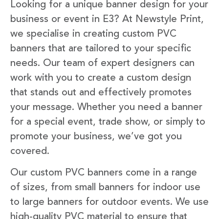
Looking for a unique banner design for your
business or event in E3? At Newstyle Print,
we specialise in creating custom PVC
banners that are tailored to your specific
needs. Our team of expert designers can
work with you to create a custom design
that stands out and effectively promotes
your message. Whether you need a banner
for a special event, trade show, or simply to
promote your business, we’ve got you
covered.
Our custom PVC banners come in a range
of sizes, from small banners for indoor use
to large banners for outdoor events. We use
high-quality PVC material to ensure that