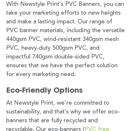
With Newstyle Print’s PVC Banners, you can
take your marketing efforts to new heights
and make a lasting impact. Our range of
PVC banner materials, including the versatile
440gsm PVC, wind-resistant 340gsm mesh
PVC, heavy-duty 500gsm PVC, and
impactful 740gsm double-sided PVC,
ensures that we have the perfect solution
for every marketing need.
Eco-Friendly Options
At Newstyle Print, we’re committed to
sustainability, and that’s why we offer eco-
banners that are fully recycled and
recyclable. Our eco-banners (
PVC free