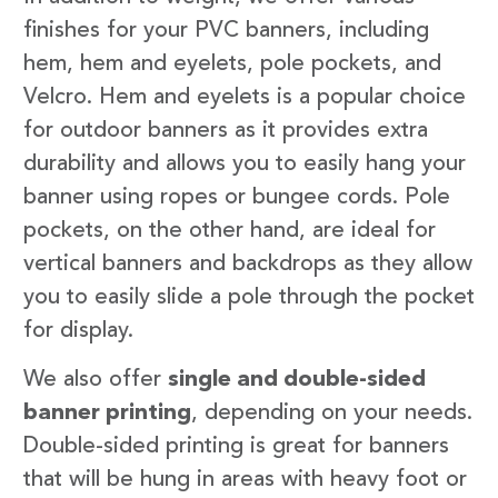
finishes for your PVC banners, including
hem, hem and eyelets, pole pockets, and
Velcro. Hem and eyelets is a popular choice
for outdoor banners as it provides extra
durability and allows you to easily hang your
banner using ropes or bungee cords. Pole
pockets, on the other hand, are ideal for
vertical banners and backdrops as they allow
you to easily slide a pole through the pocket
for display.
We also offer
single and double-sided
banner printing
, depending on your needs.
Double-sided printing is great for banners
that will be hung in areas with heavy foot or