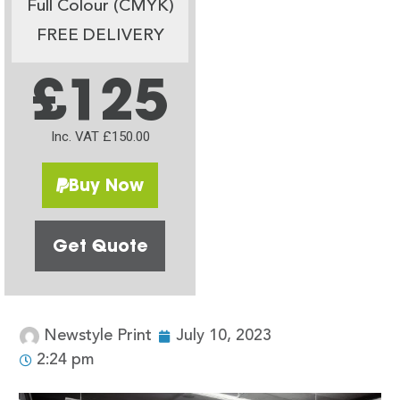
Full Colour (CMYK)
FREE DELIVERY
£125
Inc. VAT £150.00
Buy Now
Get Quote
Newstyle Print
July 10, 2023
2:24 pm