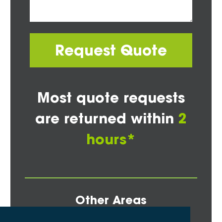
Request Quote
Most quote requests
are returned within
2
hours*
Other Areas