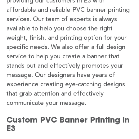
providing our customers in E3 with
affordable and reliable PVC banner printing
services. Our team of experts is always
available to help you choose the right
weight, finish, and printing option for your
specific needs. We also offer a full design
service to help you create a banner that
stands out and effectively promotes your
message. Our designers have years of
experience creating eye-catching designs
that grab attention and effectively
communicate your message.
Custom PVC Banner Printing in
E3