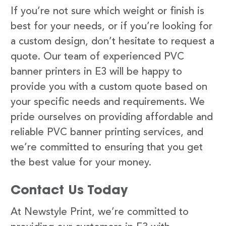
If you’re not sure which weight or finish is
best for your needs, or if you’re looking for
a custom design, don’t hesitate to request a
quote. Our team of experienced PVC
banner printers in E3 will be happy to
provide you with a custom quote based on
your specific needs and requirements. We
pride ourselves on providing affordable and
reliable PVC banner printing services, and
we’re committed to ensuring that you get
the best value for your money.
Contact Us Today
At Newstyle Print, we’re committed to