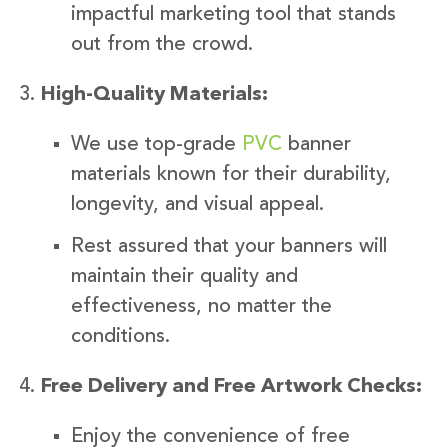
impactful marketing tool that stands
out from the crowd.
High-Quality Materials:
We use top-grade
PVC
banner
materials known for their durability,
longevity, and visual appeal.
Rest assured that your banners will
maintain their quality and
effectiveness, no matter the
conditions.
Free Delivery and Free Artwork Checks:
Enjoy the convenience of free