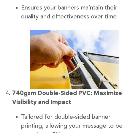
Ensures your banners maintain their
quality and effectiveness over time
740gsm Double-Sided PVC: Maximize
Visibility and Impact
Tailored for double-sided banner
printing, allowing your message to be