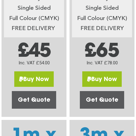
Single Sided
Single Sided
Full Colour (CMYK)
Full Colour (CMYK)
FREE DELIVERY
FREE DELIVERY
£45
£65
Inc. VAT £54.00
Inc. VAT £78.00
Buy Now
Buy Now
Get Quote
Get Quote
1m x
3m x