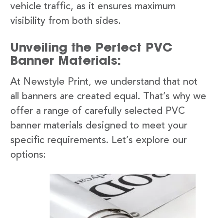
vehicle traffic, as it ensures maximum
visibility from both sides.
Unveiling the Perfect PVC
Banner Materials:
At Newstyle Print, we understand that not
all banners are created equal. That’s why we
offer a range of carefully selected PVC
banner materials designed to meet your
specific requirements. Let’s explore our
options: