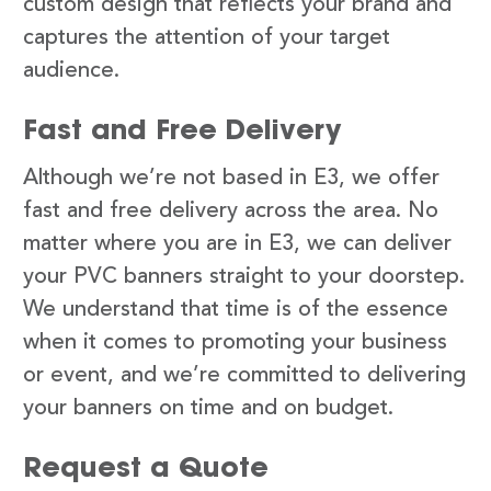
custom design that reflects your brand and
captures the attention of your target
audience.
Fast and Free Delivery
Although we’re not based in E3, we offer
fast and free delivery across the area. No
matter where you are in E3, we can deliver
your PVC banners straight to your doorstep.
We understand that time is of the essence
when it comes to promoting your business
or event, and we’re committed to delivering
your banners on time and on budget.
Request a Quote