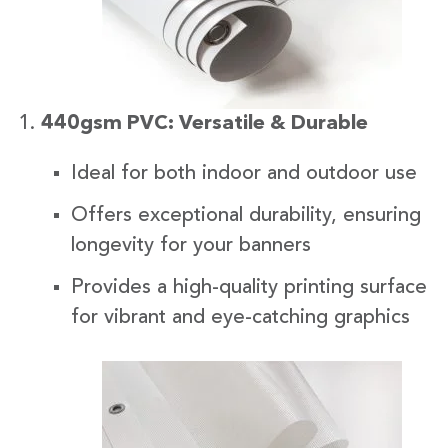
440gsm PVC: Versatile & Durable
Ideal for both indoor and outdoor use
Offers exceptional durability, ensuring
longevity for your banners
Provides a high-quality printing surface
for vibrant and eye-catching graphics