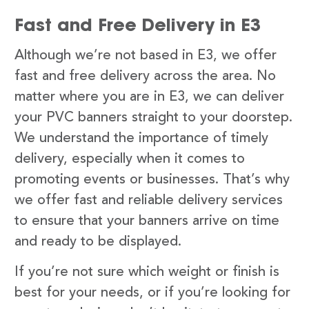
Fast and Free Delivery in E3
Although we’re not based in E3, we offer
fast and free delivery across the area. No
matter where you are in E3, we can deliver
your PVC banners straight to your doorstep.
We understand the importance of timely
delivery, especially when it comes to
promoting events or businesses. That’s why
we offer fast and reliable delivery services
to ensure that your banners arrive on time
and ready to be displayed.
If you’re not sure which weight or finish is
best for your needs, or if you’re looking for