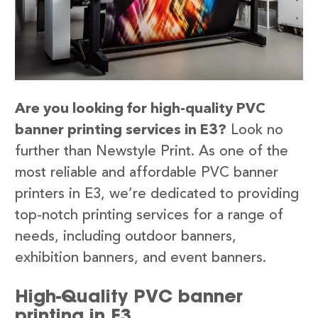
Are you looking for high-quality PVC
banner printing services in E3?
Look no
further than Newstyle Print. As one of the
most reliable and affordable PVC banner
printers in E3, we’re dedicated to providing
top-notch printing services for a range of
needs, including outdoor banners,
exhibition banners, and event banners.
High-Quality PVC banner
printing in E3