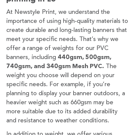
At Newstyle Print, we understand the
importance of using high-quality materials to
create durable and long-lasting banners that
meet your specific needs. That’s why we
offer a range of weights for our PVC
banners, including
440gsm, 500gsm,
740gsm, and 340gsm Mesh PVC.
The
weight you choose will depend on your
specific needs. For example, if you’re
planning to display your banner outdoors, a
heavier weight such as 660gsm may be
more suitable due to its added durability
and resistance to weather conditions.
In addition to weight, we offer various