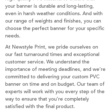
your banner is durable and long-lasting,
even in harsh weather conditions. And with
our range of weights and finishes, you can
choose the perfect banner for your specific
needs.
At Newstyle Print, we pride ourselves on
our fast turnaround times and exceptional
customer service. We understand the
importance of meeting deadlines, and we’re
committed to delivering your custom PVC
banner on time and on budget. Our team of
experts will work with you every step of the
way to ensure that you’re completely
satisfied with the final product.