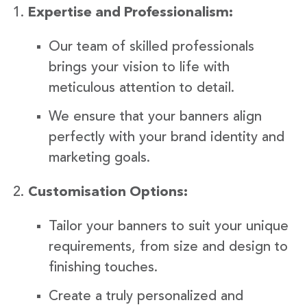
Expertise and Professionalism:
Our team of skilled professionals
brings your vision to life with
meticulous attention to detail.
We ensure that your banners align
perfectly with your brand identity and
marketing goals.
Customisation Options:
Tailor your banners to suit your unique
requirements, from size and design to
finishing touches.
Create a truly personalized and