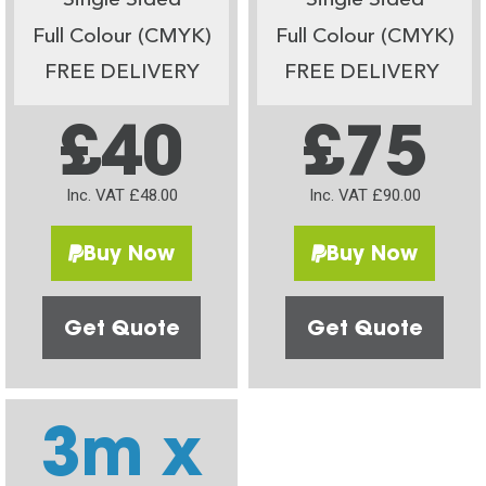
Single Sided
Single Sided
Full Colour (CMYK)
Full Colour (CMYK)
FREE DELIVERY
FREE DELIVERY
£40
£75
Inc. VAT £48.00
Inc. VAT £90.00
Buy Now
Buy Now
Get Quote
Get Quote
3m x