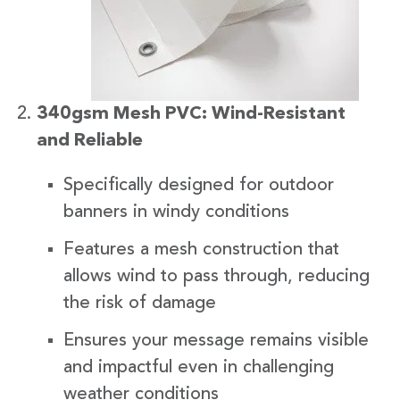
340gsm Mesh PVC: Wind-Resistant
and Reliable
Specifically designed for outdoor
banners in windy conditions
Features a mesh construction that
allows wind to pass through, reducing
the risk of damage
Ensures your message remains visible
and impactful even in challenging
weather conditions