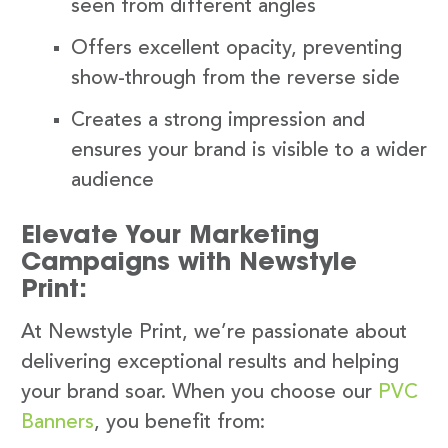
seen from different angles
Offers excellent opacity, preventing
show-through from the reverse side
Creates a strong impression and
ensures your brand is visible to a wider
audience
Elevate Your Marketing
Campaigns with Newstyle
Print:
At Newstyle Print, we’re passionate about
delivering exceptional results and helping
your brand soar. When you choose our
PVC
Banners
, you benefit from: