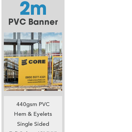
2m
PVC Banner
440gsm PVC
Hem & Eyelets
Single Sided