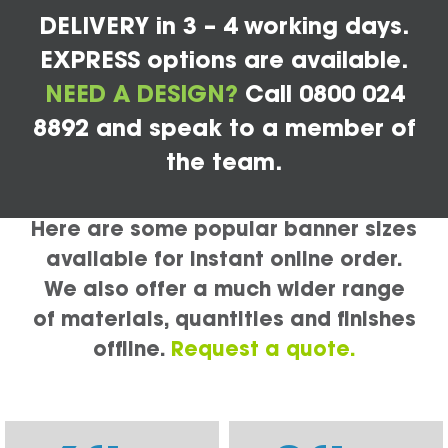
DELIVERY in 3 – 4 working days.
EXPRESS options are available.
NEED A DESIGN?
Call 0800 024
8892 and speak to a member of
the team.
Here are some popular banner sizes
available for instant online order.
We also offer a much wider range
of materials, quantities and finishes
offline.
Request a quote.