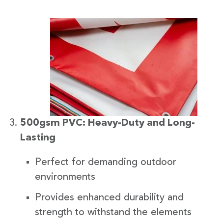
500gsm PVC: Heavy-Duty and Long-
Lasting
Perfect for demanding outdoor
environments
Provides enhanced durability and
strength to withstand the elements