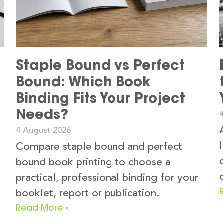
Staple Bound vs Perfect
Bound: Which Book
Binding Fits Your Project
Needs?
4 August 2026
Compare staple bound and perfect
bound book printing to choose a
practical, professional binding for your
booklet, report or publication.
Read More »