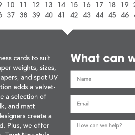
9
10
11
12
13
14
15
16
17
18
19
6
37
38
39
40
41
42
43
44
45
46
What can we
ness cards to suit
per weights, sizes,
 papers, and spot UV
tion adds a velvet-
e a selection of
lk, and matt
esigners create a
d. Plus, we offer