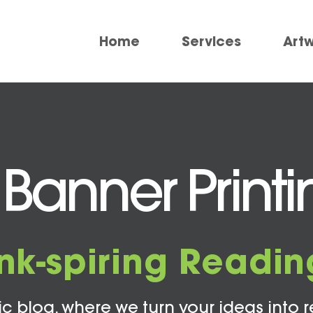
Home
Services
Art
Banner Printi
Ink-spiring Readin
c blog, where we turn your ideas into r