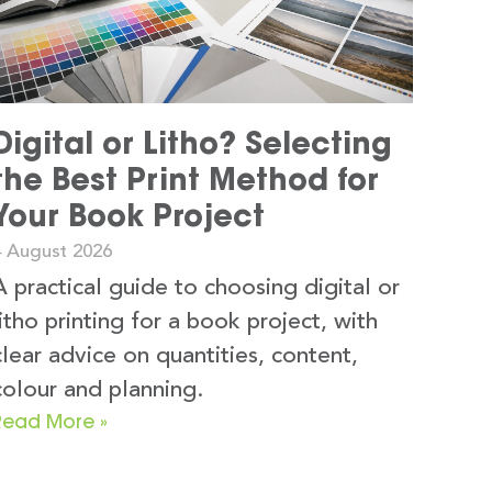
Digital or Litho? Selecting
the Best Print Method for
Your Book Project
4 August 2026
A practical guide to choosing digital or
litho printing for a book project, with
clear advice on quantities, content,
colour and planning.
Read More »