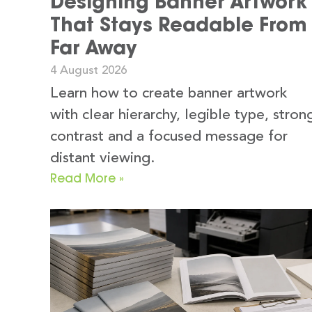
Designing Banner Artwork
That Stays Readable From
Far Away
4 August 2026
Learn how to create banner artwork
with clear hierarchy, legible type, stron
contrast and a focused message for
distant viewing.
Read More »