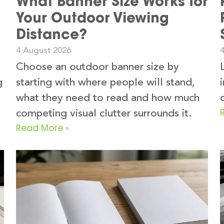
What Banner Size Works for
Your Outdoor Viewing
Distance?
4 August 2026
Choose an outdoor banner size by
g
starting with where people will stand,
what they need to read and how much
competing visual clutter surrounds it.
Read More »