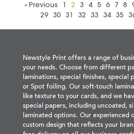
« Previous
1
2
3
4
5
6
7
8
29
30
31
32
33
34
35
3
Newstyle Print offers a range of busi
your needs. Choose from different pa
laminations, special finishes, special
or Spot foiling. Our soft-touch lamina
like texture to your cards, and we hav
special papers, including uncoated, si
laminated options. Our experienced d
custom design that reflects your bran