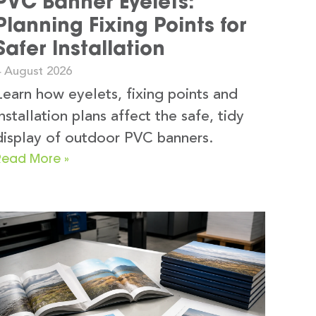
PVC Banner Eyelets:
Planning Fixing Points for
Safer Installation
4 August 2026
Learn how eyelets, fixing points and
installation plans affect the safe, tidy
display of outdoor PVC banners.
Read More »