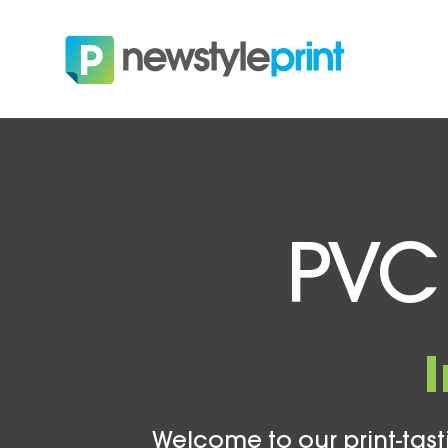
PVC 
Welcome to our print-tasti