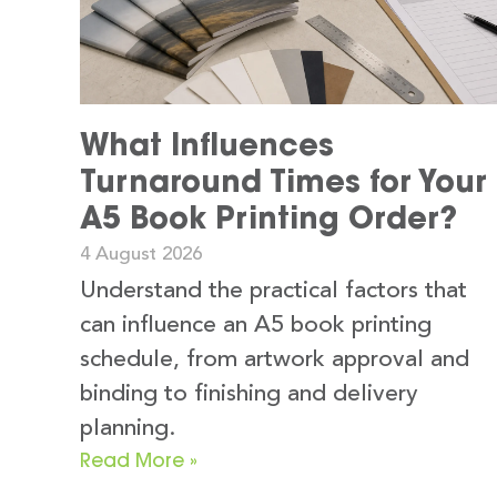
What Influences
Turnaround Times for Your
A5 Book Printing Order?
4 August 2026
Understand the practical factors that
can influence an A5 book printing
schedule, from artwork approval and
binding to finishing and delivery
planning.
Read More »