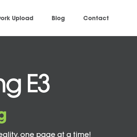
work Upload
Blog
Contact
ng E3
g
eality, one page at a time!