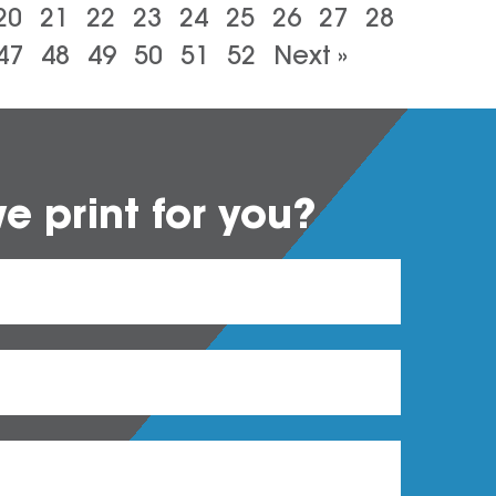
20
21
22
23
24
25
26
27
28
47
48
49
50
51
52
Next »
 print for you?