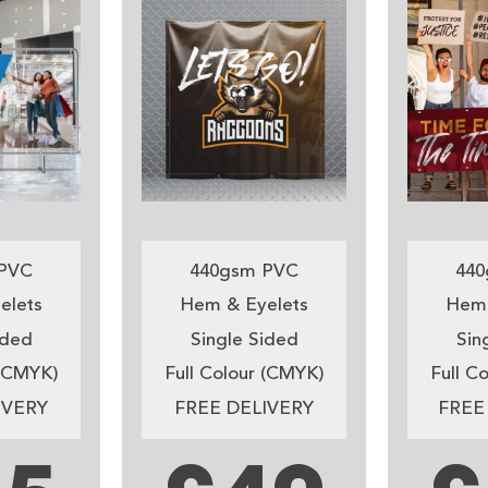
PVC
440gsm PVC
440
elets
Hem & Eyelets
Hem 
ided
Single Sided
Sin
 (CMYK)
Full Colour (CMYK)
Full C
IVERY
FREE DELIVERY
FREE