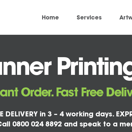
Home
Services
Art
nner Printin
tant Order. Fast Free Deliv
E DELIVERY in 3 – 4 working days. EXPR
all 0800 024 8892 and speak to a me