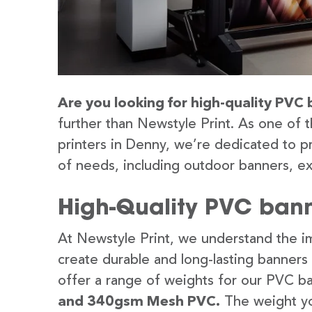
Are you looking for high-quality PVC 
further than Newstyle Print. As one of 
printers in Denny, we’re dedicated to pr
of needs, including outdoor banners, ex
High-Quality PVC bann
At Newstyle Print, we understand the im
create durable and long-lasting banners
offer a range of weights for our PVC b
and 340gsm Mesh PVC.
The weight yo