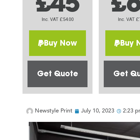
£45
£
Inc. VAT £54.00
Inc. VAT £
Buy Now
Buy 
Get Quote
Get Q
Newstyle Print
July 10, 2023
2:23 p