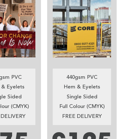
gsm PVC
440gsm PVC
& Eyelets
Hem & Eyelets
gle Sided
Single Sided
olour (CMYK)
Full Colour (CMYK)
 DELIVERY
FREE DELIVERY