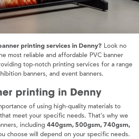
banner printing services in Denny?
Look no
the most reliable and affordable PVC banner
oviding top-notch printing services for a range
hibition banners, and event banners.
er printing in Denny
portance of using high-quality materials to
 that meet your specific needs. That’s why we
anners, including
440gsm, 500gsm, 740gsm,
u choose will depend on your specific needs.