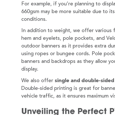
For example, if you’re planning to disp
660gsm may be more suitable due to its
conditions.
In addition to weight, we offer various 
hem and eyelets, pole pockets, and Velc
outdoor banners as it provides extra dur
using ropes or bungee cords. Pole pocket
banners and backdrops as they allow you
display.
We also offer
single and double-sided
Double-sided printing is great for banne
vehicle traffic, as it ensures maximum vis
Unveiling the Perfect 