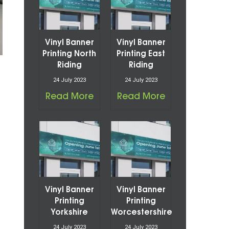
Vinyl Banner
Vinyl Banner
Printing North
Printing East
Riding
Riding
24 July 2023
24 July 2023
Read More
Read More
Vinyl Banner
Vinyl Banner
Printing
Printing
Yorkshire
Worcestershire
24 July 2023
24 July 2023