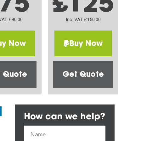
75
£125
 VAT £90.00
Inc. VAT £150.00
uy Now
Buy Now
 Quote
Get Quote
How can we help?