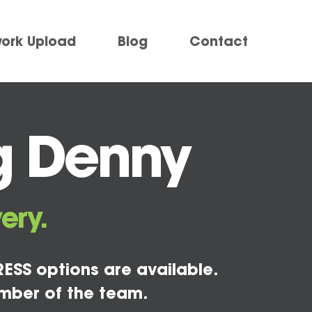
work Upload
Blog
Contact
g Denny
ery.
ESS options are available.
mber of the team.