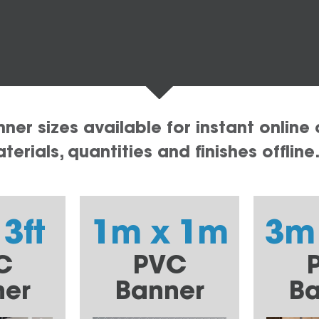
er sizes available for instant online 
erials, quantities and finishes offline
 3ft
1m x 1m
3m
C
PVC
ner
Banner
Ba