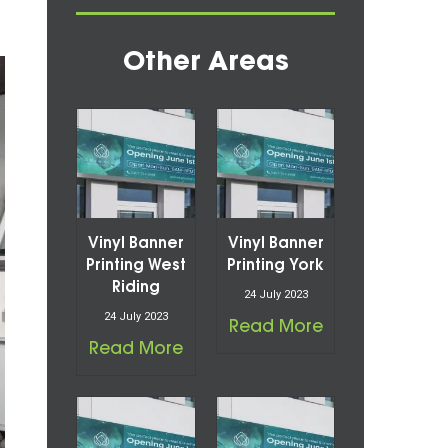
Other Areas
Vinyl Banner
Vinyl Banner
Printing West
Printing York
Riding
24 July 2023
24 July 2023
Read More
Read More