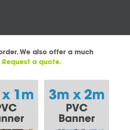
order. We also offer a much
.
Request a quote.
 x 1m
3m x 2m
PVC
PVC
nner
Banner