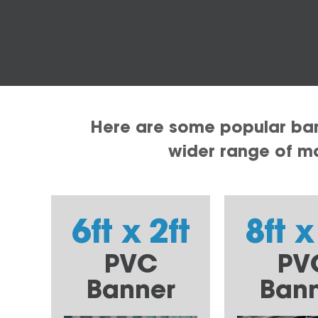
Here are some popular bann
wider range of mat
6ft x 2ft
8ft x
PVC
PV
Banner
Ban