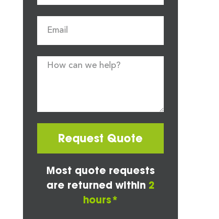
Request Quote
Most quote requests
are returned within
2
hours*