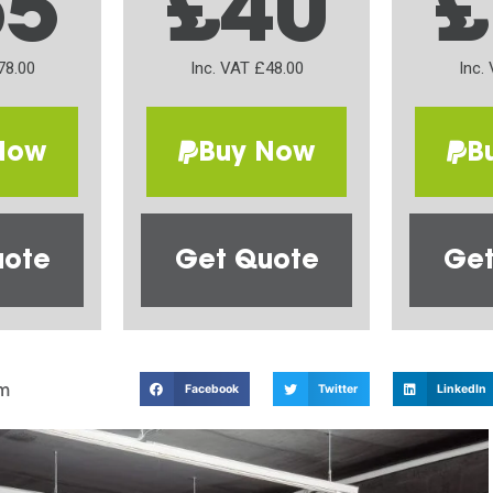
65
£40
£
78.00
Inc. VAT £48.00
Inc.
Now
Buy Now
B
uote
Get Quote
Get
m
Facebook
Twitter
LinkedIn