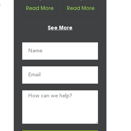
s
Read More
Read More
See More