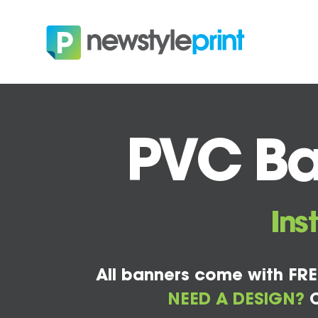
PVC Ba
Ins
All banners come with FRE
NEED A DESIGN?
C