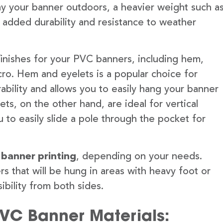
lay your banner outdoors, a heavier weight such a
 added durability and resistance to weather
finishes for your PVC banners, including hem,
ro. Hem and eyelets is a popular choice for
ability and allows you to easily hang your banner
s, on the other hand, are ideal for vertical
 to easily slide a pole through the pocket for
 banner printing
, depending on your needs.
rs that will be hung in areas with heavy foot or
ibility from both sides.
PVC Banner Materials: