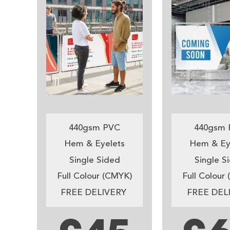
440gsm PVC
440gsm 
Hem & Eyelets
Hem & Ey
Single Sided
Single S
Full Colour (CMYK)
Full Colour
FREE DELIVERY
FREE DEL