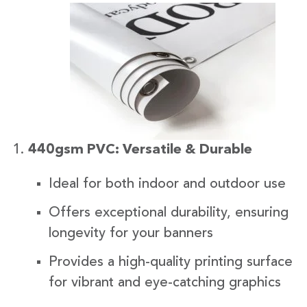
440gsm PVC: Versatile & Durable
Ideal for both indoor and outdoor use
Offers exceptional durability, ensuring
longevity for your banners
Provides a high-quality printing surface
for vibrant and eye-catching graphics