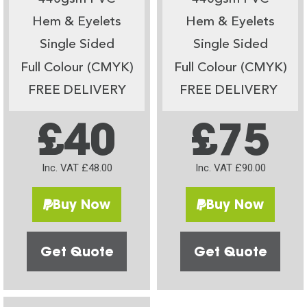
Hem & Eyelets
Hem & Eyelets
Single Sided
Single Sided
Full Colour (CMYK)
Full Colour (CMYK)
FREE DELIVERY
FREE DELIVERY
£40
£75
Inc. VAT £48.00
Inc. VAT £90.00
Buy Now
Buy Now
Get Quote
Get Quote