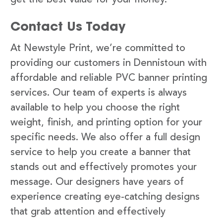
Contact Us Today
At Newstyle Print, we’re committed to
providing our customers in Dennistoun with
affordable and reliable PVC banner printing
services. Our team of experts is always
available to help you choose the right
weight, finish, and printing option for your
specific needs. We also offer a full design
service to help you create a banner that
stands out and effectively promotes your
message. Our designers have years of
experience creating eye-catching designs
that grab attention and effectively