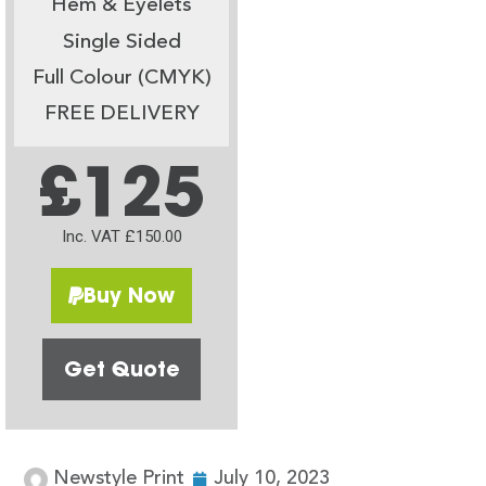
Hem & Eyelets
Single Sided
Full Colour (CMYK)
FREE DELIVERY
£125
Inc. VAT £150.00
Buy Now
Get Quote
Newstyle Print
July 10, 2023