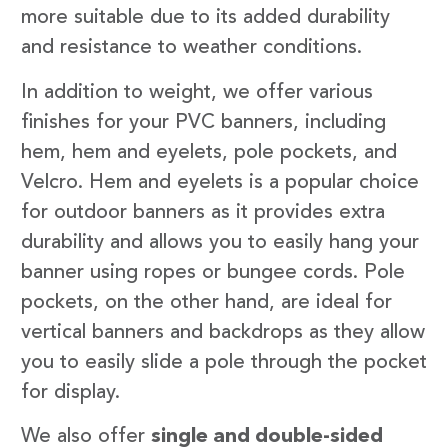
more suitable due to its added durability
and resistance to weather conditions.
In addition to weight, we offer various
finishes for your PVC banners, including
hem, hem and eyelets, pole pockets, and
Velcro. Hem and eyelets is a popular choice
for outdoor banners as it provides extra
durability and allows you to easily hang your
banner using ropes or bungee cords. Pole
pockets, on the other hand, are ideal for
vertical banners and backdrops as they allow
you to easily slide a pole through the pocket
for display.
We also offer
single and double-sided