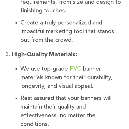
requirements, from size and design to
finishing touches.
Create a truly personalized and
impactful marketing tool that stands
out from the crowd.
High-Quality Materials:
We use top-grade
PVC
banner
materials known for their durability,
longevity, and visual appeal.
Rest assured that your banners will
maintain their quality and
effectiveness, no matter the
conditions.