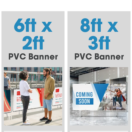
6ft x
8ft x
2ft
3ft
PVC Banner
PVC Banner