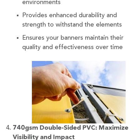
environments
Provides enhanced durability and
strength to withstand the elements
Ensures your banners maintain their
quality and effectiveness over time
740gsm Double-Sided PVC: Maximize
Visibility and Impact