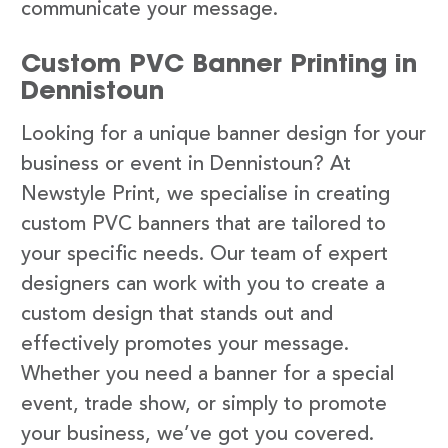
communicate your message.
Custom PVC Banner Printing in
Dennistoun
Looking for a unique banner design for your
business or event in Dennistoun? At
Newstyle Print, we specialise in creating
custom PVC banners that are tailored to
your specific needs. Our team of expert
designers can work with you to create a
custom design that stands out and
effectively promotes your message.
Whether you need a banner for a special
event, trade show, or simply to promote
your business, we’ve got you covered.