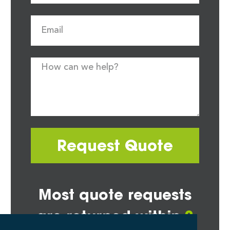
Request Quote
Most quote requests
are returned within
2