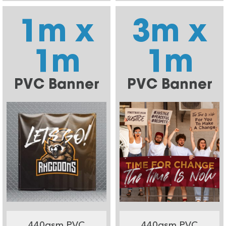
1m x
3m x
1m
1m
PVC Banner
PVC Banner
440gsm PVC
440gsm PVC