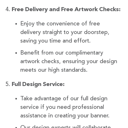
Free Delivery and Free Artwork Checks:
Enjoy the convenience of free
delivery straight to your doorstep,
saving you time and effort.
Benefit from our complimentary
artwork checks, ensuring your design
meets our high standards.
Full Design Service:
Take advantage of our full design
service if you need professional
assistance in creating your banner.
Our design experts will collaborate