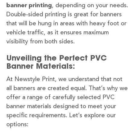
banner printing
, depending on your needs.
Double-sided printing is great for banners
that will be hung in areas with heavy foot or
vehicle traffic, as it ensures maximum
visibility from both sides.
Unveiling the Perfect PVC
Banner Materials:
At Newstyle Print, we understand that not
all banners are created equal. That’s why we
offer a range of carefully selected PVC
banner materials designed to meet your
specific requirements. Let’s explore our
options: