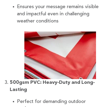
Ensures your message remains visible
and impactful even in challenging
weather conditions
500gsm PVC: Heavy-Duty and Long-
Lasting
Perfect for demanding outdoor