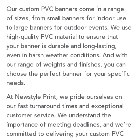
Our custom PVC banners come in a range
of sizes, from small banners for indoor use
to large banners for outdoor events. We use
high-quality PVC material to ensure that
your banner is durable and long-lasting,
even in harsh weather conditions. And with
our range of weights and finishes, you can
choose the perfect banner for your specific
needs.
At Newstyle Print, we pride ourselves on
our fast turnaround times and exceptional
customer service. We understand the
importance of meeting deadlines, and we’re
committed to delivering your custom PVC