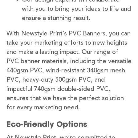
with you to bring your ideas to life and
ensure a stunning result.
With Newstyle Print’s PVC Banners, you can
take your marketing efforts to new heights
and make a lasting impact. Our range of
PVC banner materials, including the versatile
440gsm PVC, wind-resistant 340gsm mesh
PVC, heavy-duty 500gsm PVC, and
impactful 740gsm double-sided PVC,
ensures that we have the perfect solution
for every marketing need.
Eco-Friendly Options
At Newstyle Print, we’re committed to