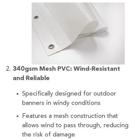
340gsm Mesh PVC: Wind-Resistant
and Reliable
Specifically designed for outdoor
banners in windy conditions
Features a mesh construction that
allows wind to pass through, reducing
the risk of damage