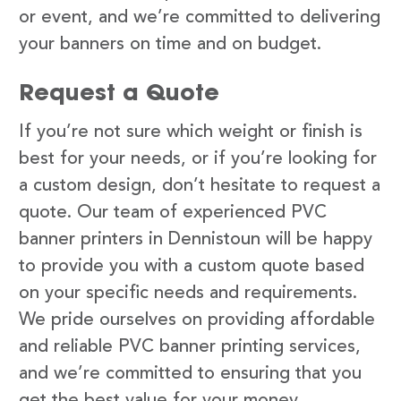
or event, and we’re committed to delivering
your banners on time and on budget.
Request a Quote
If you’re not sure which weight or finish is
best for your needs, or if you’re looking for
a custom design, don’t hesitate to request a
quote. Our team of experienced PVC
banner printers in Dennistoun will be happy
to provide you with a custom quote based
on your specific needs and requirements.
We pride ourselves on providing affordable
and reliable PVC banner printing services,
and we’re committed to ensuring that you
get the best value for your money.