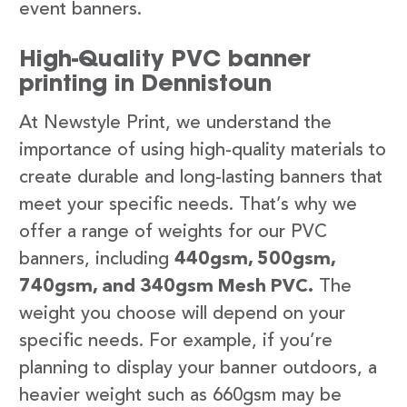
event banners.
High-Quality PVC banner
printing in Dennistoun
At Newstyle Print, we understand the
importance of using high-quality materials to
create durable and long-lasting banners that
meet your specific needs. That’s why we
offer a range of weights for our PVC
banners, including
440gsm, 500gsm,
740gsm, and 340gsm Mesh PVC.
The
weight you choose will depend on your
specific needs. For example, if you’re
planning to display your banner outdoors, a
heavier weight such as 660gsm may be