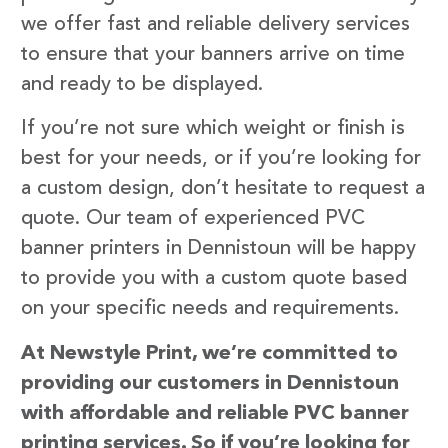
we offer fast and reliable delivery services
to ensure that your banners arrive on time
and ready to be displayed.
If you’re not sure which weight or finish is
best for your needs, or if you’re looking for
a custom design, don’t hesitate to request a
quote. Our team of experienced PVC
banner printers in Dennistoun will be happy
to provide you with a custom quote based
on your specific needs and requirements.
At Newstyle Print, we’re committed to
providing our customers in Dennistoun
with affordable and reliable PVC banner
printing services. So if you’re looking for