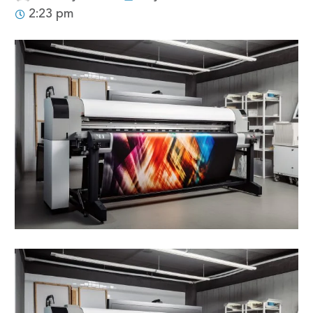
2:23 pm