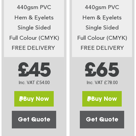
440gsm PVC
440gsm PVC
Hem & Eyelets
Hem & Eyelets
Single Sided
Single Sided
Full Colour (CMYK)
Full Colour (CMYK)
FREE DELIVERY
FREE DELIVERY
£45
£65
Inc. VAT £54.00
Inc. VAT £78.00
Buy Now
Buy Now
Get Quote
Get Quote