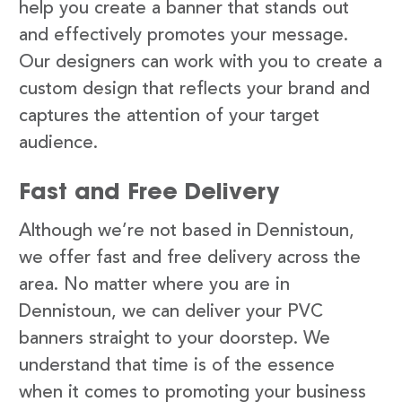
help you create a banner that stands out
and effectively promotes your message.
Our designers can work with you to create a
custom design that reflects your brand and
captures the attention of your target
audience.
Fast and Free Delivery
Although we’re not based in Dennistoun,
we offer fast and free delivery across the
area. No matter where you are in
Dennistoun, we can deliver your PVC
banners straight to your doorstep. We
understand that time is of the essence
when it comes to promoting your business