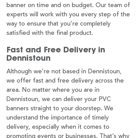
banner on time and on budget. Our team of
experts will work with you every step of the
way to ensure that you’re completely
satisfied with the final product.
Fast and Free Delivery in
Dennistoun
Although we’re not based in Dennistoun,
we offer fast and free delivery across the
area. No matter where you are in
Dennistoun, we can deliver your PVC
banners straight to your doorstep. We
understand the importance of timely
delivery, especially when it comes to
promoting events or businesses. That’s why