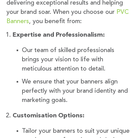
delivering exceptional results and helping
your brand soar. When you choose our
PVC
Banners
, you benefit from:
Expertise and Professionalism:
Our team of skilled professionals
brings your vision to life with
meticulous attention to detail.
We ensure that your banners align
perfectly with your brand identity and
marketing goals.
Customisation Options:
Tailor your banners to suit your unique