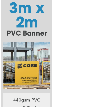
3m x
2m
PVC Banner
440gsm PVC