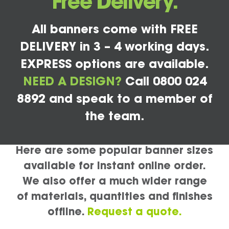
Free Delivery.
All banners come with FREE
DELIVERY in 3 – 4 working days.
EXPRESS options are available.
NEED A DESIGN?
Call 0800 024
8892 and speak to a member of
the team.
Here are some popular banner sizes
available for instant online order.
We also offer a much wider range
of materials, quantities and finishes
offline.
Request a quote.