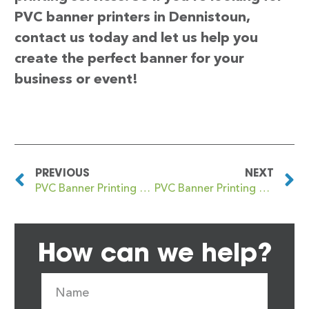
PVC banner printers in Dennistoun,
contact us today and let us help you
create the perfect banner for your
business or event!
PREVIOUS
NEXT
PVC Banner Printing Denmark Hill
PVC Banner Printing Denny
How can we help?