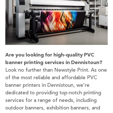
Are you looking for high-quality PVC
banner printing services in Dennistoun?
Look no further than Newstyle Print. As one
of the most reliable and affordable PVC
banner printers in Dennistoun, we’re
dedicated to providing top-notch printing
services for a range of needs, including
outdoor banners, exhibition banners, and