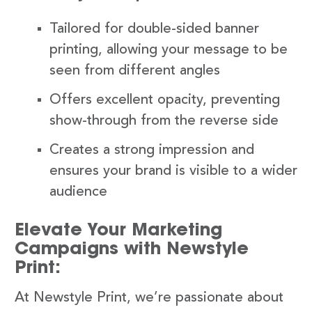
Tailored for double-sided banner
printing, allowing your message to be
seen from different angles
Offers excellent opacity, preventing
show-through from the reverse side
Creates a strong impression and
ensures your brand is visible to a wider
audience
Elevate Your Marketing
Campaigns with Newstyle
Print:
At Newstyle Print, we’re passionate about