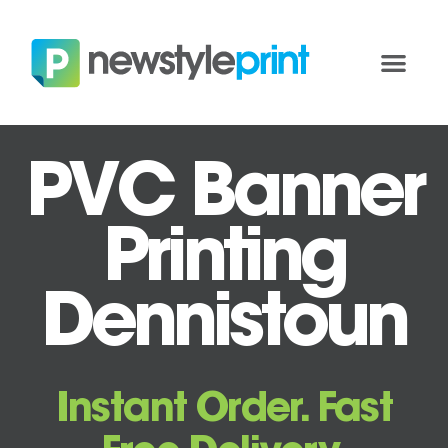
PVC Banner
Printing
Dennistoun
Instant Order. Fast