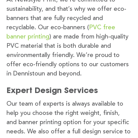
sustainability, and that’s why we offer eco-
banners that are fully recycled and
recyclable. Our eco-banners (
PVC free
banner printing
) are made from high-quality
PVC material that is both durable and
environmentally friendly. We’re proud to
offer eco-friendly options to our customers
in Dennistoun and beyond.
Expert Design Services
Our team of experts is always available to
help you choose the right weight, finish,
and banner printing option for your specific
needs. We also offer a full design service to