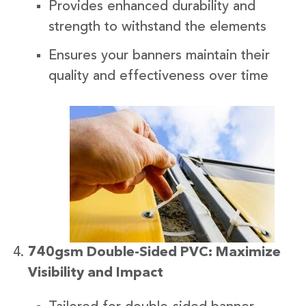
Provides enhanced durability and
strength to withstand the elements
Ensures your banners maintain their
quality and effectiveness over time
740gsm Double-Sided PVC: Maximize
Visibility and Impact