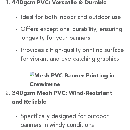
440gsm PVC: Versatile & Durable
Ideal for both indoor and outdoor use
Offers exceptional durability, ensuring
longevity for your banners
Provides a high-quality printing surface
for vibrant and eye-catching graphics
340gsm Mesh PVC: Wind-Resistant
and Reliable
Specifically designed for outdoor
banners in windy conditions