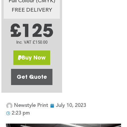
Full Colour (CMYK)
FREE DELIVERY
£125
Inc. VAT £150.00
Buy Now
Get Quote
Newstyle Print
July 10, 2023
2:23 pm