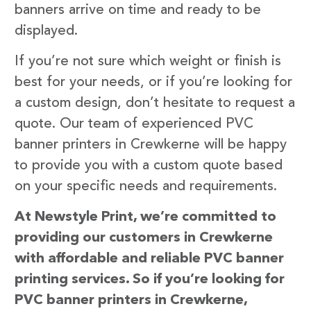
banners arrive on time and ready to be
displayed.
If you’re not sure which weight or finish is
best for your needs, or if you’re looking for
a custom design, don’t hesitate to request a
quote. Our team of experienced PVC
banner printers in Crewkerne will be happy
to provide you with a custom quote based
on your specific needs and requirements.
At Newstyle Print, we’re committed to
providing our customers in Crewkerne
with affordable and reliable PVC banner
printing services. So if you’re looking for
PVC banner printers in Crewkerne,