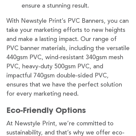
ensure a stunning result.
With Newstyle Print’s PVC Banners, you can
take your marketing efforts to new heights
and make a lasting impact. Our range of
PVC banner materials, including the versatile
440gsm PVC, wind-resistant 340gsm mesh
PVC, heavy-duty 500gsm PVC, and
impactful 740gsm double-sided PVC,
ensures that we have the perfect solution
for every marketing need.
Eco-Friendly Options
At Newstyle Print, we’re committed to
sustainability, and that’s why we offer eco-