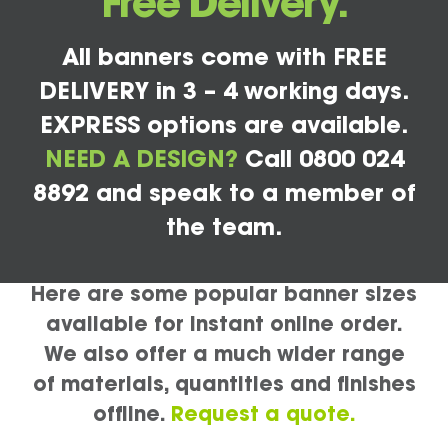
Free Delivery.
All banners come with FREE
DELIVERY in 3 – 4 working days.
EXPRESS options are available.
NEED A DESIGN?
Call 0800 024
8892 and speak to a member of
the team.
Here are some popular banner sizes
available for instant online order.
We also offer a much wider range
of materials, quantities and finishes
offline.
Request a quote.