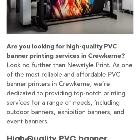
Are you looking for high-quality PVC
banner printing services in Crewkerne?
Look no further than Newstyle Print. As one
of the most reliable and affordable PVC
banner printers in Crewkerne, we’re
dedicated to providing top-notch printing
services for a range of needs, including
outdoor banners, exhibition banners, and
event banners.
High-Quality PVC banner