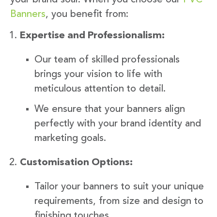
Banners
, you benefit from:
Expertise and Professionalism:
Our team of skilled professionals
brings your vision to life with
meticulous attention to detail.
We ensure that your banners align
perfectly with your brand identity and
marketing goals.
Customisation Options:
Tailor your banners to suit your unique
requirements, from size and design to
finishing touches.