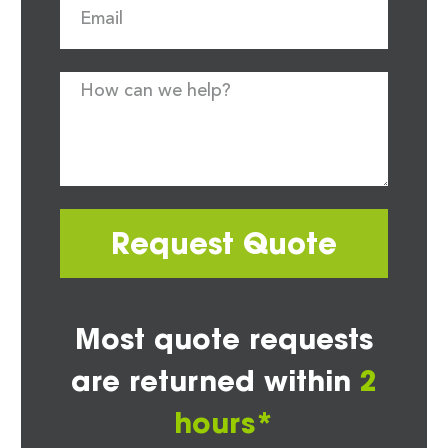
Request Quote
Most quote requests
are returned within
2
hours*