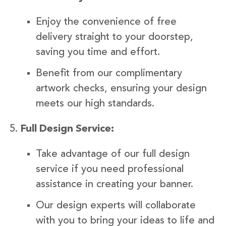
Enjoy the convenience of free
delivery straight to your doorstep,
saving you time and effort.
Benefit from our complimentary
artwork checks, ensuring your design
meets our high standards.
Full Design Service:
Take advantage of our full design
service if you need professional
assistance in creating your banner.
Our design experts will collaborate
with you to bring your ideas to life and