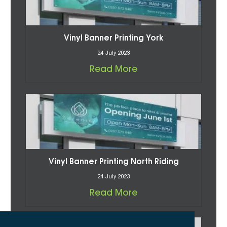
Vinyl Banner Printing York
24 July 2023
Read More
Vinyl Banner Printing North Riding
24 July 2023
Read More