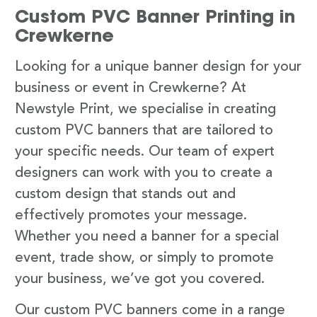
Custom PVC Banner Printing in
Crewkerne
Looking for a unique banner design for your
business or event in Crewkerne? At
Newstyle Print, we specialise in creating
custom PVC banners that are tailored to
your specific needs. Our team of expert
designers can work with you to create a
custom design that stands out and
effectively promotes your message.
Whether you need a banner for a special
event, trade show, or simply to promote
your business, we’ve got you covered.
Our custom PVC banners come in a range