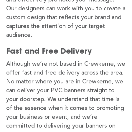
Our designers can work with you to create a
custom design that reflects your brand and
captures the attention of your target
audience.
Fast and Free Delivery
Although we’re not based in Crewkerne, we
offer fast and free delivery across the area.
No matter where you are in Crewkerne, we
can deliver your PVC banners straight to
your doorstep. We understand that time is
of the essence when it comes to promoting
your business or event, and we’re
committed to delivering your banners on