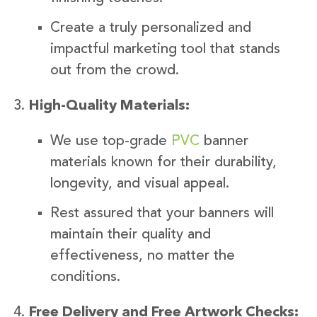
Create a truly personalized and
impactful marketing tool that stands
out from the crowd.
High-Quality Materials:
We use top-grade
PVC
banner
materials known for their durability,
longevity, and visual appeal.
Rest assured that your banners will
maintain their quality and
effectiveness, no matter the
conditions.
Free Delivery and Free Artwork Checks: