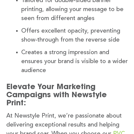
Tailored for double-sided banner
printing, allowing your message to be
seen from different angles
Offers excellent opacity, preventing
show-through from the reverse side
Creates a strong impression and
ensures your brand is visible to a wider
audience
Elevate Your Marketing
Campaigns with Newstyle
Print:
At Newstyle Print, we’re passionate about
delivering exceptional results and helping
your brand soar. When you choose our
PVC