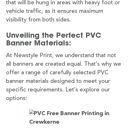
that will be hung in areas with heavy foot or
vehicle traffic, as it ensures maximum
visibility from both sides.
Unveiling the Perfect PVC
Banner Materials:
At Newstyle Print, we understand that not
all banners are created equal. That’s why we
offer a range of carefully selected PVC
banner materials designed to meet your
specific requirements. Let’s explore our
options: