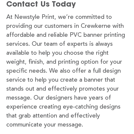
Contact Us Today
At Newstyle Print, we’re committed to
providing our customers in Crewkerne with
affordable and reliable PVC banner printing
services. Our team of experts is always
available to help you choose the right
weight, finish, and printing option for your
specific needs. We also offer a full design
service to help you create a banner that
stands out and effectively promotes your
message. Our designers have years of
experience creating eye-catching designs
that grab attention and effectively
communicate your message.