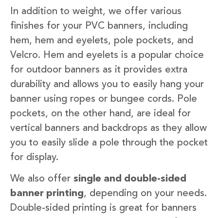
In addition to weight, we offer various
finishes for your PVC banners, including
hem, hem and eyelets, pole pockets, and
Velcro. Hem and eyelets is a popular choice
for outdoor banners as it provides extra
durability and allows you to easily hang your
banner using ropes or bungee cords. Pole
pockets, on the other hand, are ideal for
vertical banners and backdrops as they allow
you to easily slide a pole through the pocket
for display.
We also offer
single and double-sided
banner printing
, depending on your needs.
Double-sided printing is great for banners