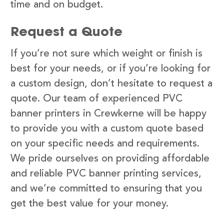
time and on budget.
Request a Quote
If you’re not sure which weight or finish is
best for your needs, or if you’re looking for
a custom design, don’t hesitate to request a
quote. Our team of experienced PVC
banner printers in Crewkerne will be happy
to provide you with a custom quote based
on your specific needs and requirements.
We pride ourselves on providing affordable
and reliable PVC banner printing services,
and we’re committed to ensuring that you
get the best value for your money.