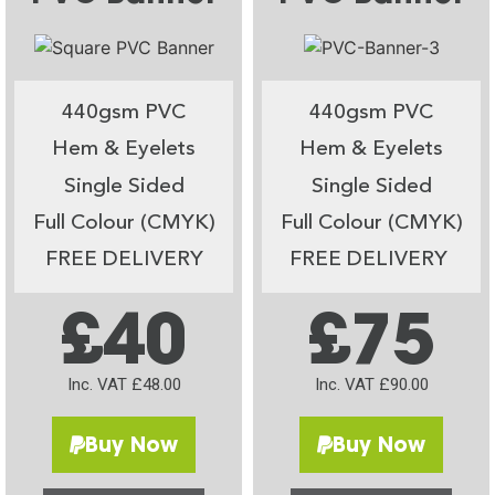
440gsm PVC
440gsm PVC
Hem & Eyelets
Hem & Eyelets
Single Sided
Single Sided
Full Colour (CMYK)
Full Colour (CMYK)
FREE DELIVERY
FREE DELIVERY
£40
£75
Inc. VAT £48.00
Inc. VAT £90.00
Buy Now
Buy Now