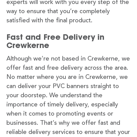
experts will work with you every step of the
way to ensure that you’re completely
satisfied with the final product.
Fast and Free Delivery in
Crewkerne
Although we’re not based in Crewkerne, we
offer fast and free delivery across the area.
No matter where you are in Crewkerne, we
can deliver your PVC banners straight to
your doorstep. We understand the
importance of timely delivery, especially
when it comes to promoting events or
businesses. That’s why we offer fast and
reliable delivery services to ensure that your