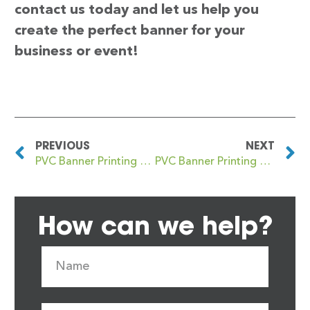
contact us today and let us help you
create the perfect banner for your
business or event!
PREVIOUS
NEXT
PVC Banner Printing Crewe
PVC Banner Printing Crews Hill
How can we help?