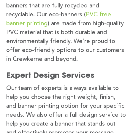
banners that are fully recycled and
recyclable. Our eco-banners (
PVC free
banner printing
) are made from high-quality
PVC material that is both durable and
environmentally friendly. We’re proud to
offer eco-friendly options to our customers
in Crewkerne and beyond.
Expert Design Services
Our team of experts is always available to
help you choose the right weight, finish,
and banner printing option for your specific
needs. We also offer a full design service to
help you create a banner that stands out
and effectively promotes your message.