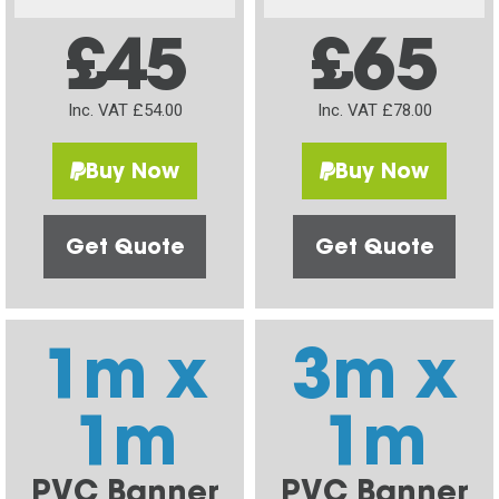
£45
£65
Inc. VAT £54.00
Inc. VAT £78.00
Buy Now
Buy Now
Get Quote
Get Quote
1m x
3m x
1m
1m
PVC Banner
PVC Banner