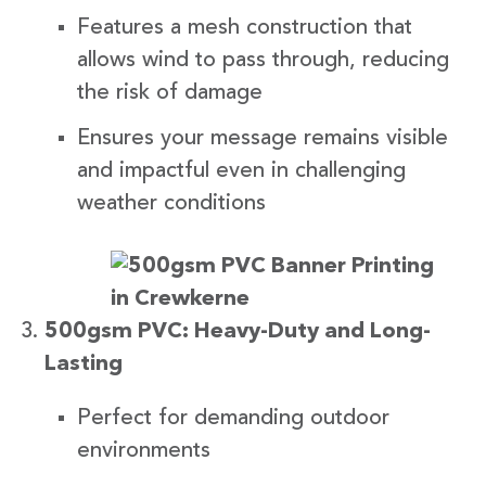
Features a mesh construction that
allows wind to pass through, reducing
the risk of damage
Ensures your message remains visible
and impactful even in challenging
weather conditions
500gsm PVC: Heavy-Duty and Long-
Lasting
Perfect for demanding outdoor
environments