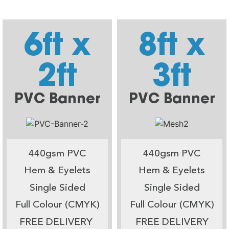
6ft x
8ft x
2ft
3ft
PVC Banner
PVC Banner
440gsm PVC
440gsm PVC
Hem & Eyelets
Hem & Eyelets
Single Sided
Single Sided
Full Colour (CMYK)
Full Colour (CMYK)
FREE DELIVERY
FREE DELIVERY