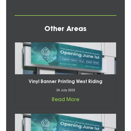
Other Areas
Vinyl Banner Printing West Riding
24 July 2023
Read More