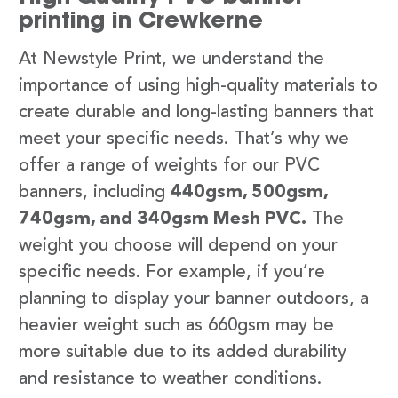
printing in Crewkerne
At Newstyle Print, we understand the
importance of using high-quality materials to
create durable and long-lasting banners that
meet your specific needs. That’s why we
offer a range of weights for our PVC
banners, including
440gsm, 500gsm,
740gsm, and 340gsm Mesh PVC.
The
weight you choose will depend on your
specific needs. For example, if you’re
planning to display your banner outdoors, a
heavier weight such as 660gsm may be
more suitable due to its added durability
and resistance to weather conditions.