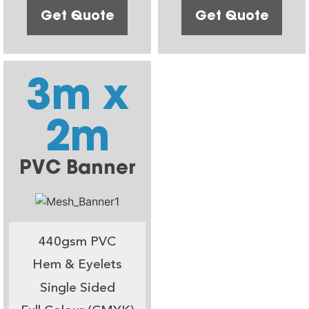
Get Quote
Get Quote
3m x
2m
PVC Banner
440gsm PVC
Hem & Eyelets
Single Sided