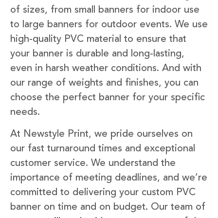
of sizes, from small banners for indoor use
to large banners for outdoor events. We use
high-quality PVC material to ensure that
your banner is durable and long-lasting,
even in harsh weather conditions. And with
our range of weights and finishes, you can
choose the perfect banner for your specific
needs.
At Newstyle Print, we pride ourselves on
our fast turnaround times and exceptional
customer service. We understand the
importance of meeting deadlines, and we’re
committed to delivering your custom PVC
banner on time and on budget. Our team of