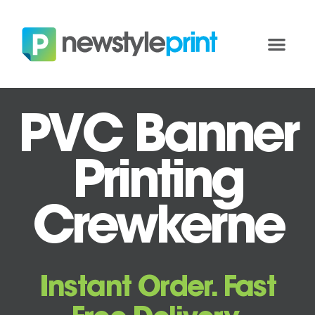
PVC Banner
Printing
Crewkerne
Instant Order. Fast