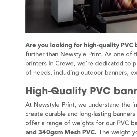
Are you looking for high-quality PVC 
further than Newstyle Print. As one of 
printers in Crewe, we’re dedicated to p
of needs, including outdoor banners, ex
High-Quality PVC bann
At Newstyle Print, we understand the im
create durable and long-lasting banners
offer a range of weights for our PVC b
and 340gsm Mesh PVC.
The weight yo