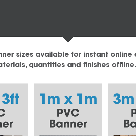
er sizes available for instant online 
erials, quantities and finishes offline
 3ft
1m x 1m
3m
C
PVC
ner
Banner
Ba