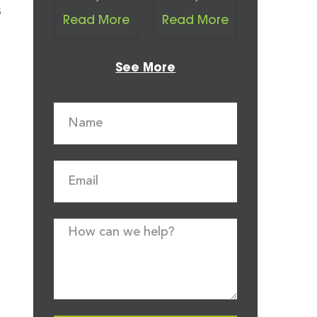
s
Read More
Read More
See More