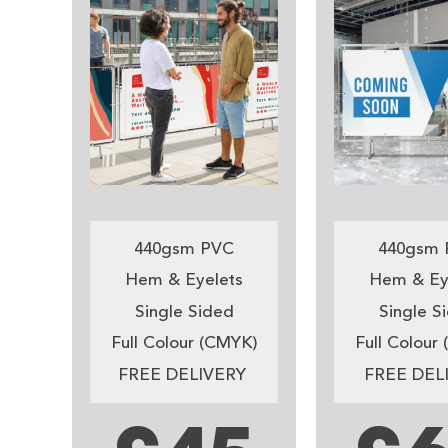
440gsm PVC
440gsm 
Hem & Eyelets
Hem & Ey
Single Sided
Single S
Full Colour (CMYK)
Full Colour
FREE DELIVERY
FREE DEL