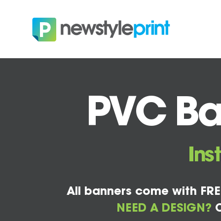
PVC Ba
Ins
All banners come with FRE
NEED A DESIGN?
C