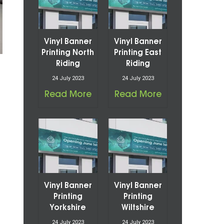
Vinyl Banner
Vinyl Banner
Printing North
Printing East
Riding
Riding
24 July 2023
24 July 2023
Read More
Read More
Vinyl Banner
Vinyl Banner
Printing
Printing
Yorkshire
Wiltshire
24 July 2023
24 July 2023