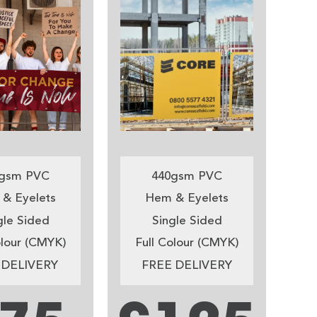
gsm PVC
440gsm PVC
& Eyelets
Hem & Eyelets
gle Sided
Single Sided
olour (CMYK)
Full Colour (CMYK)
 DELIVERY
FREE DELIVERY