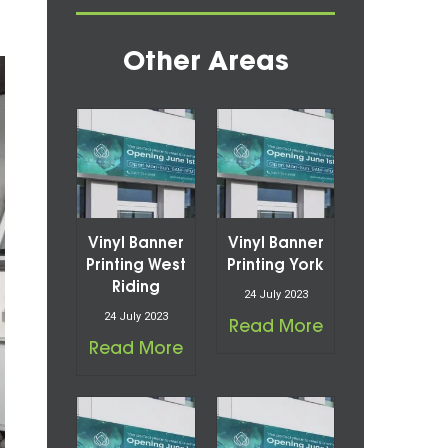
Other Areas
Vinyl Banner
Vinyl Banner
Printing West
Printing York
Riding
24 July 2023
24 July 2023
Read More
Read More