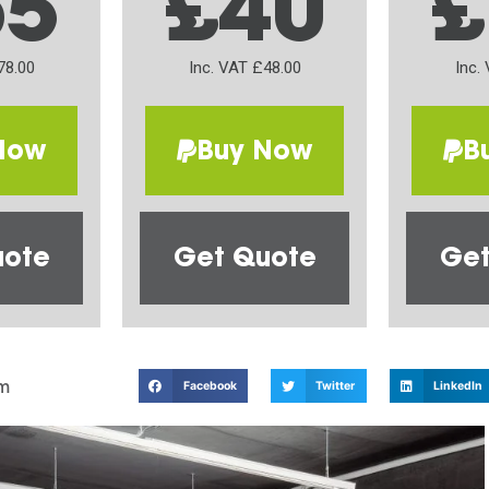
65
£40
£
78.00
Inc. VAT £48.00
Inc.
Now
Buy Now
B
uote
Get Quote
Get
m
Facebook
Twitter
LinkedIn