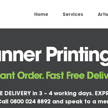
Home
Services
Art
nner Printin
tant Order. Fast Free Deliv
E DELIVERY in 3 – 4 working days. EXPR
all 0800 024 8892 and speak to a me