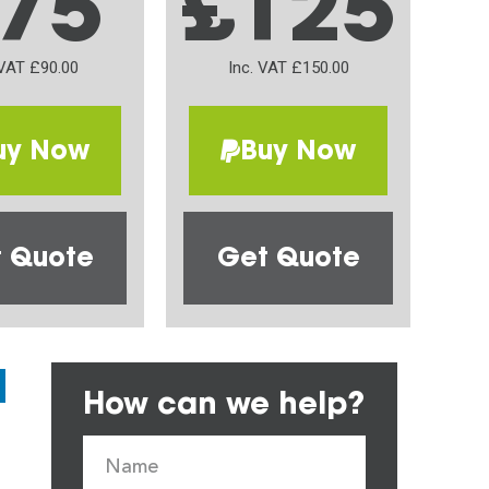
75
£125
 VAT £90.00
Inc. VAT £150.00
uy Now
Buy Now
 Quote
Get Quote
How can we help?