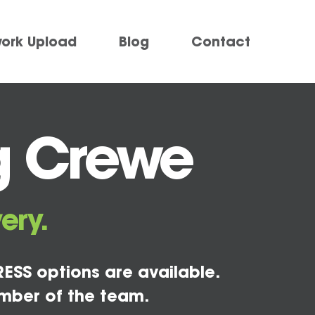
work Upload
Blog
Contact
g Crewe
ery.
ESS options are available.
mber of the team.