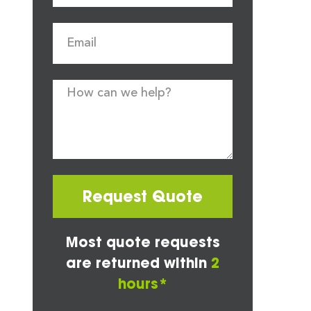
Request Quote
Most quote requests
are returned within
2
hours*