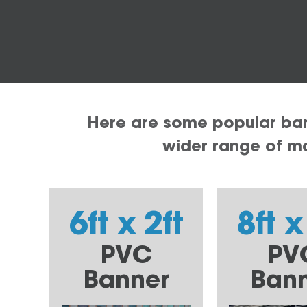
Here are some popular bann
wider range of mat
6ft x 2ft
8ft x
PVC
PV
Banner
Ban