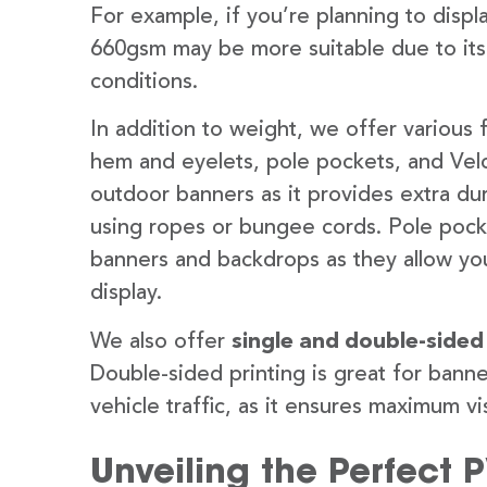
For example, if you’re planning to disp
660gsm may be more suitable due to its
conditions.
In addition to weight, we offer various 
hem and eyelets, pole pockets, and Velc
outdoor banners as it provides extra dur
using ropes or bungee cords. Pole pocket
banners and backdrops as they allow you
display.
We also offer
single and double-sided
Double-sided printing is great for banne
vehicle traffic, as it ensures maximum vis
Unveiling the Perfect 