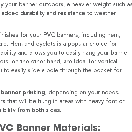
lay your banner outdoors, a heavier weight such a
 added durability and resistance to weather
finishes for your PVC banners, including hem,
ro. Hem and eyelets is a popular choice for
ability and allows you to easily hang your banner
s, on the other hand, are ideal for vertical
 to easily slide a pole through the pocket for
 banner printing
, depending on your needs.
rs that will be hung in areas with heavy foot or
ibility from both sides.
PVC Banner Materials: