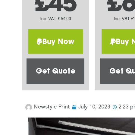
£45
£
Inc. VAT £54.00
Inc. VAT £
Buy Now
Buy 
Get Quote
Get Q
Newstyle Print
July 10, 2023
2:23 p