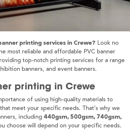
banner printing services in Crewe?
Look no
the most reliable and affordable PVC banner
roviding top-notch printing services for a range
hibition banners, and event banners.
er printing in Crewe
portance of using high-quality materials to
 that meet your specific needs. That’s why we
anners, including
440gsm, 500gsm, 740gsm,
u choose will depend on your specific needs.