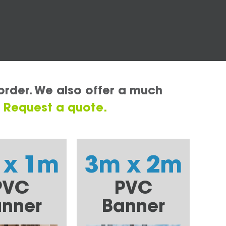
order. We also offer a much
.
Request a quote.
 x 1m
3m x 2m
PVC
PVC
nner
Banner