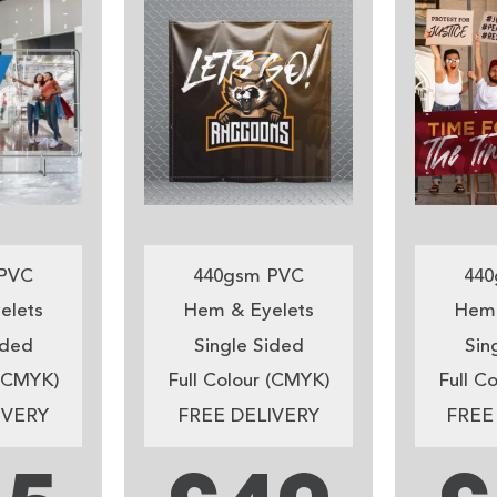
PVC
440gsm PVC
440
elets
Hem & Eyelets
Hem 
ided
Single Sided
Sin
 (CMYK)
Full Colour (CMYK)
Full C
IVERY
FREE DELIVERY
FREE