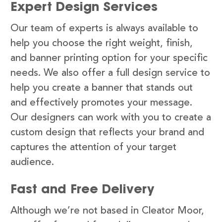
Expert Design Services
Our team of experts is always available to
help you choose the right weight, finish,
and banner printing option for your specific
needs. We also offer a full design service to
help you create a banner that stands out
and effectively promotes your message.
Our designers can work with you to create a
custom design that reflects your brand and
captures the attention of your target
audience.
Fast and Free Delivery
Although we’re not based in Cleator Moor,