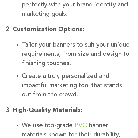
perfectly with your brand identity and
marketing goals.
Customisation Options:
Tailor your banners to suit your unique
requirements, from size and design to
finishing touches.
Create a truly personalized and
impactful marketing tool that stands
out from the crowd.
High-Quality Materials:
We use top-grade
PVC
banner
materials known for their durability,