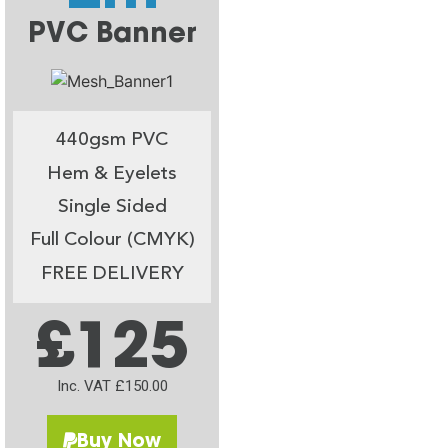
PVC Banner
440gsm PVC
Hem & Eyelets
Single Sided
Full Colour (CMYK)
FREE DELIVERY
£125
Inc. VAT £150.00
Buy Now