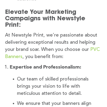
Elevate Your Marketing
Campaigns with Newstyle
Print:
At Newstyle Print, we’re passionate about
delivering exceptional results and helping
your brand soar. When you choose our
PVC
Banners
, you benefit from:
Expertise and Professionalism:
Our team of skilled professionals
brings your vision to life with
meticulous attention to detail.
We ensure that your banners align