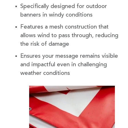
Specifically designed for outdoor
banners in windy conditions
Features a mesh construction that
allows wind to pass through, reducing
the risk of damage
Ensures your message remains visible
and impactful even in challenging
weather conditions