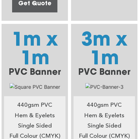
Get Quote
1m x
3m x
1m
1m
PVC Banner
PVC Banner
440gsm PVC
440gsm PVC
Hem & Eyelets
Hem & Eyelets
Single Sided
Single Sided
Full Colour (CMYK)
Full Colour (CMYK)