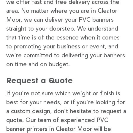
we offer fast and free delivery across the
area. No matter where you are in Cleator
Moor, we can deliver your PVC banners
straight to your doorstep. We understand
that time is of the essence when it comes
to promoting your business or event, and
we’re committed to delivering your banners
on time and on budget.
Request a Quote
If you’re not sure which weight or finish is
best for your needs, or if you’re looking for
a custom design, don’t hesitate to request a
quote. Our team of experienced PVC
banner printers in Cleator Moor will be