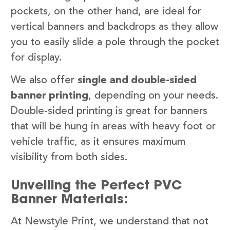
pockets, on the other hand, are ideal for
vertical banners and backdrops as they allow
you to easily slide a pole through the pocket
for display.
We also offer
single and double-sided
banner printing
, depending on your needs.
Double-sided printing is great for banners
that will be hung in areas with heavy foot or
vehicle traffic, as it ensures maximum
visibility from both sides.
Unveiling the Perfect PVC
Banner Materials:
At Newstyle Print, we understand that not