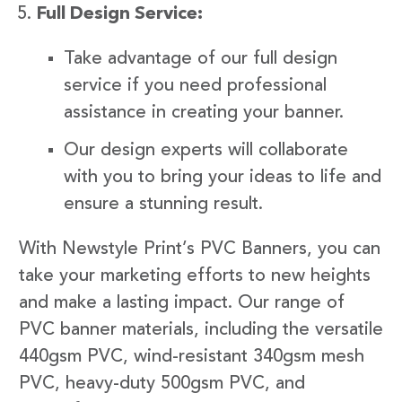
Full Design Service:
Take advantage of our full design
service if you need professional
assistance in creating your banner.
Our design experts will collaborate
with you to bring your ideas to life and
ensure a stunning result.
With Newstyle Print’s PVC Banners, you can
take your marketing efforts to new heights
and make a lasting impact. Our range of
PVC banner materials, including the versatile
440gsm PVC, wind-resistant 340gsm mesh
PVC, heavy-duty 500gsm PVC, and