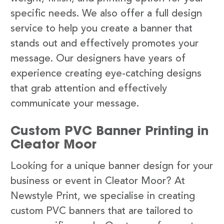
specific needs. We also offer a full design
service to help you create a banner that
stands out and effectively promotes your
message. Our designers have years of
experience creating eye-catching designs
that grab attention and effectively
communicate your message.
Custom PVC Banner Printing in
Cleator Moor
Looking for a unique banner design for your
business or event in Cleator Moor? At
Newstyle Print, we specialise in creating
custom PVC banners that are tailored to