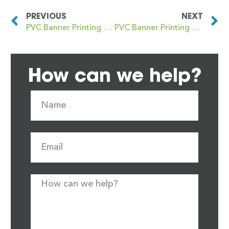
PREVIOUS
NEXT
PVC Banner Printing Clayton le Moors
PVC Banner Printing Cleckheaton
How can we help?