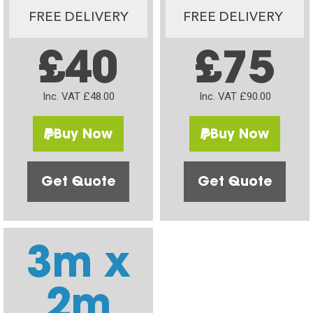
FREE DELIVERY
FREE DELIVERY
£40
£75
Inc. VAT £48.00
Inc. VAT £90.00
Buy Now
Buy Now
Get Quote
Get Quote
3m x
2m