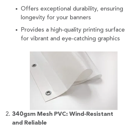
Offers exceptional durability, ensuring
longevity for your banners
Provides a high-quality printing surface
for vibrant and eye-catching graphics
340gsm Mesh PVC: Wind-Resistant
and Reliable