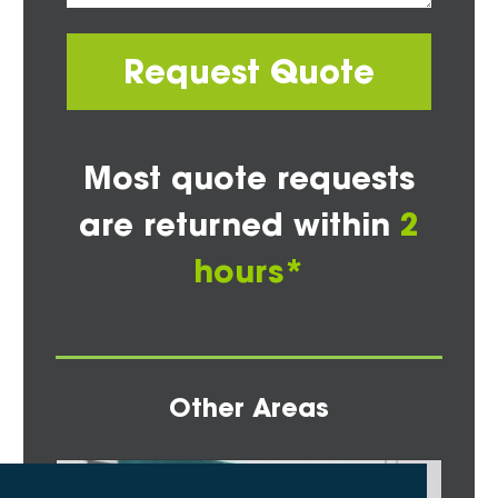
Request Quote
Most quote requests
are returned within
2
hours*
Other Areas