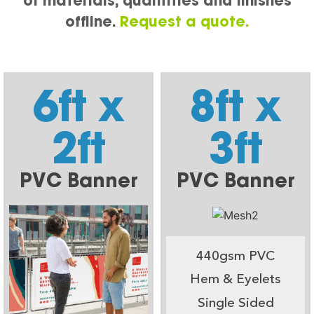
of materials, quantities and finishes
offline.
Request a quote.
6ft x
8ft x
2ft
3ft
PVC Banner
PVC Banner
440gsm PVC
Hem & Eyelets
Single Sided