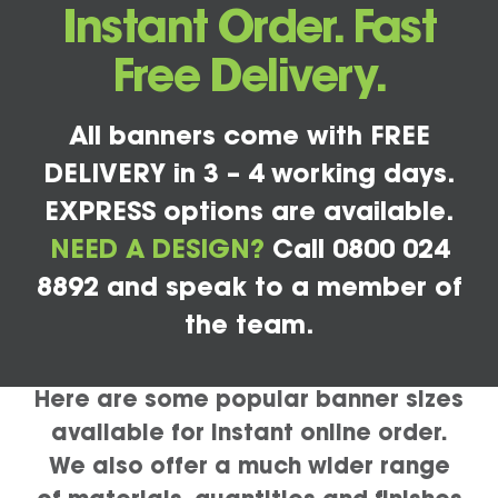
Instant Order. Fast
Free Delivery.
All banners come with FREE
DELIVERY in 3 – 4 working days.
EXPRESS options are available.
NEED A DESIGN?
Call 0800 024
8892 and speak to a member of
the team.
Here are some popular banner sizes
available for instant online order.
We also offer a much wider range