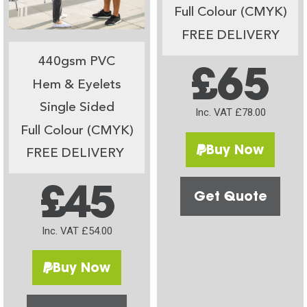
Full Colour (CMYK)
FREE DELIVERY
440gsm PVC
£65
Hem & Eyelets
Single Sided
Inc. VAT £78.00
Full Colour (CMYK)
Buy Now
FREE DELIVERY
£45
Get Quote
Inc. VAT £54.00
Buy Now