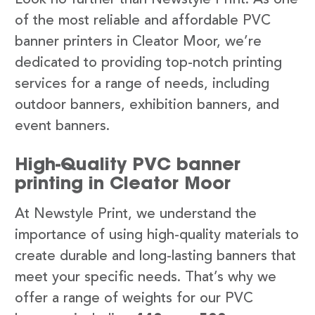
of the most reliable and affordable PVC
banner printers in Cleator Moor, we’re
dedicated to providing top-notch printing
services for a range of needs, including
outdoor banners, exhibition banners, and
event banners.
High-Quality PVC banner
printing in Cleator Moor
At Newstyle Print, we understand the
importance of using high-quality materials to
create durable and long-lasting banners that
meet your specific needs. That’s why we
offer a range of weights for our PVC