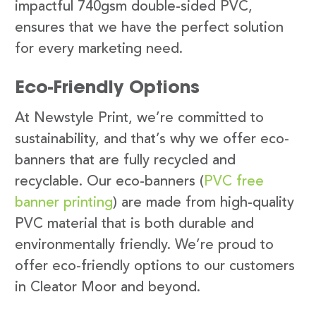
impactful 740gsm double-sided PVC,
ensures that we have the perfect solution
for every marketing need.
Eco-Friendly Options
At Newstyle Print, we’re committed to
sustainability, and that’s why we offer eco-
banners that are fully recycled and
recyclable. Our eco-banners (
PVC free
banner printing
) are made from high-quality
PVC material that is both durable and
environmentally friendly. We’re proud to
offer eco-friendly options to our customers
in Cleator Moor and beyond.