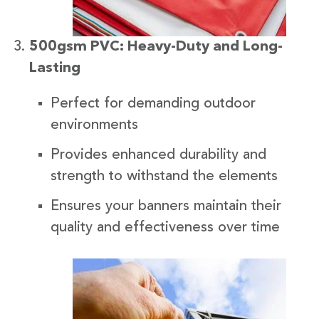
500gsm PVC: Heavy-Duty and Long-
Lasting
Perfect for demanding outdoor
environments
Provides enhanced durability and
strength to withstand the elements
Ensures your banners maintain their
quality and effectiveness over time