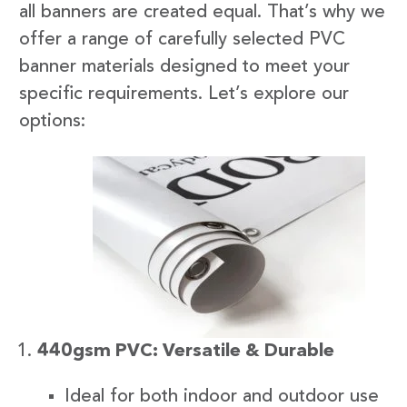
all banners are created equal. That’s why we
offer a range of carefully selected PVC
banner materials designed to meet your
specific requirements. Let’s explore our
options:
440gsm PVC: Versatile & Durable
Ideal for both indoor and outdoor use