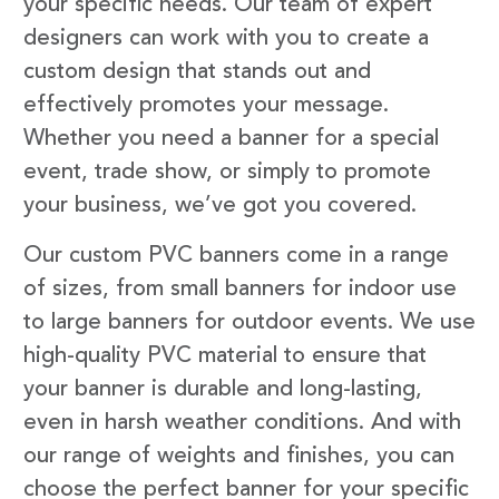
your specific needs. Our team of expert
designers can work with you to create a
custom design that stands out and
effectively promotes your message.
Whether you need a banner for a special
event, trade show, or simply to promote
your business, we’ve got you covered.
Our custom PVC banners come in a range
of sizes, from small banners for indoor use
to large banners for outdoor events. We use
high-quality PVC material to ensure that
your banner is durable and long-lasting,
even in harsh weather conditions. And with
our range of weights and finishes, you can
choose the perfect banner for your specific