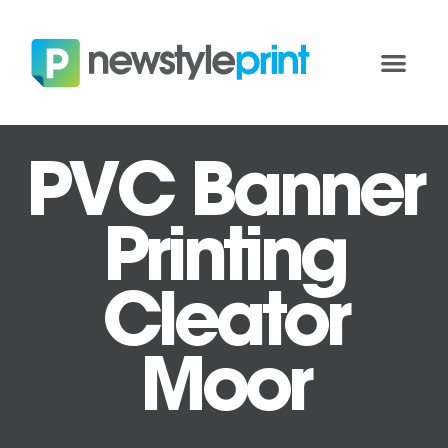
PVC Banner
Printing
Cleator
Moor