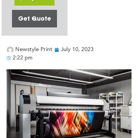
Get Quote
Newstyle Print
July 10, 2023
2:22 pm