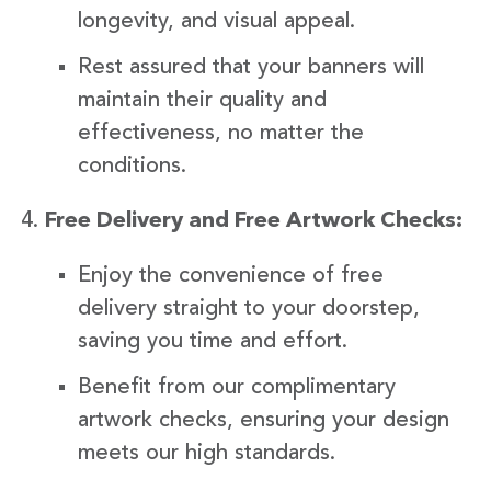
longevity, and visual appeal.
Rest assured that your banners will
maintain their quality and
effectiveness, no matter the
conditions.
Free Delivery and Free Artwork Checks:
Enjoy the convenience of free
delivery straight to your doorstep,
saving you time and effort.
Benefit from our complimentary
artwork checks, ensuring your design
meets our high standards.