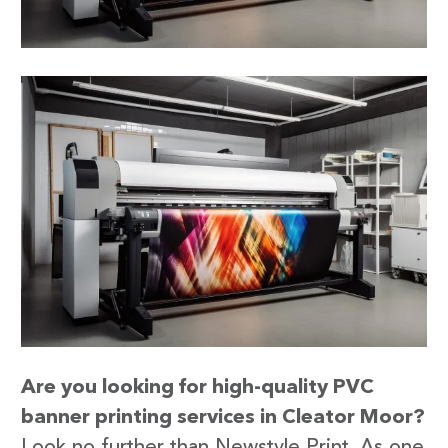
Are you looking for high-quality PVC
banner printing services in Cleator Moor?
Look no further than Newstyle Print. As one