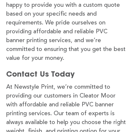
happy to provide you with a custom quote
based on your specific needs and
requirements. We pride ourselves on
providing affordable and reliable PVC
banner printing services, and we’re
committed to ensuring that you get the best
value for your money.
Contact Us Today
At Newstyle Print, we’re committed to
providing our customers in Cleator Moor
with affordable and reliable PVC banner
printing services. Our team of experts is
always available to help you choose the right
weight, finish, and printing option for your