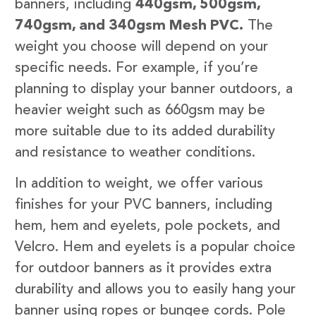
banners, including
440gsm, 500gsm,
740gsm, and 340gsm Mesh PVC.
The
weight you choose will depend on your
specific needs. For example, if you’re
planning to display your banner outdoors, a
heavier weight such as 660gsm may be
more suitable due to its added durability
and resistance to weather conditions.
In addition to weight, we offer various
finishes for your PVC banners, including
hem, hem and eyelets, pole pockets, and
Velcro. Hem and eyelets is a popular choice
for outdoor banners as it provides extra
durability and allows you to easily hang your
banner using ropes or bungee cords. Pole