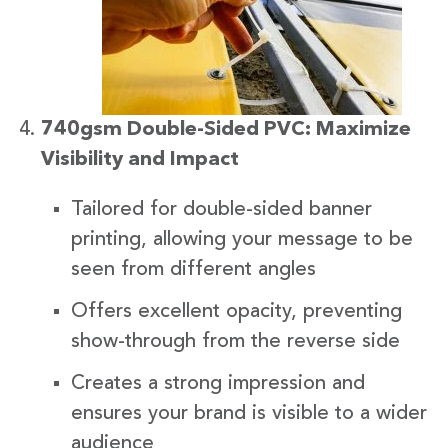
740gsm Double-Sided PVC: Maximize
Visibility and Impact
Tailored for double-sided banner
printing, allowing your message to be
seen from different angles
Offers excellent opacity, preventing
show-through from the reverse side
Creates a strong impression and
ensures your brand is visible to a wider
audience