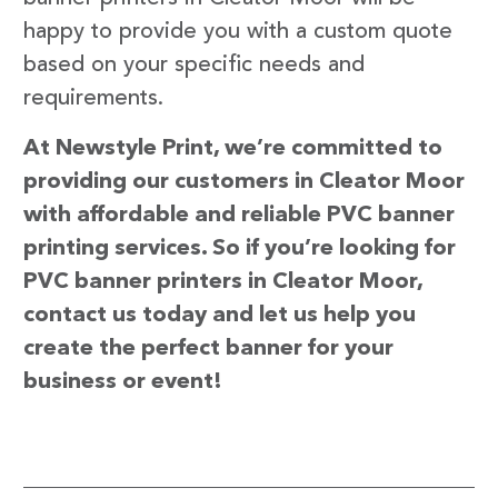
happy to provide you with a custom quote
based on your specific needs and
requirements.
At Newstyle Print, we’re committed to
providing our customers in Cleator Moor
with affordable and reliable PVC banner
printing services. So if you’re looking for
PVC banner printers in Cleator Moor,
contact us today and let us help you
create the perfect banner for your
business or event!