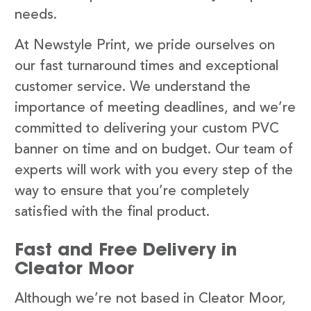
needs.
At Newstyle Print, we pride ourselves on
our fast turnaround times and exceptional
customer service. We understand the
importance of meeting deadlines, and we’re
committed to delivering your custom PVC
banner on time and on budget. Our team of
experts will work with you every step of the
way to ensure that you’re completely
satisfied with the final product.
Fast and Free Delivery in
Cleator Moor
Although we’re not based in Cleator Moor,