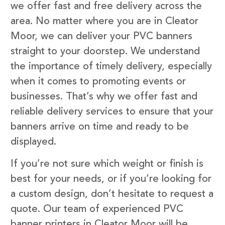
we offer fast and free delivery across the
area. No matter where you are in Cleator
Moor, we can deliver your PVC banners
straight to your doorstep. We understand
the importance of timely delivery, especially
when it comes to promoting events or
businesses. That’s why we offer fast and
reliable delivery services to ensure that your
banners arrive on time and ready to be
displayed.
If you’re not sure which weight or finish is
best for your needs, or if you’re looking for
a custom design, don’t hesitate to request a
quote. Our team of experienced PVC
banner printers in Cleator Moor will be