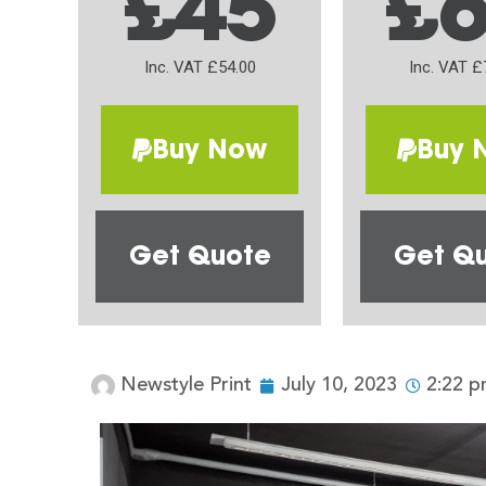
£45
£
Inc. VAT £54.00
Inc. VAT £
Buy Now
Buy 
Get Quote
Get Q
Newstyle Print
July 10, 2023
2:22 p