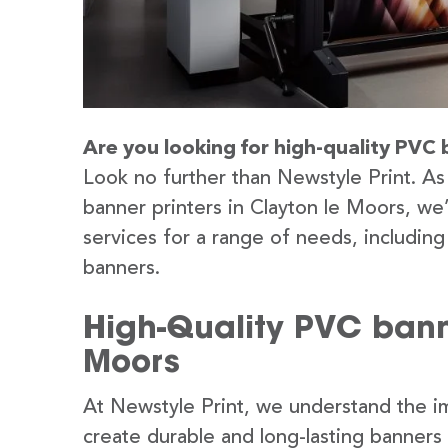
Are you looking for high-quality PVC 
Look no further than Newstyle Print. As
banner printers in Clayton le Moors, we
services for a range of needs, includin
banners.
High-Quality PVC banne
Moors
At Newstyle Print, we understand the im
create durable and long-lasting banners