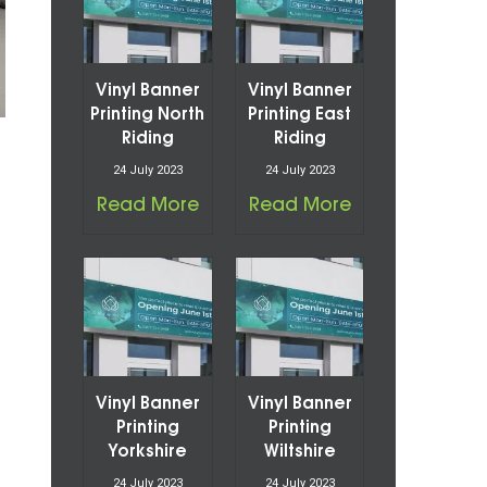
Vinyl Banner
Vinyl Banner
Printing North
Printing East
Riding
Riding
24 July 2023
24 July 2023
Read More
Read More
Vinyl Banner
Vinyl Banner
Printing
Printing
Yorkshire
Wiltshire
24 July 2023
24 July 2023