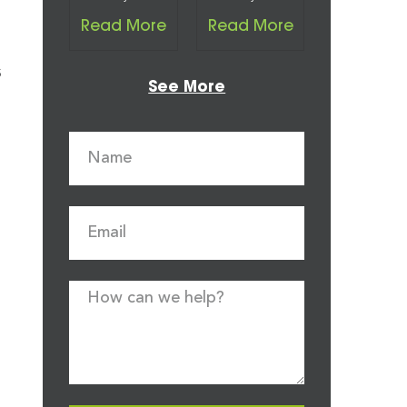
Read More
Read More
s
See More