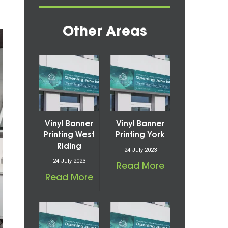
Other Areas
Vinyl Banner
Vinyl Banner
Printing West
Printing York
Riding
24 July 2023
24 July 2023
Read More
Read More