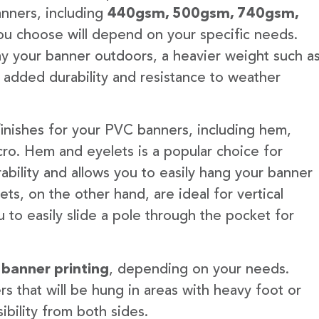
anners, including
440gsm, 500gsm, 740gsm,
u choose will depend on your specific needs.
lay your banner outdoors, a heavier weight such a
 added durability and resistance to weather
finishes for your PVC banners, including hem,
ro. Hem and eyelets is a popular choice for
ability and allows you to easily hang your banner
s, on the other hand, are ideal for vertical
 to easily slide a pole through the pocket for
 banner printing
, depending on your needs.
rs that will be hung in areas with heavy foot or
ibility from both sides.