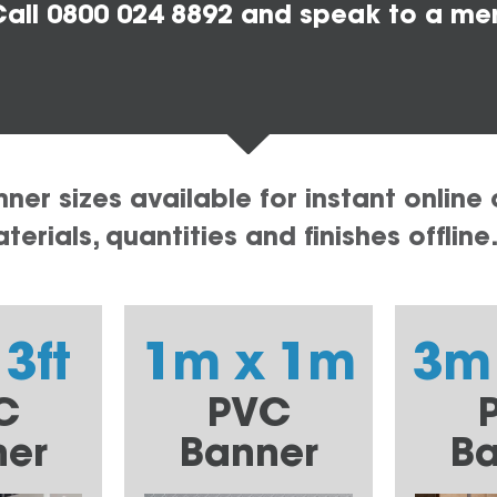
all 0800 024 8892 and speak to a me
er sizes available for instant online 
erials, quantities and finishes offline
 3ft
1m x 1m
3m
C
PVC
ner
Banner
Ba