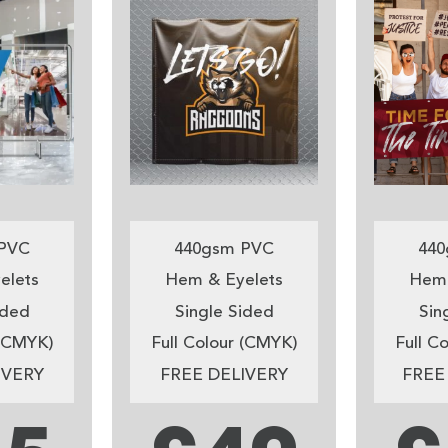
PVC
440gsm PVC
440
elets
Hem & Eyelets
Hem 
ided
Single Sided
Sin
 (CMYK)
Full Colour (CMYK)
Full C
IVERY
FREE DELIVERY
FREE