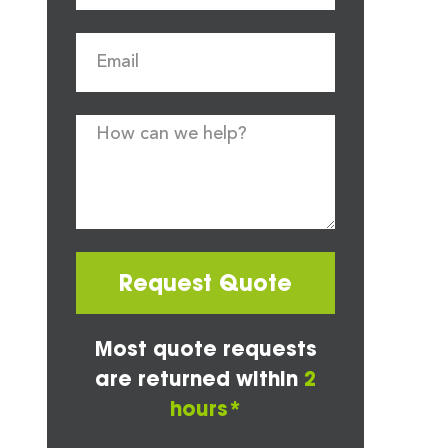
Request Quote
Most quote requests
are returned within
2
hours*