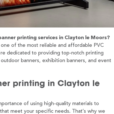
banner printing services in Clayton le Moors?
 one of the most reliable and affordable PVC
’re dedicated to providing top-notch printing
g outdoor banners, exhibition banners, and event
r printing in Clayton le
portance of using high-quality materials to
 that meet your specific needs. That’s why we