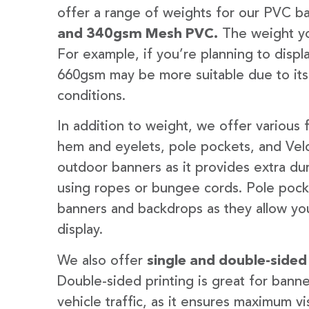
offer a range of weights for our PVC b
and 340gsm Mesh PVC.
The weight yo
For example, if you’re planning to disp
660gsm may be more suitable due to its
conditions.
In addition to weight, we offer various 
hem and eyelets, pole pockets, and Velc
outdoor banners as it provides extra dur
using ropes or bungee cords. Pole pocket
banners and backdrops as they allow you
display.
We also offer
single and double-sided
Double-sided printing is great for banne
vehicle traffic, as it ensures maximum vis