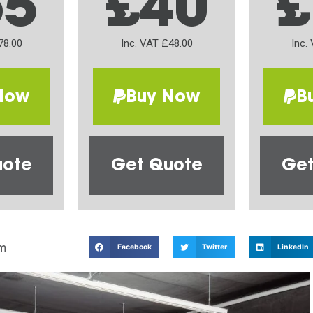
65
£40
£
78.00
Inc. VAT £48.00
Inc.
Now
Buy Now
B
uote
Get Quote
Get
m
Facebook
Twitter
LinkedIn