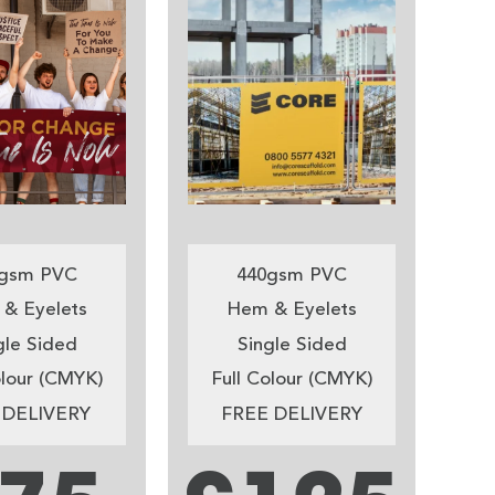
gsm PVC
440gsm PVC
& Eyelets
Hem & Eyelets
gle Sided
Single Sided
olour (CMYK)
Full Colour (CMYK)
 DELIVERY
FREE DELIVERY