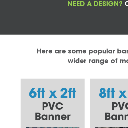
NEED A DESIGN?
C
Here are some popular bann
wider range of mat
6ft x 2ft
8ft x
PVC
PV
Banner
Ban