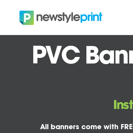
PVC Banne
Ins
All banners come with FRE