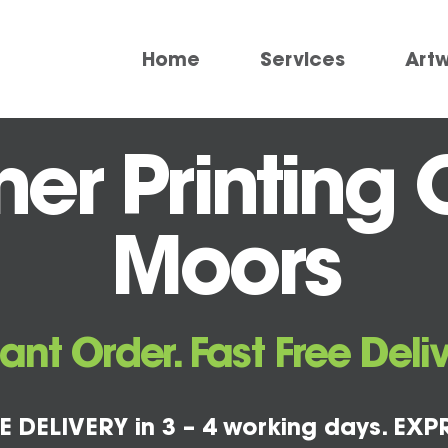
Home
Services
Art
r Printing 
Moors
tant Order. Fast Free Deliv
E DELIVERY in 3 – 4 working days. EXPR