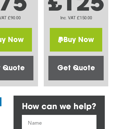
75
£125
 VAT £90.00
Inc. VAT £150.00
uy Now
Buy Now
 Quote
Get Quote
How can we help?