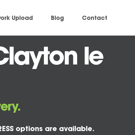
work Upload
Blog
Contact
Clayton le
ery.
ESS options are available.