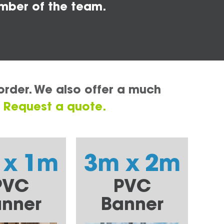
mber of the team.
order. We also offer a much
.
Request a quote.
 x 1m
3m x 2m
PVC
PVC
nner
Banner