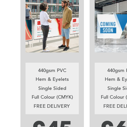
440gsm PVC
440gsm 
Hem & Eyelets
Hem & Ey
Single Sided
Single S
Full Colour (CMYK)
Full Colour
FREE DELIVERY
FREE DEL