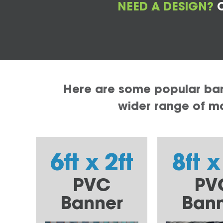
NEED A DESIGN?
C
Here are some popular bann
wider range of mat
6ft x 2ft
8ft x
PVC
PV
Banner
Ban