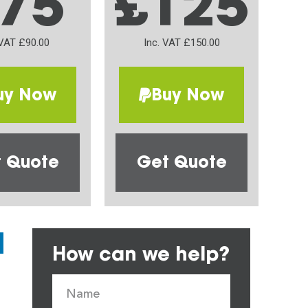
75
£125
 VAT £90.00
Inc. VAT £150.00
uy Now
Buy Now
 Quote
Get Quote
How can we help?