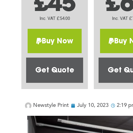
£45
£
Inc. VAT £54.00
Inc. VAT £
Buy Now
Buy 
Get Quote
Get Q
Newstyle Print
July 10, 2023
2:19 p