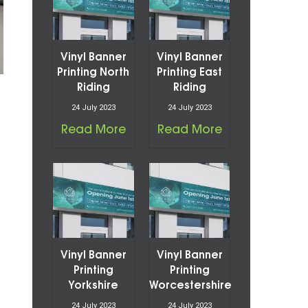
Vinyl Banner
Vinyl Banner
Printing North
Printing East
Riding
Riding
24 July 2023
24 July 2023
Read More
Read More
Vinyl Banner
Vinyl Banner
Printing
Printing
Yorkshire
Worcestershire
24 July 2023
24 July 2023