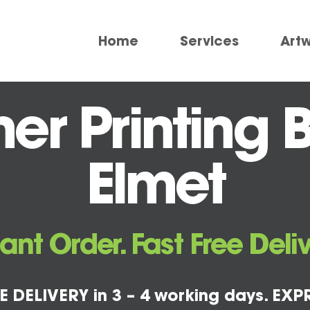
Home
Services
Art
r Printing B
Elmet
tant Order. Fast Free Deliv
E DELIVERY in 3 – 4 working days. EXPR