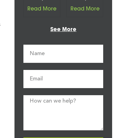
Read More
Read More
s
See More