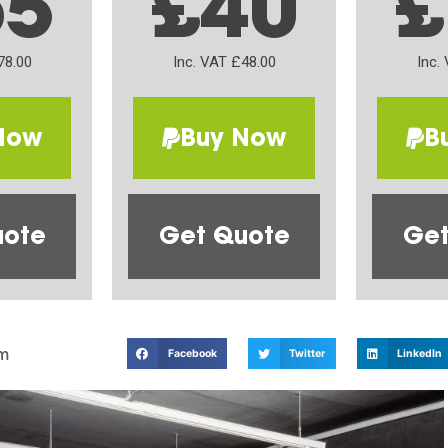
65
£40
£
78.00
Inc. VAT £48.00
Inc.
Now
Buy Now
B
uote
Get Quote
Get
m
Facebook
Twitter
LinkedIn