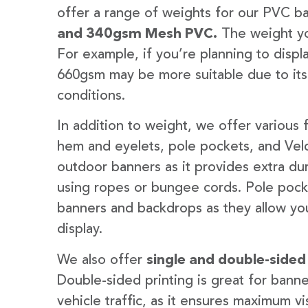
offer a range of weights for our PVC b
and 340gsm Mesh PVC.
The weight yo
For example, if you’re planning to disp
660gsm may be more suitable due to its
conditions.
In addition to weight, we offer various 
hem and eyelets, pole pockets, and Velc
outdoor banners as it provides extra dur
using ropes or bungee cords. Pole pocket
banners and backdrops as they allow you
display.
We also offer
single and double-sided
Double-sided printing is great for banne
vehicle traffic, as it ensures maximum vis