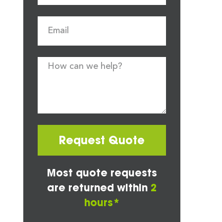
Request Quote
Most quote requests
are returned within
2
hours*