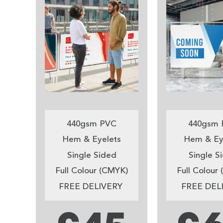
440gsm PVC
440gsm 
Hem & Eyelets
Hem & Ey
Single Sided
Single S
Full Colour (CMYK)
Full Colour
FREE DELIVERY
FREE DEL