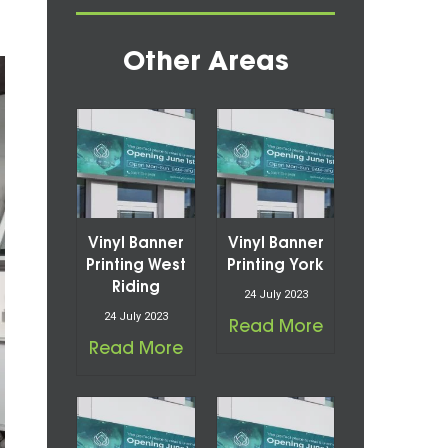
Other Areas
Vinyl Banner
Vinyl Banner
Printing West
Printing York
Riding
24 July 2023
24 July 2023
Read More
Read More