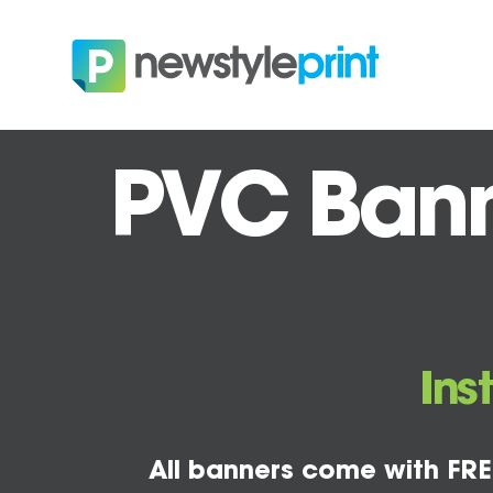
PVC Banne
Ins
All banners come with FRE