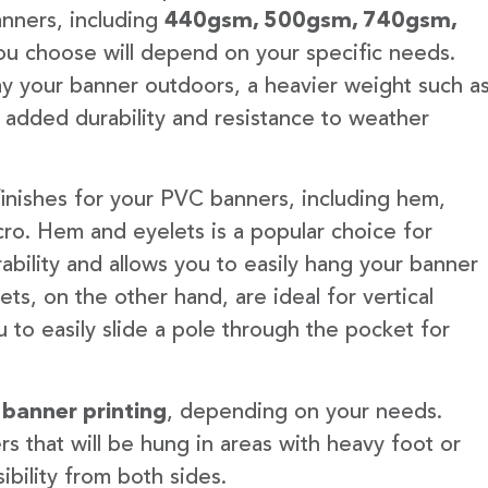
anners, including
440gsm, 500gsm, 740gsm,
u choose will depend on your specific needs.
lay your banner outdoors, a heavier weight such a
 added durability and resistance to weather
finishes for your PVC banners, including hem,
ro. Hem and eyelets is a popular choice for
ability and allows you to easily hang your banner
s, on the other hand, are ideal for vertical
 to easily slide a pole through the pocket for
 banner printing
, depending on your needs.
rs that will be hung in areas with heavy foot or
ibility from both sides.