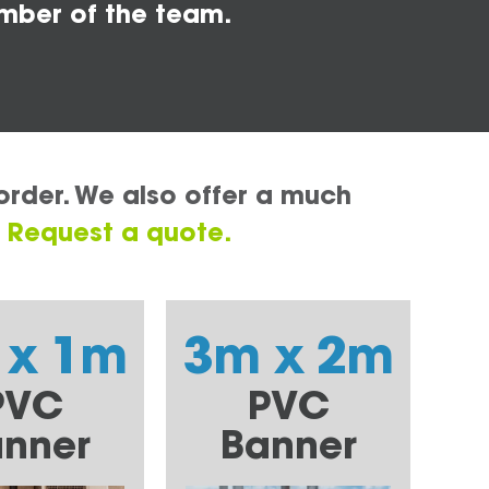
mber of the team.
order. We also offer a much
.
Request a quote.
 x 1m
3m x 2m
PVC
PVC
nner
Banner