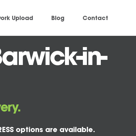
work Upload
Blog
Contact
arwick-in-
ery.
ESS options are available.