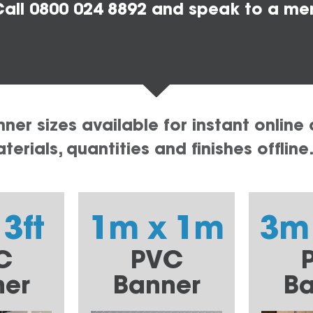
all 0800 024 8892 and speak to a me
er sizes available for instant online 
erials, quantities and finishes offline
 3ft
1m x 1m
3m
C
PVC
ner
Banner
Ba