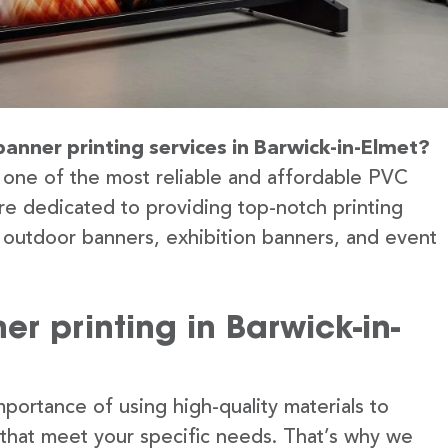
banner printing services in Barwick-in-Elmet?
 one of the most reliable and affordable PVC
’re dedicated to providing top-notch printing
g outdoor banners, exhibition banners, and event
r printing in Barwick-in-
portance of using high-quality materials to
 that meet your specific needs. That’s why we