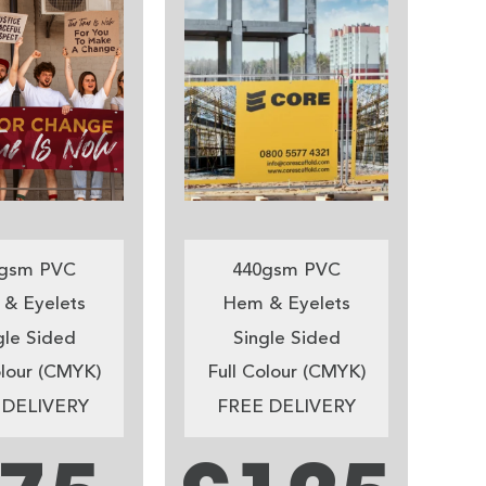
gsm PVC
440gsm PVC
& Eyelets
Hem & Eyelets
gle Sided
Single Sided
olour (CMYK)
Full Colour (CMYK)
 DELIVERY
FREE DELIVERY