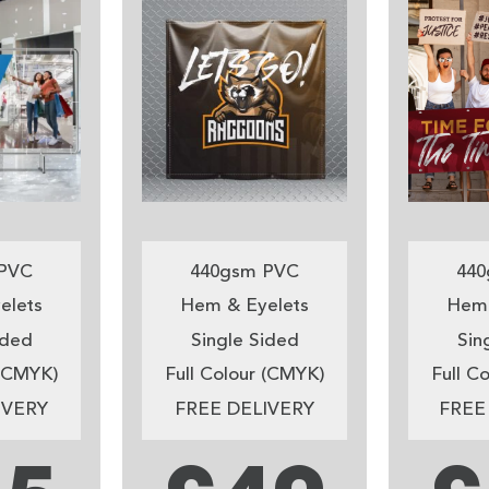
PVC
440gsm PVC
440
elets
Hem & Eyelets
Hem 
ided
Single Sided
Sin
 (CMYK)
Full Colour (CMYK)
Full C
IVERY
FREE DELIVERY
FREE