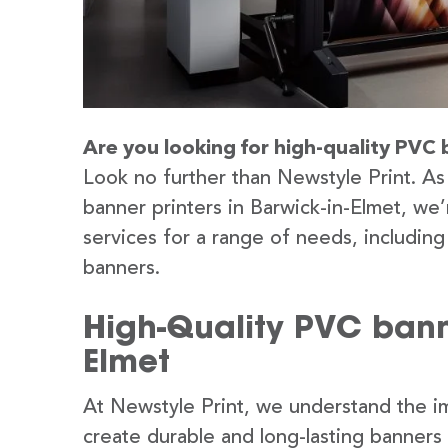
Are you looking for high-quality PVC 
Look no further than Newstyle Print. As
banner printers in Barwick-in-Elmet, we
services for a range of needs, includin
banners.
High-Quality PVC banne
Elmet
At Newstyle Print, we understand the im
create durable and long-lasting banners