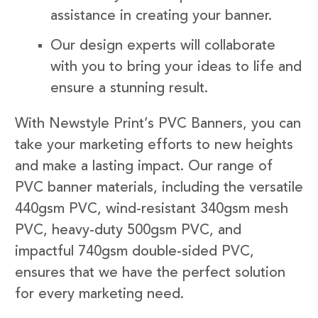
assistance in creating your banner.
Our design experts will collaborate
with you to bring your ideas to life and
ensure a stunning result.
With Newstyle Print’s PVC Banners, you can
take your marketing efforts to new heights
and make a lasting impact. Our range of
PVC banner materials, including the versatile
440gsm PVC, wind-resistant 340gsm mesh
PVC, heavy-duty 500gsm PVC, and
impactful 740gsm double-sided PVC,
ensures that we have the perfect solution
for every marketing need.