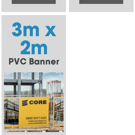
3m x
2m
PVC Banner