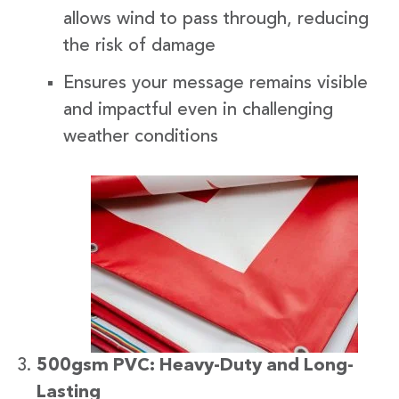
allows wind to pass through, reducing
the risk of damage
Ensures your message remains visible
and impactful even in challenging
weather conditions
500gsm PVC: Heavy-Duty and Long-
Lasting