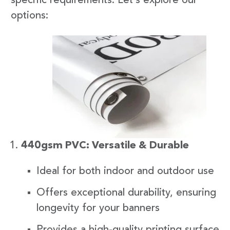
specific requirements. Let’s explore our
options:
440gsm PVC: Versatile & Durable
Ideal for both indoor and outdoor use
Offers exceptional durability, ensuring
longevity for your banners
Provides a high-quality printing surface