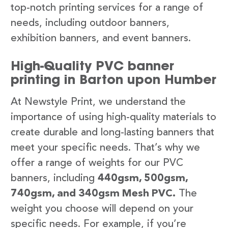
top-notch printing services for a range of
needs, including outdoor banners,
exhibition banners, and event banners.
High-Quality PVC banner
printing in Barton upon Humber
At Newstyle Print, we understand the
importance of using high-quality materials to
create durable and long-lasting banners that
meet your specific needs. That’s why we
offer a range of weights for our PVC
banners, including
440gsm, 500gsm,
740gsm, and 340gsm Mesh PVC.
The
weight you choose will depend on your
specific needs. For example, if you’re