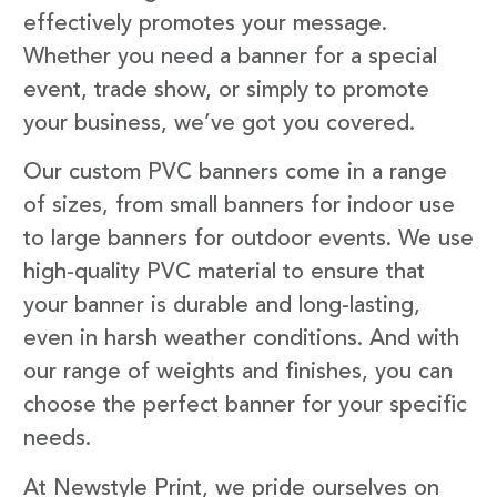
effectively promotes your message.
Whether you need a banner for a special
event, trade show, or simply to promote
your business, we’ve got you covered.
Our custom PVC banners come in a range
of sizes, from small banners for indoor use
to large banners for outdoor events. We use
high-quality PVC material to ensure that
your banner is durable and long-lasting,
even in harsh weather conditions. And with
our range of weights and finishes, you can
choose the perfect banner for your specific
needs.
At Newstyle Print, we pride ourselves on