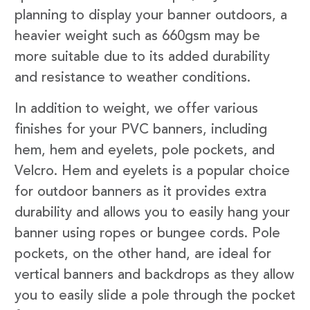
planning to display your banner outdoors, a
heavier weight such as 660gsm may be
more suitable due to its added durability
and resistance to weather conditions.
In addition to weight, we offer various
finishes for your PVC banners, including
hem, hem and eyelets, pole pockets, and
Velcro. Hem and eyelets is a popular choice
for outdoor banners as it provides extra
durability and allows you to easily hang your
banner using ropes or bungee cords. Pole
pockets, on the other hand, are ideal for
vertical banners and backdrops as they allow
you to easily slide a pole through the pocket