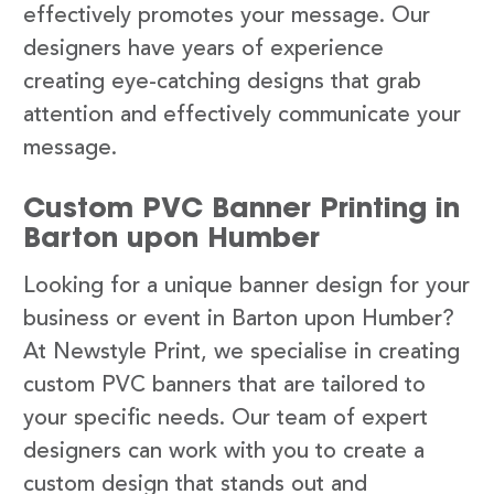
effectively promotes your message. Our
designers have years of experience
creating eye-catching designs that grab
attention and effectively communicate your
message.
Custom PVC Banner Printing in
Barton upon Humber
Looking for a unique banner design for your
business or event in Barton upon Humber?
At Newstyle Print, we specialise in creating
custom PVC banners that are tailored to
your specific needs. Our team of expert
designers can work with you to create a
custom design that stands out and