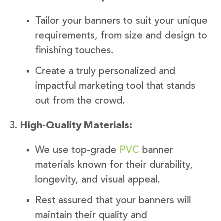
Tailor your banners to suit your unique
requirements, from size and design to
finishing touches.
Create a truly personalized and
impactful marketing tool that stands
out from the crowd.
High-Quality Materials:
We use top-grade
PVC
banner
materials known for their durability,
longevity, and visual appeal.
Rest assured that your banners will
maintain their quality and