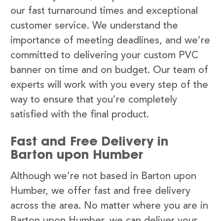
our fast turnaround times and exceptional
customer service. We understand the
importance of meeting deadlines, and we’re
committed to delivering your custom PVC
banner on time and on budget. Our team of
experts will work with you every step of the
way to ensure that you’re completely
satisfied with the final product.
Fast and Free Delivery in
Barton upon Humber
Although we’re not based in Barton upon
Humber, we offer fast and free delivery
across the area. No matter where you are in
Barton upon Humber, we can deliver your