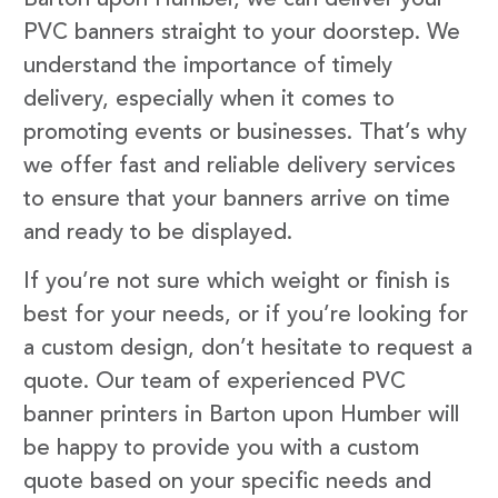
PVC banners straight to your doorstep. We
understand the importance of timely
delivery, especially when it comes to
promoting events or businesses. That’s why
we offer fast and reliable delivery services
to ensure that your banners arrive on time
and ready to be displayed.
If you’re not sure which weight or finish is
best for your needs, or if you’re looking for
a custom design, don’t hesitate to request a
quote. Our team of experienced PVC
banner printers in Barton upon Humber will
be happy to provide you with a custom
quote based on your specific needs and