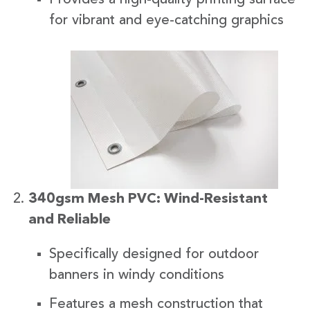
for vibrant and eye-catching graphics
340gsm Mesh PVC: Wind-Resistant
and Reliable
Specifically designed for outdoor
banners in windy conditions
Features a mesh construction that