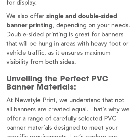
for display.
We also offer
single and double-sided
banner printing
, depending on your needs.
Double-sided printing is great for banners
that will be hung in areas with heavy foot or
vehicle traffic, as it ensures maximum
visibility from both sides.
Unveiling the Perfect PVC
Banner Materials:
At Newstyle Print, we understand that not
all banners are created equal. That’s why we
offer a range of carefully selected PVC
banner materials designed to meet your