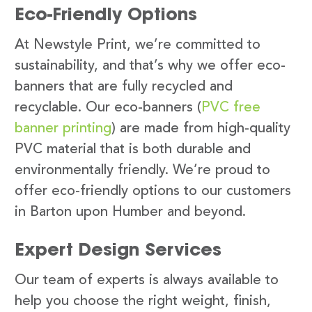
Eco-Friendly Options
At Newstyle Print, we’re committed to
sustainability, and that’s why we offer eco-
banners that are fully recycled and
recyclable. Our eco-banners (
PVC free
banner printing
) are made from high-quality
PVC material that is both durable and
environmentally friendly. We’re proud to
offer eco-friendly options to our customers
in Barton upon Humber and beyond.
Expert Design Services
Our team of experts is always available to
help you choose the right weight, finish,