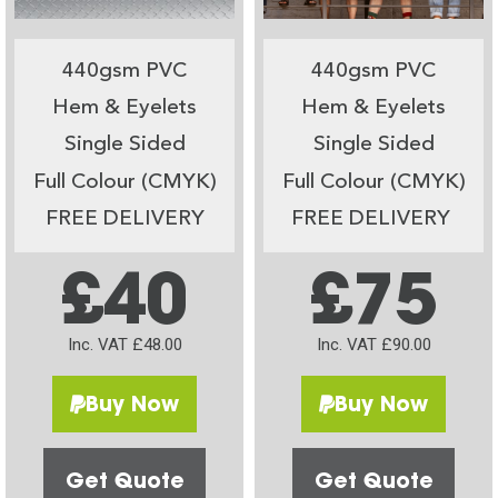
440gsm PVC
440gsm PVC
Hem & Eyelets
Hem & Eyelets
Single Sided
Single Sided
Full Colour (CMYK)
Full Colour (CMYK)
FREE DELIVERY
FREE DELIVERY
£40
£75
Inc. VAT £48.00
Inc. VAT £90.00
Buy Now
Buy Now
Get Quote
Get Quote