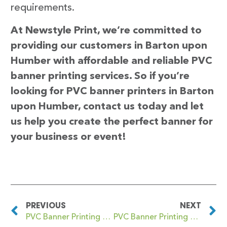
requirements.
At Newstyle Print, we’re committed to
providing our customers in Barton upon
Humber with affordable and reliable PVC
banner printing services. So if you’re
looking for PVC banner printers in Barton
upon Humber, contact us today and let
us help you create the perfect banner for
your business or event!
PREVIOUS
NEXT
PVC Banner Printing Bartley Green
PVC Banner Printing Barwick-in-Elmet