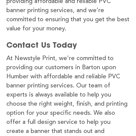
providing affordable and reliable PVC
banner printing services, and we’re
committed to ensuring that you get the best
value for your money.
Contact Us Today
At Newstyle Print, we’re committed to
providing our customers in Barton upon
Humber with affordable and reliable PVC
banner printing services. Our team of
experts is always available to help you
choose the right weight, finish, and printing
option for your specific needs. We also
offer a full design service to help you
create a banner that stands out and