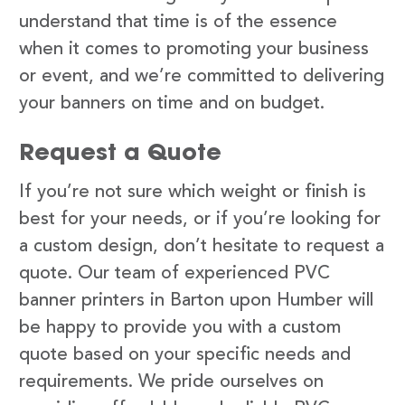
understand that time is of the essence
when it comes to promoting your business
or event, and we’re committed to delivering
your banners on time and on budget.
Request a Quote
If you’re not sure which weight or finish is
best for your needs, or if you’re looking for
a custom design, don’t hesitate to request a
quote. Our team of experienced PVC
banner printers in Barton upon Humber will
be happy to provide you with a custom
quote based on your specific needs and
requirements. We pride ourselves on