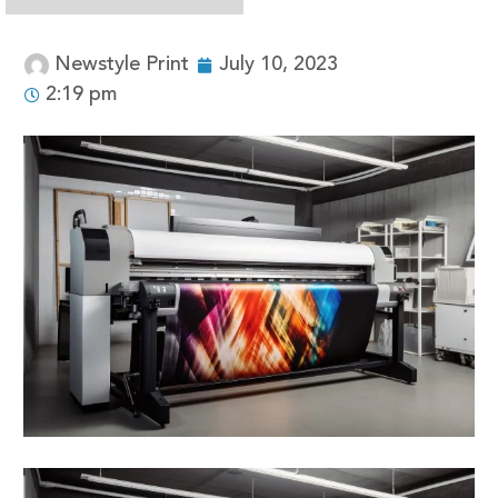
Newstyle Print
July 10, 2023
2:19 pm