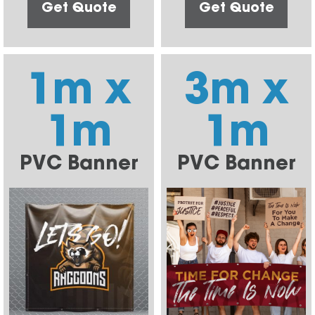
Get Quote
Get Quote
1m x
3m x
1m
1m
PVC Banner
PVC Banner