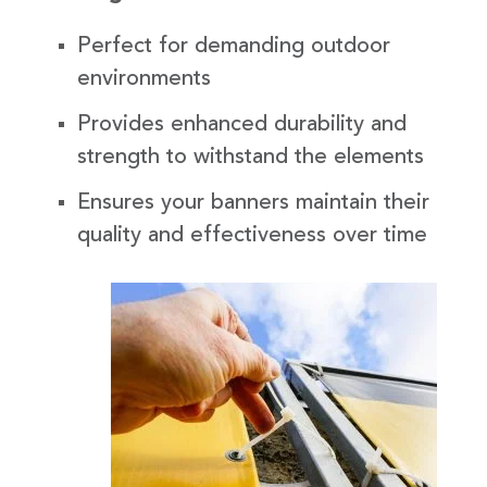
Perfect for demanding outdoor
environments
Provides enhanced durability and
strength to withstand the elements
Ensures your banners maintain their
quality and effectiveness over time