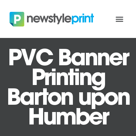
PVC Banner
Printing
Barton upon
Humber