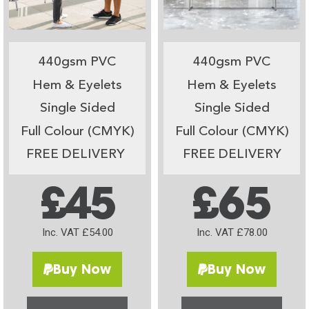
440gsm PVC
440gsm PVC
Hem & Eyelets
Hem & Eyelets
Single Sided
Single Sided
Full Colour (CMYK)
Full Colour (CMYK)
FREE DELIVERY
FREE DELIVERY
£45
£65
Inc. VAT £54.00
Inc. VAT £78.00
Buy Now
Buy Now