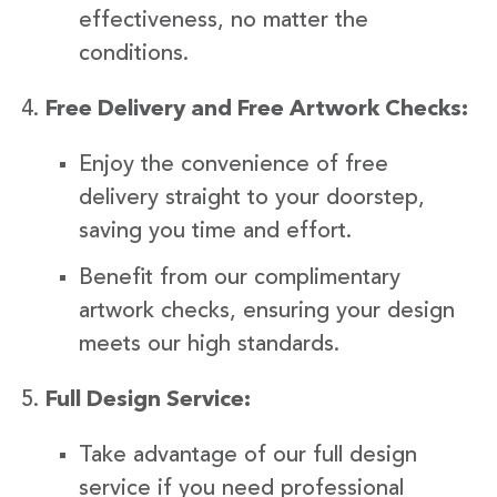
effectiveness, no matter the
conditions.
Free Delivery and Free Artwork Checks:
Enjoy the convenience of free
delivery straight to your doorstep,
saving you time and effort.
Benefit from our complimentary
artwork checks, ensuring your design
meets our high standards.
Full Design Service:
Take advantage of our full design
service if you need professional