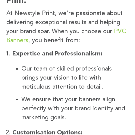
At Newstyle Print, we’re passionate about
delivering exceptional results and helping
your brand soar. When you choose our
PVC
Banners
, you benefit from:
Expertise and Professionalism:
Our team of skilled professionals
brings your vision to life with
meticulous attention to detail.
We ensure that your banners align
perfectly with your brand identity and
marketing goals.
Customisation Options: