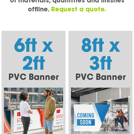
of materials, quantities and finishes
offline.
Request a quote.
6ft x
8ft x
2ft
3ft
PVC Banner
PVC Banner