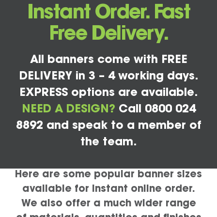
Instant Order. Fast
Free Delivery.
All banners come with FREE
DELIVERY in 3 – 4 working days.
EXPRESS options are available.
NEED A DESIGN?
Call 0800 024
8892 and speak to a member of
the team.
Here are some popular banner sizes
available for instant online order.
We also offer a much wider range