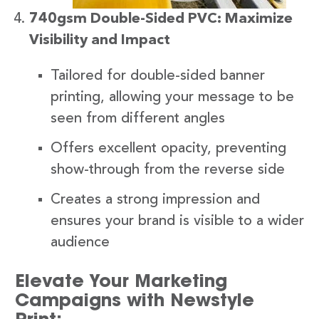
740gsm Double-Sided PVC: Maximize
Visibility and Impact
Tailored for double-sided banner
printing, allowing your message to be
seen from different angles
Offers excellent opacity, preventing
show-through from the reverse side
Creates a strong impression and
ensures your brand is visible to a wider
audience
Elevate Your Marketing
Campaigns with Newstyle
Print: