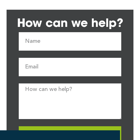
How can we help?
Request Quote