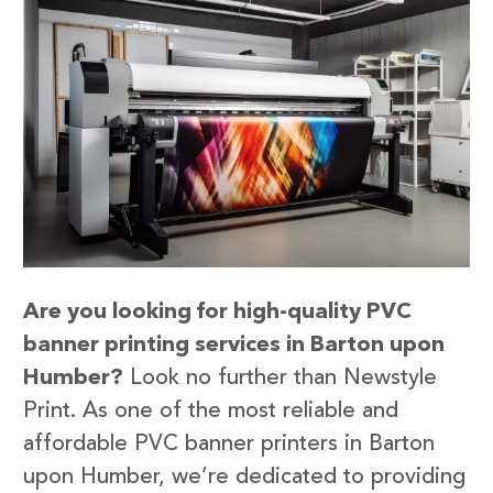
Are you looking for high-quality PVC
banner printing services in Barton upon
Humber?
Look no further than Newstyle
Print. As one of the most reliable and
affordable PVC banner printers in Barton
upon Humber, we’re dedicated to providing