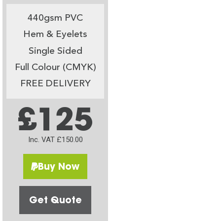
440gsm PVC
Hem & Eyelets
Single Sided
Full Colour (CMYK)
FREE DELIVERY
£125
Inc. VAT £150.00
Buy Now
Get Quote