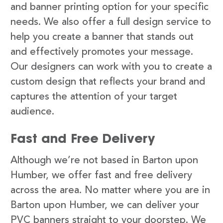
and banner printing option for your specific
needs. We also offer a full design service to
help you create a banner that stands out
and effectively promotes your message.
Our designers can work with you to create a
custom design that reflects your brand and
captures the attention of your target
audience.
Fast and Free Delivery
Although we’re not based in Barton upon
Humber, we offer fast and free delivery
across the area. No matter where you are in
Barton upon Humber, we can deliver your
PVC banners straight to your doorstep. We