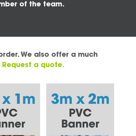
mber of the team.
order. We also offer a much
.
Request a quote.
 x 1m
3m x 2m
PVC
PVC
nner
Banner