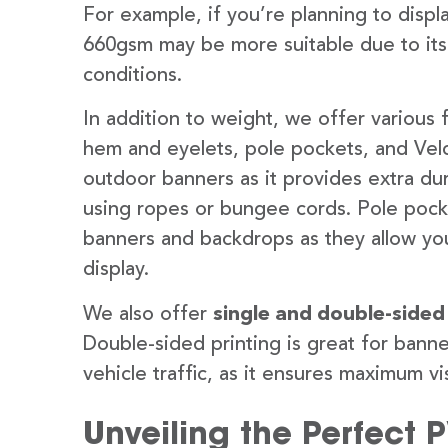
For example, if you’re planning to disp
660gsm may be more suitable due to its
conditions.
In addition to weight, we offer various 
hem and eyelets, pole pockets, and Velc
outdoor banners as it provides extra dur
using ropes or bungee cords. Pole pocket
banners and backdrops as they allow you
display.
We also offer
single and double-sided
Double-sided printing is great for banne
vehicle traffic, as it ensures maximum vis
Unveiling the Perfect 