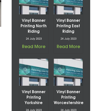
Vinyl Banner
Vinyl Banner
Printing North
Printing East
Riding
Riding
24 July 2023
24 July 2023
Read More
Read More
Vinyl Banner
Vinyl Banner
Printing
Printing
Yorkshire
Worcestershire
24 July 2023
24 July 2023