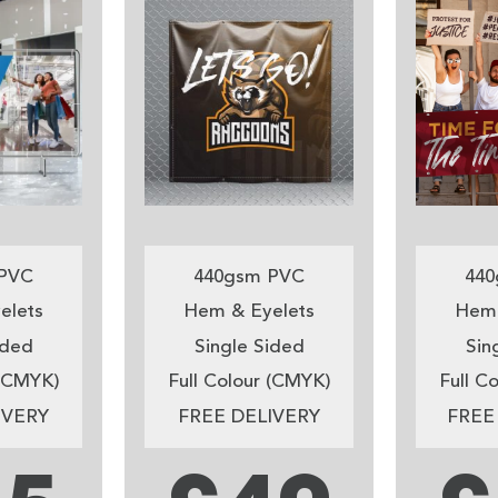
PVC
440gsm PVC
440
elets
Hem & Eyelets
Hem 
ided
Single Sided
Sin
 (CMYK)
Full Colour (CMYK)
Full C
IVERY
FREE DELIVERY
FREE