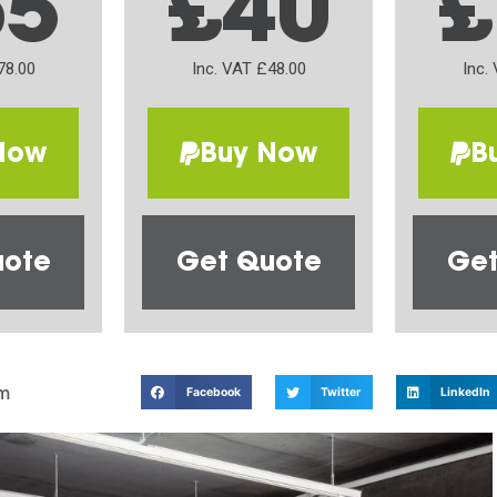
65
£40
£
78.00
Inc. VAT £48.00
Inc.
Now
Buy Now
B
uote
Get Quote
Get
m
Facebook
Twitter
LinkedIn