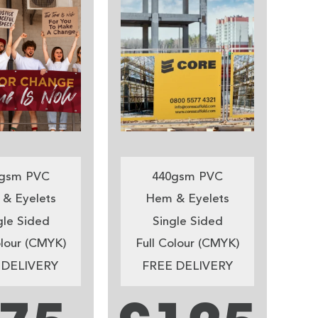
gsm PVC
440gsm PVC
& Eyelets
Hem & Eyelets
gle Sided
Single Sided
olour (CMYK)
Full Colour (CMYK)
 DELIVERY
FREE DELIVERY