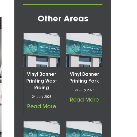
Other Areas
Vinyl Banner
Vinyl Banner
Printing West
Printing York
Riding
24 July 2023
24 July 2023
Read More
Read More