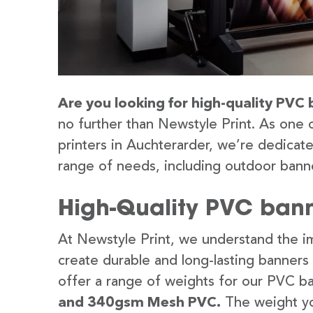
Are you looking for high-quality PVC 
no further than Newstyle Print. As one 
printers in Auchterarder, we’re dedicate
range of needs, including outdoor banne
High-Quality PVC bann
At Newstyle Print, we understand the im
create durable and long-lasting banners
offer a range of weights for our PVC b
and 340gsm Mesh PVC.
The weight yo