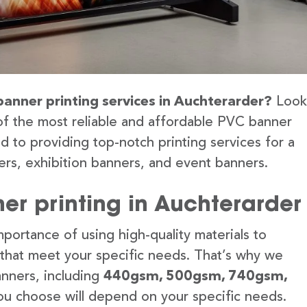
banner printing services in Auchterarder?
Look
of the most reliable and affordable PVC banner
d to providing top-notch printing services for a
rs, exhibition banners, and event banners.
er printing in Auchterarder
portance of using high-quality materials to
 that meet your specific needs. That’s why we
anners, including
440gsm, 500gsm, 740gsm,
u choose will depend on your specific needs.