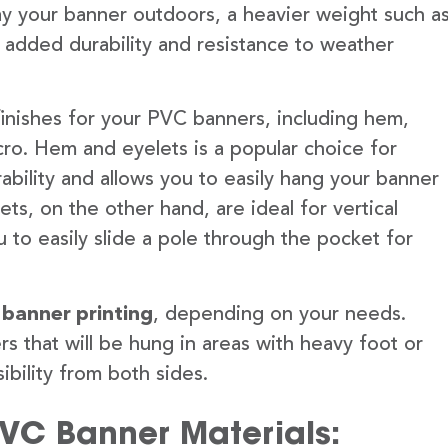
lay your banner outdoors, a heavier weight such a
 added durability and resistance to weather
finishes for your PVC banners, including hem,
ro. Hem and eyelets is a popular choice for
ability and allows you to easily hang your banner
s, on the other hand, are ideal for vertical
 to easily slide a pole through the pocket for
 banner printing
, depending on your needs.
rs that will be hung in areas with heavy foot or
ibility from both sides.
PVC Banner Materials: