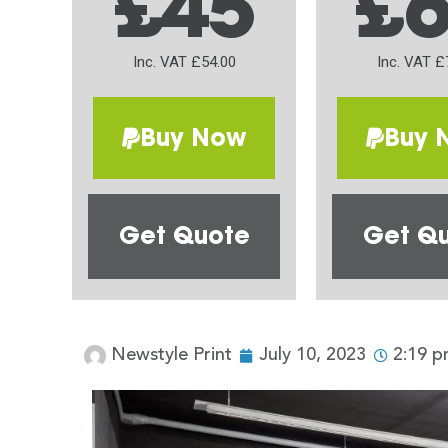
£45
£
Inc. VAT £54.00
Inc. VAT £
Buy Now
Buy 
Get Quote
Get Q
Newstyle Print
July 10, 2023
2:19 p