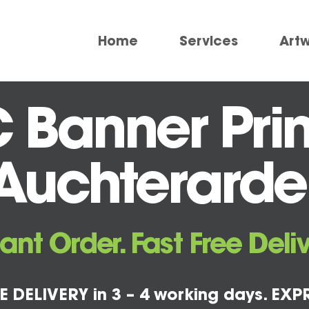
Home
Services
Art
 Banner Prin
Auchterarde
tant Order. Fast Free Deliv
E DELIVERY in 3 – 4 working days. EXPR