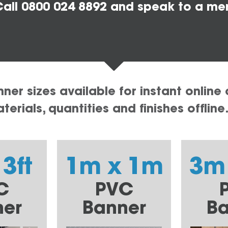
all 0800 024 8892 and speak to a me
er sizes available for instant online 
erials, quantities and finishes offline
 3ft
1m x 1m
3m
C
PVC
ner
Banner
Ba