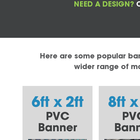
NEED A DESIGN?
C
Here are some popular bann
wider range of mat
6ft x 2ft
8ft x
PVC
PV
Banner
Ban