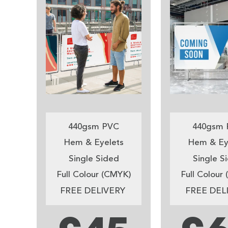
440gsm PVC
440gsm 
Hem & Eyelets
Hem & Ey
Single Sided
Single S
Full Colour (CMYK)
Full Colour
FREE DELIVERY
FREE DEL