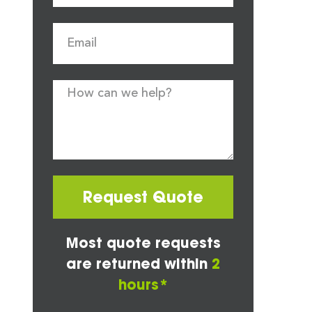
Request Quote
Most quote requests
are returned within
2
hours*