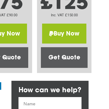
75
£125
 VAT £90.00
Inc. VAT £150.00
uy Now
Buy Now
 Quote
Get Quote
How can we help?