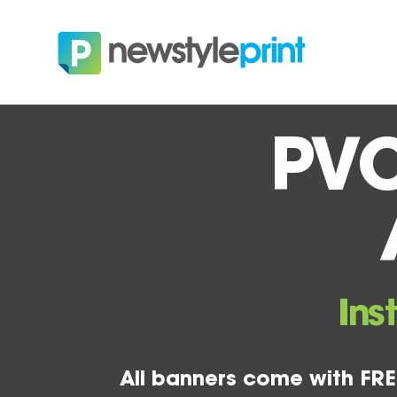
PVC
Ins
All banners come with FRE