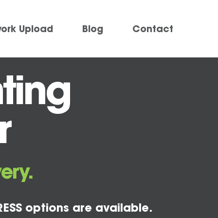
work Upload
Blog
Contact
ting
r
ery.
ESS options are available.