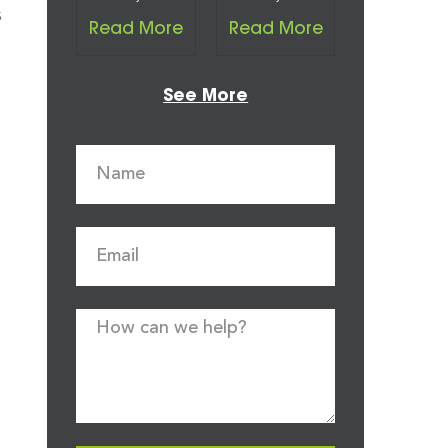
s
Read More
Read More
See More