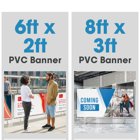
6ft x
8ft x
2ft
3ft
PVC Banner
PVC Banner