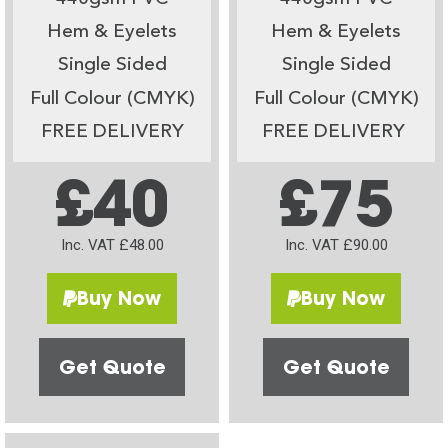
Hem & Eyelets
Hem & Eyelets
Single Sided
Single Sided
Full Colour (CMYK)
Full Colour (CMYK)
FREE DELIVERY
FREE DELIVERY
£40
£75
Inc. VAT £48.00
Inc. VAT £90.00
Buy Now
Buy Now
Get Quote
Get Quote