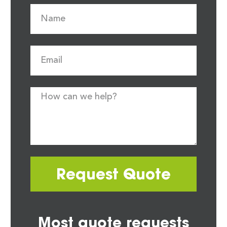
Request Quote
Most quote requests