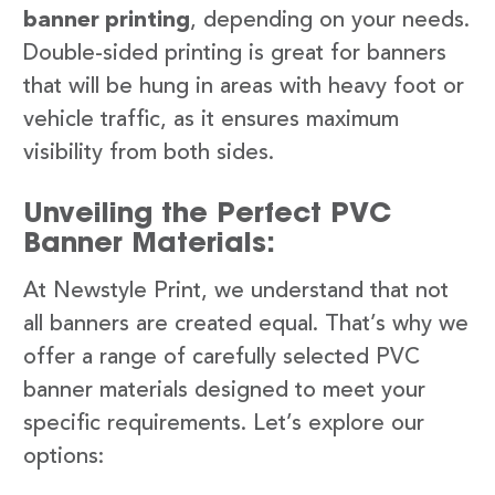
banner printing
, depending on your needs.
Double-sided printing is great for banners
that will be hung in areas with heavy foot or
vehicle traffic, as it ensures maximum
visibility from both sides.
Unveiling the Perfect PVC
Banner Materials:
At Newstyle Print, we understand that not
all banners are created equal. That’s why we
offer a range of carefully selected PVC
banner materials designed to meet your
specific requirements. Let’s explore our
options: