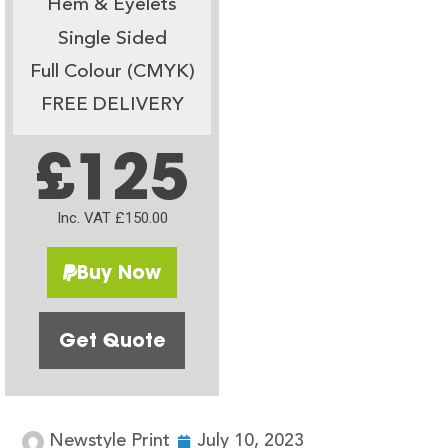
Hem & Eyelets
Single Sided
Full Colour (CMYK)
FREE DELIVERY
£125
Inc. VAT £150.00
Buy Now
Get Quote
Newstyle Print
July 10, 2023