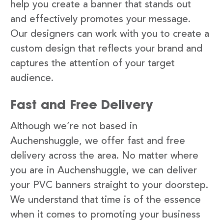
help you create a banner that stands out
and effectively promotes your message.
Our designers can work with you to create a
custom design that reflects your brand and
captures the attention of your target
audience.
Fast and Free Delivery
Although we’re not based in
Auchenshuggle, we offer fast and free
delivery across the area. No matter where
you are in Auchenshuggle, we can deliver
your PVC banners straight to your doorstep.
We understand that time is of the essence
when it comes to promoting your business