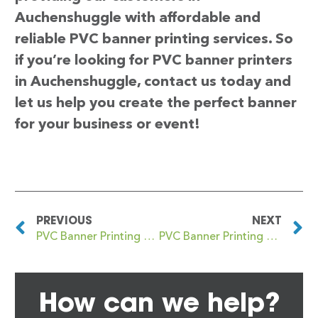
Auchenshuggle with affordable and
reliable PVC banner printing services. So
if you’re looking for PVC banner printers
in Auchenshuggle, contact us today and
let us help you create the perfect banner
for your business or event!
PREVIOUS
NEXT
PVC Banner Printing Attleborough
PVC Banner Printing Auchterarder
How can we help?