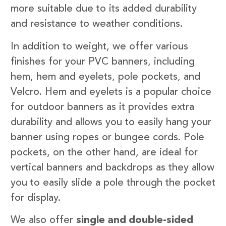
more suitable due to its added durability
and resistance to weather conditions.
In addition to weight, we offer various
finishes for your PVC banners, including
hem, hem and eyelets, pole pockets, and
Velcro. Hem and eyelets is a popular choice
for outdoor banners as it provides extra
durability and allows you to easily hang your
banner using ropes or bungee cords. Pole
pockets, on the other hand, are ideal for
vertical banners and backdrops as they allow
you to easily slide a pole through the pocket
for display.
We also offer
single and double-sided