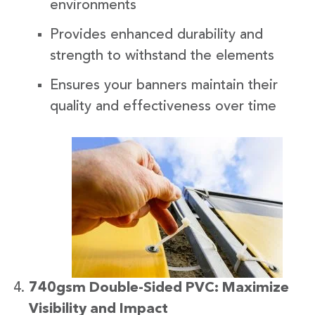
environments
Provides enhanced durability and
strength to withstand the elements
Ensures your banners maintain their
quality and effectiveness over time
740gsm Double-Sided PVC: Maximize
Visibility and Impact