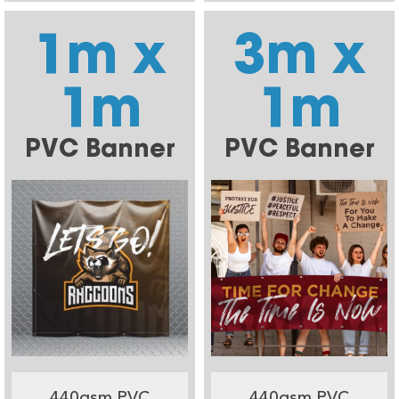
1m x
3m x
1m
1m
PVC Banner
PVC Banner
440gsm PVC
440gsm PVC