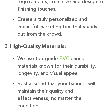
requirements, from size and design to
finishing touches.
Create a truly personalized and
impactful marketing tool that stands
out from the crowd.
High-Quality Materials:
We use top-grade
PVC
banner
materials known for their durability,
longevity, and visual appeal.
Rest assured that your banners will
maintain their quality and
effectiveness, no matter the
conditions.