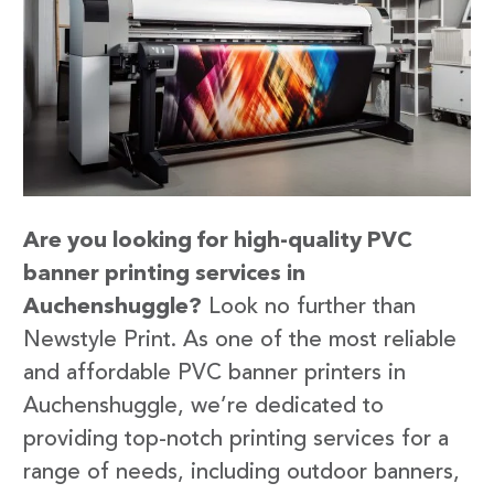
Are you looking for high-quality PVC
banner printing services in
Auchenshuggle?
Look no further than
Newstyle Print. As one of the most reliable
and affordable PVC banner printers in
Auchenshuggle, we’re dedicated to
providing top-notch printing services for a
range of needs, including outdoor banners,