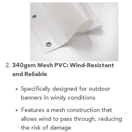
340gsm Mesh PVC: Wind-Resistant
and Reliable
Specifically designed for outdoor
banners in windy conditions
Features a mesh construction that
allows wind to pass through, reducing
the risk of damage