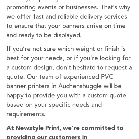
promoting events or businesses. That’s why
we offer fast and reliable delivery services
to ensure that your banners arrive on time
and ready to be displayed.
If you’re not sure which weight or finish is
best for your needs, or if you’re looking for
a custom design, don’t hesitate to request a
quote. Our team of experienced PVC
banner printers in Auchenshuggle will be
happy to provide you with a custom quote
based on your specific needs and
requirements.
At Newstyle Print, we’re committed to
providing our customers in