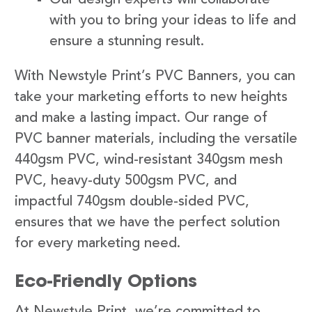
with you to bring your ideas to life and
ensure a stunning result.
With Newstyle Print’s PVC Banners, you can
take your marketing efforts to new heights
and make a lasting impact. Our range of
PVC banner materials, including the versatile
440gsm PVC, wind-resistant 340gsm mesh
PVC, heavy-duty 500gsm PVC, and
impactful 740gsm double-sided PVC,
ensures that we have the perfect solution
for every marketing need.
Eco-Friendly Options
At Newstyle Print, we’re committed to