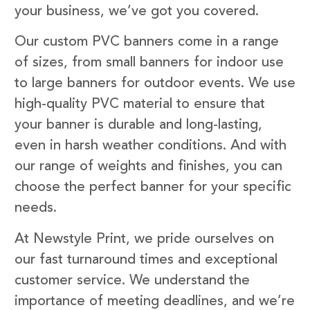
your business, we’ve got you covered.
Our custom PVC banners come in a range
of sizes, from small banners for indoor use
to large banners for outdoor events. We use
high-quality PVC material to ensure that
your banner is durable and long-lasting,
even in harsh weather conditions. And with
our range of weights and finishes, you can
choose the perfect banner for your specific
needs.
At Newstyle Print, we pride ourselves on
our fast turnaround times and exceptional
customer service. We understand the
importance of meeting deadlines, and we’re