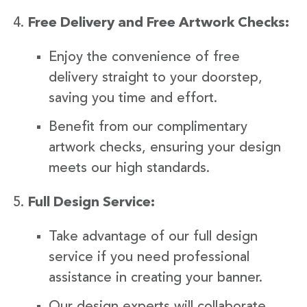
Free Delivery and Free Artwork Checks:
Enjoy the convenience of free
delivery straight to your doorstep,
saving you time and effort.
Benefit from our complimentary
artwork checks, ensuring your design
meets our high standards.
Full Design Service:
Take advantage of our full design
service if you need professional
assistance in creating your banner.
Our design experts will collaborate