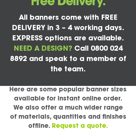
Free Delivery.
All banners come with FREE
DELIVERY in 3 – 4 working days.
EXPRESS options are available.
NEED A DESIGN?
Call 0800 024
8892 and speak to a member of
the team.
Here are some popular banner sizes
available for instant online order.
We also offer a much wider range
of materials, quantities and finishes
offline.
Request a quote.