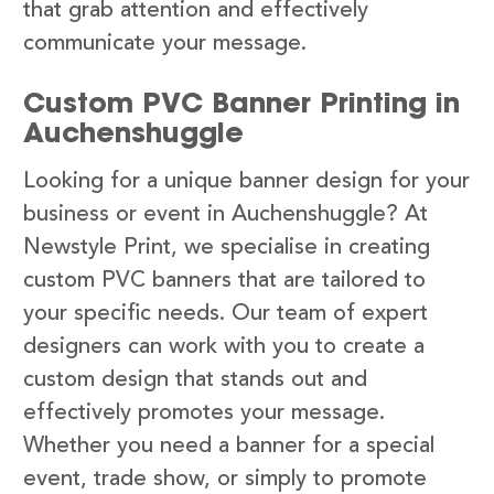
that grab attention and effectively
communicate your message.
Custom PVC Banner Printing in
Auchenshuggle
Looking for a unique banner design for your
business or event in Auchenshuggle? At
Newstyle Print, we specialise in creating
custom PVC banners that are tailored to
your specific needs. Our team of expert
designers can work with you to create a
custom design that stands out and
effectively promotes your message.
Whether you need a banner for a special
event, trade show, or simply to promote