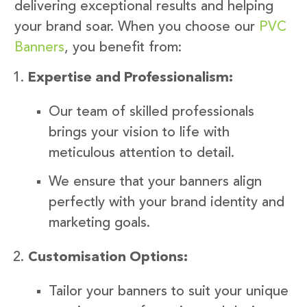
delivering exceptional results and helping
your brand soar. When you choose our
PVC
Banners
, you benefit from:
Expertise and Professionalism:
Our team of skilled professionals
brings your vision to life with
meticulous attention to detail.
We ensure that your banners align
perfectly with your brand identity and
marketing goals.
Customisation Options:
Tailor your banners to suit your unique