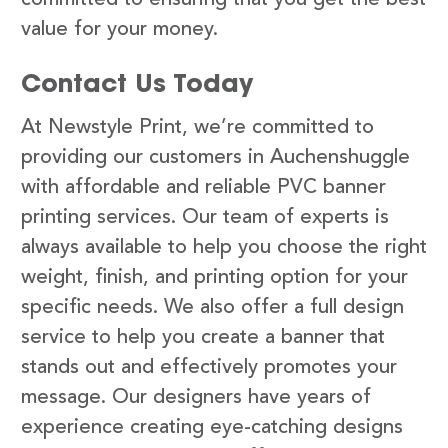
value for your money.
Contact Us Today
At Newstyle Print, we’re committed to
providing our customers in Auchenshuggle
with affordable and reliable PVC banner
printing services. Our team of experts is
always available to help you choose the right
weight, finish, and printing option for your
specific needs. We also offer a full design
service to help you create a banner that
stands out and effectively promotes your
message. Our designers have years of
experience creating eye-catching designs