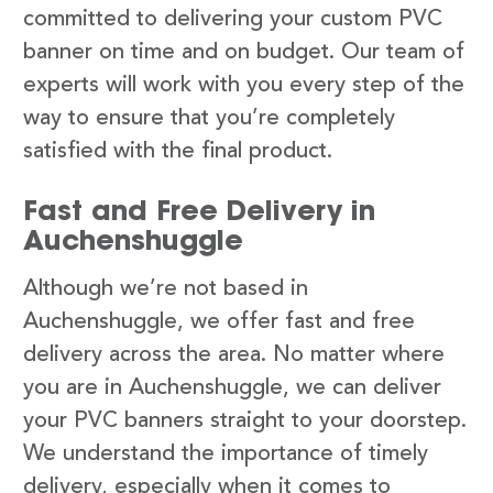
committed to delivering your custom PVC
banner on time and on budget. Our team of
experts will work with you every step of the
way to ensure that you’re completely
satisfied with the final product.
Fast and Free Delivery in
Auchenshuggle
Although we’re not based in
Auchenshuggle, we offer fast and free
delivery across the area. No matter where
you are in Auchenshuggle, we can deliver
your PVC banners straight to your doorstep.
We understand the importance of timely
delivery, especially when it comes to