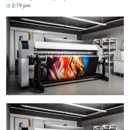
2:19 pm