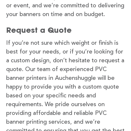
or event, and we’re committed to delivering
your banners on time and on budget.
Request a Quote
If you’re not sure which weight or finish is
best for your needs, or if you’re looking for
a custom design, don’t hesitate to request a
quote. Our team of experienced PVC
banner printers in Auchenshuggle will be
happy to provide you with a custom quote
based on your specific needs and
requirements. We pride ourselves on
providing affordable and reliable PVC
banner printing services, and we’re
committed to ensuring that you get the best