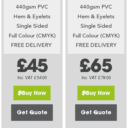
440gsm PVC
440gsm PVC
Hem & Eyelets
Hem & Eyelets
Single Sided
Single Sided
Full Colour (CMYK)
Full Colour (CMYK)
FREE DELIVERY
FREE DELIVERY
£45
£65
Inc. VAT £54.00
Inc. VAT £78.00
Buy Now
Buy Now
Get Quote
Get Quote