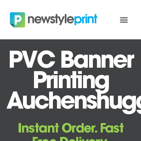
PVC Banner
Printing
Auchenshug
Instant Order. Fast