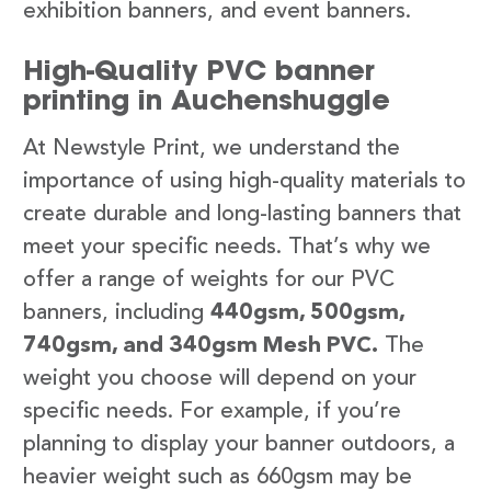
exhibition banners, and event banners.
High-Quality PVC banner
printing in Auchenshuggle
At Newstyle Print, we understand the
importance of using high-quality materials to
create durable and long-lasting banners that
meet your specific needs. That’s why we
offer a range of weights for our PVC
banners, including
440gsm, 500gsm,
740gsm, and 340gsm Mesh PVC.
The
weight you choose will depend on your
specific needs. For example, if you’re
planning to display your banner outdoors, a
heavier weight such as 660gsm may be