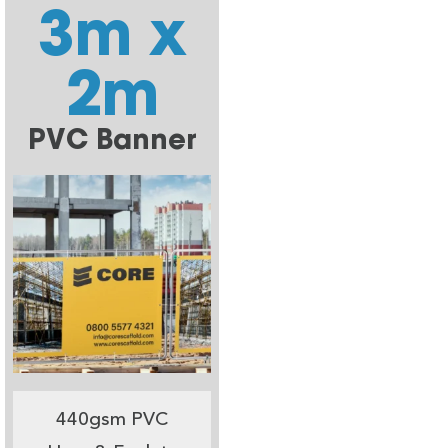
3m x
2m
PVC Banner
440gsm PVC