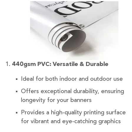
440gsm PVC: Versatile & Durable
Ideal for both indoor and outdoor use
Offers exceptional durability, ensuring
longevity for your banners
Provides a high-quality printing surface
for vibrant and eye-catching graphics