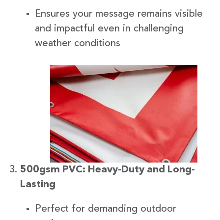
Ensures your message remains visible
and impactful even in challenging
weather conditions
500gsm PVC: Heavy-Duty and Long-
Lasting
Perfect for demanding outdoor