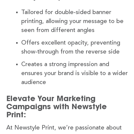
Tailored for double-sided banner
printing, allowing your message to be
seen from different angles
Offers excellent opacity, preventing
show-through from the reverse side
Creates a strong impression and
ensures your brand is visible to a wider
audience
Elevate Your Marketing
Campaigns with Newstyle
Print:
At Newstyle Print, we’re passionate about