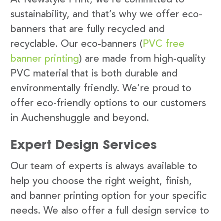
sustainability, and that’s why we offer eco-
banners that are fully recycled and
recyclable. Our eco-banners (
PVC free
banner printing
) are made from high-quality
PVC material that is both durable and
environmentally friendly. We’re proud to
offer eco-friendly options to our customers
in Auchenshuggle and beyond.
Expert Design Services
Our team of experts is always available to
help you choose the right weight, finish,
and banner printing option for your specific
needs. We also offer a full design service to