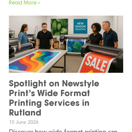
Read More »
Spotlight on Newstyle
Print’s Wide Format
Printing Services in
Rutland
10 June 2026