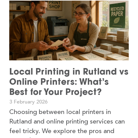
Local Printing in Rutland vs
Online Printers: What’s
Best for Your Project?
3 February 2026
Choosing between local printers in
Rutland and online printing services can
feel tricky. We explore the pros and