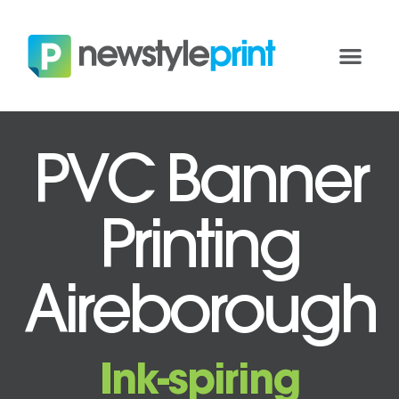
PVC Banner
Printing
Aireborough
Ink-spiring