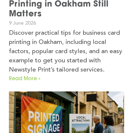
Printing in Oakham Still
Matters
9 June 2026
Discover practical tips for business card
printing in Oakham, including local
factors, popular card styles, and an easy
example to get you started with
Newstyle Print’s tailored services.
Read More »