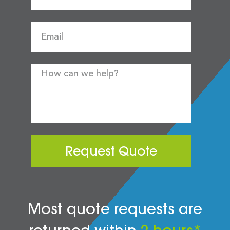
Request Quote
Most quote requests are