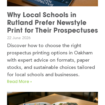
Why Local Schools in
Rutland Prefer Newstyle
Print for Their Prospectuses
22 June 2026
Discover how to choose the right
prospectus printing options in Oakham
with expert advice on formats, paper
stocks, and sustainable choices tailored
for local schools and businesses.
Read More »