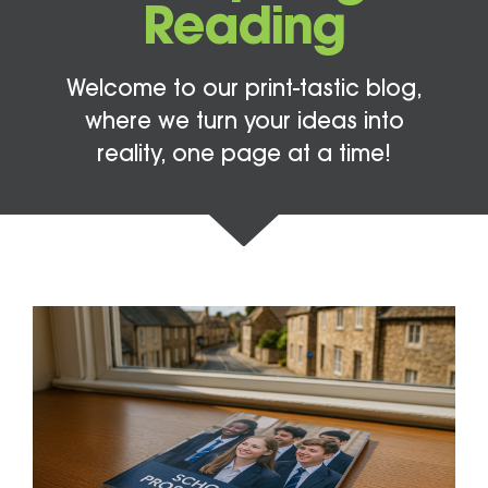
Reading
Welcome to our print-tastic blog,
where we turn your ideas into
reality, one page at a time!