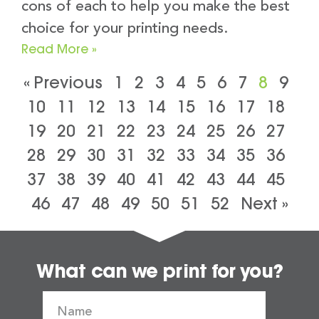
cons of each to help you make the best
choice for your printing needs.
Read More »
« Previous
1
2
3
4
5
6
7
8
9
10
11
12
13
14
15
16
17
18
19
20
21
22
23
24
25
26
27
28
29
30
31
32
33
34
35
36
37
38
39
40
41
42
43
44
45
46
47
48
49
50
51
52
Next »
What can we print for you?