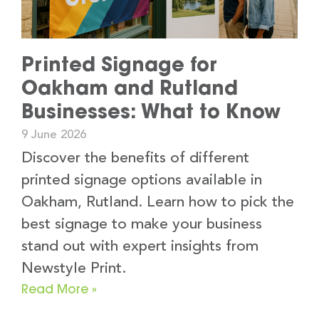
Printed Signage for
Oakham and Rutland
Businesses: What to Know
9 June 2026
Discover the benefits of different
printed signage options available in
Oakham, Rutland. Learn how to pick the
best signage to make your business
stand out with expert insights from
Newstyle Print.
Read More »