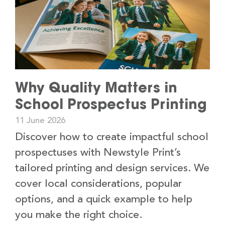
Why Quality Matters in
School Prospectus Printing
11 June 2026
Discover how to create impactful school
prospectuses with Newstyle Print’s
tailored printing and design services. We
cover local considerations, popular
options, and a quick example to help
you make the right choice.