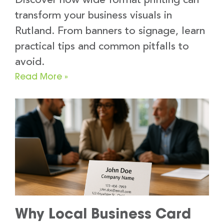
Discover how wide format printing can
transform your business visuals in
Rutland. From banners to signage, learn
practical tips and common pitfalls to
avoid.
Read More »
Why Local Business Card