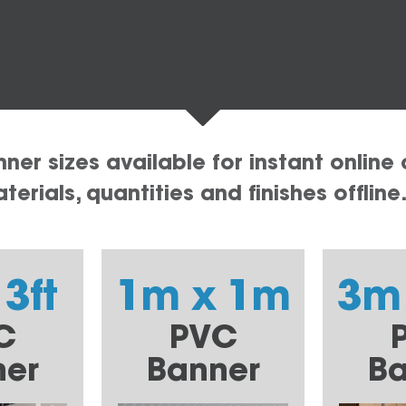
er sizes available for instant online 
erials, quantities and finishes offline
 3ft
1m x 1m
3m
C
PVC
ner
Banner
Ba