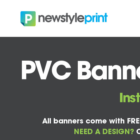
PVC Banne
Ins
All banners come with FRE
NEED A DESIGN?
C