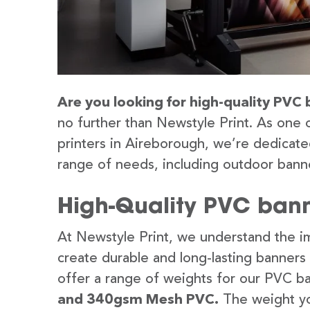
Are you looking for high-quality PVC 
no further than Newstyle Print. As one 
printers in Aireborough, we’re dedicated
range of needs, including outdoor banne
High-Quality PVC bann
At Newstyle Print, we understand the im
create durable and long-lasting banners
offer a range of weights for our PVC b
and 340gsm Mesh PVC.
The weight yo