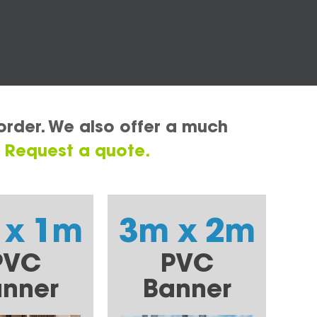
order. We also offer a much
.
Request a quote.
 x 1m
3m x 2m
PVC
PVC
nner
Banner