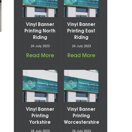
Vinyl Banner
Vinyl Banner
Printing North
Printing East
Riding
Riding
24 July 2023
24 July 2023
Read More
Read More
Vinyl Banner
Vinyl Banner
Printing
Printing
Yorkshire
Worcestershire
24 July 2023
24 July 2023