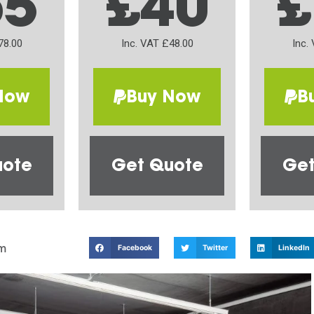
65
£40
£
78.00
Inc. VAT £48.00
Inc.
Now
Buy Now
B
uote
Get Quote
Get
m
Facebook
Twitter
LinkedIn