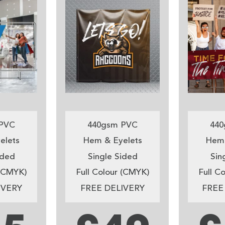
PVC
440gsm PVC
440
elets
Hem & Eyelets
Hem 
ided
Single Sided
Sin
 (CMYK)
Full Colour (CMYK)
Full C
IVERY
FREE DELIVERY
FREE