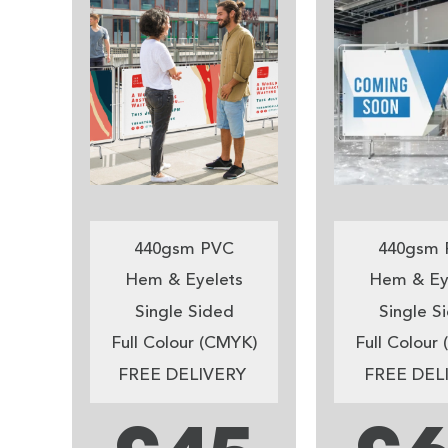
440gsm PVC
440gsm 
Hem & Eyelets
Hem & Ey
Single Sided
Single S
Full Colour (CMYK)
Full Colour
FREE DELIVERY
FREE DEL