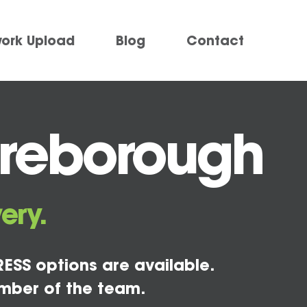
work Upload
Blog
Contact
ireborough
ery.
ESS options are available.
mber of the team.