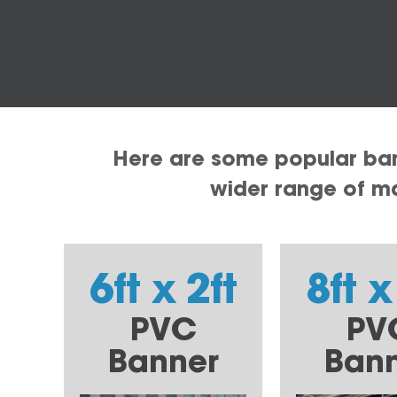
Here are some popular bann
wider range of mat
6ft x 2ft
8ft x
PVC
PV
Banner
Ban