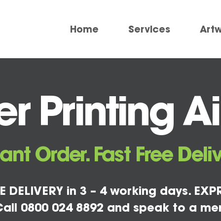
Home
Services
Art
r Printing A
tant Order. Fast Free Deliv
E DELIVERY in 3 – 4 working days. EXPR
all 0800 024 8892 and speak to a me