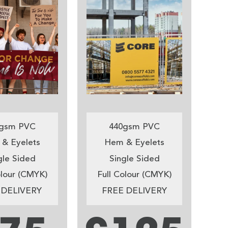
gsm PVC
440gsm PVC
& Eyelets
Hem & Eyelets
gle Sided
Single Sided
olour (CMYK)
Full Colour (CMYK)
 DELIVERY
FREE DELIVERY