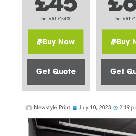
£45
£
Inc. VAT £54.00
Inc. VAT £
Buy Now
Buy 
Get Quote
Get Q
Newstyle Print
July 10, 2023
2:19 p