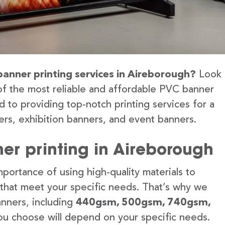
banner printing services in Aireborough?
Look
of the most reliable and affordable PVC banner
 to providing top-notch printing services for a
rs, exhibition banners, and event banners.
er printing in Aireborough
portance of using high-quality materials to
 that meet your specific needs. That’s why we
anners, including
440gsm, 500gsm, 740gsm,
u choose will depend on your specific needs.