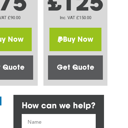
75
£125
 VAT £90.00
Inc. VAT £150.00
uy Now
Buy Now
 Quote
Get Quote
How can we help?