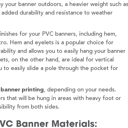
lay your banner outdoors, a heavier weight such a
 added durability and resistance to weather
finishes for your PVC banners, including hem,
ro. Hem and eyelets is a popular choice for
ability and allows you to easily hang your banner
s, on the other hand, are ideal for vertical
 to easily slide a pole through the pocket for
 banner printing
, depending on your needs.
rs that will be hung in areas with heavy foot or
ibility from both sides.
PVC Banner Materials: