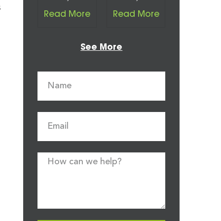
s
Read More
Read More
See More