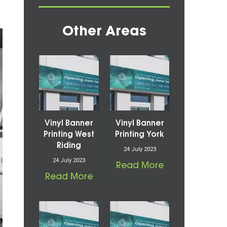
Other Areas
Vinyl Banner
Vinyl Banner
Printing West
Printing York
Riding
24 July 2023
24 July 2023
Read More
Read More