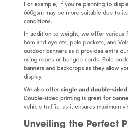
For example, if you’re planning to disp
660gsm may be more suitable due to its
conditions.
In addition to weight, we offer various 
hem and eyelets, pole pockets, and Velc
outdoor banners as it provides extra dur
using ropes or bungee cords. Pole pocket
banners and backdrops as they allow you
display.
We also offer
single and double-sided
Double-sided printing is great for banne
vehicle traffic, as it ensures maximum vis
Unveiling the Perfect 