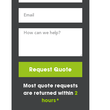
Request Quote
Most quote requests
are returned within
2
hours*