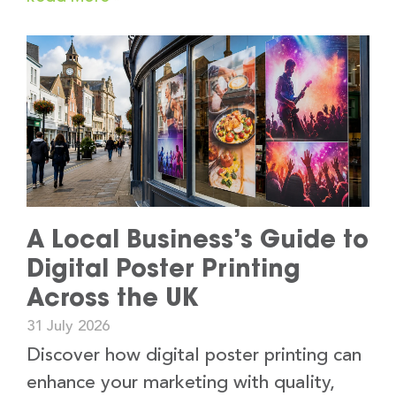
A Local Business’s Guide to
Digital Poster Printing
Across the UK
31 July 2026
Discover how digital poster printing can
enhance your marketing with quality,