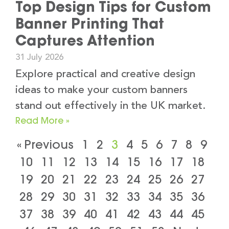
Top Design Tips for Custom
Banner Printing That
Captures Attention
31 July 2026
Explore practical and creative design
ideas to make your custom banners
stand out effectively in the UK market.
Read More »
« Previous
1
2
3
4
5
6
7
8
9
10
11
12
13
14
15
16
17
18
19
20
21
22
23
24
25
26
27
28
29
30
31
32
33
34
35
36
37
38
39
40
41
42
43
44
45