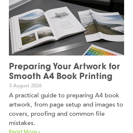
Preparing Your Artwork for
Smooth A4 Book Printing
3 August 2026
A practical guide to preparing A4 book
artwork, from page setup and images to
covers, proofing and common file
mistakes.
Read More »