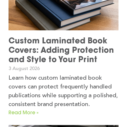
Custom Laminated Book
Covers: Adding Protection
and Style to Your Print
3 August 2026
Learn how custom laminated book
covers can protect frequently handled
publications while supporting a polished,
consistent brand presentation.
Read More »