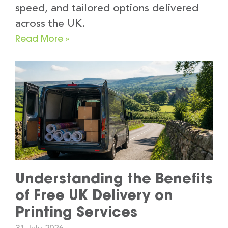
speed, and tailored options delivered
across the UK.
Read More »
Understanding the Benefits
of Free UK Delivery on
Printing Services