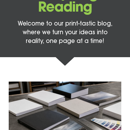
Reading
Welcome to our print-tastic blog,
where we turn your ideas into
reality, one page at a time!