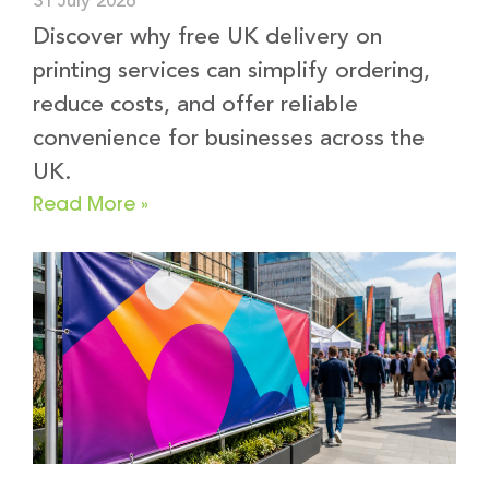
31 July 2026
Discover why free UK delivery on
printing services can simplify ordering,
reduce costs, and offer reliable
convenience for businesses across the
UK.
Read More »