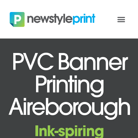
PVC Banner
Printing
Aireborough
Ink-spiring