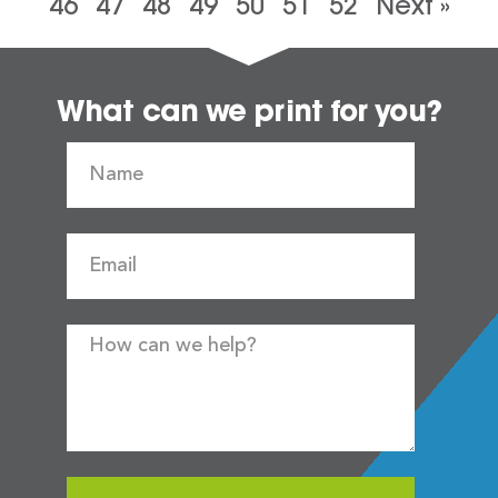
46
47
48
49
50
51
52
Next »
What can we print for you?