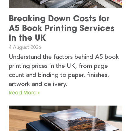
Breaking Down Costs for
A5 Book Printing Services
in the UK
4 August 2026
Understand the factors behind A5 book
printing prices in the UK, from page
count and binding to paper, finishes,
artwork and delivery.
Read More »