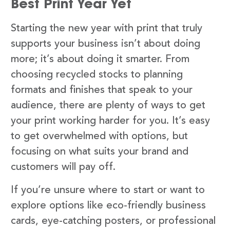
Best Print Year Yet
Starting the new year with print that truly
supports your business isn’t about doing
more; it’s about doing it smarter. From
choosing recycled stocks to planning
formats and finishes that speak to your
audience, there are plenty of ways to get
your print working harder for you. It’s easy
to get overwhelmed with options, but
focusing on what suits your brand and
customers will pay off.
If you’re unsure where to start or want to
explore options like eco-friendly business
cards, eye-catching posters, or professional