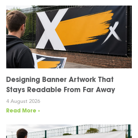
Designing Banner Artwork That
Stays Readable From Far Away
4 August 2026
Read More »