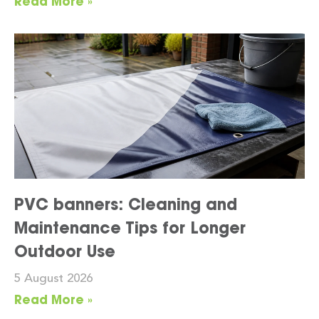
Read More »
PVC banners: Cleaning and
Maintenance Tips for Longer
Outdoor Use
5 August 2026
Read More »