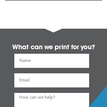
What can we print for you?