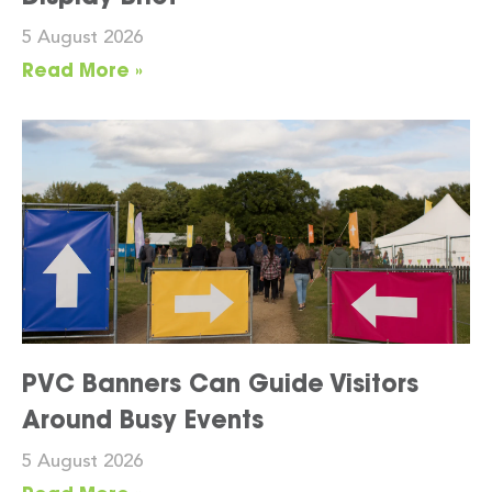
5 August 2026
Read More »
PVC Banners Can Guide Visitors
Around Busy Events
5 August 2026