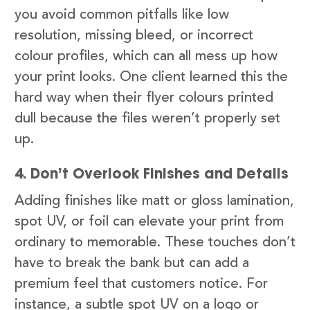
you avoid common pitfalls like low
resolution, missing bleed, or incorrect
colour profiles, which can all mess up how
your print looks. One client learned this the
hard way when their flyer colours printed
dull because the files weren’t properly set
up.
4. Don’t Overlook Finishes and Details
Adding finishes like matt or gloss lamination,
spot UV, or foil can elevate your print from
ordinary to memorable. These touches don’t
have to break the bank but can add a
premium feel that customers notice. For
instance, a subtle spot UV on a logo or