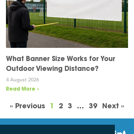
What Banner Size Works for Your
Outdoor Viewing Distance?
4 August 2026
Read More »
« Previous
1
2
3
…
39
Next »