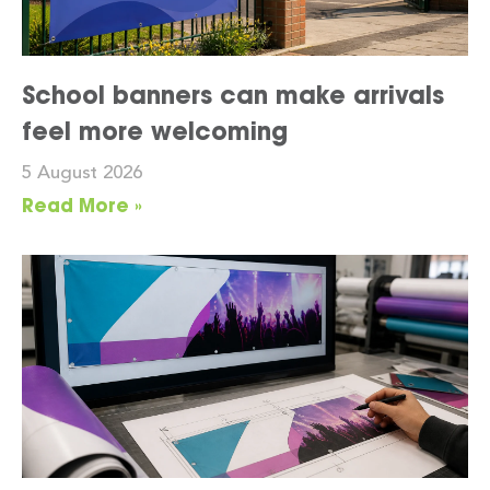
School banners can make arrivals
feel more welcoming
5 August 2026
Read More »