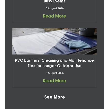
Busy Events
5 August 2026
Read More
PVC banners: Cleaning and Maintenance
Tips for Longer Outdoor Use
5 August 2026
Read More
See More