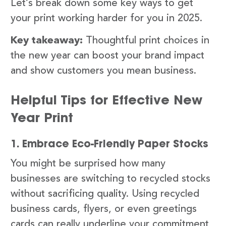
Let’s break down some key ways to get
your print working harder for you in 2025.
Key takeaway:
Thoughtful print choices in
the new year can boost your brand impact
and show customers you mean business.
Helpful Tips for Effective New
Year Print
1. Embrace Eco-Friendly Paper Stocks
You might be surprised how many
businesses are switching to recycled stocks
without sacrificing quality. Using recycled
business cards, flyers, or even greetings
cards can really underline your commitment