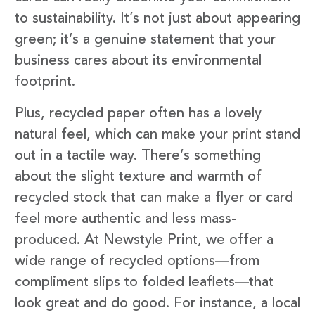
to sustainability. It’s not just about appearing
green; it’s a genuine statement that your
business cares about its environmental
footprint.
Plus, recycled paper often has a lovely
natural feel, which can make your print stand
out in a tactile way. There’s something
about the slight texture and warmth of
recycled stock that can make a flyer or card
feel more authentic and less mass-
produced. At Newstyle Print, we offer a
wide range of recycled options—from
compliment slips to folded leaflets—that
look great and do good. For instance, a local