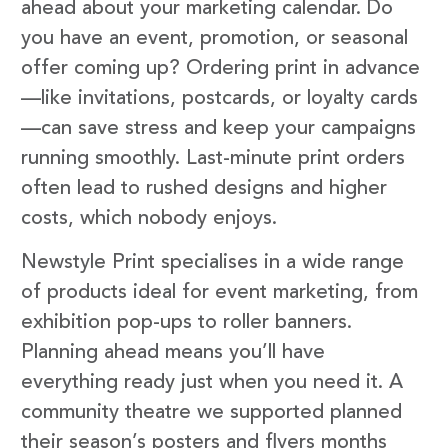
ahead about your marketing calendar. Do
you have an event, promotion, or seasonal
offer coming up? Ordering print in advance
—like invitations, postcards, or loyalty cards
—can save stress and keep your campaigns
running smoothly. Last-minute print orders
often lead to rushed designs and higher
costs, which nobody enjoys.
Newstyle Print specialises in a wide range
of products ideal for event marketing, from
exhibition pop-ups to roller banners.
Planning ahead means you’ll have
everything ready just when you need it. A
community theatre we supported planned
their season’s posters and flyers months