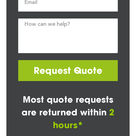
Request Quote
Most quote requests
are returned within
2
hours*