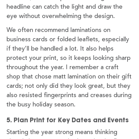
headline can catch the light and draw the
eye without overwhelming the design.
We often recommend laminations on
business cards or folded leaflets, especially
if they’ll be handled a lot. It also helps
protect your print, so it keeps looking sharp
throughout the year. I remember a craft
shop that chose matt lamination on their gift
cards; not only did they look great, but they
also resisted fingerprints and creases during
the busy holiday season.
5. Plan Print for Key Dates and Events
Starting the year strong means thinking