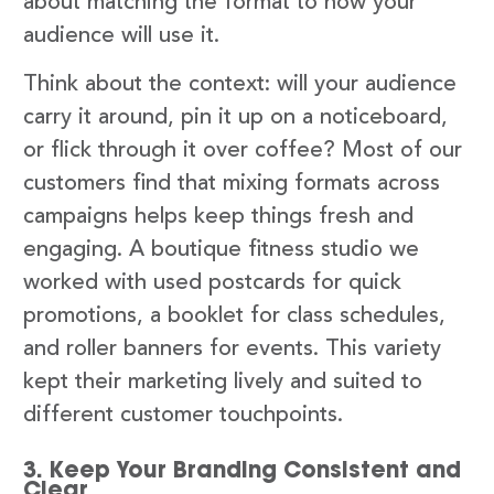
about matching the format to how your
audience will use it.
Think about the context: will your audience
carry it around, pin it up on a noticeboard,
or flick through it over coffee? Most of our
customers find that mixing formats across
campaigns helps keep things fresh and
engaging. A boutique fitness studio we
worked with used postcards for quick
promotions, a booklet for class schedules,
and roller banners for events. This variety
kept their marketing lively and suited to
different customer touchpoints.
3. Keep Your Branding Consistent and
Clear