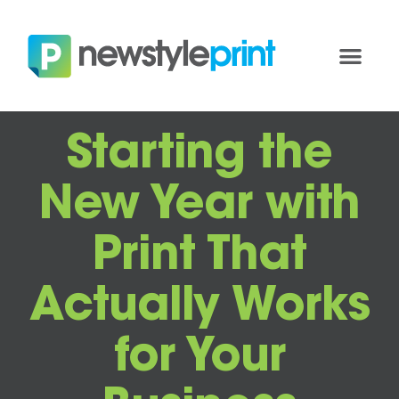
Starting the
New Year with
Print That
Actually Works
for Your