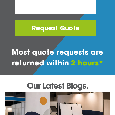
Request Quote
Most quote requests are
returned within
2 hours*
Our Latest Blogs.