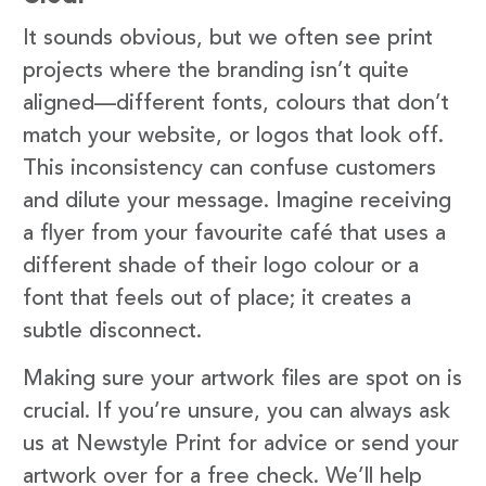
It sounds obvious, but we often see print
projects where the branding isn’t quite
aligned—different fonts, colours that don’t
match your website, or logos that look off.
This inconsistency can confuse customers
and dilute your message. Imagine receiving
a flyer from your favourite café that uses a
different shade of their logo colour or a
font that feels out of place; it creates a
subtle disconnect.
Making sure your artwork files are spot on is
crucial. If you’re unsure, you can always ask
us at Newstyle Print for advice or send your
artwork over for a free check. We’ll help