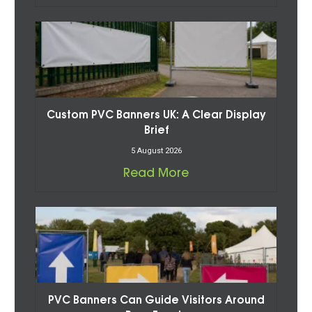
Custom PVC Banners UK: A Clear Display
Brief
5 August 2026
Read More
PVC Banners Can Guide Visitors Around