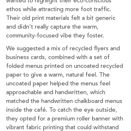
wanted to highlight their eco-conscious
ethos while attracting more foot traffic.
Their old print materials felt a bit generic
and didn’t really capture the warm,
community-focused vibe they foster.
We suggested a mix of recycled flyers and
business cards, combined with a set of
folded menus printed on uncoated recycled
paper to give a warm, natural feel. The
uncoated paper helped the menus feel
approachable and handwritten, which
matched the handwritten chalkboard menus
inside the café. To catch the eye outside,
they opted for a premium roller banner with
vibrant fabric printing that could withstand