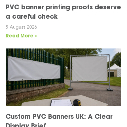
PVC banner printing proofs deserve
a careful check
5 August 2026
Read More »
Custom PVC Banners UK: A Clear
Display Brief