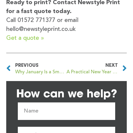
Ready to print? Contact Newstyle Print
for a fast quote today.
Call 01572 771377 or email
hello@newstyleprint.co.uk
Get a quote »
PREVIOUS
NEXT
Why January Is a Smart Time to Order Your Core Marketing Print
A Practical New Year Guide to Business Printing
How can we help?