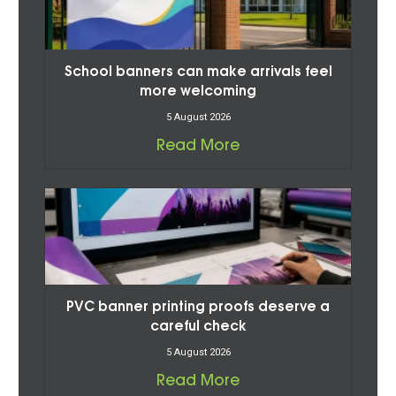
School banners can make arrivals feel
more welcoming
5 August 2026
Read More
PVC banner printing proofs deserve a
careful check
5 August 2026
Read More