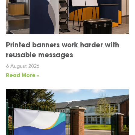
Printed banners work harder with
reusable messages
6 August 2026
Read More »