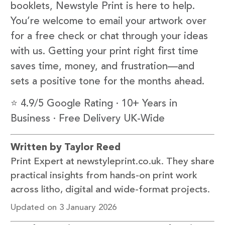
booklets, Newstyle Print is here to help.
You’re welcome to email your artwork over
for a free check or chat through your ideas
with us. Getting your print right first time
saves time, money, and frustration—and
sets a positive tone for the months ahead.
⭐ 4.9/5 Google Rating · 10+ Years in
Business · Free Delivery UK-Wide
Written by Taylor Reed
Print Expert at newstyleprint.co.uk. They share
practical insights from hands-on print work
across litho, digital and wide-format projects.
Updated on 3 January 2026