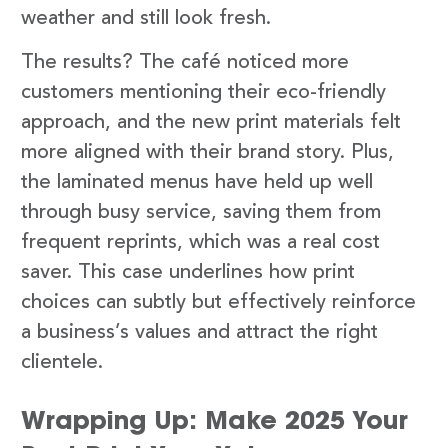
weather and still look fresh.
The results? The café noticed more
customers mentioning their eco-friendly
approach, and the new print materials felt
more aligned with their brand story. Plus,
the laminated menus have held up well
through busy service, saving them from
frequent reprints, which was a real cost
saver. This case underlines how print
choices can subtly but effectively reinforce
a business’s values and attract the right
clientele.
Wrapping Up: Make 2025 Your