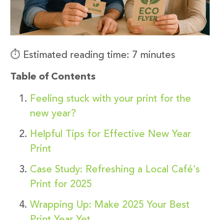
⏱️ Estimated reading time: 7 minutes
Table of Contents
Feeling stuck with your print for the
new year?
Helpful Tips for Effective New Year
Print
Case Study: Refreshing a Local Café’s
Print for 2025
Wrapping Up: Make 2025 Your Best
Print Year Yet