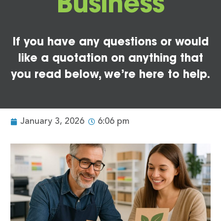
Business
If you have any questions or would
like a quotation on anything that
you read below, we’re here to help.
January 3, 2026
6:06 pm