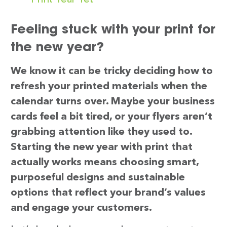
Feeling stuck with your print for
the new year?
We know it can be tricky deciding how to
refresh your printed materials when the
calendar turns over. Maybe your business
cards feel a bit tired, or your flyers aren’t
grabbing attention like they used to.
Starting the new year with print that
actually works means choosing smart,
purposeful designs and sustainable
options that reflect your brand’s values
and engage your customers.