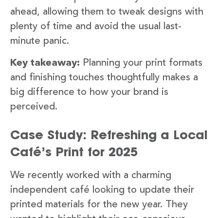
ahead, allowing them to tweak designs with
plenty of time and avoid the usual last-
minute panic.
Key takeaway:
Planning your print formats
and finishing touches thoughtfully makes a
big difference to how your brand is
perceived.
Case Study: Refreshing a Local
Café’s Print for 2025
We recently worked with a charming
independent café looking to update their
printed materials for the new year. They