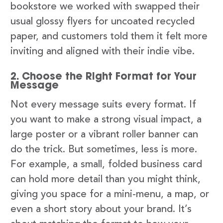
bookstore we worked with swapped their
usual glossy flyers for uncoated recycled
paper, and customers told them it felt more
inviting and aligned with their indie vibe.
2. Choose the Right Format for Your
Message
Not every message suits every format. If
you want to make a strong visual impact, a
large poster or a vibrant roller banner can
do the trick. But sometimes, less is more.
For example, a small, folded business card
can hold more detail than you might think,
giving you space for a mini-menu, a map, or
even a short story about your brand. It’s