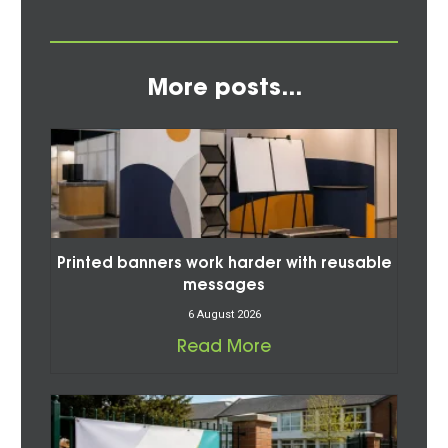
More posts...
Printed banners work harder with reusable
messages
6 August 2026
Read More