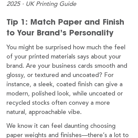
2025 · UK Printing Guide
Tip 1: Match Paper and Finish
to Your Brand’s Personality
You might be surprised how much the feel
of your printed materials says about your
brand. Are your business cards smooth and
glossy, or textured and uncoated? For
instance, a sleek, coated finish can give a
modern, polished look, while uncoated or
recycled stocks often convey a more
natural, approachable vibe.
We know it can feel daunting choosing
paper weights and finishes—there’s a lot to