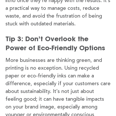
litho once they’re happy with the results. It’s
a practical way to manage costs, reduce
waste, and avoid the frustration of being
stuck with outdated materials.
Tip 3: Don’t Overlook the
Power of Eco-Friendly Options
More businesses are thinking green, and
printing is no exception. Using recycled
paper or eco-friendly inks can make a
difference, especially if your customers care
about sustainability. It’s not just about
feeling good; it can have tangible impacts
on your brand image, especially among
younger or environmentally conscious