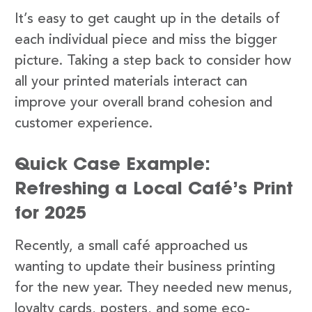
It’s easy to get caught up in the details of
each individual piece and miss the bigger
picture. Taking a step back to consider how
all your printed materials interact can
improve your overall brand cohesion and
customer experience.
Quick Case Example:
Refreshing a Local Café’s Print
for 2025
Recently, a small café approached us
wanting to update their business printing
for the new year. They needed new menus,
loyalty cards, posters, and some eco-