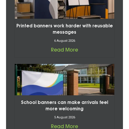
Printed banners work harder with reusable
messages
6 August 2026
Read More
School banners can make arrivals feel
more welcoming
5 August 2026
Read More