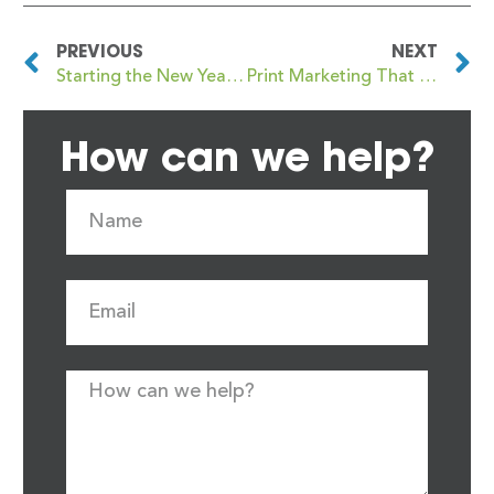
PREVIOUS
NEXT
Starting the New Year with Print That Actually Works for Your Business
Print Marketing That Supports Sales All Year, Not Just January
How can we help?