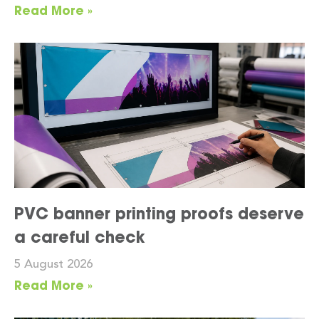
Read More »
PVC banner printing proofs deserve
a careful check
5 August 2026
Read More »