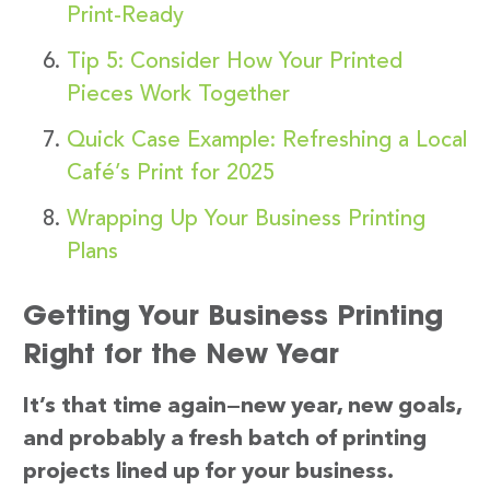
Print-Ready
Tip 5: Consider How Your Printed
Pieces Work Together
Quick Case Example: Refreshing a Local
Café’s Print for 2025
Wrapping Up Your Business Printing
Plans
Getting Your Business Printing
Right for the New Year
It’s that time again—new year, new goals,
and probably a fresh batch of printing
projects lined up for your business.