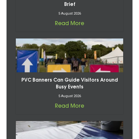
Brief
5 August 2026
Read More
PVC Banners Can Guide Visitors Around
Busy Events
5 August 2026
Read More