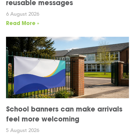
reusable messages
6 August 2026
Read More »
School banners can make arrivals
feel more welcoming
5 August 2026