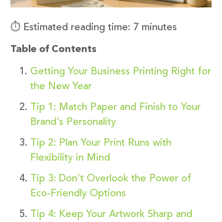
⏱️ Estimated reading time: 7 minutes
Table of Contents
Getting Your Business Printing Right for
the New Year
Tip 1: Match Paper and Finish to Your
Brand’s Personality
Tip 2: Plan Your Print Runs with
Flexibility in Mind
Tip 3: Don’t Overlook the Power of
Eco-Friendly Options
Tip 4: Keep Your Artwork Sharp and