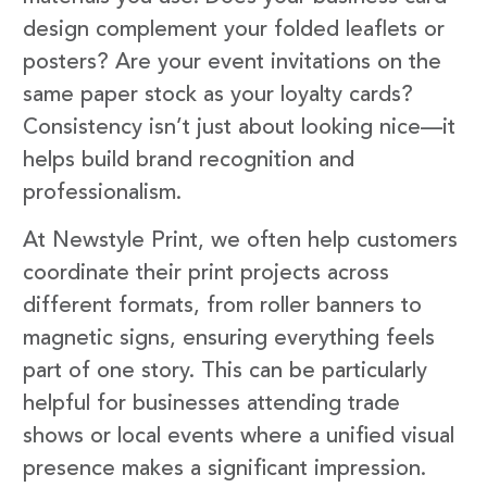
design complement your folded leaflets or
posters? Are your event invitations on the
same paper stock as your loyalty cards?
Consistency isn’t just about looking nice—it
helps build brand recognition and
professionalism.
At Newstyle Print, we often help customers
coordinate their print projects across
different formats, from roller banners to
magnetic signs, ensuring everything feels
part of one story. This can be particularly
helpful for businesses attending trade
shows or local events where a unified visual
presence makes a significant impression.