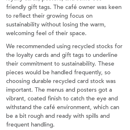
friendly gift tags. The café owner was keen
to reflect their growing focus on
sustainability without losing the warm,
welcoming feel of their space.
We recommended using recycled stocks for
the loyalty cards and gift tags to underline
their commitment to sustainability. These
pieces would be handled frequently, so
choosing durable recycled card stock was
important. The menus and posters got a
vibrant, coated finish to catch the eye and
withstand the café environment, which can
be a bit rough and ready with spills and
frequent handling.