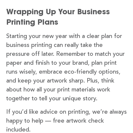
Wrapping Up Your Business
Printing Plans
Starting your new year with a clear plan for
business printing can really take the
pressure off later. Remember to match your
paper and finish to your brand, plan print
runs wisely, embrace eco-friendly options,
and keep your artwork sharp. Plus, think
about how all your print materials work
together to tell your unique story.
If you’d like advice on printing, we’re always
happy to help — free artwork check
included.