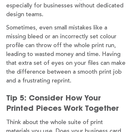
especially for businesses without dedicated
design teams.
Sometimes, even small mistakes like a
missing bleed or an incorrectly set colour
profile can throw off the whole print run,
leading to wasted money and time. Having
that extra set of eyes on your files can make
the difference between a smooth print job
and a frustrating reprint.
Tip 5: Consider How Your
Printed Pieces Work Together
Think about the whole suite of print
materials you use. Does your business card