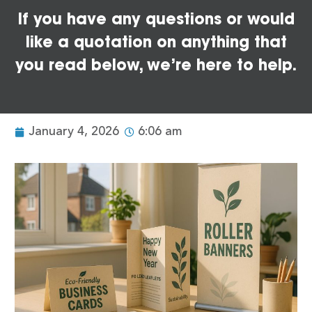
If you have any questions or would
like a quotation on anything that
you read below, we’re here to help.
January 4, 2026
6:06 am