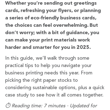
Whether you’re sending out greetings
cards, refreshing your flyers, or planning
a series of eco-friendly business cards,
the choices can feel overwhelming. But
don’t worry; with a bit of guidance, you
can make your print materials work
harder and smarter for you in 2025.
In this guide, we’ll walk through some
practical tips to help you navigate your
business printing needs this year. From
picking the right paper stocks to
considering sustainable options, plus a quick
case study to see how it all comes together.
⏱️ Reading time: 7 minutes · Updated for