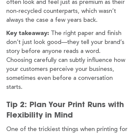
often look and feel just as premium as their
non-recycled counterparts, which wasn’t
always the case a few years back.
Key takeaway:
The right paper and finish
don’t just look good—they tell your brand’s
story before anyone reads a word.
Choosing carefully can subtly influence how
your customers perceive your business,
sometimes even before a conversation
starts.
Tip 2: Plan Your Print Runs with
Flexibility in Mind
One of the trickiest things when printing for