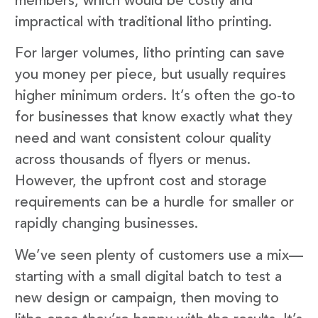
members, which would be costly and
impractical with traditional litho printing.
For larger volumes, litho printing can save
you money per piece, but usually requires
higher minimum orders. It’s often the go-to
for businesses that know exactly what they
need and want consistent colour quality
across thousands of flyers or menus.
However, the upfront cost and storage
requirements can be a hurdle for smaller or
rapidly changing businesses.
We’ve seen plenty of customers use a mix—
starting with a small digital batch to test a
new design or campaign, then moving to