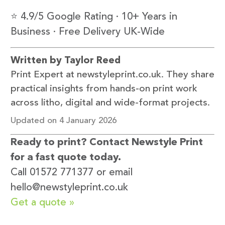
⭐ 4.9/5 Google Rating · 10+ Years in
Business · Free Delivery UK-Wide
Written by Taylor Reed
Print Expert at newstyleprint.co.uk. They share
practical insights from hands-on print work
across litho, digital and wide-format projects.
Updated on 4 January 2026
Ready to print? Contact Newstyle Print
for a fast quote today.
Call 01572 771377 or email
hello@newstyleprint.co.uk
Get a quote »