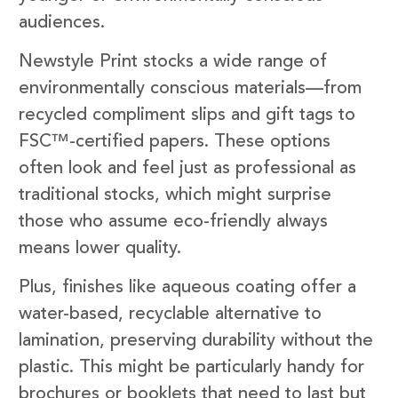
audiences.
Newstyle Print stocks a wide range of
environmentally conscious materials—from
recycled compliment slips and gift tags to
FSC™-certified papers. These options
often look and feel just as professional as
traditional stocks, which might surprise
those who assume eco-friendly always
means lower quality.
Plus, finishes like aqueous coating offer a
water-based, recyclable alternative to
lamination, preserving durability without the
plastic. This might be particularly handy for
brochures or booklets that need to last but