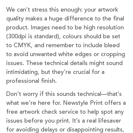
We can’t stress this enough: your artwork
quality makes a huge difference to the final
product. Images need to be high resolution
(300dpi is standard), colours should be set
to CMYK, and remember to include bleed
to avoid unwanted white edges or cropping
issues. These technical details might sound
intimidating, but they’re crucial for a
professional finish.
Don’t worry if this sounds technical—that’s
what we’re here for. Newstyle Print offers a
free artwork check service to help spot any
issues before you print. It’s a real lifesaver
for avoiding delays or disappointing results,