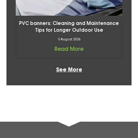
PVC banners: Cleaning and Maintenance
Tips for Longer Outdoor Use
5 August 2026
Read More
See More