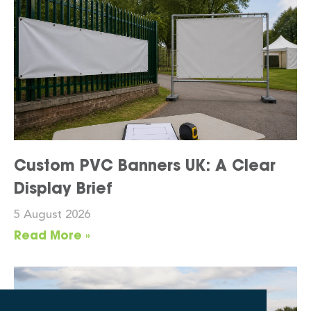
Custom PVC Banners UK: A Clear
Display Brief
5 August 2026
Read More »