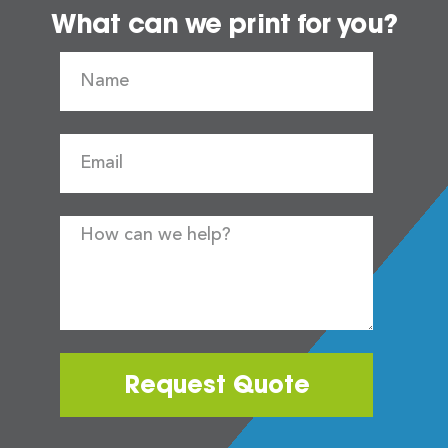
What can we print for you?
Request Quote