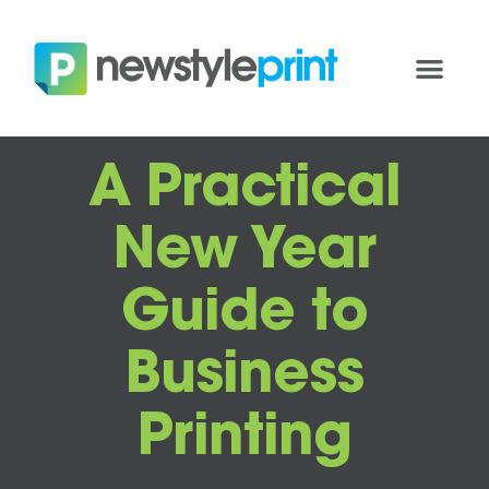
A Practical
New Year
Guide to
Business
Printing