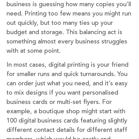
business is guessing how many copies you’ll
need. Printing too few means you might run
out quickly, but too many ties up your
budget and storage. This balancing act is
something almost every business struggles
with at some point.
In most cases, digital printing is your friend
for smaller runs and quick turnarounds. You
can order just what you need, and it’s easy
to mix designs if you want personalised
business cards or multi-set flyers. For
example, a boutique shop might start with
100 digital business cards featuring slightly
different contact details for different staff