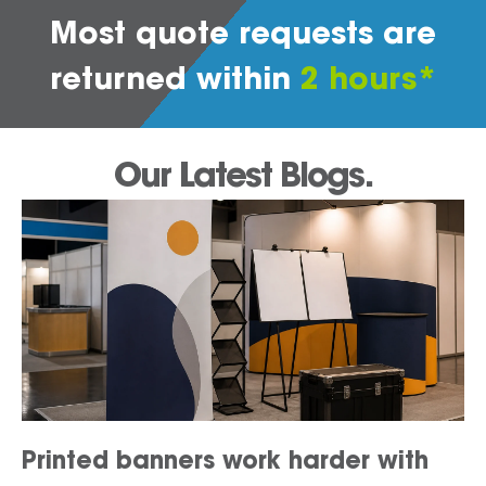
Most quote requests are
returned within
2 hours*
Our Latest Blogs.
Printed banners work harder with