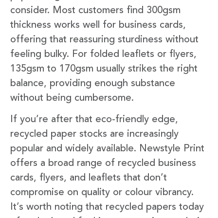
consider. Most customers find 300gsm
thickness works well for business cards,
offering that reassuring sturdiness without
feeling bulky. For folded leaflets or flyers,
135gsm to 170gsm usually strikes the right
balance, providing enough substance
without being cumbersome.
If you’re after that eco-friendly edge,
recycled paper stocks are increasingly
popular and widely available. Newstyle Print
offers a broad range of recycled business
cards, flyers, and leaflets that don’t
compromise on quality or colour vibrancy.
It’s worth noting that recycled papers today