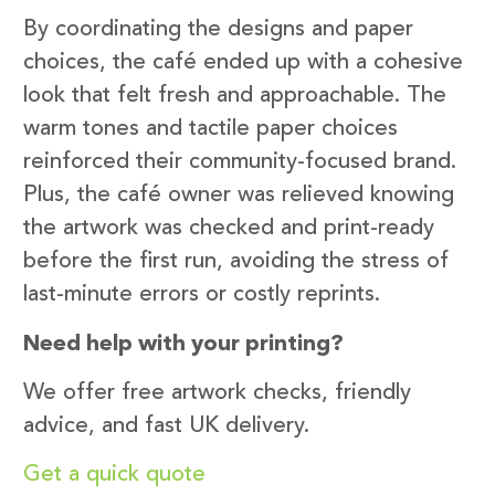
By coordinating the designs and paper
choices, the café ended up with a cohesive
look that felt fresh and approachable. The
warm tones and tactile paper choices
reinforced their community-focused brand.
Plus, the café owner was relieved knowing
the artwork was checked and print-ready
before the first run, avoiding the stress of
last-minute errors or costly reprints.
Need help with your printing?
We offer free artwork checks, friendly
advice, and fast UK delivery.
Get a quick quote