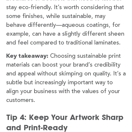
stay eco-friendly. It’s worth considering that
some finishes, while sustainable, may
behave differently—aqueous coatings, for
example, can have a slightly different sheen
and feel compared to traditional laminates.
Key takeaway:
Choosing sustainable print
materials can boost your brand’s credibility
and appeal without skimping on quality. It’s a
subtle but increasingly important way to
align your business with the values of your
customers.
Tip 4: Keep Your Artwork Sharp
and Print-Ready