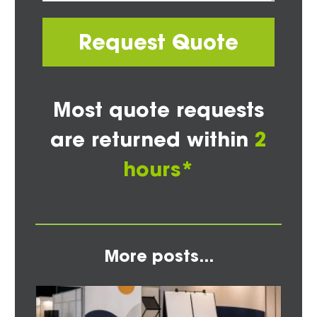
Request Quote
Most quote requests
are returned within
2
hours*
More posts...