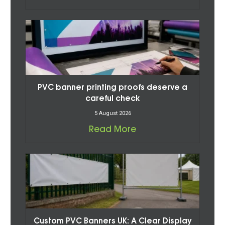
PVC banner printing proofs deserve a
careful check
5 August 2026
Read More
Custom PVC Banners UK: A Clear Display