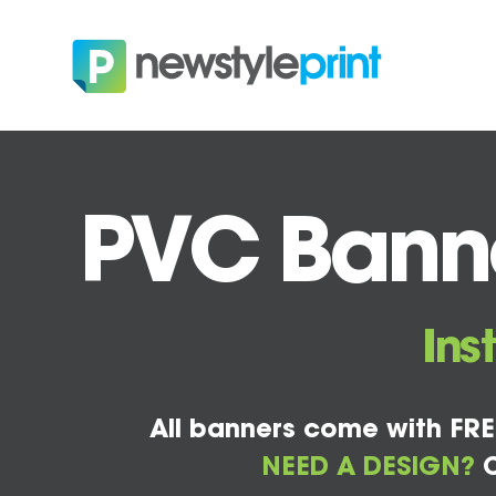
PVC Banner
Ins
All banners come with FRE
NEED A DESIGN?
C