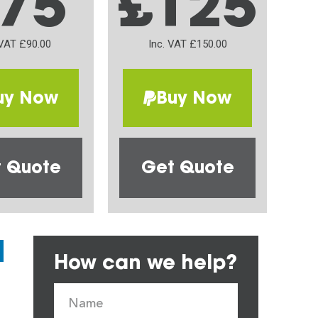
75
£125
 VAT £90.00
Inc. VAT £150.00
uy Now
Buy Now
 Quote
Get Quote
How can we help?