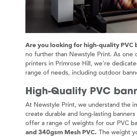
Are you looking for high-quality PVC b
no further than Newstyle Print. As one 
printers in Primrose Hill, we’re dedicate
range of needs, including outdoor banne
High-Quality PVC banne
At Newstyle Print, we understand the im
create durable and long-lasting banners
offer a range of weights for our PVC b
and 340gsm Mesh PVC.
The weight yo