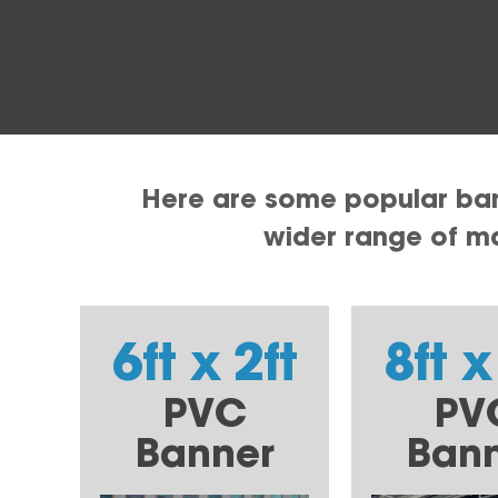
Here are some popular bann
wider range of mat
6ft x 2ft
8ft x
PVC
PV
Banner
Ban