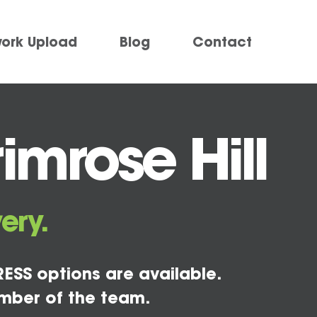
work Upload
Blog
Contact
imrose Hill
ery.
ESS options are available.
mber of the team.