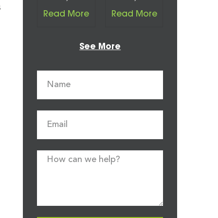
s
Read More
Read More
See More