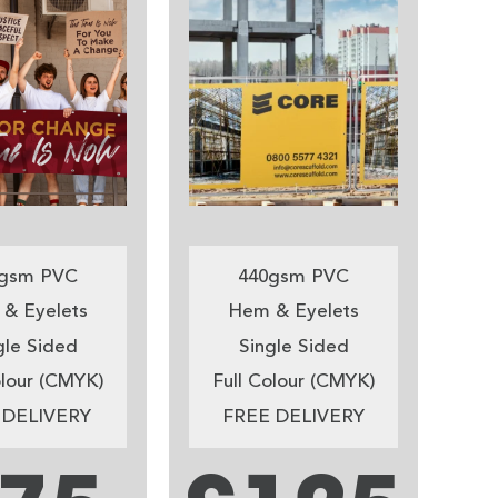
gsm PVC
440gsm PVC
& Eyelets
Hem & Eyelets
gle Sided
Single Sided
olour (CMYK)
Full Colour (CMYK)
 DELIVERY
FREE DELIVERY