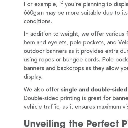
For example, if you’re planning to disp
660gsm may be more suitable due to its
conditions.
In addition to weight, we offer various 
hem and eyelets, pole pockets, and Velc
outdoor banners as it provides extra dur
using ropes or bungee cords. Pole pocket
banners and backdrops as they allow you
display.
We also offer
single and double-sided
Double-sided printing is great for banne
vehicle traffic, as it ensures maximum vis
Unveiling the Perfect 