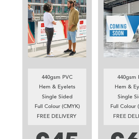
440gsm PVC
440gsm 
Hem & Eyelets
Hem & Ey
Single Sided
Single S
Full Colour (CMYK)
Full Colour
FREE DELIVERY
FREE DEL