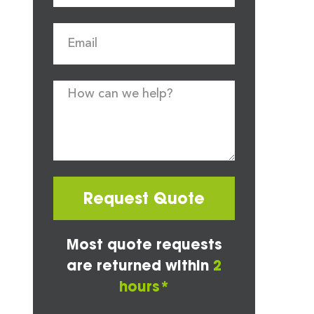
Request Quote
Most quote requests
are returned within
2
hours*