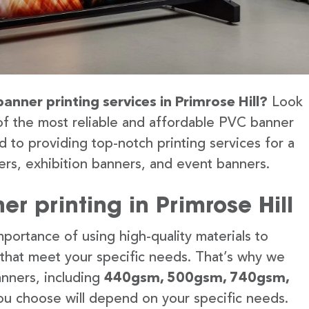
anner printing services in Primrose Hill?
Look
of the most reliable and affordable PVC banner
d to providing top-notch printing services for a
rs, exhibition banners, and event banners.
r printing in Primrose Hill
portance of using high-quality materials to
 that meet your specific needs. That’s why we
anners, including
440gsm, 500gsm, 740gsm,
u choose will depend on your specific needs.