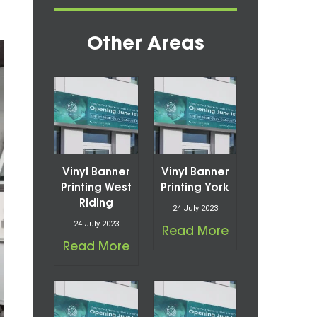
Other Areas
Vinyl Banner
Vinyl Banner
Printing West
Printing York
Riding
24 July 2023
24 July 2023
Read More
Read More