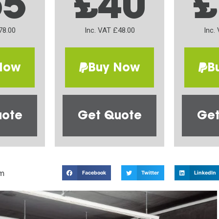
65
£40
£
78.00
Inc. VAT £48.00
Inc.
Now
Buy Now
B
uote
Get Quote
Get
m
Facebook
Twitter
LinkedIn