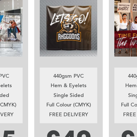
PVC
440gsm PVC
440
elets
Hem & Eyelets
Hem 
ided
Single Sided
Sin
 (CMYK)
Full Colour (CMYK)
Full C
IVERY
FREE DELIVERY
FREE