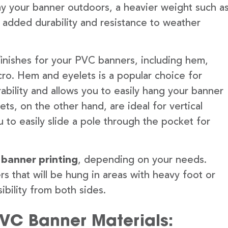
lay your banner outdoors, a heavier weight such a
 added durability and resistance to weather
finishes for your PVC banners, including hem,
ro. Hem and eyelets is a popular choice for
ability and allows you to easily hang your banner
s, on the other hand, are ideal for vertical
 to easily slide a pole through the pocket for
 banner printing
, depending on your needs.
rs that will be hung in areas with heavy foot or
ibility from both sides.
PVC Banner Materials: