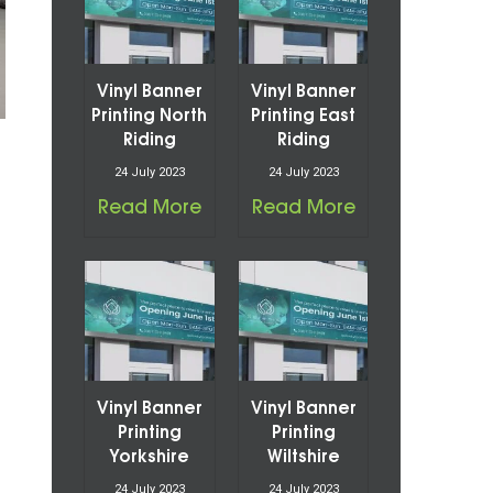
Vinyl Banner
Vinyl Banner
Printing North
Printing East
Riding
Riding
24 July 2023
24 July 2023
Read More
Read More
Vinyl Banner
Vinyl Banner
Printing
Printing
Yorkshire
Wiltshire
24 July 2023
24 July 2023