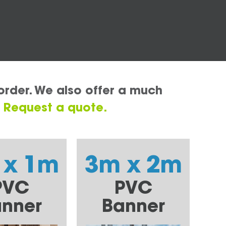
order. We also offer a much
.
Request a quote.
 x 1m
3m x 2m
PVC
PVC
nner
Banner