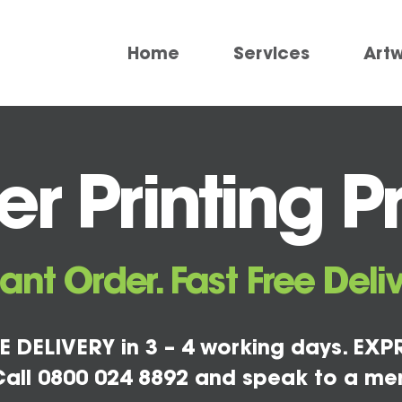
Home
Services
Art
 Printing Pr
tant Order. Fast Free Deliv
E DELIVERY in 3 – 4 working days. EXPR
all 0800 024 8892 and speak to a me