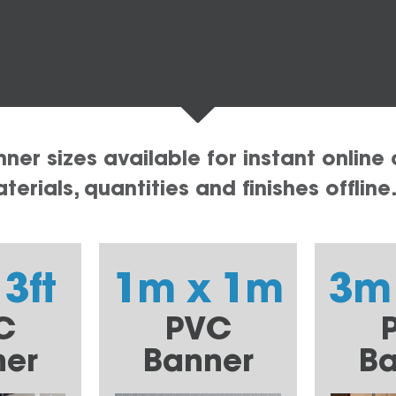
er sizes available for instant online 
erials, quantities and finishes offline
 3ft
1m x 1m
3m
C
PVC
ner
Banner
Ba