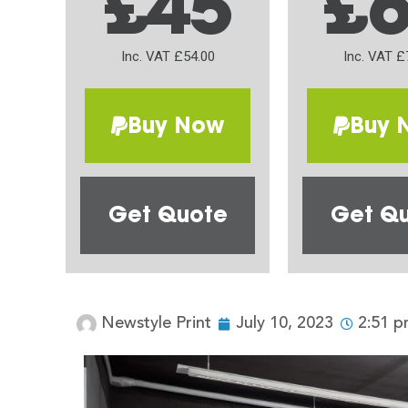
£45
£
Inc. VAT £54.00
Inc. VAT £
Buy Now
Buy 
Get Quote
Get Q
Newstyle Print
July 10, 2023
2:51 p