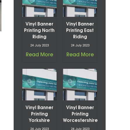
Vinyl Banner
Vinyl Banner
Printing North
Printing East
Riding
Riding
24 July 2023
24 July 2023
Read More
Read More
Vinyl Banner
Vinyl Banner
Printing
Printing
Yorkshire
Worcestershire
24 July 2023
24 July 2023