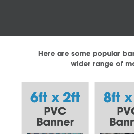
Here are some popular bann
wider range of mat
6ft x 2ft
8ft x
PVC
PV
Banner
Ban