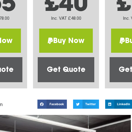
65
£40
£
78.00
Inc. VAT £48.00
Inc.
Now
Buy Now
B
uote
Get Quote
Get
m
Facebook
Twitter
LinkedIn