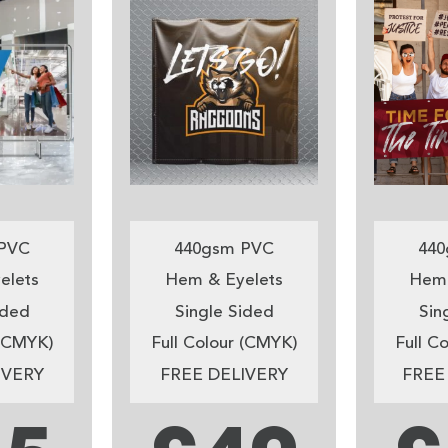
PVC
440gsm PVC
440
elets
Hem & Eyelets
Hem 
ided
Single Sided
Sin
 (CMYK)
Full Colour (CMYK)
Full C
IVERY
FREE DELIVERY
FREE