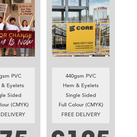
gsm PVC
440gsm PVC
& Eyelets
Hem & Eyelets
gle Sided
Single Sided
olour (CMYK)
Full Colour (CMYK)
 DELIVERY
FREE DELIVERY