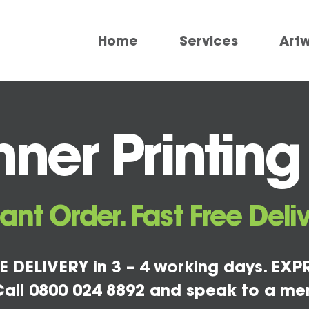
Home
Services
Art
er Printing P
tant Order. Fast Free Deliv
E DELIVERY in 3 – 4 working days. EXPR
all 0800 024 8892 and speak to a me