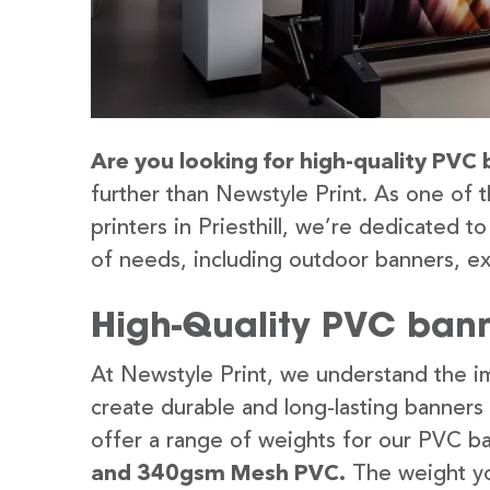
Are you looking for high-quality PVC b
further than Newstyle Print. As one of 
printers in Priesthill, we’re dedicated t
of needs, including outdoor banners, ex
High-Quality PVC banner
At Newstyle Print, we understand the im
create durable and long-lasting banners
offer a range of weights for our PVC b
and 340gsm Mesh PVC.
The weight yo