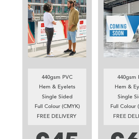
440gsm PVC
440gsm 
Hem & Eyelets
Hem & Ey
Single Sided
Single S
Full Colour (CMYK)
Full Colour
FREE DELIVERY
FREE DEL