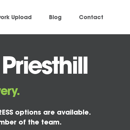
work Upload
Blog
Contact
riesthill
ery.
ESS options are available.
mber of the team.