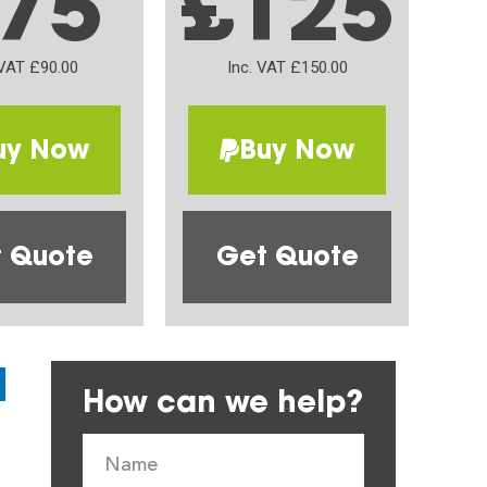
75
£125
 VAT £90.00
Inc. VAT £150.00
uy Now
Buy Now
 Quote
Get Quote
How can we help?