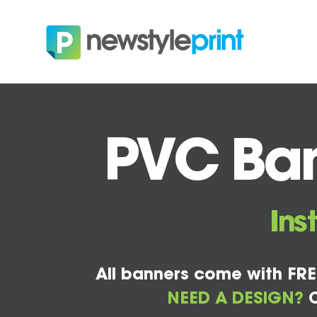
PVC Bann
Ins
All banners come with FRE
NEED A DESIGN?
C