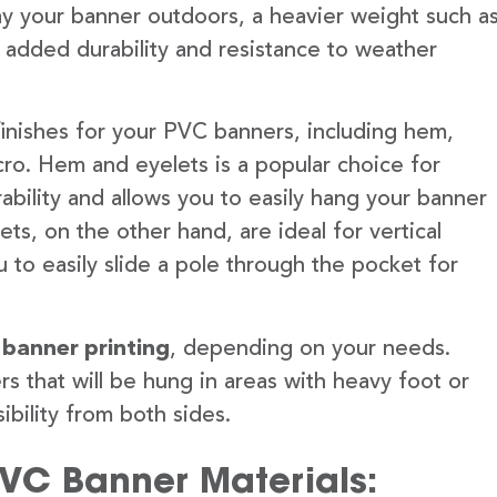
lay your banner outdoors, a heavier weight such a
 added durability and resistance to weather
finishes for your PVC banners, including hem,
ro. Hem and eyelets is a popular choice for
ability and allows you to easily hang your banner
s, on the other hand, are ideal for vertical
 to easily slide a pole through the pocket for
 banner printing
, depending on your needs.
rs that will be hung in areas with heavy foot or
ibility from both sides.
PVC Banner Materials: