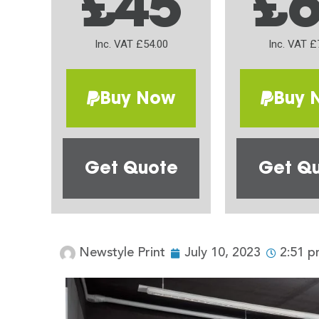
£45
£
Inc. VAT £54.00
Inc. VAT £
Buy Now
Buy 
Get Quote
Get Q
Newstyle Print
July 10, 2023
2:51 p