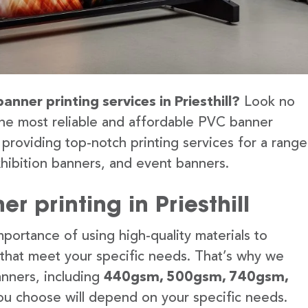
anner printing services in Priesthill?
Look no
the most reliable and affordable PVC banner
o providing top-notch printing services for a range
hibition banners, and event banners.
 printing in Priesthill
portance of using high-quality materials to
 that meet your specific needs. That’s why we
anners, including
440gsm, 500gsm, 740gsm,
u choose will depend on your specific needs.