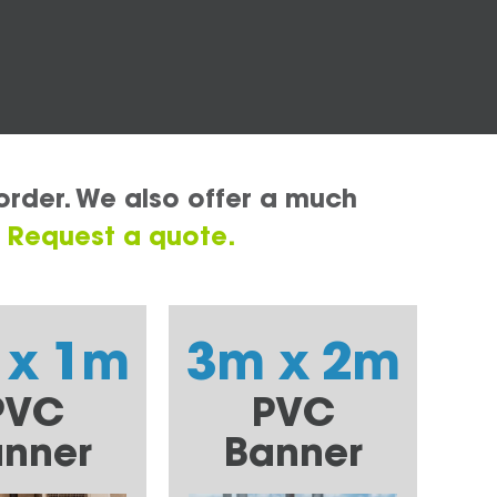
order. We also offer a much
.
Request a quote.
 x 1m
3m x 2m
PVC
PVC
nner
Banner