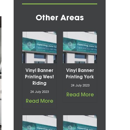
Other Areas
Vinyl Banner
Vinyl Banner
Printing West
Printing York
Riding
24 July 2023
24 July 2023
Read More
Read More