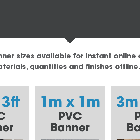
er sizes available for instant online 
erials, quantities and finishes offline
 3ft
1m x 1m
3m
C
PVC
ner
Banner
Ba