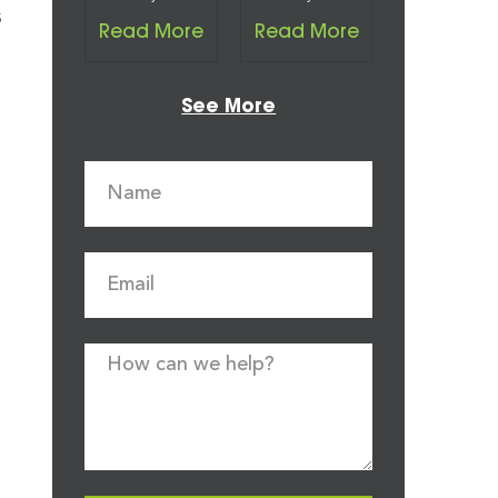
s
Read More
Read More
See More