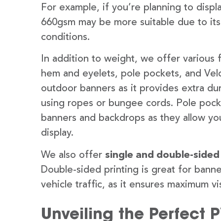
For example, if you’re planning to disp
660gsm may be more suitable due to its
conditions.
In addition to weight, we offer various 
hem and eyelets, pole pockets, and Velc
outdoor banners as it provides extra dur
using ropes or bungee cords. Pole pocket
banners and backdrops as they allow you
display.
We also offer
single and double-sided
Double-sided printing is great for banne
vehicle traffic, as it ensures maximum vis
Unveiling the Perfect 