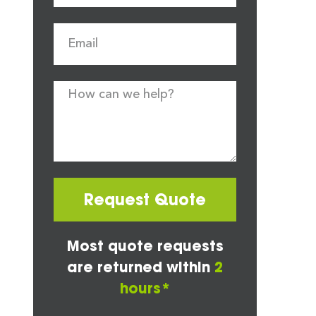
Request Quote
Most quote requests
are returned within
2
hours*