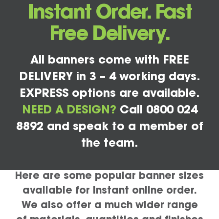
Instant Order. Fast
Free Delivery.
All banners come with FREE
DELIVERY in 3 – 4 working days.
EXPRESS options are available.
NEED A DESIGN?
Call 0800 024
8892 and speak to a member of
the team.
Here are some popular banner sizes
available for instant online order.
We also offer a much wider range