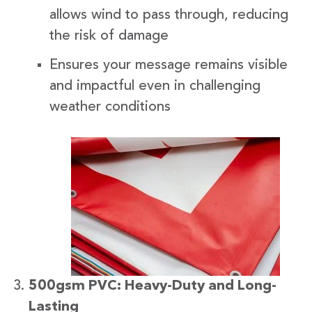
allows wind to pass through, reducing
the risk of damage
Ensures your message remains visible
and impactful even in challenging
weather conditions
500gsm PVC: Heavy-Duty and Long-
Lasting