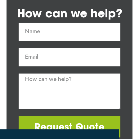
How can we help?
Request Quote