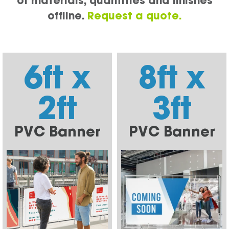
of materials, quantities and finishes
offline.
Request a quote.
6ft x
8ft x
2ft
3ft
PVC Banner
PVC Banner