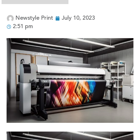
Newstyle Print
July 10, 2023
2:51 pm