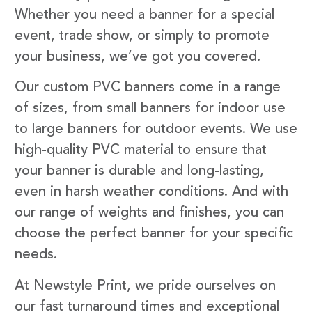
Whether you need a banner for a special
event, trade show, or simply to promote
your business, we’ve got you covered.
Our custom PVC banners come in a range
of sizes, from small banners for indoor use
to large banners for outdoor events. We use
high-quality PVC material to ensure that
your banner is durable and long-lasting,
even in harsh weather conditions. And with
our range of weights and finishes, you can
choose the perfect banner for your specific
needs.
At Newstyle Print, we pride ourselves on
our fast turnaround times and exceptional