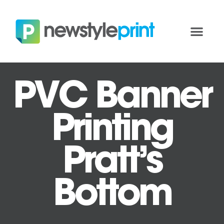
PVC Banner
Printing
Pratt’s
Bottom