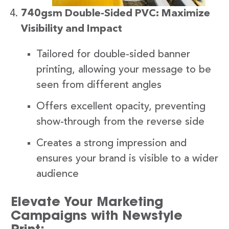
740gsm Double-Sided PVC: Maximize
Visibility and Impact
Tailored for double-sided banner
printing, allowing your message to be
seen from different angles
Offers excellent opacity, preventing
show-through from the reverse side
Creates a strong impression and
ensures your brand is visible to a wider
audience
Elevate Your Marketing
Campaigns with Newstyle
Print: