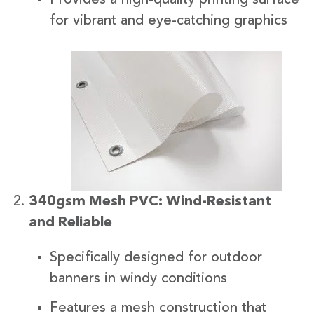
for vibrant and eye-catching graphics
340gsm Mesh PVC: Wind-Resistant
and Reliable
Specifically designed for outdoor
banners in windy conditions
Features a mesh construction that