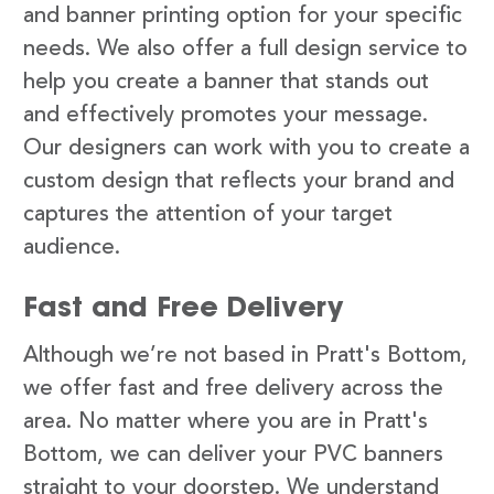
and banner printing option for your specific
needs. We also offer a full design service to
help you create a banner that stands out
and effectively promotes your message.
Our designers can work with you to create a
custom design that reflects your brand and
captures the attention of your target
audience.
Fast and Free Delivery
Although we’re not based in Pratt's Bottom,
we offer fast and free delivery across the
area. No matter where you are in Pratt's
Bottom, we can deliver your PVC banners
straight to your doorstep. We understand