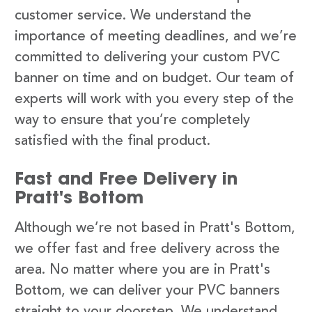
customer service. We understand the
importance of meeting deadlines, and we’re
committed to delivering your custom PVC
banner on time and on budget. Our team of
experts will work with you every step of the
way to ensure that you’re completely
satisfied with the final product.
Fast and Free Delivery in
Pratt's Bottom
Although we’re not based in Pratt's Bottom,
we offer fast and free delivery across the
area. No matter where you are in Pratt's
Bottom, we can deliver your PVC banners
straight to your doorstep. We understand