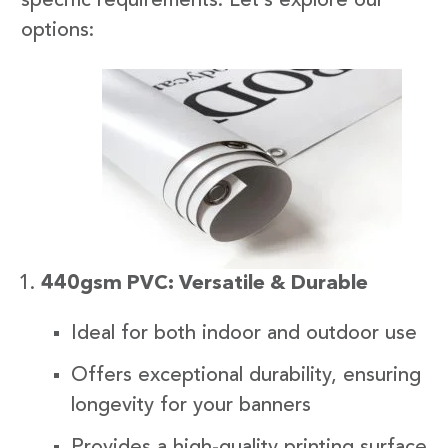
specific requirements. Let’s explore our
options:
440gsm PVC: Versatile & Durable
Ideal for both indoor and outdoor use
Offers exceptional durability, ensuring
longevity for your banners
Provides a high-quality printing surface