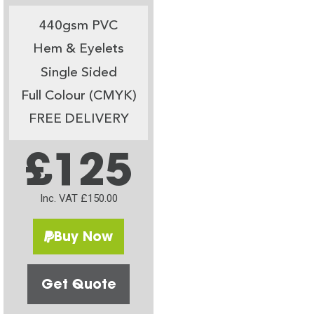
440gsm PVC
Hem & Eyelets
Single Sided
Full Colour (CMYK)
FREE DELIVERY
£125
Inc. VAT £150.00
Buy Now
Get Quote