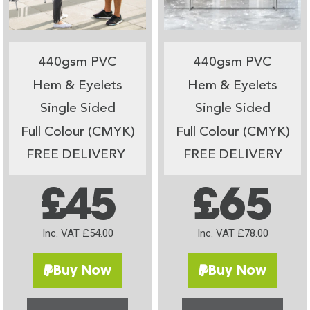
440gsm PVC
440gsm PVC
Hem & Eyelets
Hem & Eyelets
Single Sided
Single Sided
Full Colour (CMYK)
Full Colour (CMYK)
FREE DELIVERY
FREE DELIVERY
£45
£65
Inc. VAT £54.00
Inc. VAT £78.00
Buy Now
Buy Now