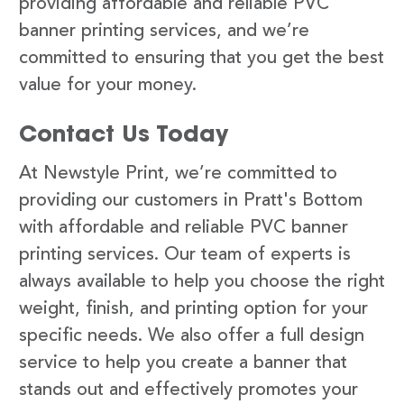
providing affordable and reliable PVC
banner printing services, and we’re
committed to ensuring that you get the best
value for your money.
Contact Us Today
At Newstyle Print, we’re committed to
providing our customers in Pratt's Bottom
with affordable and reliable PVC banner
printing services. Our team of experts is
always available to help you choose the right
weight, finish, and printing option for your
specific needs. We also offer a full design
service to help you create a banner that
stands out and effectively promotes your