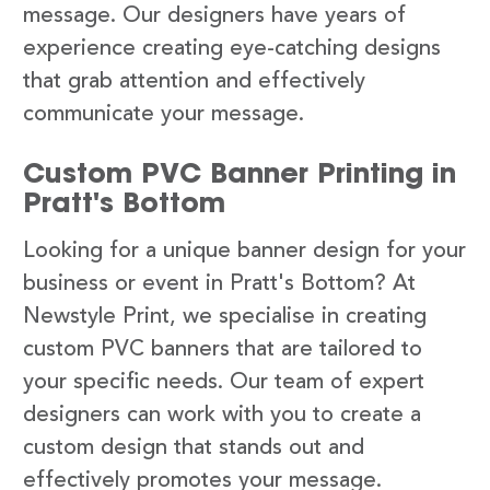
message. Our designers have years of
experience creating eye-catching designs
that grab attention and effectively
communicate your message.
Custom PVC Banner Printing in
Pratt's Bottom
Looking for a unique banner design for your
business or event in Pratt's Bottom? At
Newstyle Print, we specialise in creating
custom PVC banners that are tailored to
your specific needs. Our team of expert
designers can work with you to create a
custom design that stands out and
effectively promotes your message.