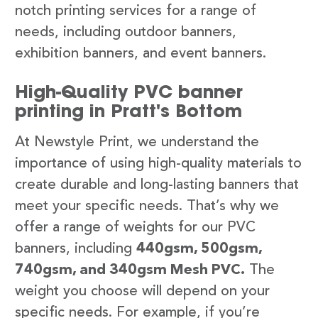
notch printing services for a range of
needs, including outdoor banners,
exhibition banners, and event banners.
High-Quality PVC banner
printing in Pratt's Bottom
At Newstyle Print, we understand the
importance of using high-quality materials to
create durable and long-lasting banners that
meet your specific needs. That’s why we
offer a range of weights for our PVC
banners, including
440gsm, 500gsm,
740gsm, and 340gsm Mesh PVC.
The
weight you choose will depend on your
specific needs. For example, if you’re