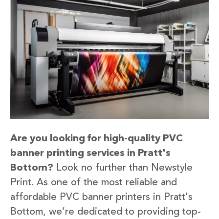
Are you looking for high-quality PVC
banner printing services in Pratt's
Bottom?
Look no further than Newstyle
Print. As one of the most reliable and
affordable PVC banner printers in Pratt's
Bottom, we’re dedicated to providing top-