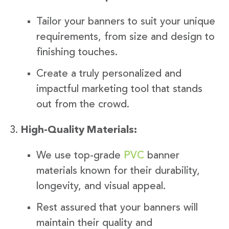
Tailor your banners to suit your unique
requirements, from size and design to
finishing touches.
Create a truly personalized and
impactful marketing tool that stands
out from the crowd.
High-Quality Materials:
We use top-grade
PVC
banner
materials known for their durability,
longevity, and visual appeal.
Rest assured that your banners will
maintain their quality and