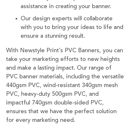
assistance in creating your banner.
Our design experts will collaborate
with you to bring your ideas to life and
ensure a stunning result.
With Newstyle Print’s PVC Banners, you can
take your marketing efforts to new heights
and make a lasting impact. Our range of
PVC banner materials, including the versatile
440gsm PVC, wind-resistant 340gsm mesh
PVC, heavy-duty 500gsm PVC, and
impactful 740gsm double-sided PVC,
ensures that we have the perfect solution
for every marketing need.