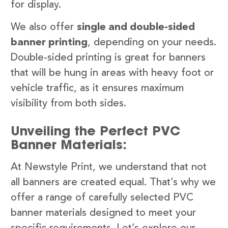
for display.
We also offer
single and double-sided
banner printing
, depending on your needs.
Double-sided printing is great for banners
that will be hung in areas with heavy foot or
vehicle traffic, as it ensures maximum
visibility from both sides.
Unveiling the Perfect PVC
Banner Materials:
At Newstyle Print, we understand that not
all banners are created equal. That’s why we
offer a range of carefully selected PVC
banner materials designed to meet your