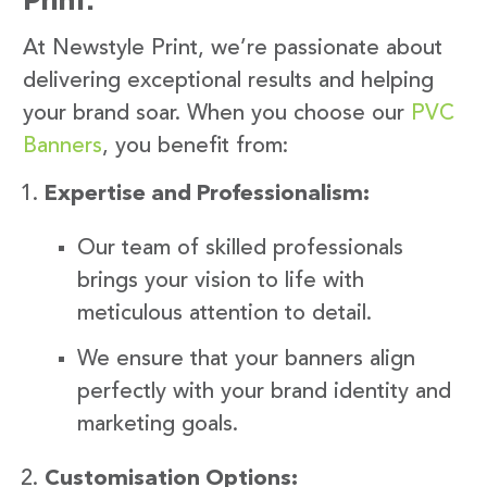
At Newstyle Print, we’re passionate about
delivering exceptional results and helping
your brand soar. When you choose our
PVC
Banners
, you benefit from:
Expertise and Professionalism:
Our team of skilled professionals
brings your vision to life with
meticulous attention to detail.
We ensure that your banners align
perfectly with your brand identity and
marketing goals.
Customisation Options: