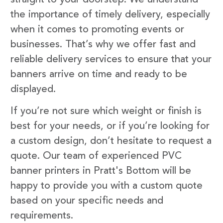
the importance of timely delivery, especially
when it comes to promoting events or
businesses. That’s why we offer fast and
reliable delivery services to ensure that your
banners arrive on time and ready to be
displayed.
If you’re not sure which weight or finish is
best for your needs, or if you’re looking for
a custom design, don’t hesitate to request a
quote. Our team of experienced PVC
banner printers in Pratt's Bottom will be
happy to provide you with a custom quote
based on your specific needs and
requirements.