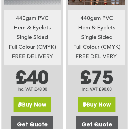
440gsm PVC
440gsm PVC
Hem & Eyelets
Hem & Eyelets
Single Sided
Single Sided
Full Colour (CMYK)
Full Colour (CMYK)
FREE DELIVERY
FREE DELIVERY
£40
£75
Inc. VAT £48.00
Inc. VAT £90.00
Buy Now
Buy Now
Get Quote
Get Quote