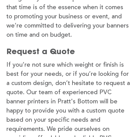
that time is of the essence when it comes
to promoting your business or event, and
we’re committed to delivering your banners
on time and on budget.
Request a Quote
If you’re not sure which weight or finish is
best for your needs, or if you’re looking for
a custom design, don’t hesitate to request a
quote. Our team of experienced PVC
banner printers in Pratt's Bottom will be
happy to provide you with a custom quote
based on your specific needs and
requirements. We pride ourselves on