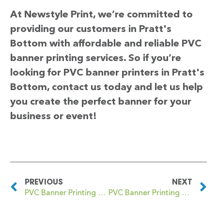
At Newstyle Print, we’re committed to
providing our customers in Pratt's
Bottom with affordable and reliable PVC
banner printing services. So if you’re
looking for PVC banner printers in Pratt's
Bottom, contact us today and let us help
you create the perfect banner for your
business or event!
PREVIOUS
NEXT
PVC Banner Printing Poynton with Worth
PVC Banner Printing Preesall