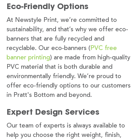
Eco-Friendly Options
At Newstyle Print, we’re committed to
sustainability, and that’s why we offer eco-
banners that are fully recycled and
recyclable. Our eco-banners (
PVC free
banner printing
) are made from high-quality
PVC material that is both durable and
environmentally friendly. We’re proud to
offer eco-friendly options to our customers
in Pratt's Bottom and beyond.
Expert Design Services
Our team of experts is always available to
help you choose the right weight, finish,