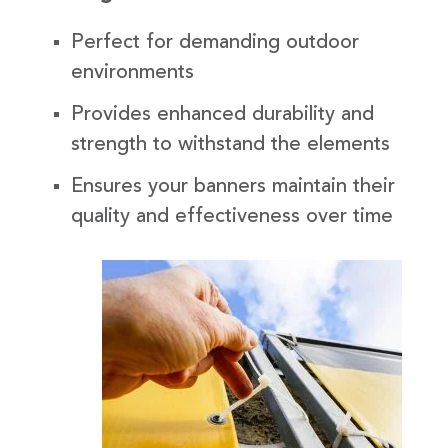
Perfect for demanding outdoor
environments
Provides enhanced durability and
strength to withstand the elements
Ensures your banners maintain their
quality and effectiveness over time