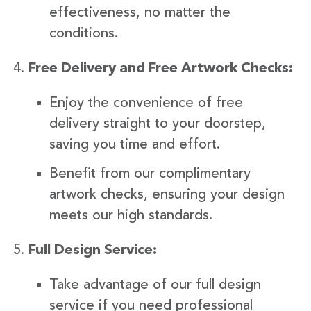
effectiveness, no matter the
conditions.
Free Delivery and Free Artwork Checks:
Enjoy the convenience of free
delivery straight to your doorstep,
saving you time and effort.
Benefit from our complimentary
artwork checks, ensuring your design
meets our high standards.
Full Design Service:
Take advantage of our full design
service if you need professional