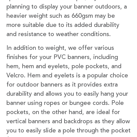
planning to display your banner outdoors, a
heavier weight such as 660gsm may be
more suitable due to its added durability
and resistance to weather conditions.
In addition to weight, we offer various
finishes for your PVC banners, including
hem, hem and eyelets, pole pockets, and
Velcro. Hem and eyelets is a popular choice
for outdoor banners as it provides extra
durability and allows you to easily hang your
banner using ropes or bungee cords. Pole
pockets, on the other hand, are ideal for
vertical banners and backdrops as they allow
you to easily slide a pole through the pocket