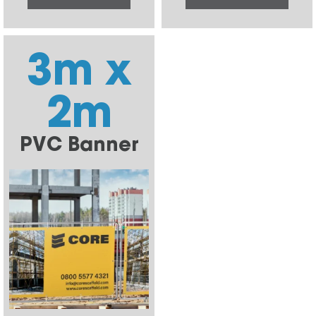
3m x
2m
PVC Banner