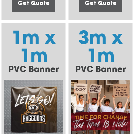
Get Quote
Get Quote
1m x
3m x
1m
1m
PVC Banner
PVC Banner