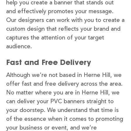
help you create a banner that stands out
and effectively promotes your message.
Our designers can work with you to create a
custom design that reflects your brand and
captures the attention of your target
audience.
Fast and Free Delivery
Although we’re not based in Herne Hill, we
offer fast and free delivery across the area.
No matter where you are in Herne Hill, we
can deliver your PVC banners straight to
your doorstep. We understand that time is
of the essence when it comes to promoting
your business or event, and we’re