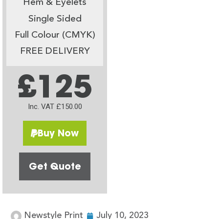
Hem & Eyelets
Single Sided
Full Colour (CMYK)
FREE DELIVERY
£125
Inc. VAT £150.00
Buy Now
Get Quote
Newstyle Print
July 10, 2023