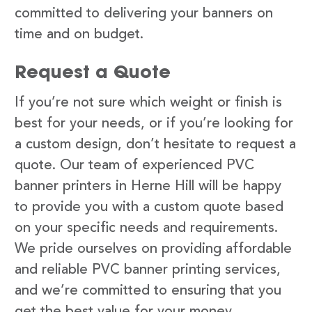
committed to delivering your banners on
time and on budget.
Request a Quote
If you’re not sure which weight or finish is
best for your needs, or if you’re looking for
a custom design, don’t hesitate to request a
quote. Our team of experienced PVC
banner printers in Herne Hill will be happy
to provide you with a custom quote based
on your specific needs and requirements.
We pride ourselves on providing affordable
and reliable PVC banner printing services,
and we’re committed to ensuring that you
get the best value for your money.