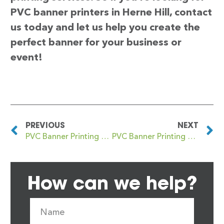
PVC banner printers in Herne Hill, contact
us today and let us help you create the
perfect banner for your business or
event!
PREVIOUS
NEXT
PVC Banner Printing Herne Bay
PVC Banner Printing Hertford
How can we help?