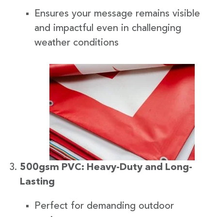
Ensures your message remains visible
and impactful even in challenging
weather conditions
500gsm PVC: Heavy-Duty and Long-
Lasting
Perfect for demanding outdoor