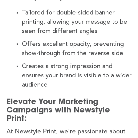
Tailored for double-sided banner
printing, allowing your message to be
seen from different angles
Offers excellent opacity, preventing
show-through from the reverse side
Creates a strong impression and
ensures your brand is visible to a wider
audience
Elevate Your Marketing
Campaigns with Newstyle
Print:
At Newstyle Print, we’re passionate about