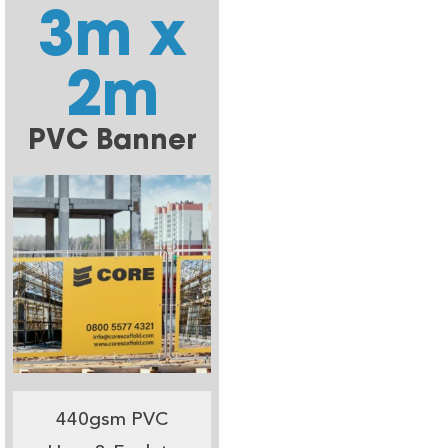
3m x
2m
PVC Banner
440gsm PVC