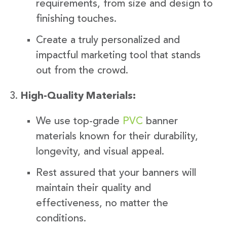
requirements, from size and design to
finishing touches.
Create a truly personalized and
impactful marketing tool that stands
out from the crowd.
High-Quality Materials:
We use top-grade
PVC
banner
materials known for their durability,
longevity, and visual appeal.
Rest assured that your banners will
maintain their quality and
effectiveness, no matter the
conditions.