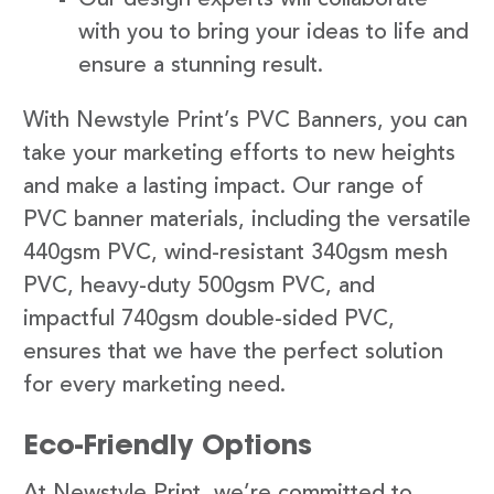
with you to bring your ideas to life and
ensure a stunning result.
With Newstyle Print’s PVC Banners, you can
take your marketing efforts to new heights
and make a lasting impact. Our range of
PVC banner materials, including the versatile
440gsm PVC, wind-resistant 340gsm mesh
PVC, heavy-duty 500gsm PVC, and
impactful 740gsm double-sided PVC,
ensures that we have the perfect solution
for every marketing need.
Eco-Friendly Options
At Newstyle Print, we’re committed to