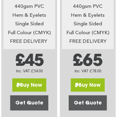
440gsm PVC
440gsm PVC
Hem & Eyelets
Hem & Eyelets
Single Sided
Single Sided
Full Colour (CMYK)
Full Colour (CMYK)
FREE DELIVERY
FREE DELIVERY
£45
£65
Inc. VAT £54.00
Inc. VAT £78.00
Buy Now
Buy Now
Get Quote
Get Quote