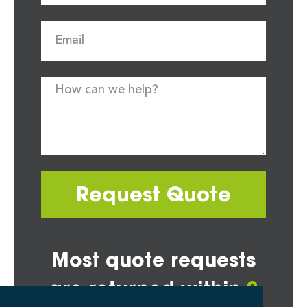
Request Quote
Most quote requests
are returned within
2