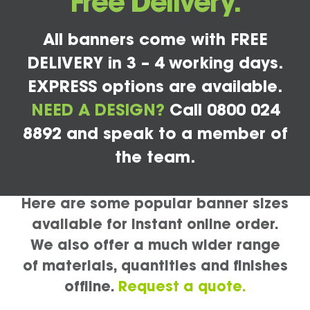
Free Delivery.
All banners come with FREE
DELIVERY in 3 – 4 working days.
EXPRESS options are available.
NEED A DESIGN?
Call 0800 024
8892 and speak to a member of
the team.
Here are some popular banner sizes
available for instant online order.
We also offer a much wider range
of materials, quantities and finishes
offline.
Request a quote.