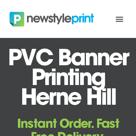
PVC Banner
Printing
Herne Hill
Instant Order. Fast