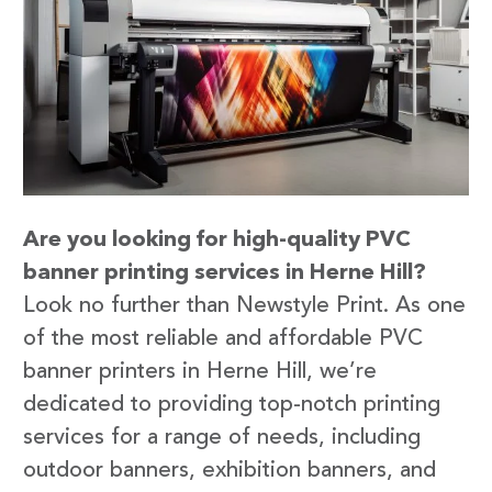
Are you looking for high-quality PVC
banner printing services in Herne Hill?
Look no further than Newstyle Print. As one
of the most reliable and affordable PVC
banner printers in Herne Hill, we’re
dedicated to providing top-notch printing
services for a range of needs, including
outdoor banners, exhibition banners, and