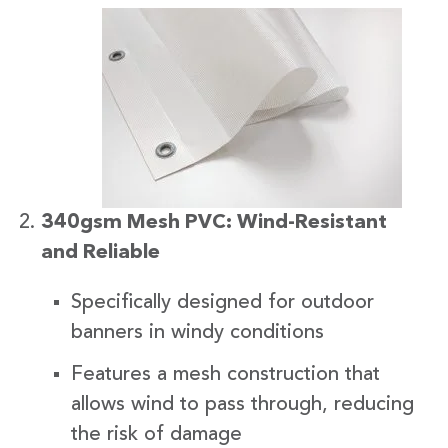
340gsm Mesh PVC: Wind-Resistant
and Reliable
Specifically designed for outdoor
banners in windy conditions
Features a mesh construction that
allows wind to pass through, reducing
the risk of damage