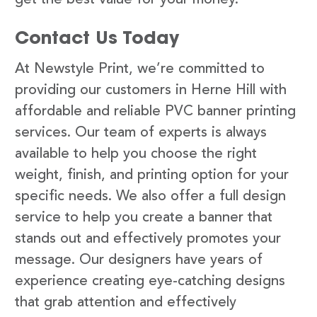
Contact Us Today
At Newstyle Print, we’re committed to
providing our customers in Herne Hill with
affordable and reliable PVC banner printing
services. Our team of experts is always
available to help you choose the right
weight, finish, and printing option for your
specific needs. We also offer a full design
service to help you create a banner that
stands out and effectively promotes your
message. Our designers have years of
experience creating eye-catching designs
that grab attention and effectively