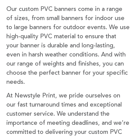
Our custom PVC banners come in a range
of sizes, from small banners for indoor use
to large banners for outdoor events. We use
high-quality PVC material to ensure that
your banner is durable and long-lasting,
even in harsh weather conditions. And with
our range of weights and finishes, you can
choose the perfect banner for your specific
needs.
At Newstyle Print, we pride ourselves on
our fast turnaround times and exceptional
customer service. We understand the
importance of meeting deadlines, and we’re
committed to delivering your custom PVC