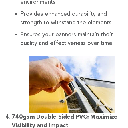
environments
Provides enhanced durability and
strength to withstand the elements
Ensures your banners maintain their
quality and effectiveness over time
740gsm Double-Sided PVC: Maximize
Visibility and Impact