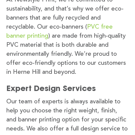
sustainability, and that’s why we offer eco-
banners that are fully recycled and
recyclable. Our eco-banners (
PVC free
banner printing
) are made from high-quality
PVC material that is both durable and
environmentally friendly. We’re proud to
offer eco-friendly options to our customers
in Herne Hill and beyond.
Expert Design Services
Our team of experts is always available to
help you choose the right weight, finish,
and banner printing option for your specific
needs. We also offer a full design service to