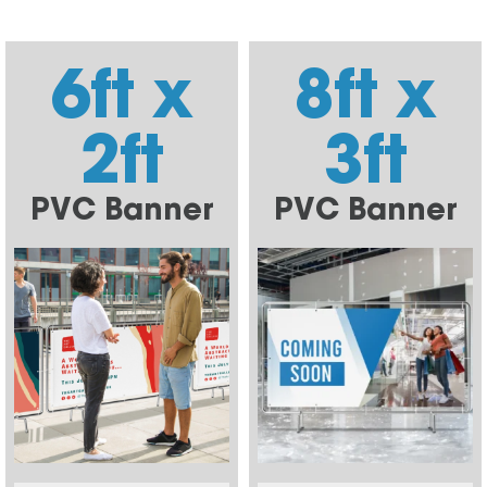
6ft x
8ft x
2ft
3ft
PVC Banner
PVC Banner