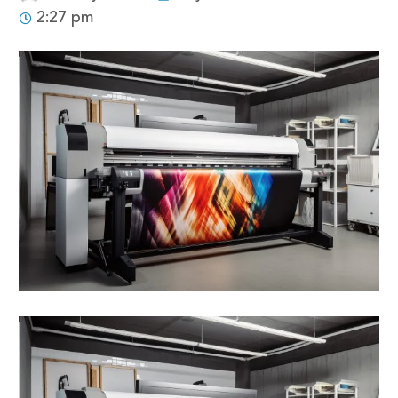
2:27 pm