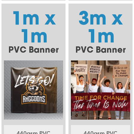
1m x
3m x
1m
1m
PVC Banner
PVC Banner
440gsm PVC
440gsm PVC