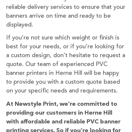
reliable delivery services to ensure that your
banners arrive on time and ready to be
displayed.
If you’re not sure which weight or finish is
best for your needs, or if you’re looking for
a custom design, don’t hesitate to request a
quote. Our team of experienced PVC
banner printers in Herne Hill will be happy
to provide you with a custom quote based
on your specific needs and requirements.
At Newstyle Print, we’re committed to
providing our customers in Herne Hill
with affordable and reliable PVC banner
printing services. So if you’re looking for