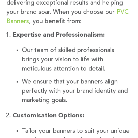
delivering exceptional results and helping
your brand soar. When you choose our
PVC
Banners
, you benefit from:
Expertise and Professionalism:
Our team of skilled professionals
brings your vision to life with
meticulous attention to detail.
We ensure that your banners align
perfectly with your brand identity and
marketing goals.
Customisation Options:
Tailor your banners to suit your unique