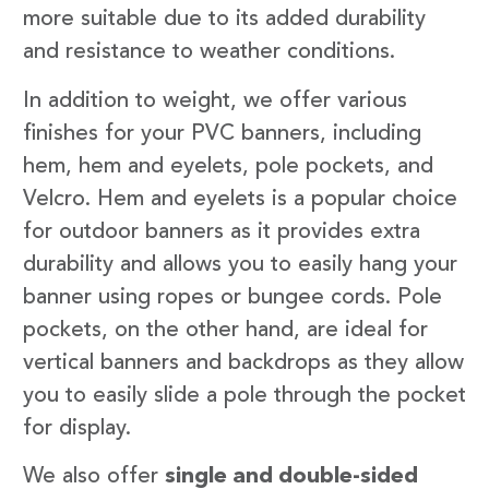
more suitable due to its added durability
and resistance to weather conditions.
In addition to weight, we offer various
finishes for your PVC banners, including
hem, hem and eyelets, pole pockets, and
Velcro. Hem and eyelets is a popular choice
for outdoor banners as it provides extra
durability and allows you to easily hang your
banner using ropes or bungee cords. Pole
pockets, on the other hand, are ideal for
vertical banners and backdrops as they allow
you to easily slide a pole through the pocket
for display.
We also offer
single and double-sided