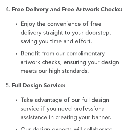
Free Delivery and Free Artwork Checks:
Enjoy the convenience of free
delivery straight to your doorstep,
saving you time and effort.
Benefit from our complimentary
artwork checks, ensuring your design
meets our high standards.
Full Design Service:
Take advantage of our full design
service if you need professional
assistance in creating your banner.
Our design experts will collaborate