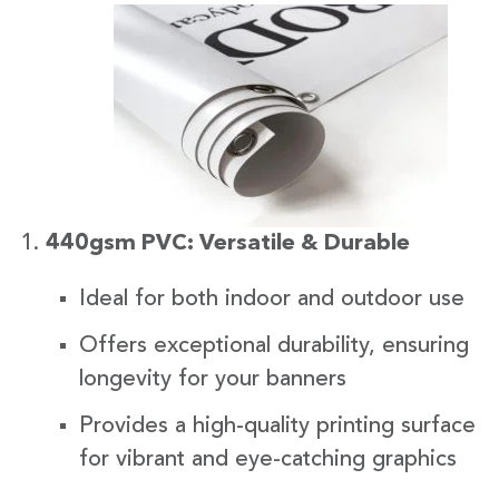
440gsm PVC: Versatile & Durable
Ideal for both indoor and outdoor use
Offers exceptional durability, ensuring
longevity for your banners
Provides a high-quality printing surface
for vibrant and eye-catching graphics