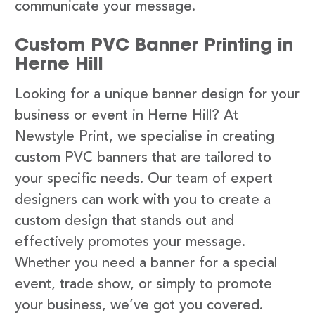
communicate your message.
Custom PVC Banner Printing in
Herne Hill
Looking for a unique banner design for your
business or event in Herne Hill? At
Newstyle Print, we specialise in creating
custom PVC banners that are tailored to
your specific needs. Our team of expert
designers can work with you to create a
custom design that stands out and
effectively promotes your message.
Whether you need a banner for a special
event, trade show, or simply to promote
your business, we’ve got you covered.