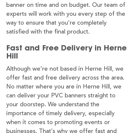
banner on time and on budget. Our team of
experts will work with you every step of the
way to ensure that you’re completely
satisfied with the final product.
Fast and Free Delivery in Herne
Hill
Although we’re not based in Herne Hill, we
offer fast and free delivery across the area.
No matter where you are in Herne Hill, we
can deliver your PVC banners straight to
your doorstep. We understand the
importance of timely delivery, especially
when it comes to promoting events or
businesses. That’s why we offer fast and