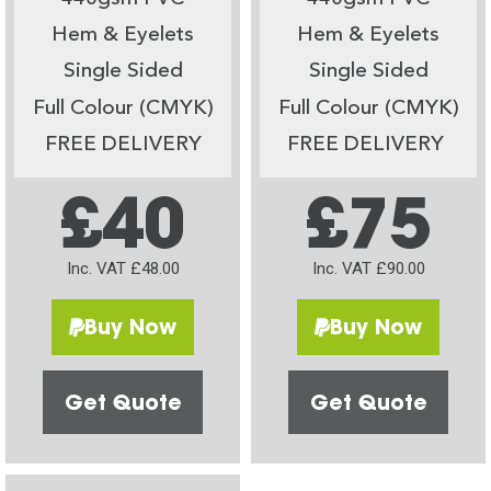
Hem & Eyelets
Hem & Eyelets
Single Sided
Single Sided
Full Colour (CMYK)
Full Colour (CMYK)
FREE DELIVERY
FREE DELIVERY
£40
£75
Inc. VAT £48.00
Inc. VAT £90.00
Buy Now
Buy Now
Get Quote
Get Quote