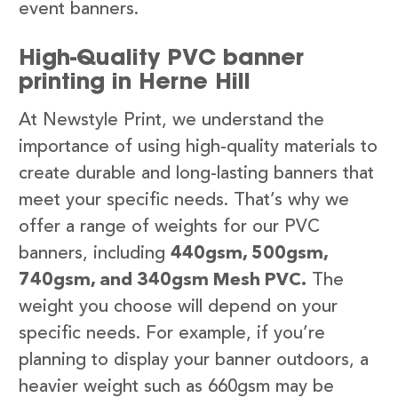
event banners.
High-Quality PVC banner
printing in Herne Hill
At Newstyle Print, we understand the
importance of using high-quality materials to
create durable and long-lasting banners that
meet your specific needs. That’s why we
offer a range of weights for our PVC
banners, including
440gsm, 500gsm,
740gsm, and 340gsm Mesh PVC.
The
weight you choose will depend on your
specific needs. For example, if you’re
planning to display your banner outdoors, a
heavier weight such as 660gsm may be