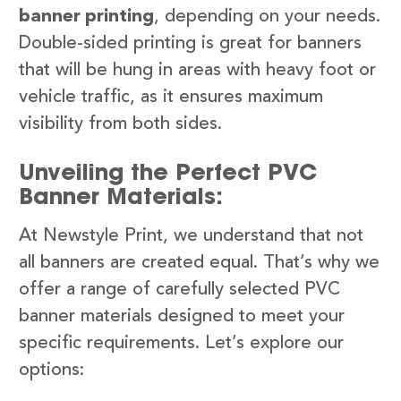
banner printing
, depending on your needs.
Double-sided printing is great for banners
that will be hung in areas with heavy foot or
vehicle traffic, as it ensures maximum
visibility from both sides.
Unveiling the Perfect PVC
Banner Materials:
At Newstyle Print, we understand that not
all banners are created equal. That’s why we
offer a range of carefully selected PVC
banner materials designed to meet your
specific requirements. Let’s explore our
options: