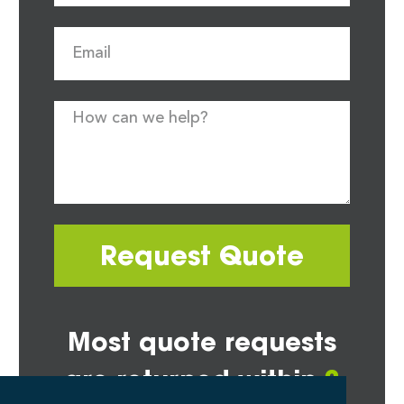
Request Quote
Most quote requests
are returned within
2