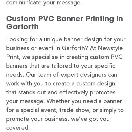
communicate your message.
Custom PVC Banner Printing in
Garforth
Looking for a unique banner design for your
business or event in Garforth? At Newstyle
Print, we specialise in creating custom PVC
banners that are tailored to your specific
needs. Our team of expert designers can
work with you to create a custom design
that stands out and effectively promotes
your message. Whether you need a banner
for a special event, trade show, or simply to
promote your business, we’ve got you
covered.