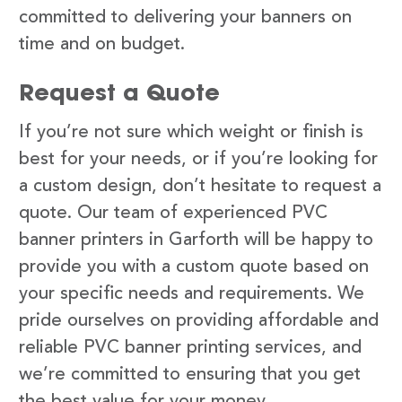
committed to delivering your banners on
time and on budget.
Request a Quote
If you’re not sure which weight or finish is
best for your needs, or if you’re looking for
a custom design, don’t hesitate to request a
quote. Our team of experienced PVC
banner printers in Garforth will be happy to
provide you with a custom quote based on
your specific needs and requirements. We
pride ourselves on providing affordable and
reliable PVC banner printing services, and
we’re committed to ensuring that you get
the best value for your money.