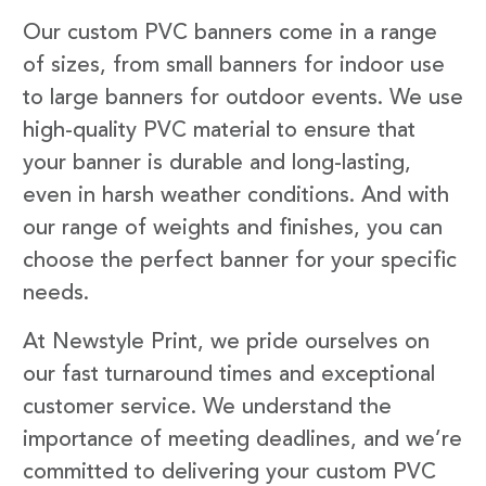
Our custom PVC banners come in a range
of sizes, from small banners for indoor use
to large banners for outdoor events. We use
high-quality PVC material to ensure that
your banner is durable and long-lasting,
even in harsh weather conditions. And with
our range of weights and finishes, you can
choose the perfect banner for your specific
needs.
At Newstyle Print, we pride ourselves on
our fast turnaround times and exceptional
customer service. We understand the
importance of meeting deadlines, and we’re
committed to delivering your custom PVC