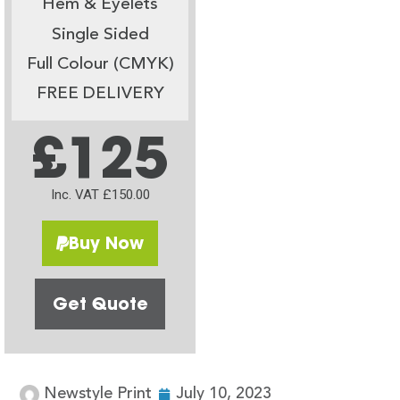
Hem & Eyelets
Single Sided
Full Colour (CMYK)
FREE DELIVERY
£125
Inc. VAT £150.00
Buy Now
Get Quote
Newstyle Print
July 10, 2023