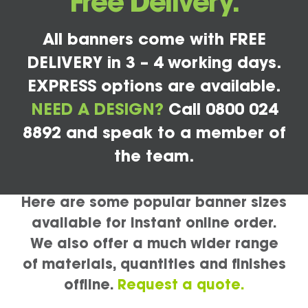
Free Delivery.
All banners come with FREE
DELIVERY in 3 – 4 working days.
EXPRESS options are available.
NEED A DESIGN?
Call 0800 024
8892 and speak to a member of
the team.
Here are some popular banner sizes
available for instant online order.
We also offer a much wider range
of materials, quantities and finishes
offline.
Request a quote.