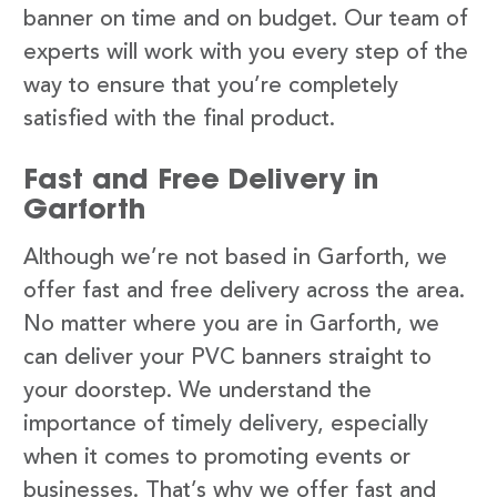
banner on time and on budget. Our team of
experts will work with you every step of the
way to ensure that you’re completely
satisfied with the final product.
Fast and Free Delivery in
Garforth
Although we’re not based in Garforth, we
offer fast and free delivery across the area.
No matter where you are in Garforth, we
can deliver your PVC banners straight to
your doorstep. We understand the
importance of timely delivery, especially
when it comes to promoting events or
businesses. That’s why we offer fast and