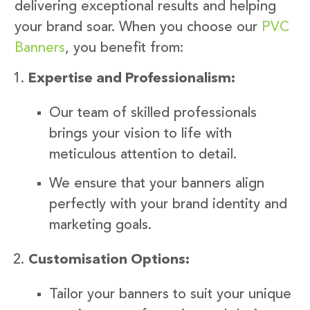
delivering exceptional results and helping
your brand soar. When you choose our
PVC
Banners
, you benefit from:
Expertise and Professionalism:
Our team of skilled professionals
brings your vision to life with
meticulous attention to detail.
We ensure that your banners align
perfectly with your brand identity and
marketing goals.
Customisation Options:
Tailor your banners to suit your unique