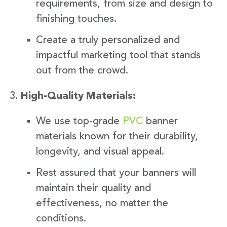
requirements, from size and design to
finishing touches.
Create a truly personalized and
impactful marketing tool that stands
out from the crowd.
High-Quality Materials:
We use top-grade
PVC
banner
materials known for their durability,
longevity, and visual appeal.
Rest assured that your banners will
maintain their quality and
effectiveness, no matter the
conditions.