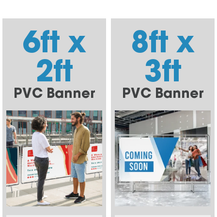
6ft x
8ft x
2ft
3ft
PVC Banner
PVC Banner