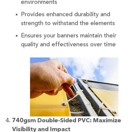
environments
Provides enhanced durability and
strength to withstand the elements
Ensures your banners maintain their
quality and effectiveness over time
740gsm Double-Sided PVC: Maximize
Visibility and Impact