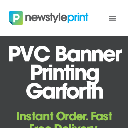
PVC Banner
Printing
Garforth
Instant Order. Fast