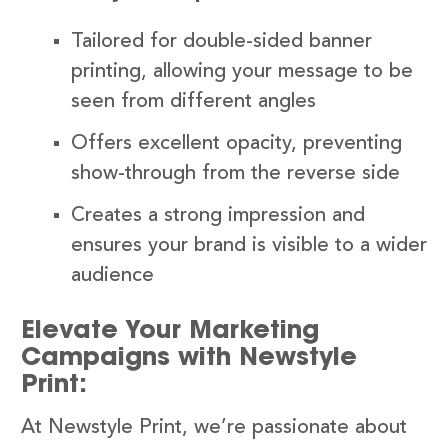
Tailored for double-sided banner
printing, allowing your message to be
seen from different angles
Offers excellent opacity, preventing
show-through from the reverse side
Creates a strong impression and
ensures your brand is visible to a wider
audience
Elevate Your Marketing
Campaigns with Newstyle
Print:
At Newstyle Print, we’re passionate about