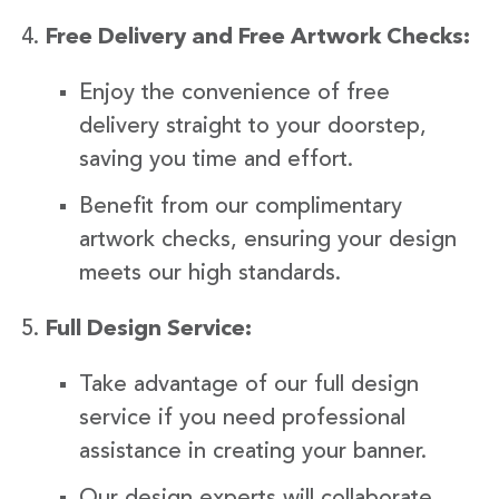
Free Delivery and Free Artwork Checks:
Enjoy the convenience of free
delivery straight to your doorstep,
saving you time and effort.
Benefit from our complimentary
artwork checks, ensuring your design
meets our high standards.
Full Design Service:
Take advantage of our full design
service if you need professional
assistance in creating your banner.
Our design experts will collaborate