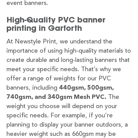
event banners.
High-Quality PVC banner
printing in Garforth
At Newstyle Print, we understand the
importance of using high-quality materials to
create durable and long-lasting banners that
meet your specific needs. That’s why we
offer a range of weights for our PVC
banners, including
440gsm, 500gsm,
740gsm, and 340gsm Mesh PVC.
The
weight you choose will depend on your
specific needs. For example, if you’re
planning to display your banner outdoors, a
heavier weight such as 660gsm may be