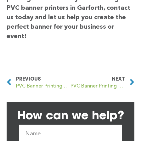
PVC banner printers in Garforth, contact
us today and let us help you create the
perfect banner for your business or
event!
PREVIOUS
NEXT
PVC Banner Printing Gants Hill
PVC Banner Printing Garnant
How can we help?