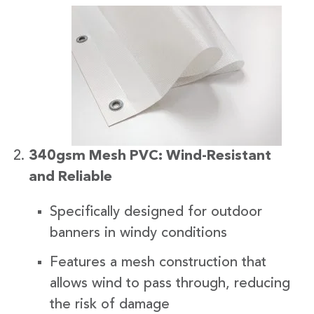
340gsm Mesh PVC: Wind-Resistant
and Reliable
Specifically designed for outdoor
banners in windy conditions
Features a mesh construction that
allows wind to pass through, reducing
the risk of damage