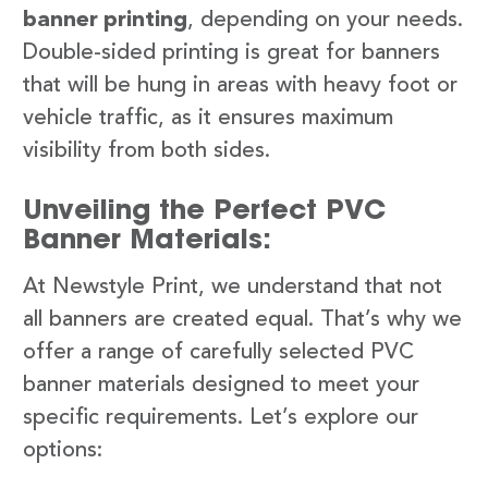
banner printing
, depending on your needs.
Double-sided printing is great for banners
that will be hung in areas with heavy foot or
vehicle traffic, as it ensures maximum
visibility from both sides.
Unveiling the Perfect PVC
Banner Materials:
At Newstyle Print, we understand that not
all banners are created equal. That’s why we
offer a range of carefully selected PVC
banner materials designed to meet your
specific requirements. Let’s explore our
options: