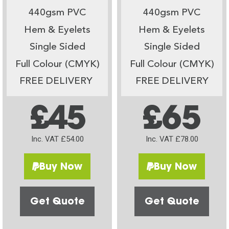
440gsm PVC
440gsm PVC
Hem & Eyelets
Hem & Eyelets
Single Sided
Single Sided
Full Colour (CMYK)
Full Colour (CMYK)
FREE DELIVERY
FREE DELIVERY
£45
£65
Inc. VAT £54.00
Inc. VAT £78.00
Buy Now
Buy Now
Get Quote
Get Quote