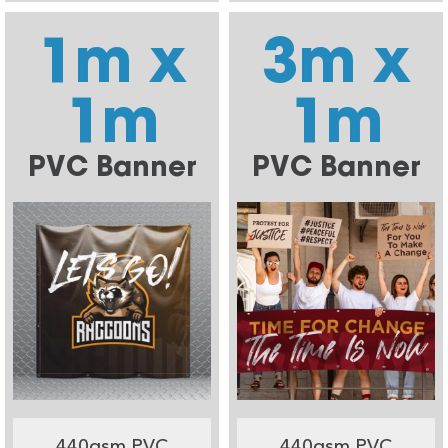
1m x
3m x
1m
1m
PVC Banner
PVC Banner
440gsm PVC
440gsm PVC