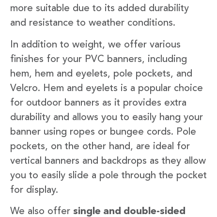
more suitable due to its added durability
and resistance to weather conditions.
In addition to weight, we offer various
finishes for your PVC banners, including
hem, hem and eyelets, pole pockets, and
Velcro. Hem and eyelets is a popular choice
for outdoor banners as it provides extra
durability and allows you to easily hang your
banner using ropes or bungee cords. Pole
pockets, on the other hand, are ideal for
vertical banners and backdrops as they allow
you to easily slide a pole through the pocket
for display.
We also offer
single and double-sided