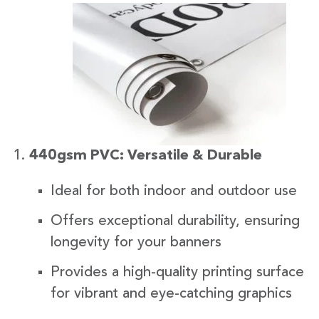
440gsm PVC: Versatile & Durable
Ideal for both indoor and outdoor use
Offers exceptional durability, ensuring
longevity for your banners
Provides a high-quality printing surface
for vibrant and eye-catching graphics