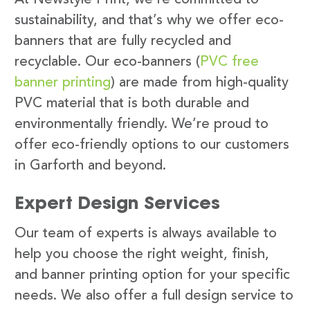
sustainability, and that’s why we offer eco-
banners that are fully recycled and
recyclable. Our eco-banners (
PVC free
banner printing
) are made from high-quality
PVC material that is both durable and
environmentally friendly. We’re proud to
offer eco-friendly options to our customers
in Garforth and beyond.
Expert Design Services
Our team of experts is always available to
help you choose the right weight, finish,
and banner printing option for your specific
needs. We also offer a full design service to