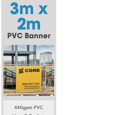
3m x
2m
PVC Banner
440gsm PVC