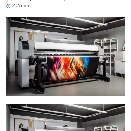
2:26 pm