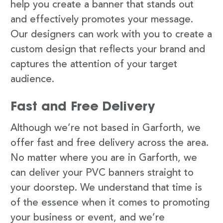
help you create a banner that stands out
and effectively promotes your message.
Our designers can work with you to create a
custom design that reflects your brand and
captures the attention of your target
audience.
Fast and Free Delivery
Although we’re not based in Garforth, we
offer fast and free delivery across the area.
No matter where you are in Garforth, we
can deliver your PVC banners straight to
your doorstep. We understand that time is
of the essence when it comes to promoting
your business or event, and we’re