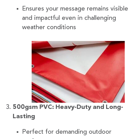
Ensures your message remains visible
and impactful even in challenging
weather conditions
500gsm PVC: Heavy-Duty and Long-
Lasting
Perfect for demanding outdoor