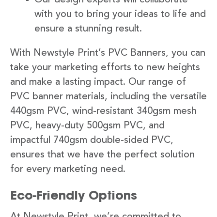
with you to bring your ideas to life and
ensure a stunning result.
With Newstyle Print’s PVC Banners, you can
take your marketing efforts to new heights
and make a lasting impact. Our range of
PVC banner materials, including the versatile
440gsm PVC, wind-resistant 340gsm mesh
PVC, heavy-duty 500gsm PVC, and
impactful 740gsm double-sided PVC,
ensures that we have the perfect solution
for every marketing need.
Eco-Friendly Options
At Newstyle Print, we’re committed to