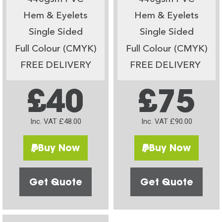
Hem & Eyelets
Hem & Eyelets
Single Sided
Single Sided
Full Colour (CMYK)
Full Colour (CMYK)
FREE DELIVERY
FREE DELIVERY
£40
£75
Inc. VAT £48.00
Inc. VAT £90.00
Buy Now
Buy Now
Get Quote
Get Quote