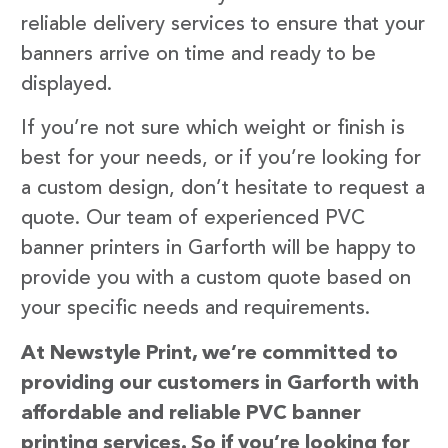
reliable delivery services to ensure that your
banners arrive on time and ready to be
displayed.
If you’re not sure which weight or finish is
best for your needs, or if you’re looking for
a custom design, don’t hesitate to request a
quote. Our team of experienced PVC
banner printers in Garforth will be happy to
provide you with a custom quote based on
your specific needs and requirements.
At Newstyle Print, we’re committed to
providing our customers in Garforth with
affordable and reliable PVC banner
printing services. So if you’re looking for