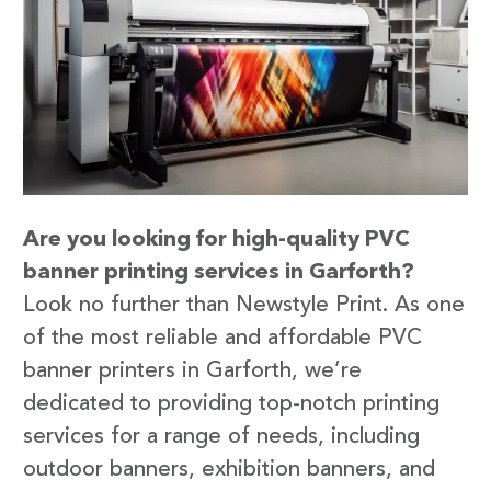
Are you looking for high-quality PVC
banner printing services in Garforth?
Look no further than Newstyle Print. As one
of the most reliable and affordable PVC
banner printers in Garforth, we’re
dedicated to providing top-notch printing
services for a range of needs, including
outdoor banners, exhibition banners, and