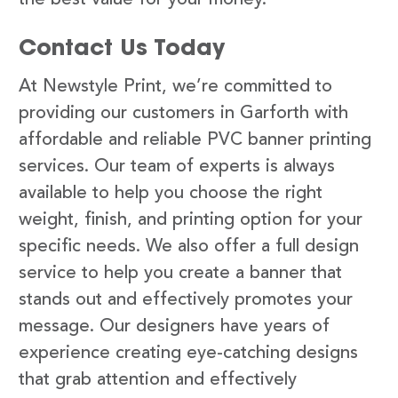
Contact Us Today
At Newstyle Print, we’re committed to
providing our customers in Garforth with
affordable and reliable PVC banner printing
services. Our team of experts is always
available to help you choose the right
weight, finish, and printing option for your
specific needs. We also offer a full design
service to help you create a banner that
stands out and effectively promotes your
message. Our designers have years of
experience creating eye-catching designs
that grab attention and effectively