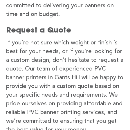
committed to delivering your banners on
time and on budget.
Request a Quote
If you’re not sure which weight or finish is
best for your needs, or if you’re looking for
a custom design, don’t hesitate to request a
quote. Our team of experienced PVC
banner printers in Gants Hill will be happy to
provide you with a custom quote based on
your specific needs and requirements. We
pride ourselves on providing affordable and
reliable PVC banner printing services, and
we’re committed to ensuring that you get
the best value for your money.