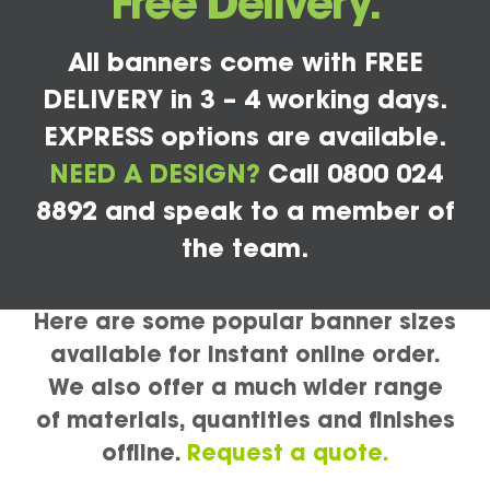
Free Delivery.
All banners come with FREE
DELIVERY in 3 – 4 working days.
EXPRESS options are available.
NEED A DESIGN?
Call 0800 024
8892 and speak to a member of
the team.
Here are some popular banner sizes
available for instant online order.
We also offer a much wider range
of materials, quantities and finishes
offline.
Request a quote.