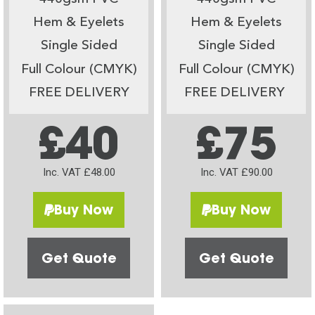
Hem & Eyelets
Hem & Eyelets
Single Sided
Single Sided
Full Colour (CMYK)
Full Colour (CMYK)
FREE DELIVERY
FREE DELIVERY
£40
£75
Inc. VAT £48.00
Inc. VAT £90.00
Buy Now
Buy Now
Get Quote
Get Quote