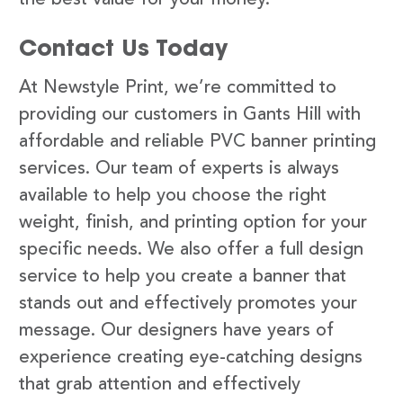
Contact Us Today
At Newstyle Print, we’re committed to
providing our customers in Gants Hill with
affordable and reliable PVC banner printing
services. Our team of experts is always
available to help you choose the right
weight, finish, and printing option for your
specific needs. We also offer a full design
service to help you create a banner that
stands out and effectively promotes your
message. Our designers have years of
experience creating eye-catching designs
that grab attention and effectively