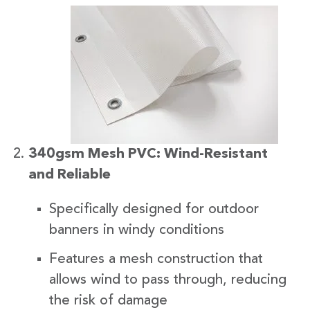
340gsm Mesh PVC: Wind-Resistant
and Reliable
Specifically designed for outdoor
banners in windy conditions
Features a mesh construction that
allows wind to pass through, reducing
the risk of damage