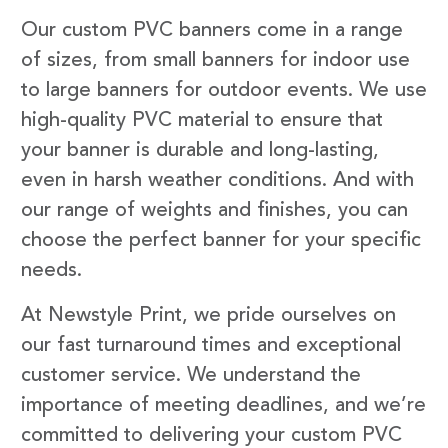
Our custom PVC banners come in a range
of sizes, from small banners for indoor use
to large banners for outdoor events. We use
high-quality PVC material to ensure that
your banner is durable and long-lasting,
even in harsh weather conditions. And with
our range of weights and finishes, you can
choose the perfect banner for your specific
needs.
At Newstyle Print, we pride ourselves on
our fast turnaround times and exceptional
customer service. We understand the
importance of meeting deadlines, and we’re
committed to delivering your custom PVC