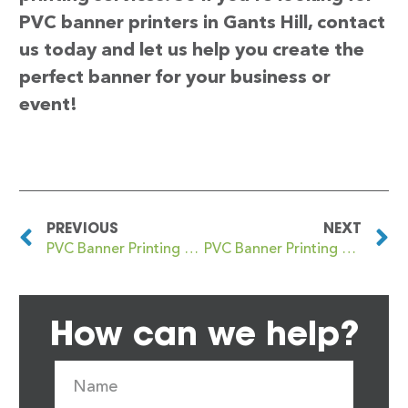
PVC banner printers in Gants Hill, contact
us today and let us help you create the
perfect banner for your business or
event!
PREVIOUS
NEXT
PVC Banner Printing Gannow Green
PVC Banner Printing Garforth
How can we help?