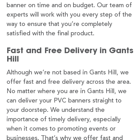
banner on time and on budget. Our team of
experts will work with you every step of the
way to ensure that you’re completely
satisfied with the final product.
Fast and Free Delivery in Gants
Hill
Although we’re not based in Gants Hill, we
offer fast and free delivery across the area.
No matter where you are in Gants Hill, we
can deliver your PVC banners straight to
your doorstep. We understand the
importance of timely delivery, especially
when it comes to promoting events or
businesses. That’s why we offer fast and