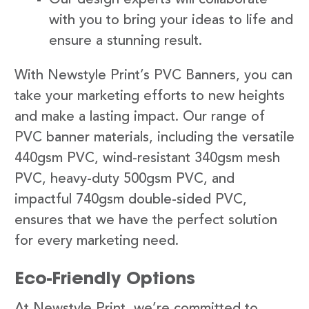
with you to bring your ideas to life and
ensure a stunning result.
With Newstyle Print’s PVC Banners, you can
take your marketing efforts to new heights
and make a lasting impact. Our range of
PVC banner materials, including the versatile
440gsm PVC, wind-resistant 340gsm mesh
PVC, heavy-duty 500gsm PVC, and
impactful 740gsm double-sided PVC,
ensures that we have the perfect solution
for every marketing need.
Eco-Friendly Options
At Newstyle Print, we’re committed to