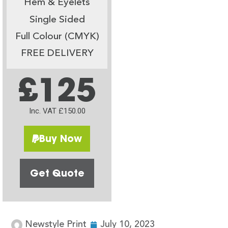
Hem & Eyelets
Single Sided
Full Colour (CMYK)
FREE DELIVERY
£125
Inc. VAT £150.00
Buy Now
Get Quote
Newstyle Print
July 10, 2023