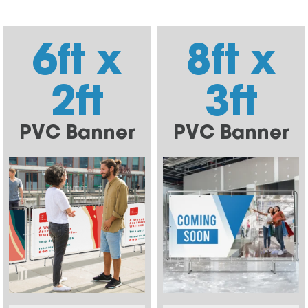
6ft x
8ft x
2ft
3ft
PVC Banner
PVC Banner