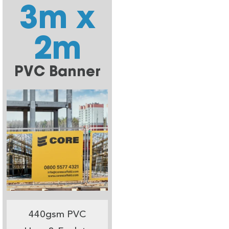
3m x
2m
PVC Banner
440gsm PVC