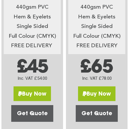
440gsm PVC
440gsm PVC
Hem & Eyelets
Hem & Eyelets
Single Sided
Single Sided
Full Colour (CMYK)
Full Colour (CMYK)
FREE DELIVERY
FREE DELIVERY
£45
£65
Inc. VAT £54.00
Inc. VAT £78.00
Buy Now
Buy Now
Get Quote
Get Quote