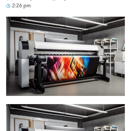
2:26 pm