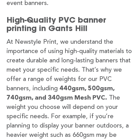
event banners.
High-Quality PVC banner
printing in Gants Hill
At Newstyle Print, we understand the
importance of using high-quality materials to
create durable and long-lasting banners that
meet your specific needs. That’s why we
offer a range of weights for our PVC
banners, including
440gsm, 500gsm,
740gsm, and 340gsm Mesh PVC.
The
weight you choose will depend on your
specific needs. For example, if you’re
planning to display your banner outdoors, a
heavier weight such as 660gsm may be