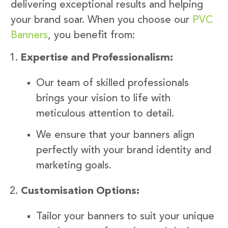
delivering exceptional results and helping
your brand soar. When you choose our
PVC
Banners
, you benefit from:
Expertise and Professionalism:
Our team of skilled professionals
brings your vision to life with
meticulous attention to detail.
We ensure that your banners align
perfectly with your brand identity and
marketing goals.
Customisation Options:
Tailor your banners to suit your unique