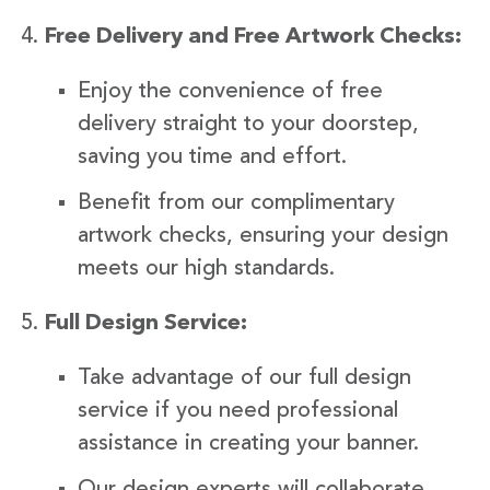
Free Delivery and Free Artwork Checks:
Enjoy the convenience of free
delivery straight to your doorstep,
saving you time and effort.
Benefit from our complimentary
artwork checks, ensuring your design
meets our high standards.
Full Design Service:
Take advantage of our full design
service if you need professional
assistance in creating your banner.
Our design experts will collaborate