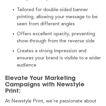
Tailored for double-sided banner
printing, allowing your message to be
seen from different angles
Offers excellent opacity, preventing
show-through from the reverse side
Creates a strong impression and
ensures your brand is visible to a wider
audience
Elevate Your Marketing
Campaigns with Newstyle
Print:
At Newstyle Print, we’re passionate about