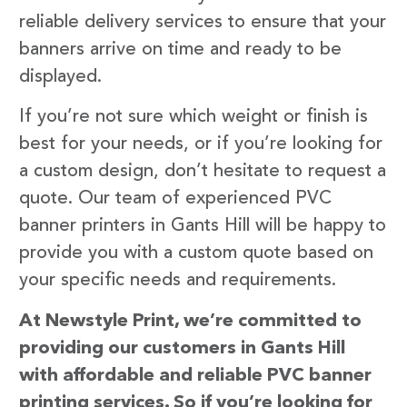
reliable delivery services to ensure that your
banners arrive on time and ready to be
displayed.
If you’re not sure which weight or finish is
best for your needs, or if you’re looking for
a custom design, don’t hesitate to request a
quote. Our team of experienced PVC
banner printers in Gants Hill will be happy to
provide you with a custom quote based on
your specific needs and requirements.
At Newstyle Print, we’re committed to
providing our customers in Gants Hill
with affordable and reliable PVC banner
printing services. So if you’re looking for