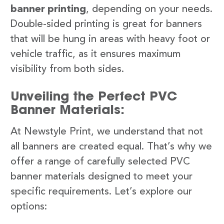
banner printing
, depending on your needs.
Double-sided printing is great for banners
that will be hung in areas with heavy foot or
vehicle traffic, as it ensures maximum
visibility from both sides.
Unveiling the Perfect PVC
Banner Materials:
At Newstyle Print, we understand that not
all banners are created equal. That’s why we
offer a range of carefully selected PVC
banner materials designed to meet your
specific requirements. Let’s explore our
options: