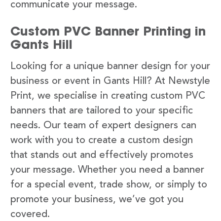
communicate your message.
Custom PVC Banner Printing in
Gants Hill
Looking for a unique banner design for your
business or event in Gants Hill? At Newstyle
Print, we specialise in creating custom PVC
banners that are tailored to your specific
needs. Our team of expert designers can
work with you to create a custom design
that stands out and effectively promotes
your message. Whether you need a banner
for a special event, trade show, or simply to
promote your business, we’ve got you
covered.