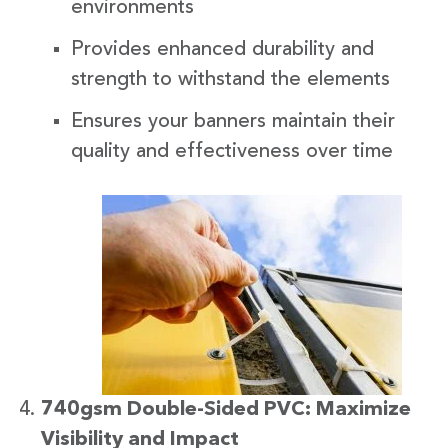
environments
Provides enhanced durability and
strength to withstand the elements
Ensures your banners maintain their
quality and effectiveness over time
740gsm Double-Sided PVC: Maximize
Visibility and Impact