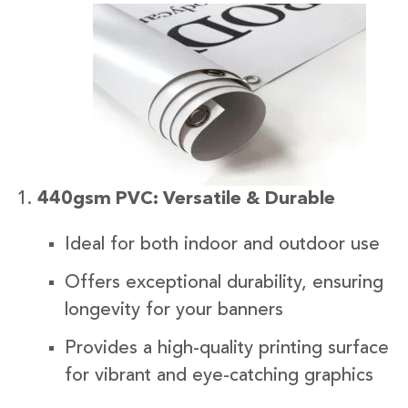
440gsm PVC: Versatile & Durable
Ideal for both indoor and outdoor use
Offers exceptional durability, ensuring
longevity for your banners
Provides a high-quality printing surface
for vibrant and eye-catching graphics