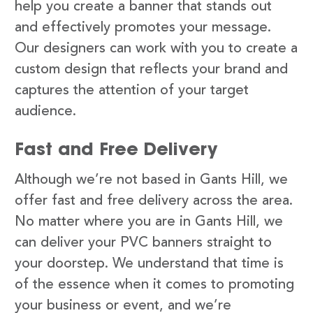
help you create a banner that stands out
and effectively promotes your message.
Our designers can work with you to create a
custom design that reflects your brand and
captures the attention of your target
audience.
Fast and Free Delivery
Although we’re not based in Gants Hill, we
offer fast and free delivery across the area.
No matter where you are in Gants Hill, we
can deliver your PVC banners straight to
your doorstep. We understand that time is
of the essence when it comes to promoting
your business or event, and we’re