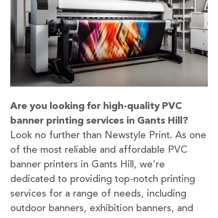
Are you looking for high-quality PVC
banner printing services in Gants Hill?
Look no further than Newstyle Print. As one
of the most reliable and affordable PVC
banner printers in Gants Hill, we’re
dedicated to providing top-notch printing
services for a range of needs, including
outdoor banners, exhibition banners, and