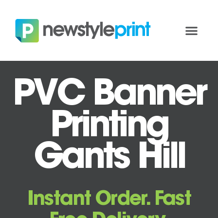
PVC Banner
Printing
Gants Hill
Instant Order. Fast