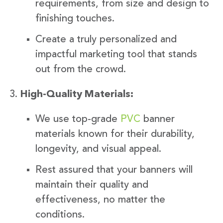
requirements, from size and design to
finishing touches.
Create a truly personalized and
impactful marketing tool that stands
out from the crowd.
High-Quality Materials:
We use top-grade
PVC
banner
materials known for their durability,
longevity, and visual appeal.
Rest assured that your banners will
maintain their quality and
effectiveness, no matter the
conditions.