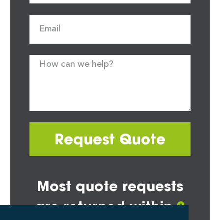
Request Quote
Most quote requests
are returned within
2