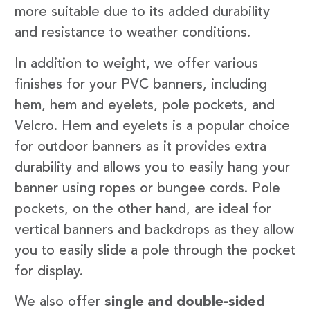
more suitable due to its added durability
and resistance to weather conditions.
In addition to weight, we offer various
finishes for your PVC banners, including
hem, hem and eyelets, pole pockets, and
Velcro. Hem and eyelets is a popular choice
for outdoor banners as it provides extra
durability and allows you to easily hang your
banner using ropes or bungee cords. Pole
pockets, on the other hand, are ideal for
vertical banners and backdrops as they allow
you to easily slide a pole through the pocket
for display.
We also offer
single and double-sided