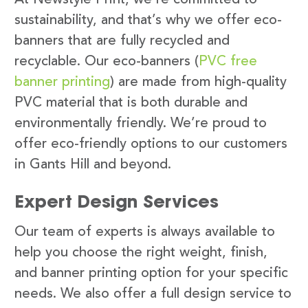
sustainability, and that’s why we offer eco-
banners that are fully recycled and
recyclable. Our eco-banners (
PVC free
banner printing
) are made from high-quality
PVC material that is both durable and
environmentally friendly. We’re proud to
offer eco-friendly options to our customers
in Gants Hill and beyond.
Expert Design Services
Our team of experts is always available to
help you choose the right weight, finish,
and banner printing option for your specific
needs. We also offer a full design service to