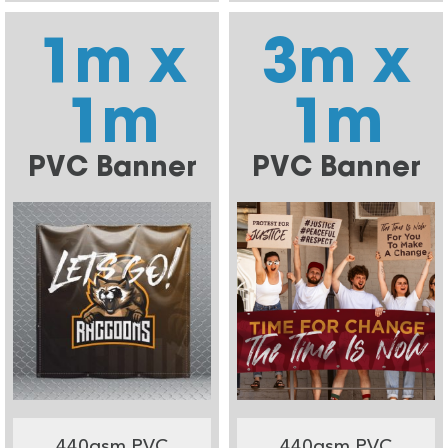
1m x
3m x
1m
1m
PVC Banner
PVC Banner
440gsm PVC
440gsm PVC