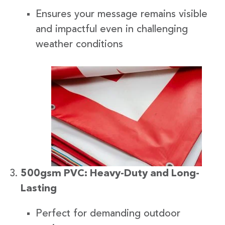
Ensures your message remains visible
and impactful even in challenging
weather conditions
500gsm PVC: Heavy-Duty and Long-
Lasting
Perfect for demanding outdoor