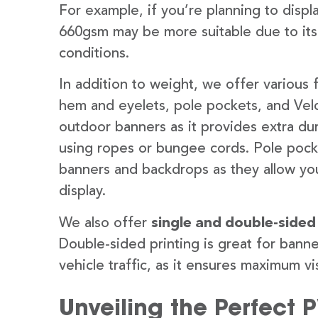
For example, if you’re planning to disp
660gsm may be more suitable due to its
conditions.
In addition to weight, we offer various 
hem and eyelets, pole pockets, and Velc
outdoor banners as it provides extra dur
using ropes or bungee cords. Pole pocket
banners and backdrops as they allow you
display.
We also offer
single and double-sided
Double-sided printing is great for banne
vehicle traffic, as it ensures maximum vis
Unveiling the Perfect 