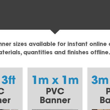
er sizes available for instant online 
erials, quantities and finishes offline
 3ft
1m x 1m
3m
C
PVC
ner
Banner
Ba