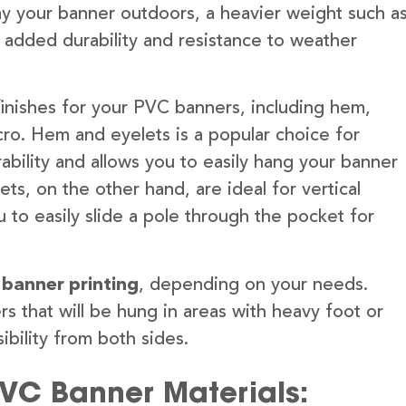
lay your banner outdoors, a heavier weight such a
 added durability and resistance to weather
finishes for your PVC banners, including hem,
ro. Hem and eyelets is a popular choice for
ability and allows you to easily hang your banner
s, on the other hand, are ideal for vertical
 to easily slide a pole through the pocket for
 banner printing
, depending on your needs.
rs that will be hung in areas with heavy foot or
ibility from both sides.
PVC Banner Materials: