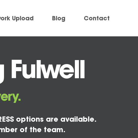
work Upload
Blog
Contact
 Fulwell
ery.
ESS options are available.
mber of the team.