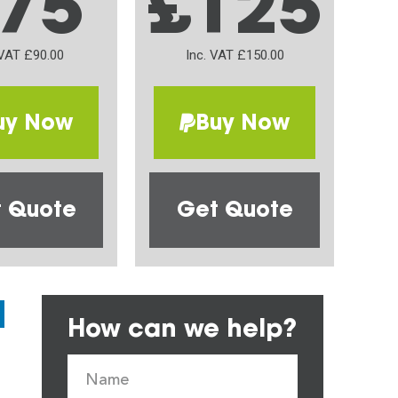
75
£125
 VAT £90.00
Inc. VAT £150.00
uy Now
Buy Now
 Quote
Get Quote
How can we help?