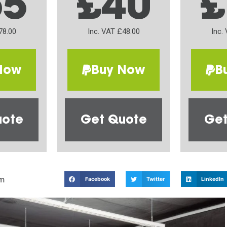
65
£40
£
78.00
Inc. VAT £48.00
Inc.
Now
Buy Now
B
uote
Get Quote
Get
m
Facebook
Twitter
LinkedIn