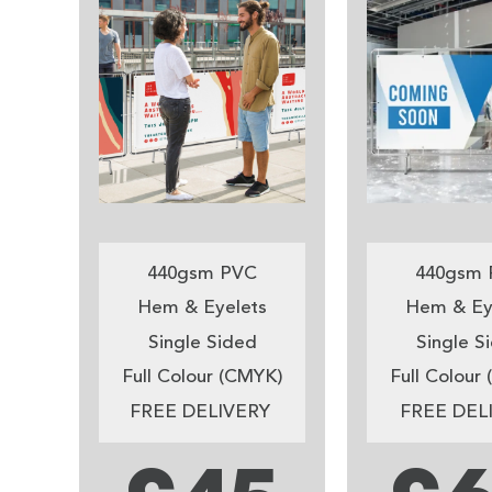
440gsm PVC
440gsm 
Hem & Eyelets
Hem & Ey
Single Sided
Single S
Full Colour (CMYK)
Full Colour
FREE DELIVERY
FREE DEL