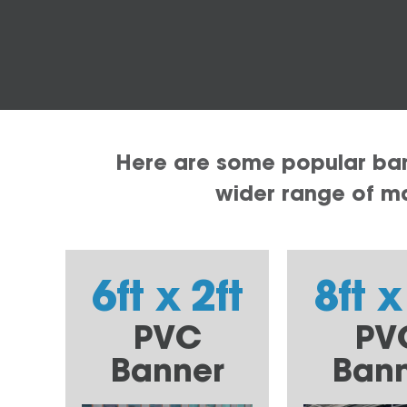
Here are some popular bann
wider range of mat
6ft x 2ft
8ft x
PVC
PV
Banner
Ban