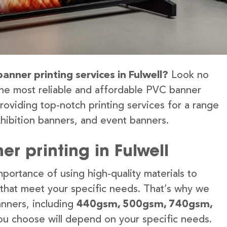
anner printing services in Fulwell?
Look no
the most reliable and affordable PVC banner
providing top-notch printing services for a range
hibition banners, and event banners.
r printing in Fulwell
portance of using high-quality materials to
 that meet your specific needs. That’s why we
anners, including
440gsm, 500gsm, 740gsm,
u choose will depend on your specific needs.