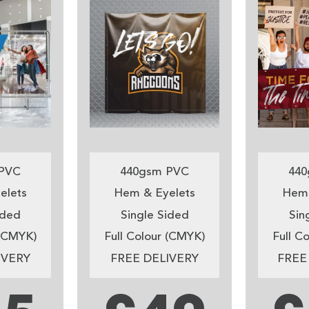
PVC
440gsm PVC
440
elets
Hem & Eyelets
Hem 
ided
Single Sided
Sin
 (CMYK)
Full Colour (CMYK)
Full C
IVERY
FREE DELIVERY
FREE