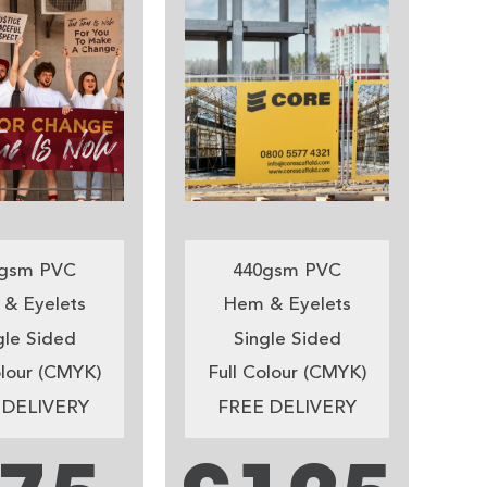
gsm PVC
440gsm PVC
& Eyelets
Hem & Eyelets
gle Sided
Single Sided
olour (CMYK)
Full Colour (CMYK)
 DELIVERY
FREE DELIVERY