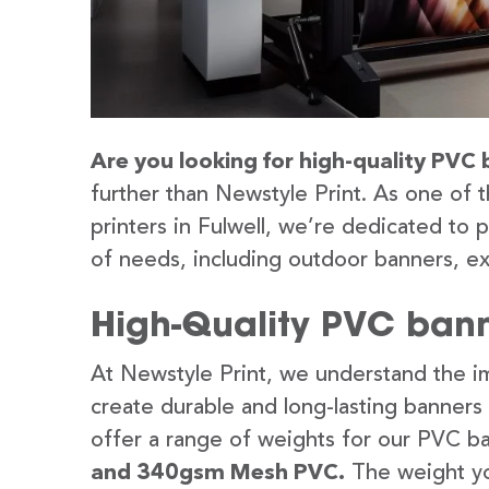
Are you looking for high-quality PVC b
further than Newstyle Print. As one of 
printers in Fulwell, we’re dedicated to 
of needs, including outdoor banners, ex
High-Quality PVC banne
At Newstyle Print, we understand the im
create durable and long-lasting banners
offer a range of weights for our PVC b
and 340gsm Mesh PVC.
The weight yo