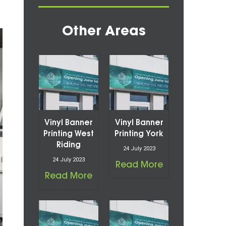
Other Areas
Vinyl Banner
Vinyl Banner
Printing West
Printing York
Riding
24 July 2023
24 July 2023
Read More
Read More