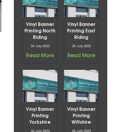
Vinyl Banner
Vinyl Banner
Printing North
Printing East
Riding
Riding
24 July 2023
24 July 2023
Read More
Read More
Vinyl Banner
Vinyl Banner
Printing
Printing
Yorkshire
Wiltshire
24 July 2023
24 July 2023