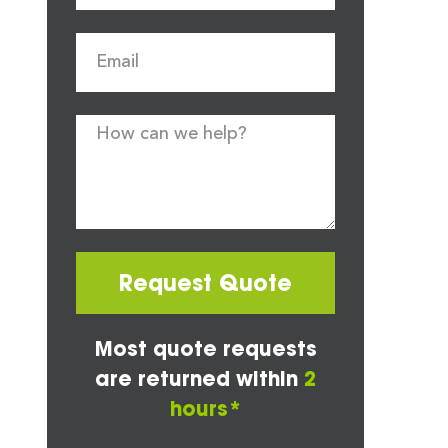
Request Quote
Most quote requests
are returned within
2
hours*