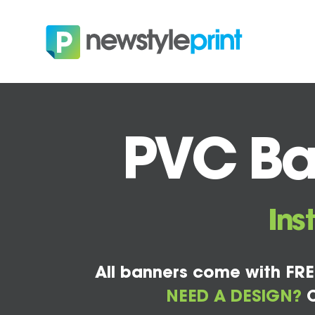
PVC Ban
Ins
All banners come with FRE
NEED A DESIGN?
C