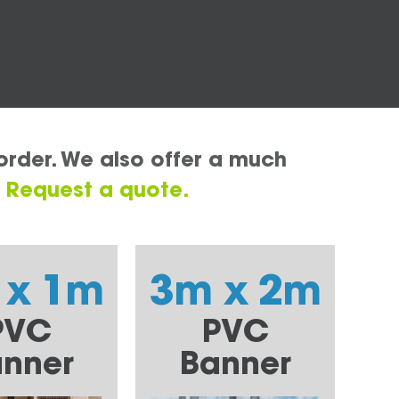
order. We also offer a much
.
Request a quote.
 x 1m
3m x 2m
PVC
PVC
nner
Banner