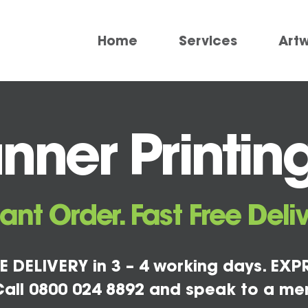
Home
Services
Art
ner Printing
tant Order. Fast Free Deliv
E DELIVERY in 3 – 4 working days. EXPR
all 0800 024 8892 and speak to a me