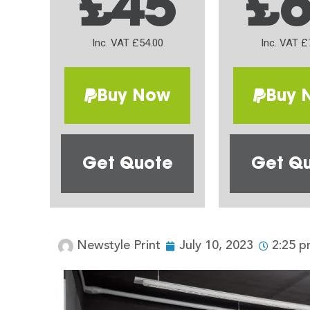
£45
£
Inc. VAT £54.00
Inc. VAT £
Buy Now
Buy 
Get Quote
Get Q
Newstyle Print
July 10, 2023
2:25 p