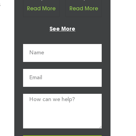
s
Read More
Read More
See More