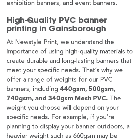
exhibition banners, and event banners.
High-Quality PVC banner
printing in Gainsborough
At Newstyle Print, we understand the
importance of using high-quality materials to
create durable and long-lasting banners that
meet your specific needs. That’s why we
offer a range of weights for our PVC
banners, including
440gsm, 500gsm,
740gsm, and 340gsm Mesh PVC.
The
weight you choose will depend on your
specific needs. For example, if you’re
planning to display your banner outdoors, a
heavier weight such as 660gsm may be