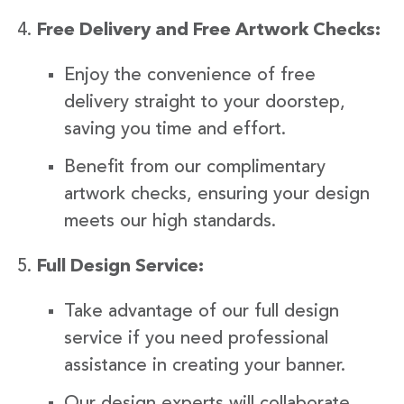
Free Delivery and Free Artwork Checks:
Enjoy the convenience of free
delivery straight to your doorstep,
saving you time and effort.
Benefit from our complimentary
artwork checks, ensuring your design
meets our high standards.
Full Design Service:
Take advantage of our full design
service if you need professional
assistance in creating your banner.
Our design experts will collaborate