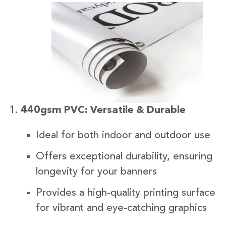
440gsm PVC: Versatile & Durable
Ideal for both indoor and outdoor use
Offers exceptional durability, ensuring
longevity for your banners
Provides a high-quality printing surface
for vibrant and eye-catching graphics