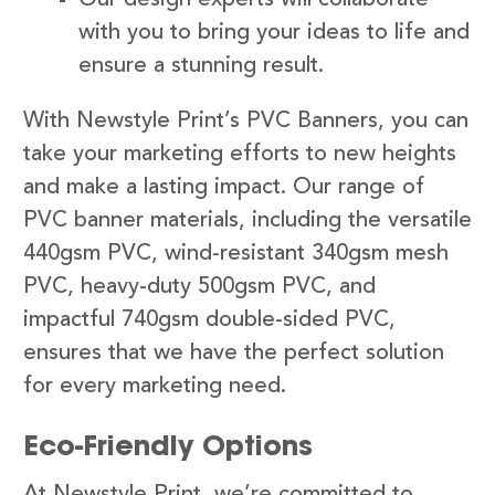
with you to bring your ideas to life and
ensure a stunning result.
With Newstyle Print’s PVC Banners, you can
take your marketing efforts to new heights
and make a lasting impact. Our range of
PVC banner materials, including the versatile
440gsm PVC, wind-resistant 340gsm mesh
PVC, heavy-duty 500gsm PVC, and
impactful 740gsm double-sided PVC,
ensures that we have the perfect solution
for every marketing need.
Eco-Friendly Options
At Newstyle Print, we’re committed to