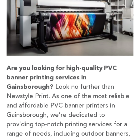
Are you looking for high-quality PVC
banner printing services in
Gainsborough?
Look no further than
Newstyle Print. As one of the most reliable
and affordable PVC banner printers in
Gainsborough, we’re dedicated to
providing top-notch printing services for a
range of needs, including outdoor banners,