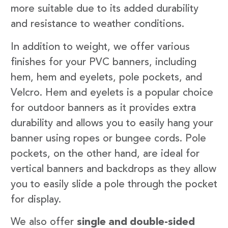
more suitable due to its added durability
and resistance to weather conditions.
In addition to weight, we offer various
finishes for your PVC banners, including
hem, hem and eyelets, pole pockets, and
Velcro. Hem and eyelets is a popular choice
for outdoor banners as it provides extra
durability and allows you to easily hang your
banner using ropes or bungee cords. Pole
pockets, on the other hand, are ideal for
vertical banners and backdrops as they allow
you to easily slide a pole through the pocket
for display.
We also offer
single and double-sided