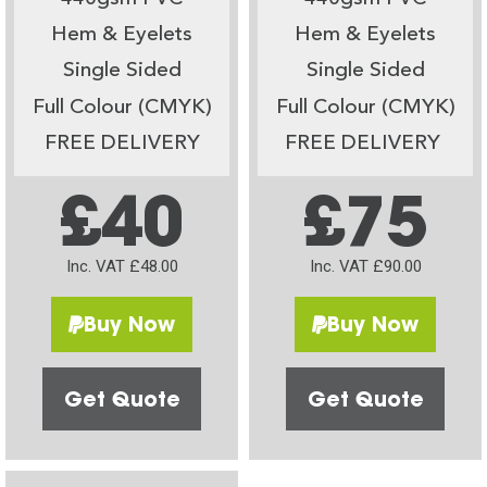
Hem & Eyelets
Hem & Eyelets
Single Sided
Single Sided
Full Colour (CMYK)
Full Colour (CMYK)
FREE DELIVERY
FREE DELIVERY
£40
£75
Inc. VAT £48.00
Inc. VAT £90.00
Buy Now
Buy Now
Get Quote
Get Quote