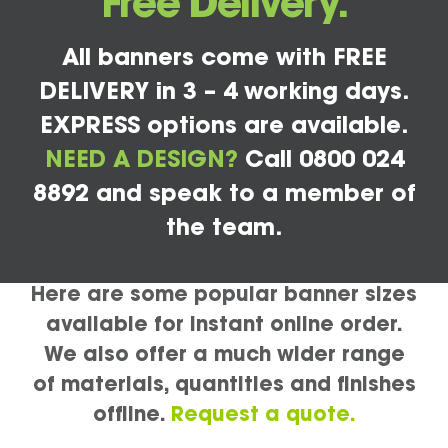
Free Delivery.
All banners come with FREE
DELIVERY in 3 – 4 working days.
EXPRESS options are available.
NEED A DESIGN?
Call 0800 024
8892 and speak to a member of
the team.
Here are some popular banner sizes
available for instant online order.
We also offer a much wider range
of materials, quantities and finishes
offline.
Request a quote.