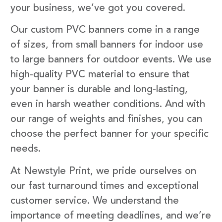
your business, we’ve got you covered.
Our custom PVC banners come in a range
of sizes, from small banners for indoor use
to large banners for outdoor events. We use
high-quality PVC material to ensure that
your banner is durable and long-lasting,
even in harsh weather conditions. And with
our range of weights and finishes, you can
choose the perfect banner for your specific
needs.
At Newstyle Print, we pride ourselves on
our fast turnaround times and exceptional
customer service. We understand the
importance of meeting deadlines, and we’re