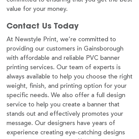
value for your money.
Contact Us Today
At Newstyle Print, we’re committed to
providing our customers in Gainsborough
with affordable and reliable PVC banner
printing services. Our team of experts is
always available to help you choose the right
weight, finish, and printing option for your
specific needs. We also offer a full design
service to help you create a banner that
stands out and effectively promotes your
message. Our designers have years of
experience creating eye-catching designs