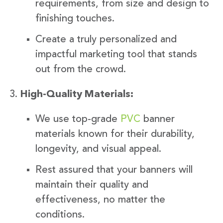
requirements, from size and design to
finishing touches.
Create a truly personalized and
impactful marketing tool that stands
out from the crowd.
High-Quality Materials:
We use top-grade
PVC
banner
materials known for their durability,
longevity, and visual appeal.
Rest assured that your banners will
maintain their quality and
effectiveness, no matter the
conditions.