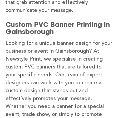
that grab attention and effectively
communicate your message.
Custom PVC Banner Printing in
Gainsborough
Looking for a unique banner design for your
business or event in Gainsborough? At
Newstyle Print, we specialise in creating
custom PVC banners that are tailored to
your specific needs. Our team of expert
designers can work with you to create a
custom design that stands out and
effectively promotes your message.
Whether you need a banner for a special
event, trade show, or simply to promote