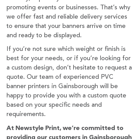
promoting events or businesses. That’s why
we offer fast and reliable delivery services
to ensure that your banners arrive on time
and ready to be displayed.
If you’re not sure which weight or finish is
best for your needs, or if you’re looking for
a custom design, don’t hesitate to request a
quote. Our team of experienced PVC
banner printers in Gainsborough will be
happy to provide you with a custom quote
based on your specific needs and
requirements.
At Newstyle Print, we’re committed to
providing our customers in Gainsborough