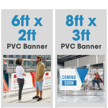
6ft x
8ft x
2ft
3ft
PVC Banner
PVC Banner