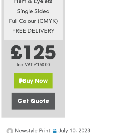
Hem & Eyelets
Single Sided
Full Colour (CMYK)
FREE DELIVERY
£125
Inc. VAT £150.00
Buy Now
Get Quote
Newstyle Print
July 10, 2023