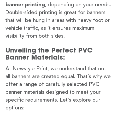
banner printing
, depending on your needs.
Double-sided printing is great for banners
that will be hung in areas with heavy foot or
vehicle traffic, as it ensures maximum
visibility from both sides.
Unveiling the Perfect PVC
Banner Materials:
At Newstyle Print, we understand that not
all banners are created equal. That’s why we
offer a range of carefully selected PVC
banner materials designed to meet your
specific requirements. Let’s explore our
options: