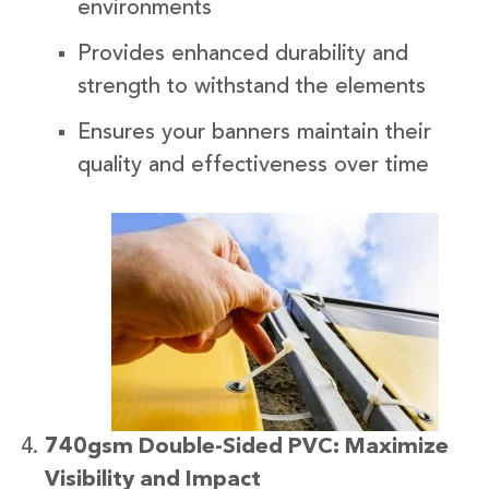
environments
Provides enhanced durability and
strength to withstand the elements
Ensures your banners maintain their
quality and effectiveness over time
740gsm Double-Sided PVC: Maximize
Visibility and Impact