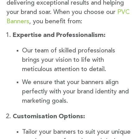
delivering exceptional results and helping
your brand soar. When you choose our
PVC
Banners
, you benefit from:
Expertise and Professionalism:
Our team of skilled professionals
brings your vision to life with
meticulous attention to detail.
We ensure that your banners align
perfectly with your brand identity and
marketing goals.
Customisation Options:
Tailor your banners to suit your unique