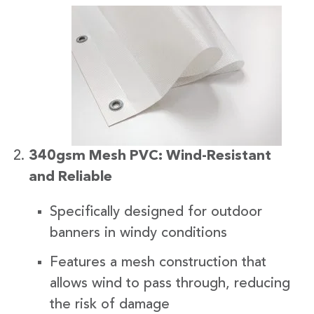
340gsm Mesh PVC: Wind-Resistant
and Reliable
Specifically designed for outdoor
banners in windy conditions
Features a mesh construction that
allows wind to pass through, reducing
the risk of damage