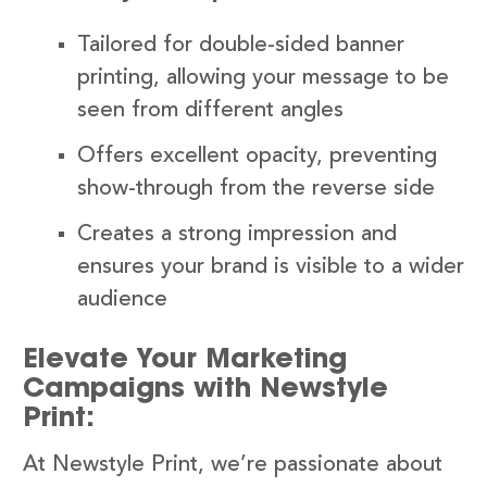
Tailored for double-sided banner
printing, allowing your message to be
seen from different angles
Offers excellent opacity, preventing
show-through from the reverse side
Creates a strong impression and
ensures your brand is visible to a wider
audience
Elevate Your Marketing
Campaigns with Newstyle
Print:
At Newstyle Print, we’re passionate about