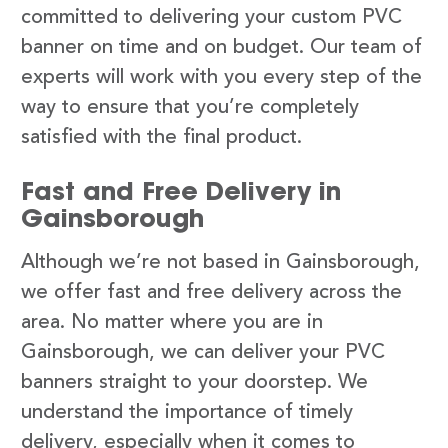
committed to delivering your custom PVC
banner on time and on budget. Our team of
experts will work with you every step of the
way to ensure that you’re completely
satisfied with the final product.
Fast and Free Delivery in
Gainsborough
Although we’re not based in Gainsborough,
we offer fast and free delivery across the
area. No matter where you are in
Gainsborough, we can deliver your PVC
banners straight to your doorstep. We
understand the importance of timely
delivery, especially when it comes to