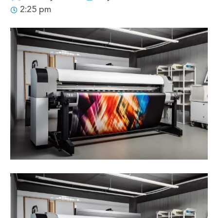
2:25 pm