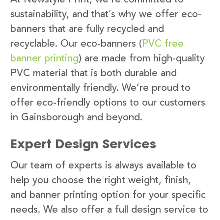
sustainability, and that’s why we offer eco-
banners that are fully recycled and
recyclable. Our eco-banners (
PVC free
banner printing
) are made from high-quality
PVC material that is both durable and
environmentally friendly. We’re proud to
offer eco-friendly options to our customers
in Gainsborough and beyond.
Expert Design Services
Our team of experts is always available to
help you choose the right weight, finish,
and banner printing option for your specific
needs. We also offer a full design service to