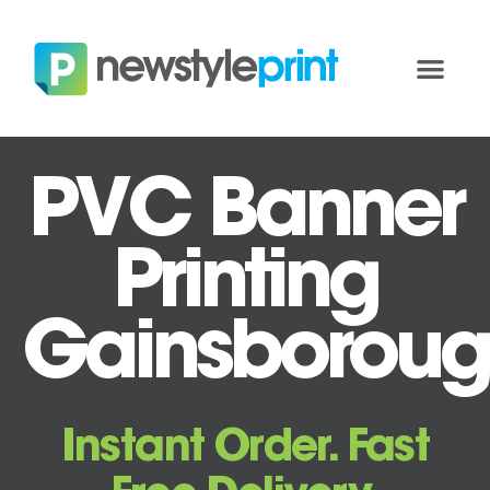
PVC Banner
Printing
Gainsborou
Instant Order. Fast