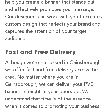
help you create a banner that stands out
and effectively promotes your message.
Our designers can work with you to create a
custom design that reflects your brand and
captures the attention of your target
audience.
Fast and Free Delivery
Although we’re not based in Gainsborough,
we offer fast and free delivery across the
area. No matter where you are in
Gainsborough, we can deliver your PVC
banners straight to your doorstep. We
understand that time is of the essence
when it comes to promoting your business