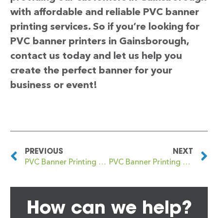
with affordable and reliable PVC banner
printing services. So if you’re looking for
PVC banner printers in Gainsborough,
contact us today and let us help you
create the perfect banner for your
business or event!
PREVIOUS
NEXT
PVC Banner Printing Fulwell
PVC Banner Printing Galashiels
How can we help?