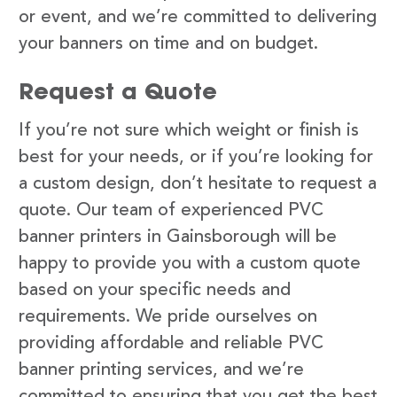
or event, and we’re committed to delivering
your banners on time and on budget.
Request a Quote
If you’re not sure which weight or finish is
best for your needs, or if you’re looking for
a custom design, don’t hesitate to request a
quote. Our team of experienced PVC
banner printers in Gainsborough will be
happy to provide you with a custom quote
based on your specific needs and
requirements. We pride ourselves on
providing affordable and reliable PVC
banner printing services, and we’re
committed to ensuring that you get the best