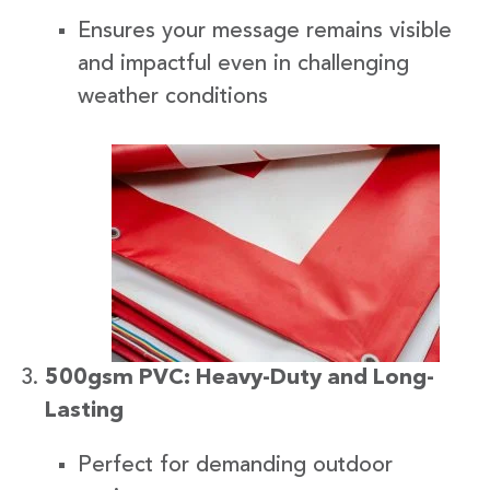
Ensures your message remains visible
and impactful even in challenging
weather conditions
500gsm PVC: Heavy-Duty and Long-
Lasting
Perfect for demanding outdoor