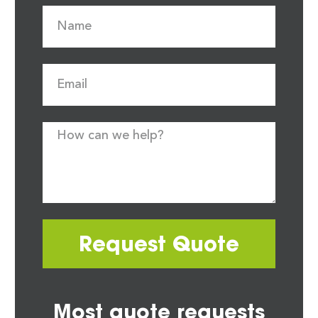
Request Quote
Most quote requests