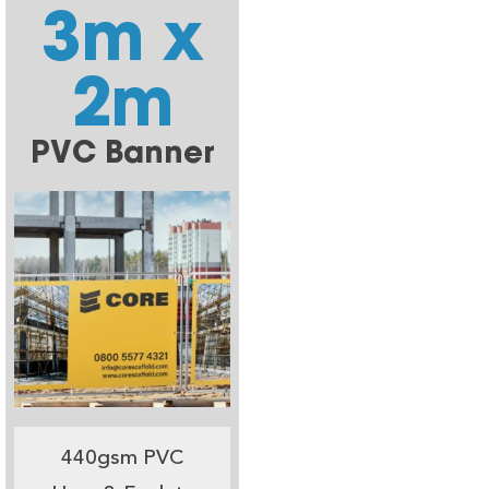
3m x
2m
PVC Banner
440gsm PVC