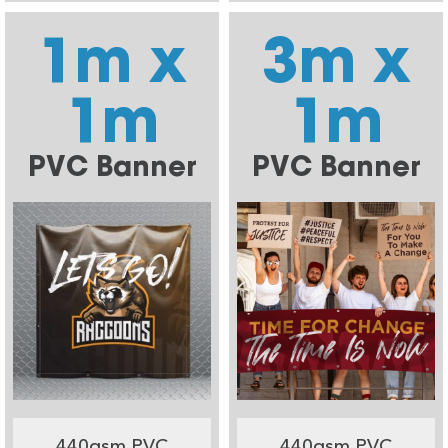
1m x
3m x
1m
1m
PVC Banner
PVC Banner
440gsm PVC
440gsm PVC