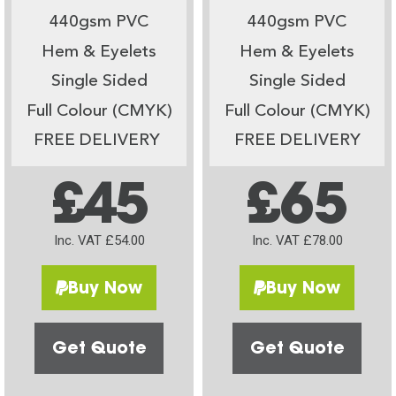
440gsm PVC
440gsm PVC
Hem & Eyelets
Hem & Eyelets
Single Sided
Single Sided
Full Colour (CMYK)
Full Colour (CMYK)
FREE DELIVERY
FREE DELIVERY
£45
£65
Inc. VAT £54.00
Inc. VAT £78.00
Buy Now
Buy Now
Get Quote
Get Quote