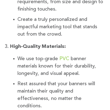
requirements, from size and design to
finishing touches.
Create a truly personalized and
impactful marketing tool that stands
out from the crowd.
High-Quality Materials:
We use top-grade
PVC
banner
materials known for their durability,
longevity, and visual appeal.
Rest assured that your banners will
maintain their quality and
effectiveness, no matter the
conditions.