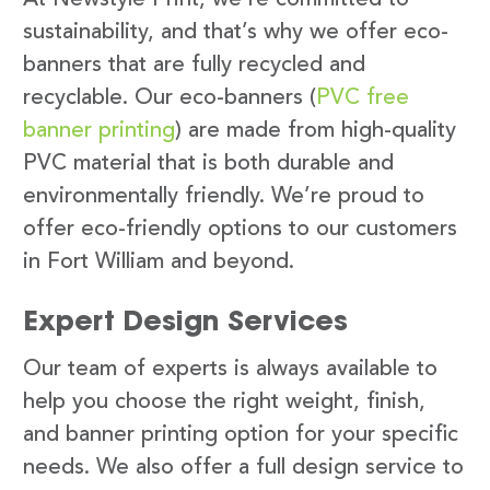
sustainability, and that’s why we offer eco-
banners that are fully recycled and
recyclable. Our eco-banners (
PVC free
banner printing
) are made from high-quality
PVC material that is both durable and
environmentally friendly. We’re proud to
offer eco-friendly options to our customers
in Fort William and beyond.
Expert Design Services
Our team of experts is always available to
help you choose the right weight, finish,
and banner printing option for your specific
needs. We also offer a full design service to