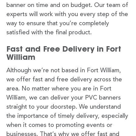
banner on time and on budget. Our team of
experts will work with you every step of the
way to ensure that you’re completely
satisfied with the final product.
Fast and Free Delivery in Fort
William
Although we’re not based in Fort William,
we offer fast and free delivery across the
area. No matter where you are in Fort
William, we can deliver your PVC banners
straight to your doorstep. We understand
the importance of timely delivery, especially
when it comes to promoting events or
businesses. That’s why we offer fast and