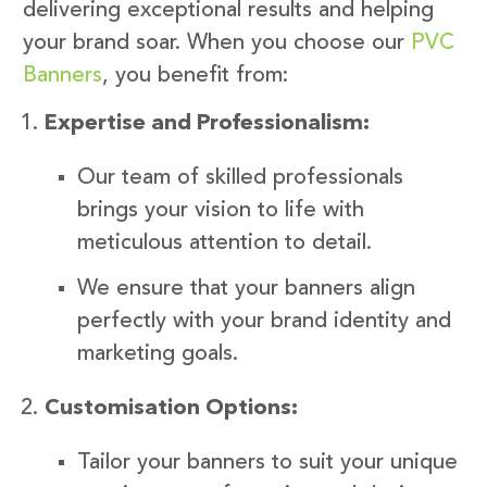
delivering exceptional results and helping
your brand soar. When you choose our
PVC
Banners
, you benefit from:
Expertise and Professionalism:
Our team of skilled professionals
brings your vision to life with
meticulous attention to detail.
We ensure that your banners align
perfectly with your brand identity and
marketing goals.
Customisation Options:
Tailor your banners to suit your unique