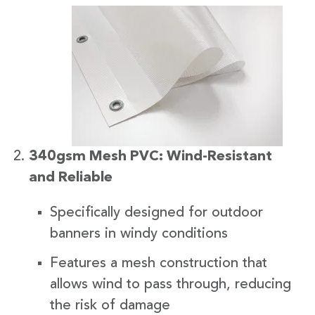
340gsm Mesh PVC: Wind-Resistant
and Reliable
Specifically designed for outdoor
banners in windy conditions
Features a mesh construction that
allows wind to pass through, reducing
the risk of damage