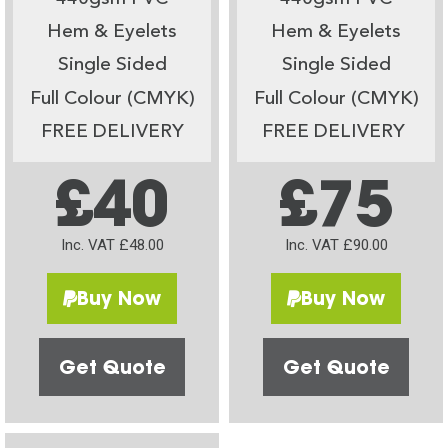
Hem & Eyelets
Hem & Eyelets
Single Sided
Single Sided
Full Colour (CMYK)
Full Colour (CMYK)
FREE DELIVERY
FREE DELIVERY
£40
£75
Inc. VAT £48.00
Inc. VAT £90.00
Buy Now
Buy Now
Get Quote
Get Quote