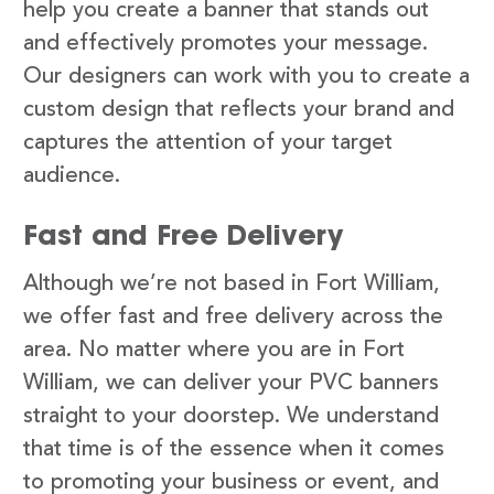
help you create a banner that stands out
and effectively promotes your message.
Our designers can work with you to create a
custom design that reflects your brand and
captures the attention of your target
audience.
Fast and Free Delivery
Although we’re not based in Fort William,
we offer fast and free delivery across the
area. No matter where you are in Fort
William, we can deliver your PVC banners
straight to your doorstep. We understand
that time is of the essence when it comes
to promoting your business or event, and