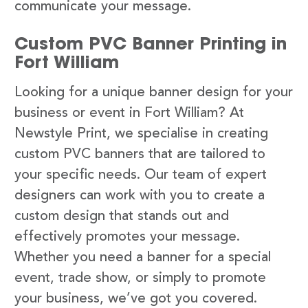
communicate your message.
Custom PVC Banner Printing in
Fort William
Looking for a unique banner design for your
business or event in Fort William? At
Newstyle Print, we specialise in creating
custom PVC banners that are tailored to
your specific needs. Our team of expert
designers can work with you to create a
custom design that stands out and
effectively promotes your message.
Whether you need a banner for a special
event, trade show, or simply to promote
your business, we’ve got you covered.