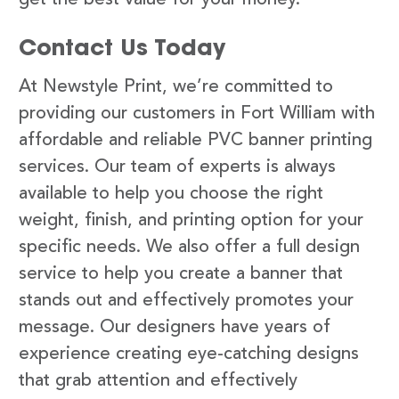
Contact Us Today
At Newstyle Print, we’re committed to
providing our customers in Fort William with
affordable and reliable PVC banner printing
services. Our team of experts is always
available to help you choose the right
weight, finish, and printing option for your
specific needs. We also offer a full design
service to help you create a banner that
stands out and effectively promotes your
message. Our designers have years of
experience creating eye-catching designs
that grab attention and effectively