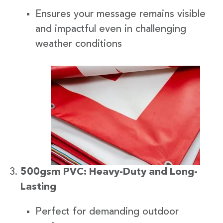
Ensures your message remains visible
and impactful even in challenging
weather conditions
500gsm PVC: Heavy-Duty and Long-
Lasting
Perfect for demanding outdoor