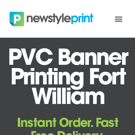
PVC Banner
Printing Fort
William
Instant Order. Fast