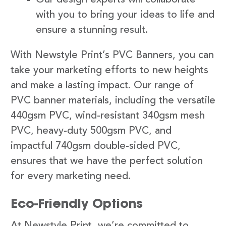
with you to bring your ideas to life and
ensure a stunning result.
With Newstyle Print’s PVC Banners, you can
take your marketing efforts to new heights
and make a lasting impact. Our range of
PVC banner materials, including the versatile
440gsm PVC, wind-resistant 340gsm mesh
PVC, heavy-duty 500gsm PVC, and
impactful 740gsm double-sided PVC,
ensures that we have the perfect solution
for every marketing need.
Eco-Friendly Options
At Newstyle Print, we’re committed to