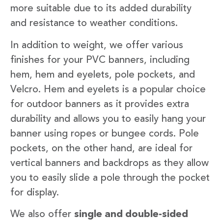
more suitable due to its added durability
and resistance to weather conditions.
In addition to weight, we offer various
finishes for your PVC banners, including
hem, hem and eyelets, pole pockets, and
Velcro. Hem and eyelets is a popular choice
for outdoor banners as it provides extra
durability and allows you to easily hang your
banner using ropes or bungee cords. Pole
pockets, on the other hand, are ideal for
vertical banners and backdrops as they allow
you to easily slide a pole through the pocket
for display.
We also offer
single and double-sided