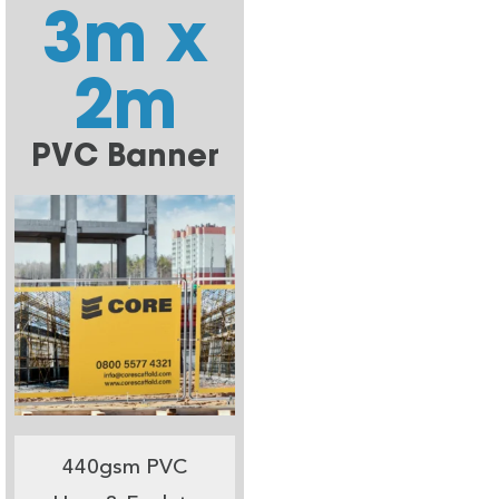
3m x
2m
PVC Banner
440gsm PVC