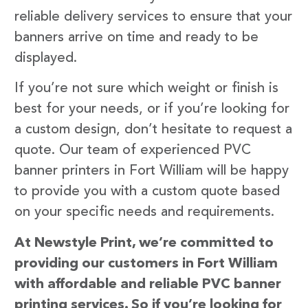
reliable delivery services to ensure that your
banners arrive on time and ready to be
displayed.
If you’re not sure which weight or finish is
best for your needs, or if you’re looking for
a custom design, don’t hesitate to request a
quote. Our team of experienced PVC
banner printers in Fort William will be happy
to provide you with a custom quote based
on your specific needs and requirements.
At Newstyle Print, we’re committed to
providing our customers in Fort William
with affordable and reliable PVC banner
printing services. So if you’re looking for