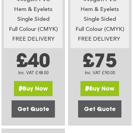
Hem & Eyelets
Hem & Eyelets
Single Sided
Single Sided
Full Colour (CMYK)
Full Colour (CMYK)
FREE DELIVERY
FREE DELIVERY
£40
£75
Inc. VAT £48.00
Inc. VAT £90.00
Buy Now
Buy Now
Get Quote
Get Quote