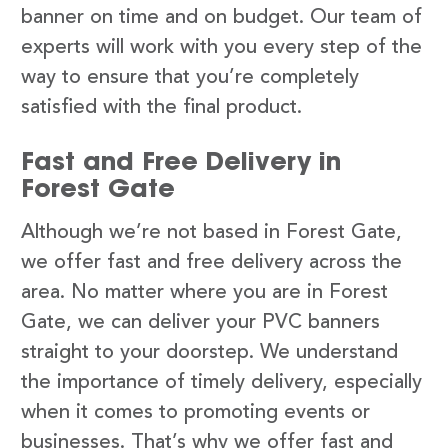
banner on time and on budget. Our team of
experts will work with you every step of the
way to ensure that you’re completely
satisfied with the final product.
Fast and Free Delivery in
Forest Gate
Although we’re not based in Forest Gate,
we offer fast and free delivery across the
area. No matter where you are in Forest
Gate, we can deliver your PVC banners
straight to your doorstep. We understand
the importance of timely delivery, especially
when it comes to promoting events or
businesses. That’s why we offer fast and