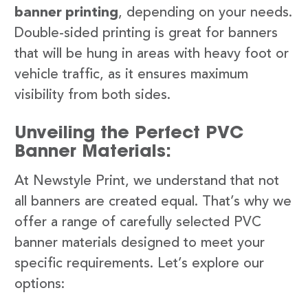
banner printing
, depending on your needs.
Double-sided printing is great for banners
that will be hung in areas with heavy foot or
vehicle traffic, as it ensures maximum
visibility from both sides.
Unveiling the Perfect PVC
Banner Materials:
At Newstyle Print, we understand that not
all banners are created equal. That’s why we
offer a range of carefully selected PVC
banner materials designed to meet your
specific requirements. Let’s explore our
options: