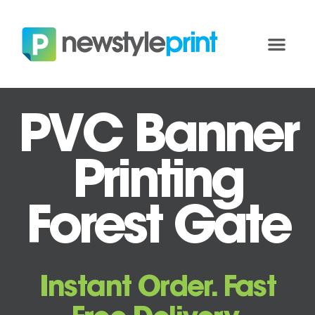
PVC Banner
Printing
Forest Gate
Instant Order. Fast