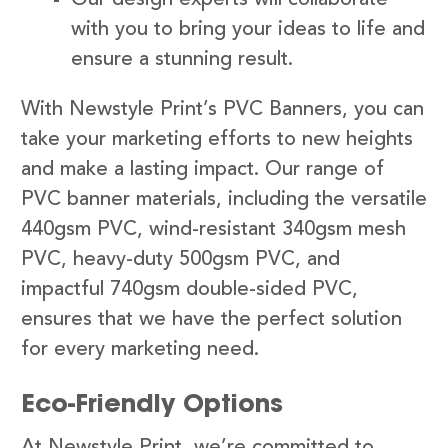
with you to bring your ideas to life and
ensure a stunning result.
With Newstyle Print’s PVC Banners, you can
take your marketing efforts to new heights
and make a lasting impact. Our range of
PVC banner materials, including the versatile
440gsm PVC, wind-resistant 340gsm mesh
PVC, heavy-duty 500gsm PVC, and
impactful 740gsm double-sided PVC,
ensures that we have the perfect solution
for every marketing need.
Eco-Friendly Options
At Newstyle Print, we’re committed to