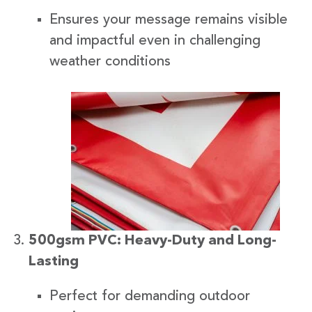
Ensures your message remains visible
and impactful even in challenging
weather conditions
500gsm PVC: Heavy-Duty and Long-
Lasting
Perfect for demanding outdoor