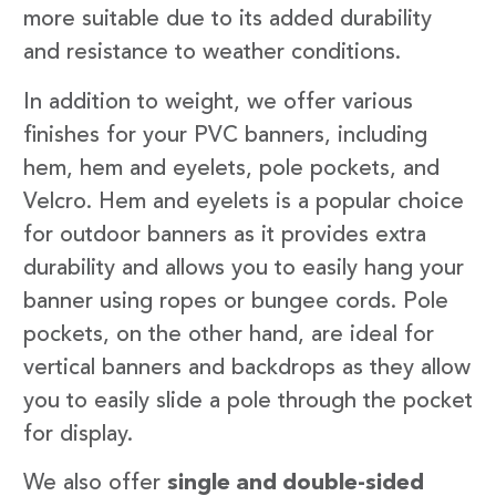
more suitable due to its added durability
and resistance to weather conditions.
In addition to weight, we offer various
finishes for your PVC banners, including
hem, hem and eyelets, pole pockets, and
Velcro. Hem and eyelets is a popular choice
for outdoor banners as it provides extra
durability and allows you to easily hang your
banner using ropes or bungee cords. Pole
pockets, on the other hand, are ideal for
vertical banners and backdrops as they allow
you to easily slide a pole through the pocket
for display.
We also offer
single and double-sided