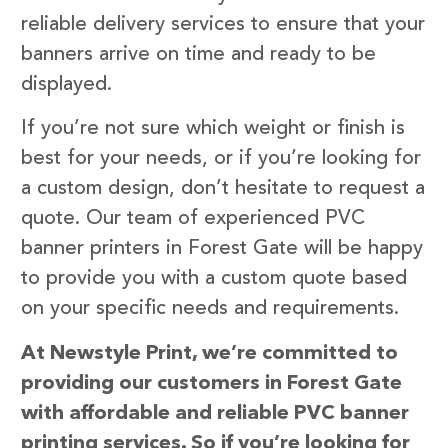
reliable delivery services to ensure that your
banners arrive on time and ready to be
displayed.
If you’re not sure which weight or finish is
best for your needs, or if you’re looking for
a custom design, don’t hesitate to request a
quote. Our team of experienced PVC
banner printers in Forest Gate will be happy
to provide you with a custom quote based
on your specific needs and requirements.
At Newstyle Print, we’re committed to
providing our customers in Forest Gate
with affordable and reliable PVC banner
printing services. So if you’re looking for