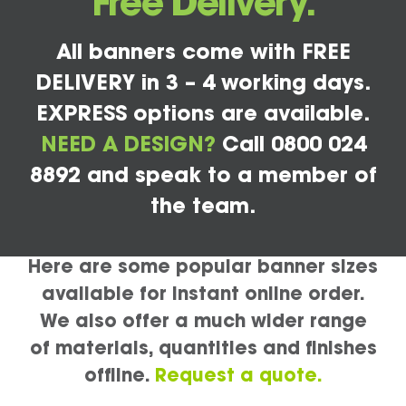
Free Delivery.
All banners come with FREE
DELIVERY in 3 – 4 working days.
EXPRESS options are available.
NEED A DESIGN?
Call 0800 024
8892 and speak to a member of
the team.
Here are some popular banner sizes
available for instant online order.
We also offer a much wider range
of materials, quantities and finishes
offline.
Request a quote.