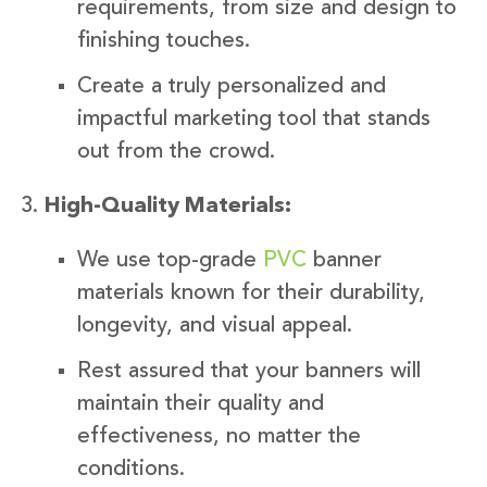
requirements, from size and design to
finishing touches.
Create a truly personalized and
impactful marketing tool that stands
out from the crowd.
High-Quality Materials:
We use top-grade
PVC
banner
materials known for their durability,
longevity, and visual appeal.
Rest assured that your banners will
maintain their quality and
effectiveness, no matter the
conditions.