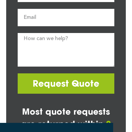
Request Quote
Most quote requests
are returned within
2