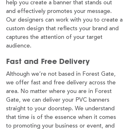
help you create a banner that stands out
and effectively promotes your message.
Our designers can work with you to create a
custom design that reflects your brand and
captures the attention of your target
audience.
Fast and Free Delivery
Although we’re not based in Forest Gate,
we offer fast and free delivery across the
area. No matter where you are in Forest
Gate, we can deliver your PVC banners
straight to your doorstep. We understand
that time is of the essence when it comes
to promoting your business or event, and