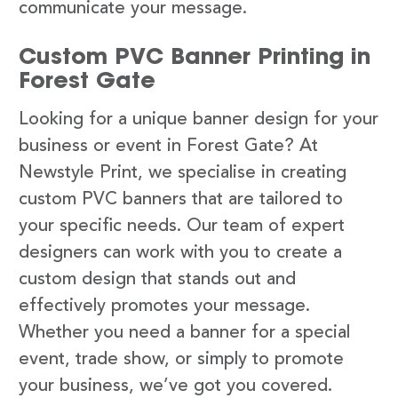
communicate your message.
Custom PVC Banner Printing in
Forest Gate
Looking for a unique banner design for your
business or event in Forest Gate? At
Newstyle Print, we specialise in creating
custom PVC banners that are tailored to
your specific needs. Our team of expert
designers can work with you to create a
custom design that stands out and
effectively promotes your message.
Whether you need a banner for a special
event, trade show, or simply to promote
your business, we’ve got you covered.