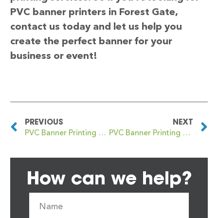
PVC banner printers in Forest Gate,
contact us today and let us help you
create the perfect banner for your
business or event!
PREVIOUS
NEXT
PVC Banner Printing Fordwich
PVC Banner Printing Forest Hill
How can we help?