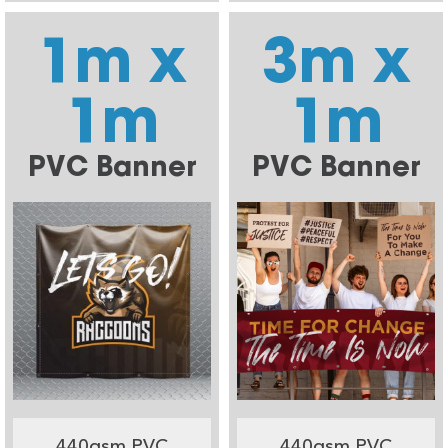
1m x
3m x
1m
1m
PVC Banner
PVC Banner
440gsm PVC
440gsm PVC