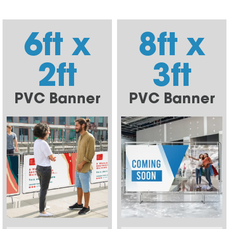
6ft x
8ft x
2ft
3ft
PVC Banner
PVC Banner