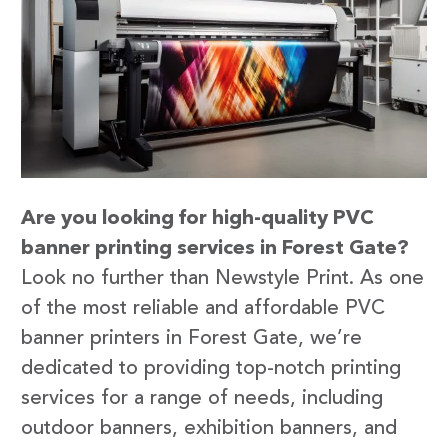
Are you looking for high-quality PVC
banner printing services in Forest Gate?
Look no further than Newstyle Print. As one
of the most reliable and affordable PVC
banner printers in Forest Gate, we’re
dedicated to providing top-notch printing
services for a range of needs, including
outdoor banners, exhibition banners, and