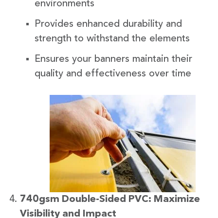
environments
Provides enhanced durability and
strength to withstand the elements
Ensures your banners maintain their
quality and effectiveness over time
740gsm Double-Sided PVC: Maximize
Visibility and Impact