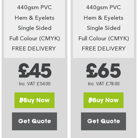
440gsm PVC
440gsm PVC
Hem & Eyelets
Hem & Eyelets
Single Sided
Single Sided
Full Colour (CMYK)
Full Colour (CMYK)
FREE DELIVERY
FREE DELIVERY
£45
£65
Inc. VAT £54.00
Inc. VAT £78.00
Buy Now
Buy Now
Get Quote
Get Quote