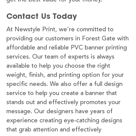
Contact Us Today
At Newstyle Print, we’re committed to
providing our customers in Forest Gate with
affordable and reliable PVC banner printing
services. Our team of experts is always
available to help you choose the right
weight, finish, and printing option for your
specific needs. We also offer a full design
service to help you create a banner that
stands out and effectively promotes your
message. Our designers have years of
experience creating eye-catching designs
that grab attention and effectively