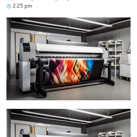
2:25 pm