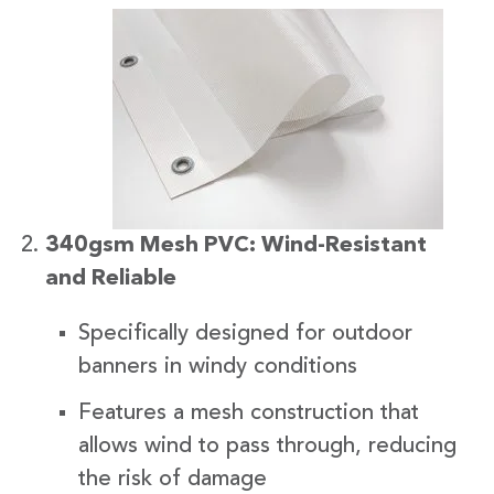
340gsm Mesh PVC: Wind-Resistant
and Reliable
Specifically designed for outdoor
banners in windy conditions
Features a mesh construction that
allows wind to pass through, reducing
the risk of damage