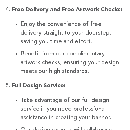
Free Delivery and Free Artwork Checks:
Enjoy the convenience of free
delivery straight to your doorstep,
saving you time and effort.
Benefit from our complimentary
artwork checks, ensuring your design
meets our high standards.
Full Design Service:
Take advantage of our full design
service if you need professional
assistance in creating your banner.
Our design experts will collaborate