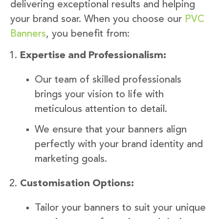
delivering exceptional results and helping
your brand soar. When you choose our
PVC
Banners
, you benefit from:
Expertise and Professionalism:
Our team of skilled professionals
brings your vision to life with
meticulous attention to detail.
We ensure that your banners align
perfectly with your brand identity and
marketing goals.
Customisation Options:
Tailor your banners to suit your unique