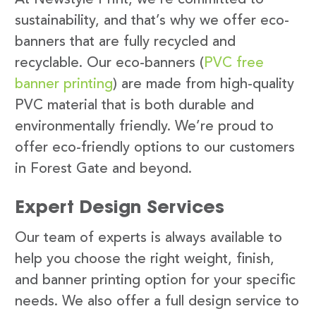
sustainability, and that’s why we offer eco-
banners that are fully recycled and
recyclable. Our eco-banners (
PVC free
banner printing
) are made from high-quality
PVC material that is both durable and
environmentally friendly. We’re proud to
offer eco-friendly options to our customers
in Forest Gate and beyond.
Expert Design Services
Our team of experts is always available to
help you choose the right weight, finish,
and banner printing option for your specific
needs. We also offer a full design service to