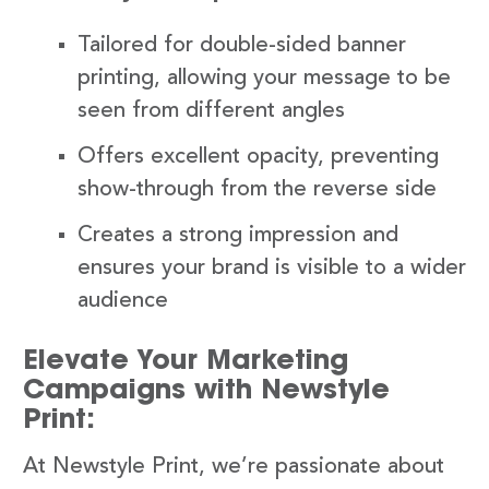
Tailored for double-sided banner
printing, allowing your message to be
seen from different angles
Offers excellent opacity, preventing
show-through from the reverse side
Creates a strong impression and
ensures your brand is visible to a wider
audience
Elevate Your Marketing
Campaigns with Newstyle
Print:
At Newstyle Print, we’re passionate about