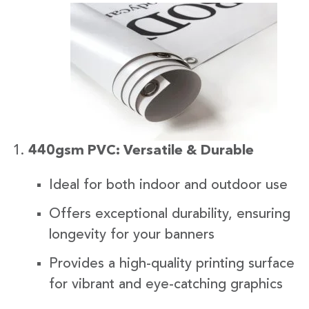
440gsm PVC: Versatile & Durable
Ideal for both indoor and outdoor use
Offers exceptional durability, ensuring
longevity for your banners
Provides a high-quality printing surface
for vibrant and eye-catching graphics