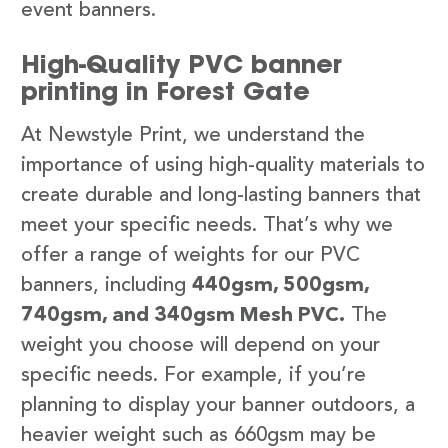
event banners.
High-Quality PVC banner
printing in Forest Gate
At Newstyle Print, we understand the
importance of using high-quality materials to
create durable and long-lasting banners that
meet your specific needs. That’s why we
offer a range of weights for our PVC
banners, including
440gsm, 500gsm,
740gsm, and 340gsm Mesh PVC.
The
weight you choose will depend on your
specific needs. For example, if you’re
planning to display your banner outdoors, a
heavier weight such as 660gsm may be