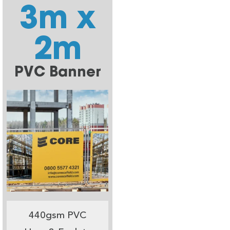
3m x
2m
PVC Banner
440gsm PVC