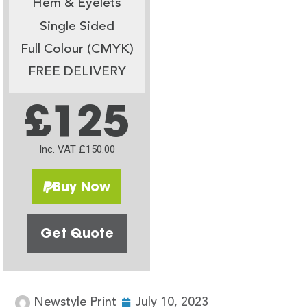
Hem & Eyelets
Single Sided
Full Colour (CMYK)
FREE DELIVERY
£125
Inc. VAT £150.00
Buy Now
Get Quote
Newstyle Print
July 10, 2023