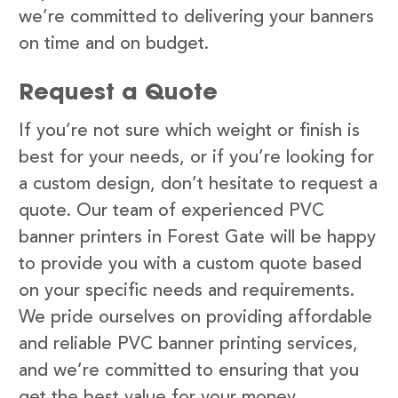
we’re committed to delivering your banners
on time and on budget.
Request a Quote
If you’re not sure which weight or finish is
best for your needs, or if you’re looking for
a custom design, don’t hesitate to request a
quote. Our team of experienced PVC
banner printers in Forest Gate will be happy
to provide you with a custom quote based
on your specific needs and requirements.
We pride ourselves on providing affordable
and reliable PVC banner printing services,
and we’re committed to ensuring that you
get the best value for your money.