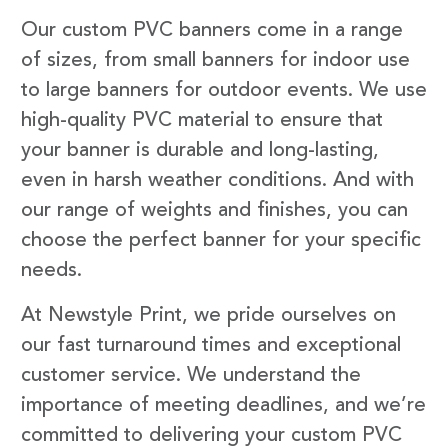
Our custom PVC banners come in a range
of sizes, from small banners for indoor use
to large banners for outdoor events. We use
high-quality PVC material to ensure that
your banner is durable and long-lasting,
even in harsh weather conditions. And with
our range of weights and finishes, you can
choose the perfect banner for your specific
needs.
At Newstyle Print, we pride ourselves on
our fast turnaround times and exceptional
customer service. We understand the
importance of meeting deadlines, and we’re
committed to delivering your custom PVC