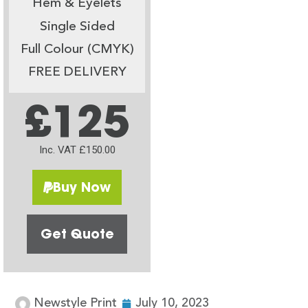
Hem & Eyelets
Single Sided
Full Colour (CMYK)
FREE DELIVERY
£125
Inc. VAT £150.00
Buy Now
Get Quote
Newstyle Print
July 10, 2023