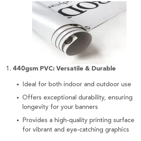
440gsm PVC: Versatile & Durable
Ideal for both indoor and outdoor use
Offers exceptional durability, ensuring
longevity for your banners
Provides a high-quality printing surface
for vibrant and eye-catching graphics