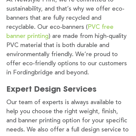
sustainability, and that’s why we offer eco-
banners that are fully recycled and
recyclable. Our eco-banners (
PVC free
banner printing
) are made from high-quality
PVC material that is both durable and
environmentally friendly. We’re proud to
offer eco-friendly options to our customers
in Fordingbridge and beyond.
Expert Design Services
Our team of experts is always available to
help you choose the right weight, finish,
and banner printing option for your specific
needs. We also offer a full design service to