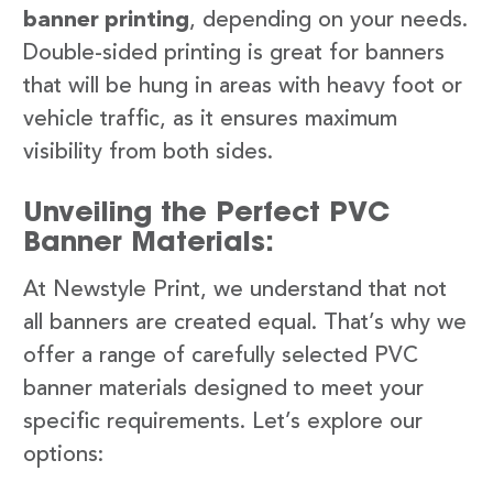
banner printing
, depending on your needs.
Double-sided printing is great for banners
that will be hung in areas with heavy foot or
vehicle traffic, as it ensures maximum
visibility from both sides.
Unveiling the Perfect PVC
Banner Materials:
At Newstyle Print, we understand that not
all banners are created equal. That’s why we
offer a range of carefully selected PVC
banner materials designed to meet your
specific requirements. Let’s explore our
options: