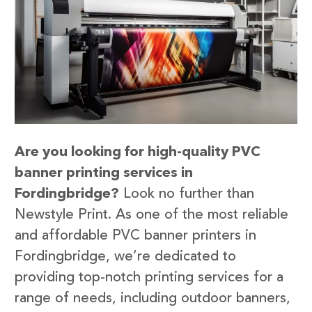
Are you looking for high-quality PVC
banner printing services in
Fordingbridge?
Look no further than
Newstyle Print. As one of the most reliable
and affordable PVC banner printers in
Fordingbridge, we’re dedicated to
providing top-notch printing services for a
range of needs, including outdoor banners,