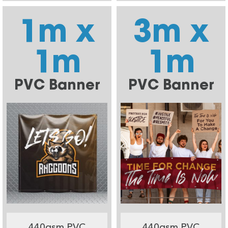
1m x
3m x
1m
1m
PVC Banner
PVC Banner
440gsm PVC
440gsm PVC