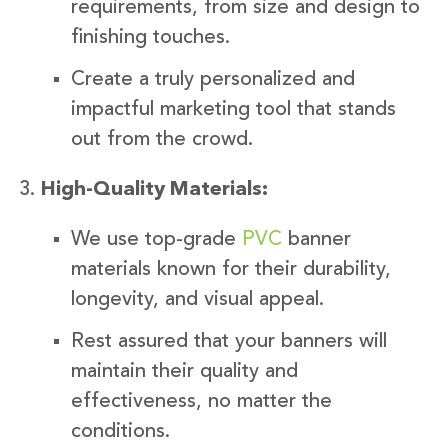
requirements, from size and design to
finishing touches.
Create a truly personalized and
impactful marketing tool that stands
out from the crowd.
High-Quality Materials:
We use top-grade
PVC
banner
materials known for their durability,
longevity, and visual appeal.
Rest assured that your banners will
maintain their quality and
effectiveness, no matter the
conditions.