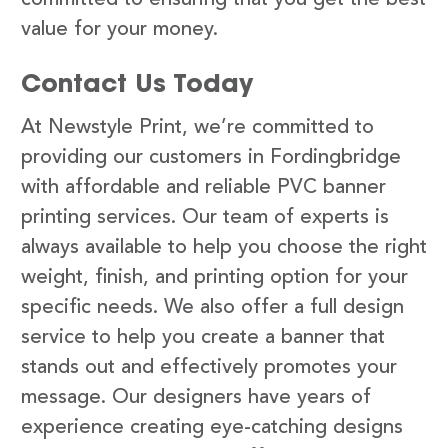
value for your money.
Contact Us Today
At Newstyle Print, we’re committed to
providing our customers in Fordingbridge
with affordable and reliable PVC banner
printing services. Our team of experts is
always available to help you choose the right
weight, finish, and printing option for your
specific needs. We also offer a full design
service to help you create a banner that
stands out and effectively promotes your
message. Our designers have years of
experience creating eye-catching designs