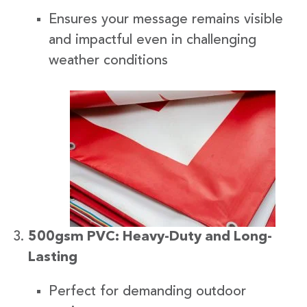
Ensures your message remains visible
and impactful even in challenging
weather conditions
500gsm PVC: Heavy-Duty and Long-
Lasting
Perfect for demanding outdoor