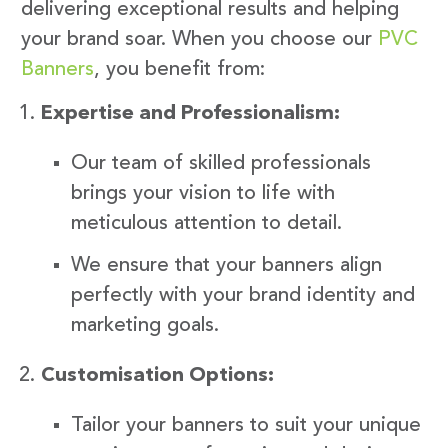
delivering exceptional results and helping
your brand soar. When you choose our
PVC
Banners
, you benefit from:
Expertise and Professionalism:
Our team of skilled professionals
brings your vision to life with
meticulous attention to detail.
We ensure that your banners align
perfectly with your brand identity and
marketing goals.
Customisation Options:
Tailor your banners to suit your unique