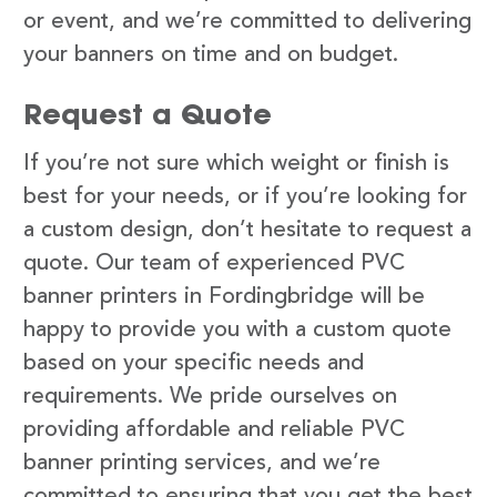
or event, and we’re committed to delivering
your banners on time and on budget.
Request a Quote
If you’re not sure which weight or finish is
best for your needs, or if you’re looking for
a custom design, don’t hesitate to request a
quote. Our team of experienced PVC
banner printers in Fordingbridge will be
happy to provide you with a custom quote
based on your specific needs and
requirements. We pride ourselves on
providing affordable and reliable PVC
banner printing services, and we’re
committed to ensuring that you get the best