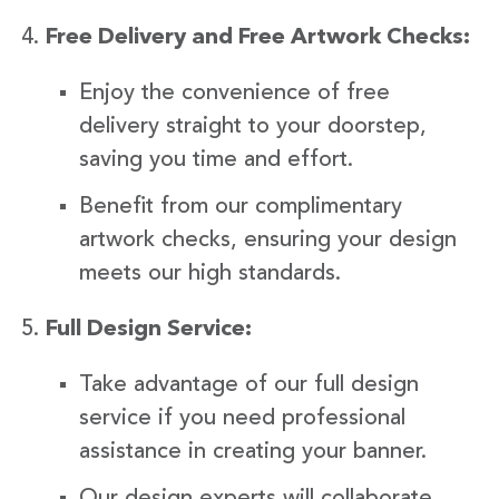
Free Delivery and Free Artwork Checks:
Enjoy the convenience of free
delivery straight to your doorstep,
saving you time and effort.
Benefit from our complimentary
artwork checks, ensuring your design
meets our high standards.
Full Design Service:
Take advantage of our full design
service if you need professional
assistance in creating your banner.
Our design experts will collaborate