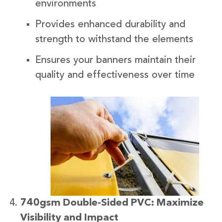
environments
Provides enhanced durability and
strength to withstand the elements
Ensures your banners maintain their
quality and effectiveness over time
740gsm Double-Sided PVC: Maximize
Visibility and Impact