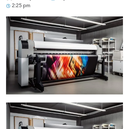
2:25 pm