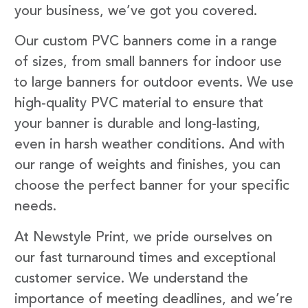
your business, we’ve got you covered.
Our custom PVC banners come in a range
of sizes, from small banners for indoor use
to large banners for outdoor events. We use
high-quality PVC material to ensure that
your banner is durable and long-lasting,
even in harsh weather conditions. And with
our range of weights and finishes, you can
choose the perfect banner for your specific
needs.
At Newstyle Print, we pride ourselves on
our fast turnaround times and exceptional
customer service. We understand the
importance of meeting deadlines, and we’re