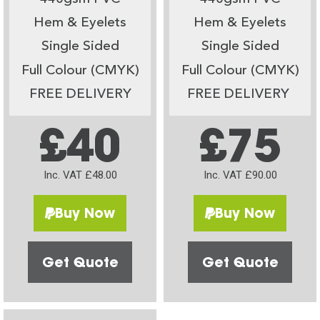
Hem & Eyelets
Hem & Eyelets
Single Sided
Single Sided
Full Colour (CMYK)
Full Colour (CMYK)
FREE DELIVERY
FREE DELIVERY
£40
£75
Inc. VAT £48.00
Inc. VAT £90.00
Buy Now
Buy Now
Get Quote
Get Quote