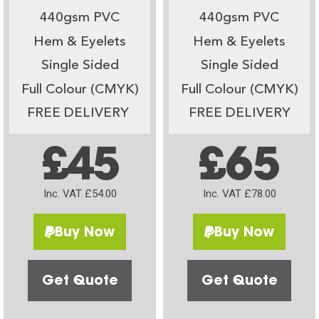
440gsm PVC
440gsm PVC
Hem & Eyelets
Hem & Eyelets
Single Sided
Single Sided
Full Colour (CMYK)
Full Colour (CMYK)
FREE DELIVERY
FREE DELIVERY
£45
£65
Inc. VAT £54.00
Inc. VAT £78.00
Buy Now
Buy Now
Get Quote
Get Quote