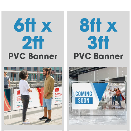
6ft x
8ft x
2ft
3ft
PVC Banner
PVC Banner