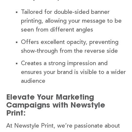
Tailored for double-sided banner
printing, allowing your message to be
seen from different angles
Offers excellent opacity, preventing
show-through from the reverse side
Creates a strong impression and
ensures your brand is visible to a wider
audience
Elevate Your Marketing
Campaigns with Newstyle
Print:
At Newstyle Print, we’re passionate about