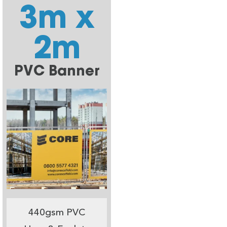
3m x
2m
PVC Banner
440gsm PVC