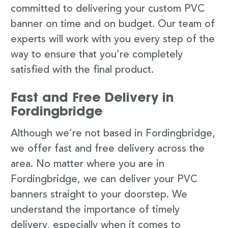
committed to delivering your custom PVC
banner on time and on budget. Our team of
experts will work with you every step of the
way to ensure that you’re completely
satisfied with the final product.
Fast and Free Delivery in
Fordingbridge
Although we’re not based in Fordingbridge,
we offer fast and free delivery across the
area. No matter where you are in
Fordingbridge, we can deliver your PVC
banners straight to your doorstep. We
understand the importance of timely
delivery, especially when it comes to