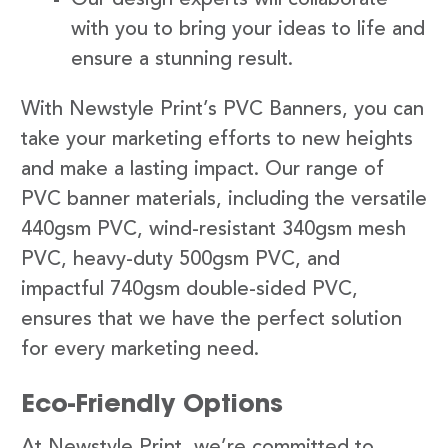
with you to bring your ideas to life and
ensure a stunning result.
With Newstyle Print’s PVC Banners, you can
take your marketing efforts to new heights
and make a lasting impact. Our range of
PVC banner materials, including the versatile
440gsm PVC, wind-resistant 340gsm mesh
PVC, heavy-duty 500gsm PVC, and
impactful 740gsm double-sided PVC,
ensures that we have the perfect solution
for every marketing need.
Eco-Friendly Options
At Newstyle Print, we’re committed to