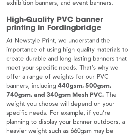
exhibition banners, and event banners.
High-Quality PVC banner
printing in Fordingbridge
At Newstyle Print, we understand the
importance of using high-quality materials to
create durable and long-lasting banners that
meet your specific needs. That’s why we
offer a range of weights for our PVC
banners, including
440gsm, 500gsm,
740gsm, and 340gsm Mesh PVC.
The
weight you choose will depend on your
specific needs. For example, if you’re
planning to display your banner outdoors, a
heavier weight such as 660gsm may be