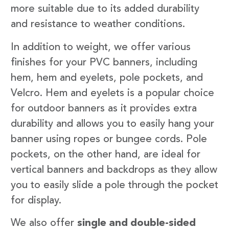
more suitable due to its added durability
and resistance to weather conditions.
In addition to weight, we offer various
finishes for your PVC banners, including
hem, hem and eyelets, pole pockets, and
Velcro. Hem and eyelets is a popular choice
for outdoor banners as it provides extra
durability and allows you to easily hang your
banner using ropes or bungee cords. Pole
pockets, on the other hand, are ideal for
vertical banners and backdrops as they allow
you to easily slide a pole through the pocket
for display.
We also offer
single and double-sided