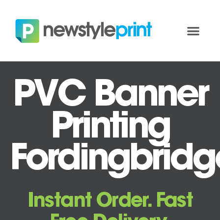
PVC Banner
Printing
Fordingbridg
Instant Order. Fast