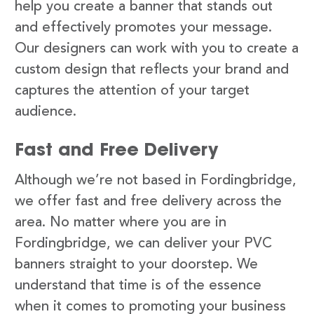
help you create a banner that stands out
and effectively promotes your message.
Our designers can work with you to create a
custom design that reflects your brand and
captures the attention of your target
audience.
Fast and Free Delivery
Although we’re not based in Fordingbridge,
we offer fast and free delivery across the
area. No matter where you are in
Fordingbridge, we can deliver your PVC
banners straight to your doorstep. We
understand that time is of the essence
when it comes to promoting your business