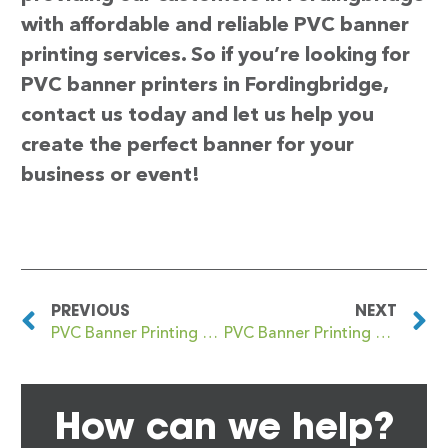
with affordable and reliable PVC banner
printing services. So if you’re looking for
PVC banner printers in Fordingbridge,
contact us today and let us help you
create the perfect banner for your
business or event!
PREVIOUS
NEXT
PVC Banner Printing Fordbridge
PVC Banner Printing Fordwich
How can we help?