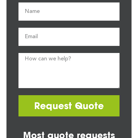
Request Quote
Most quote requests