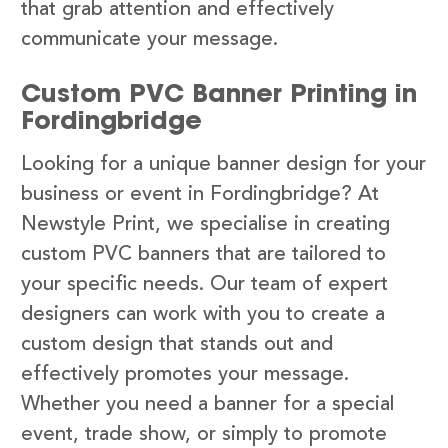
that grab attention and effectively
communicate your message.
Custom PVC Banner Printing in
Fordingbridge
Looking for a unique banner design for your
business or event in Fordingbridge? At
Newstyle Print, we specialise in creating
custom PVC banners that are tailored to
your specific needs. Our team of expert
designers can work with you to create a
custom design that stands out and
effectively promotes your message.
Whether you need a banner for a special
event, trade show, or simply to promote