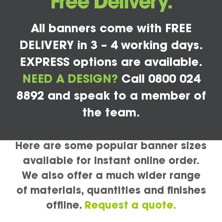
Free Delivery.
All banners come with FREE
DELIVERY in 3 – 4 working days.
EXPRESS options are available.
NEED A DESIGN?
Call 0800 024
8892 and speak to a member of
the team.
Here are some popular banner sizes
available for instant online order.
We also offer a much wider range
of materials, quantities and finishes
offline.
Request a quote.