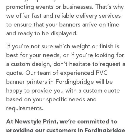
promoting events or businesses. That’s why
we offer fast and reliable delivery services
to ensure that your banners arrive on time
and ready to be displayed.
If you’re not sure which weight or finish is
best for your needs, or if you’re looking for
a custom design, don’t hesitate to request a
quote. Our team of experienced PVC
banner printers in Fordingbridge will be
happy to provide you with a custom quote
based on your specific needs and
requirements.
At Newstyle Print, we’re committed to
providing our customers in Fordingbridge