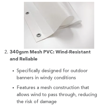
340gsm Mesh PVC: Wind-Resistant
and Reliable
Specifically designed for outdoor
banners in windy conditions
Features a mesh construction that
allows wind to pass through, reducing
the risk of damage