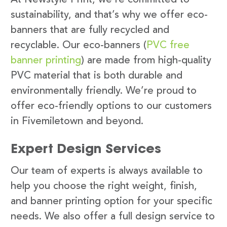
sustainability, and that’s why we offer eco-
banners that are fully recycled and
recyclable. Our eco-banners (
PVC free
banner printing
) are made from high-quality
PVC material that is both durable and
environmentally friendly. We’re proud to
offer eco-friendly options to our customers
in Fivemiletown and beyond.
Expert Design Services
Our team of experts is always available to
help you choose the right weight, finish,
and banner printing option for your specific
needs. We also offer a full design service to