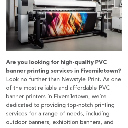
Are you looking for high-quality PVC
banner printing services in Fivemiletown?
Look no further than Newstyle Print. As one
of the most reliable and affordable PVC
banner printers in Fivemiletown, we’re
dedicated to providing top-notch printing
services for a range of needs, including
outdoor banners, exhibition banners, and