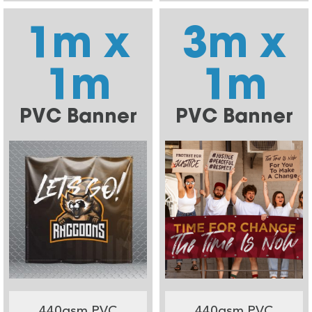
1m x
3m x
1m
1m
PVC Banner
PVC Banner
440gsm PVC
440gsm PVC