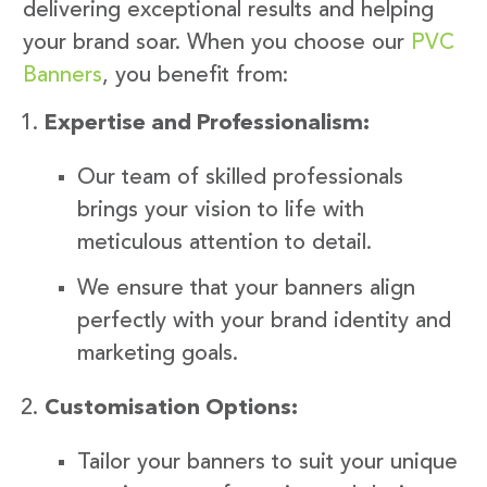
delivering exceptional results and helping
your brand soar. When you choose our
PVC
Banners
, you benefit from:
Expertise and Professionalism:
Our team of skilled professionals
brings your vision to life with
meticulous attention to detail.
We ensure that your banners align
perfectly with your brand identity and
marketing goals.
Customisation Options:
Tailor your banners to suit your unique