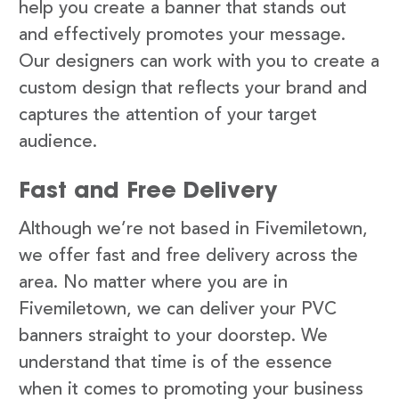
help you create a banner that stands out
and effectively promotes your message.
Our designers can work with you to create a
custom design that reflects your brand and
captures the attention of your target
audience.
Fast and Free Delivery
Although we’re not based in Fivemiletown,
we offer fast and free delivery across the
area. No matter where you are in
Fivemiletown, we can deliver your PVC
banners straight to your doorstep. We
understand that time is of the essence
when it comes to promoting your business