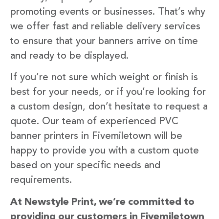
promoting events or businesses. That’s why
we offer fast and reliable delivery services
to ensure that your banners arrive on time
and ready to be displayed.
If you’re not sure which weight or finish is
best for your needs, or if you’re looking for
a custom design, don’t hesitate to request a
quote. Our team of experienced PVC
banner printers in Fivemiletown will be
happy to provide you with a custom quote
based on your specific needs and
requirements.
At Newstyle Print, we’re committed to
providing our customers in Fivemiletown