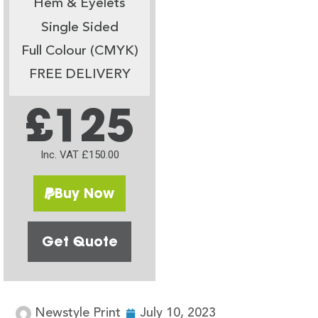
Hem & Eyelets
Single Sided
Full Colour (CMYK)
FREE DELIVERY
£125
Inc. VAT £150.00
Buy Now
Get Quote
Newstyle Print
July 10, 2023