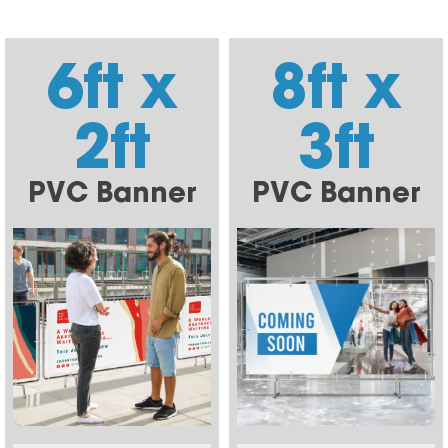
6ft x
8ft x
2ft
3ft
PVC Banner
PVC Banner