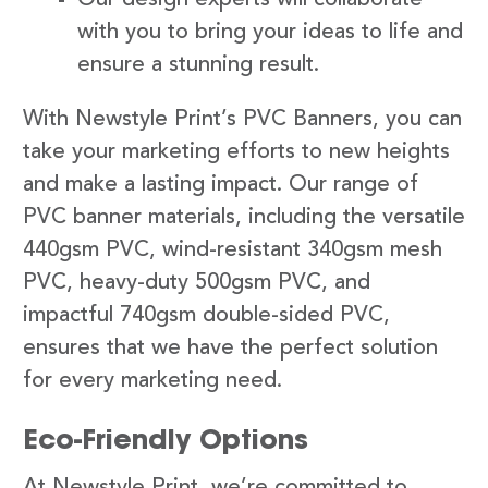
with you to bring your ideas to life and
ensure a stunning result.
With Newstyle Print’s PVC Banners, you can
take your marketing efforts to new heights
and make a lasting impact. Our range of
PVC banner materials, including the versatile
440gsm PVC, wind-resistant 340gsm mesh
PVC, heavy-duty 500gsm PVC, and
impactful 740gsm double-sided PVC,
ensures that we have the perfect solution
for every marketing need.
Eco-Friendly Options
At Newstyle Print, we’re committed to