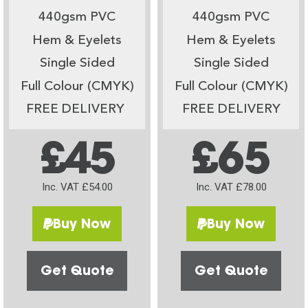
440gsm PVC
440gsm PVC
Hem & Eyelets
Hem & Eyelets
Single Sided
Single Sided
Full Colour (CMYK)
Full Colour (CMYK)
FREE DELIVERY
FREE DELIVERY
£45
£65
Inc. VAT £54.00
Inc. VAT £78.00
Buy Now
Buy Now
Get Quote
Get Quote