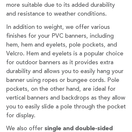
more suitable due to its added durability
and resistance to weather conditions.
In addition to weight, we offer various
finishes for your PVC banners, including
hem, hem and eyelets, pole pockets, and
Velcro. Hem and eyelets is a popular choice
for outdoor banners as it provides extra
durability and allows you to easily hang your
banner using ropes or bungee cords. Pole
pockets, on the other hand, are ideal for
vertical banners and backdrops as they allow
you to easily slide a pole through the pocket
for display.
We also offer
single and double-sided