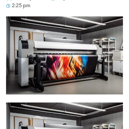
2:25 pm