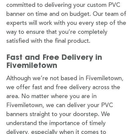
committed to delivering your custom PVC
banner on time and on budget. Our team of
experts will work with you every step of the
way to ensure that you’re completely
satisfied with the final product.
Fast and Free Delivery in
Fivemiletown
Although we’re not based in Fivemiletown,
we offer fast and free delivery across the
area. No matter where you are in
Fivemiletown, we can deliver your PVC
banners straight to your doorstep. We
understand the importance of timely
delivery, especially when it comes to