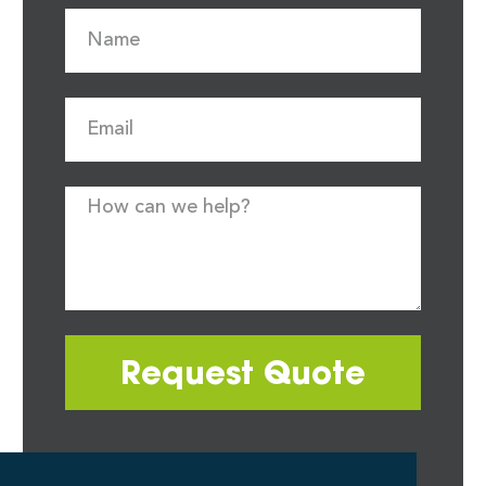
Request Quote
Most quote requests