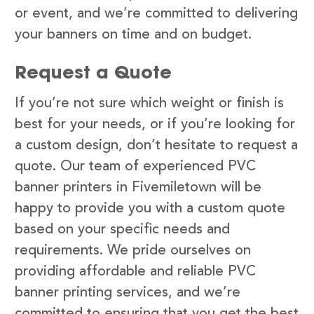
or event, and we’re committed to delivering
your banners on time and on budget.
Request a Quote
If you’re not sure which weight or finish is
best for your needs, or if you’re looking for
a custom design, don’t hesitate to request a
quote. Our team of experienced PVC
banner printers in Fivemiletown will be
happy to provide you with a custom quote
based on your specific needs and
requirements. We pride ourselves on
providing affordable and reliable PVC
banner printing services, and we’re
committed to ensuring that you get the best