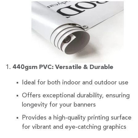
440gsm PVC: Versatile & Durable
Ideal for both indoor and outdoor use
Offers exceptional durability, ensuring
longevity for your banners
Provides a high-quality printing surface
for vibrant and eye-catching graphics