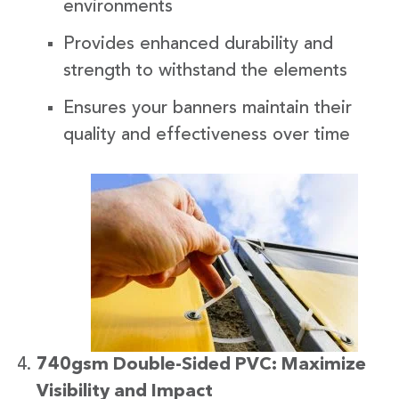
environments
Provides enhanced durability and
strength to withstand the elements
Ensures your banners maintain their
quality and effectiveness over time
740gsm Double-Sided PVC: Maximize
Visibility and Impact