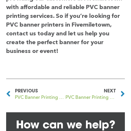
with affordable and reliable PVC banner
printing services. So if you’re looking for
PVC banner printers in Fivemiletown,
contact us today and let us help you
create the perfect banner for your
business or event!
PREVIOUS
NEXT
PVC Banner Printing Five Ways
PVC Banner Printing Fleet
How can we help?