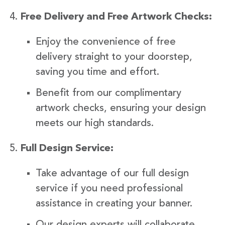
Free Delivery and Free Artwork Checks:
Enjoy the convenience of free
delivery straight to your doorstep,
saving you time and effort.
Benefit from our complimentary
artwork checks, ensuring your design
meets our high standards.
Full Design Service:
Take advantage of our full design
service if you need professional
assistance in creating your banner.
Our design experts will collaborate