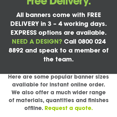
Free Delivery.
All banners come with FREE
DELIVERY in 3 – 4 working days.
EXPRESS options are available.
NEED A DESIGN?
Call 0800 024
8892 and speak to a member of
the team.
Here are some popular banner sizes
available for instant online order.
We also offer a much wider range
of materials, quantities and finishes
offline.
Request a quote.