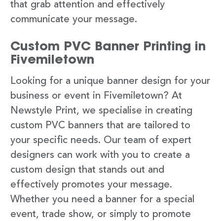
that grab attention and effectively
communicate your message.
Custom PVC Banner Printing in
Fivemiletown
Looking for a unique banner design for your
business or event in Fivemiletown? At
Newstyle Print, we specialise in creating
custom PVC banners that are tailored to
your specific needs. Our team of expert
designers can work with you to create a
custom design that stands out and
effectively promotes your message.
Whether you need a banner for a special
event, trade show, or simply to promote