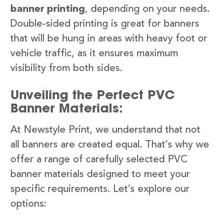
banner printing
, depending on your needs.
Double-sided printing is great for banners
that will be hung in areas with heavy foot or
vehicle traffic, as it ensures maximum
visibility from both sides.
Unveiling the Perfect PVC
Banner Materials:
At Newstyle Print, we understand that not
all banners are created equal. That’s why we
offer a range of carefully selected PVC
banner materials designed to meet your
specific requirements. Let’s explore our
options: