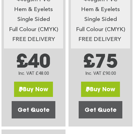
Hem & Eyelets
Hem & Eyelets
Single Sided
Single Sided
Full Colour (CMYK)
Full Colour (CMYK)
FREE DELIVERY
FREE DELIVERY
£40
£75
Inc. VAT £48.00
Inc. VAT £90.00
Buy Now
Buy Now
Get Quote
Get Quote