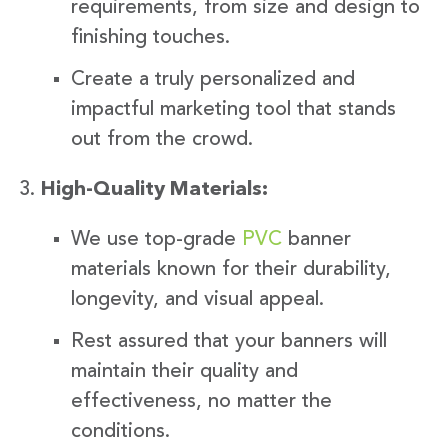
requirements, from size and design to
finishing touches.
Create a truly personalized and
impactful marketing tool that stands
out from the crowd.
High-Quality Materials:
We use top-grade
PVC
banner
materials known for their durability,
longevity, and visual appeal.
Rest assured that your banners will
maintain their quality and
effectiveness, no matter the
conditions.