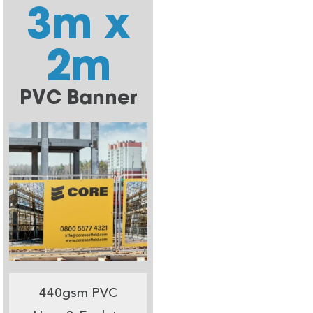
3m x
2m
PVC Banner
440gsm PVC