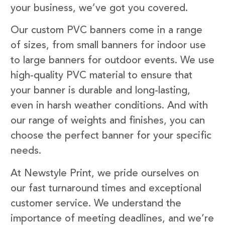
your business, we’ve got you covered.
Our custom PVC banners come in a range
of sizes, from small banners for indoor use
to large banners for outdoor events. We use
high-quality PVC material to ensure that
your banner is durable and long-lasting,
even in harsh weather conditions. And with
our range of weights and finishes, you can
choose the perfect banner for your specific
needs.
At Newstyle Print, we pride ourselves on
our fast turnaround times and exceptional
customer service. We understand the
importance of meeting deadlines, and we’re