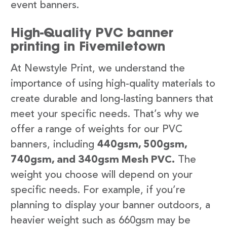
event banners.
High-Quality PVC banner
printing in Fivemiletown
At Newstyle Print, we understand the
importance of using high-quality materials to
create durable and long-lasting banners that
meet your specific needs. That’s why we
offer a range of weights for our PVC
banners, including
440gsm, 500gsm,
740gsm, and 340gsm Mesh PVC.
The
weight you choose will depend on your
specific needs. For example, if you’re
planning to display your banner outdoors, a
heavier weight such as 660gsm may be