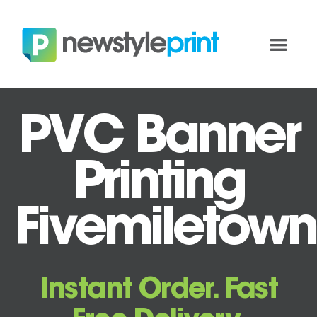
PVC Banner
Printing
Fivemiletown
Instant Order. Fast