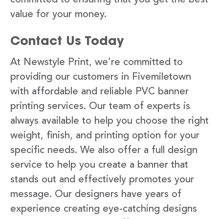
value for your money.
Contact Us Today
At Newstyle Print, we’re committed to
providing our customers in Fivemiletown
with affordable and reliable PVC banner
printing services. Our team of experts is
always available to help you choose the right
weight, finish, and printing option for your
specific needs. We also offer a full design
service to help you create a banner that
stands out and effectively promotes your
message. Our designers have years of
experience creating eye-catching designs