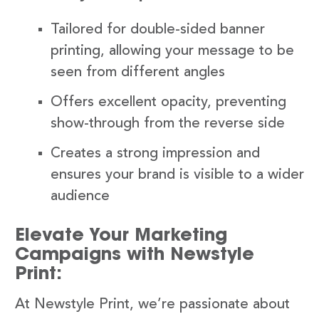
Tailored for double-sided banner
printing, allowing your message to be
seen from different angles
Offers excellent opacity, preventing
show-through from the reverse side
Creates a strong impression and
ensures your brand is visible to a wider
audience
Elevate Your Marketing
Campaigns with Newstyle
Print:
At Newstyle Print, we’re passionate about