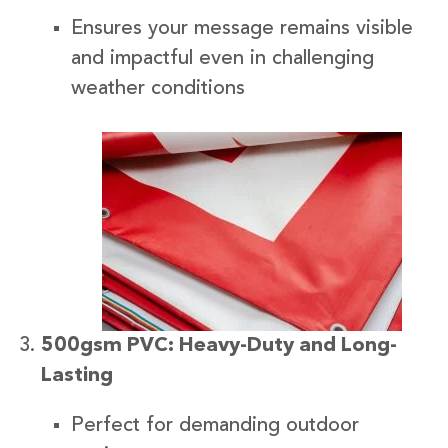
Ensures your message remains visible
and impactful even in challenging
weather conditions
500gsm PVC: Heavy-Duty and Long-
Lasting
Perfect for demanding outdoor