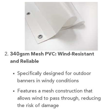
340gsm Mesh PVC: Wind-Resistant
and Reliable
Specifically designed for outdoor
banners in windy conditions
Features a mesh construction that
allows wind to pass through, reducing
the risk of damage