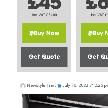
£45
£
Inc. VAT £54.00
Inc. VAT £
Buy Now
Buy 
Get Quote
Get Q
Newstyle Print
July 10, 2023
2:25 p