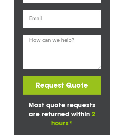
Request Quote
Most quote requests
are returned within
2
hours*