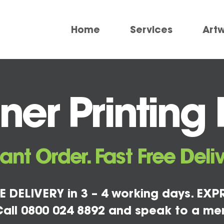
Home
Services
Art
er Printing F
tant Order. Fast Free Deliv
E DELIVERY in 3 – 4 working days. EXPR
all 0800 024 8892 and speak to a me