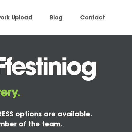
work Upload
Blog
Contact
festiniog
ery.
ESS options are available.
mber of the team.