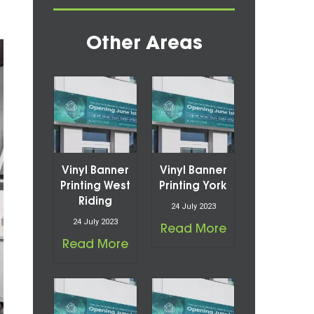
Other Areas
Vinyl Banner
Vinyl Banner
Printing West
Printing York
Riding
24 July 2023
24 July 2023
Read More
Read More