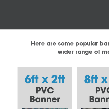
Here are some popular bann
wider range of mat
6ft x 2ft
8ft x
PVC
PV
Banner
Ban