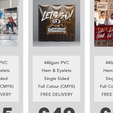
PVC
440gsm PVC
440
elets
Hem & Eyelets
Hem 
ided
Single Sided
Sin
 (CMYK)
Full Colour (CMYK)
Full C
IVERY
FREE DELIVERY
FREE