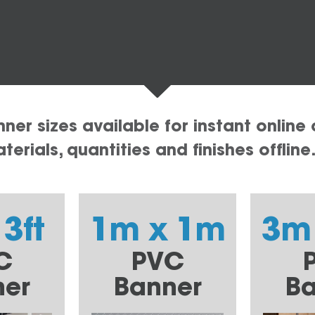
er sizes available for instant online 
erials, quantities and finishes offline
 3ft
1m x 1m
3m
C
PVC
ner
Banner
Ba