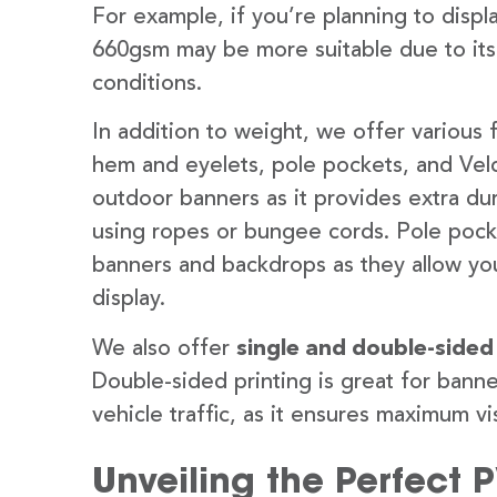
For example, if you’re planning to disp
660gsm may be more suitable due to its
conditions.
In addition to weight, we offer various 
hem and eyelets, pole pockets, and Velc
outdoor banners as it provides extra dur
using ropes or bungee cords. Pole pocket
banners and backdrops as they allow you
display.
We also offer
single and double-sided
Double-sided printing is great for banne
vehicle traffic, as it ensures maximum vis
Unveiling the Perfect 