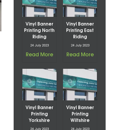
Vinyl Banner
Vinyl Banner
Printing North
Printing East
Riding
Riding
24 July 2023
24 July 2023
Read More
Read More
Vinyl Banner
Vinyl Banner
Printing
Printing
Yorkshire
Wiltshire
24 July 2023
24 July 2023