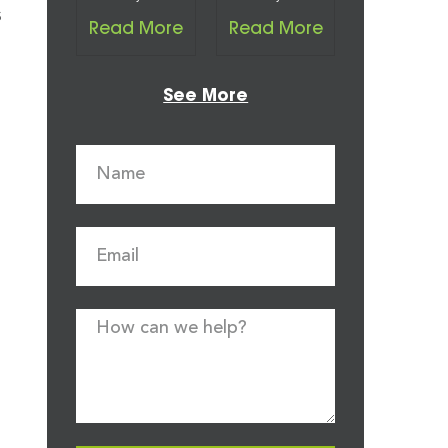
s
Read More
Read More
See More