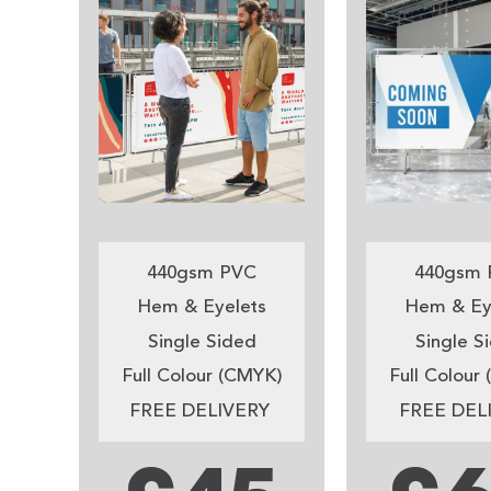
440gsm PVC
440gsm 
Hem & Eyelets
Hem & Ey
Single Sided
Single S
Full Colour (CMYK)
Full Colour
FREE DELIVERY
FREE DEL