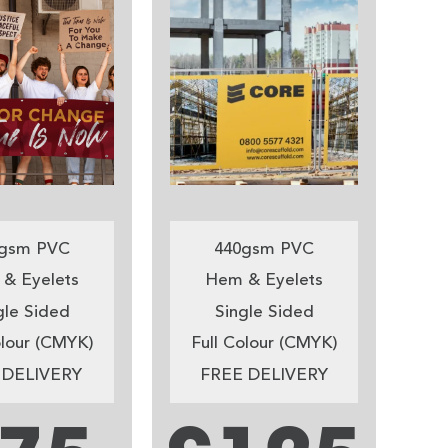
gsm PVC
440gsm PVC
& Eyelets
Hem & Eyelets
gle Sided
Single Sided
olour (CMYK)
Full Colour (CMYK)
 DELIVERY
FREE DELIVERY