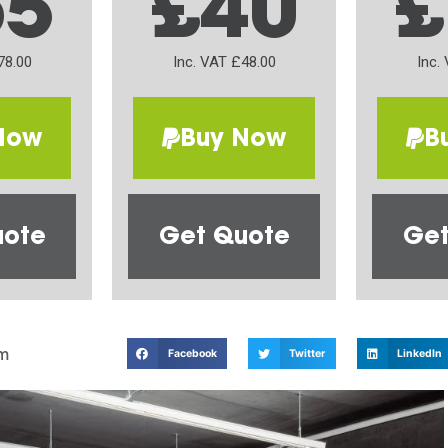
65
£40
£
78.00
Inc. VAT £48.00
Inc.
Now
Buy Now
B
uote
Get Quote
Get
m
Facebook
Twitter
LinkedIn