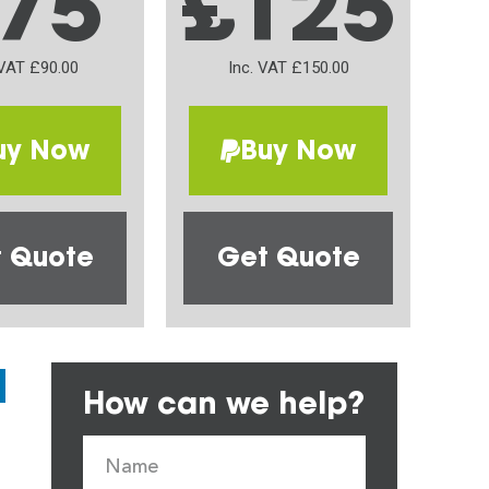
75
£125
 VAT £90.00
Inc. VAT £150.00
uy Now
Buy Now
 Quote
Get Quote
How can we help?