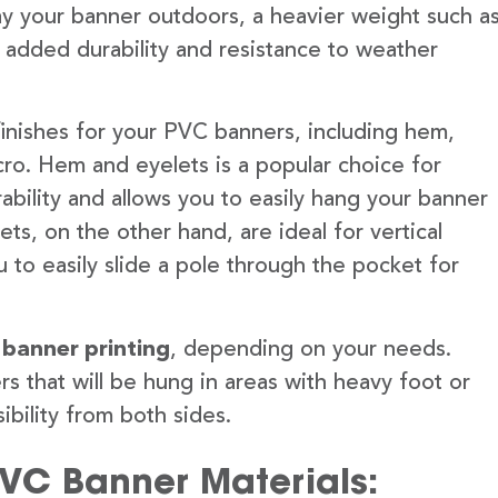
lay your banner outdoors, a heavier weight such a
 added durability and resistance to weather
finishes for your PVC banners, including hem,
ro. Hem and eyelets is a popular choice for
ability and allows you to easily hang your banner
s, on the other hand, are ideal for vertical
 to easily slide a pole through the pocket for
 banner printing
, depending on your needs.
rs that will be hung in areas with heavy foot or
ibility from both sides.
PVC Banner Materials: