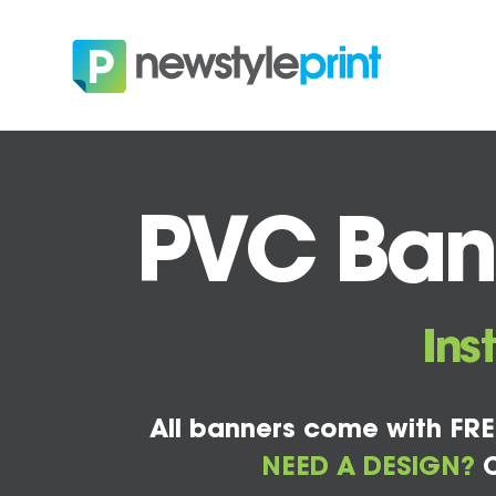
PVC Bann
Ins
All banners come with FRE
NEED A DESIGN?
C