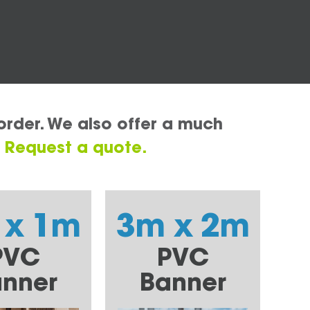
order. We also offer a much
.
Request a quote.
 x 1m
3m x 2m
PVC
PVC
nner
Banner