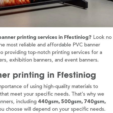
anner printing services in Ffestiniog?
Look no
the most reliable and affordable PVC banner
to providing top-notch printing services for a
rs, exhibition banners, and event banners.
r printing in Ffestiniog
portance of using high-quality materials to
 that meet your specific needs. That’s why we
anners, including
440gsm, 500gsm, 740gsm,
u choose will depend on your specific needs.