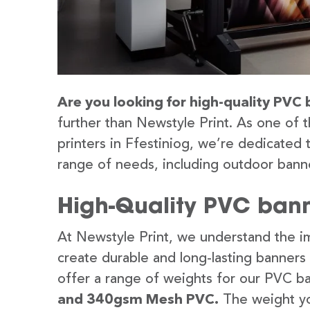
Are you looking for high-quality PVC b
further than Newstyle Print. As one of 
printers in Ffestiniog, we’re dedicated 
range of needs, including outdoor banne
High-Quality PVC banne
At Newstyle Print, we understand the im
create durable and long-lasting banners
offer a range of weights for our PVC b
and 340gsm Mesh PVC.
The weight yo