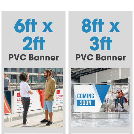
6ft x
8ft x
2ft
3ft
PVC Banner
PVC Banner