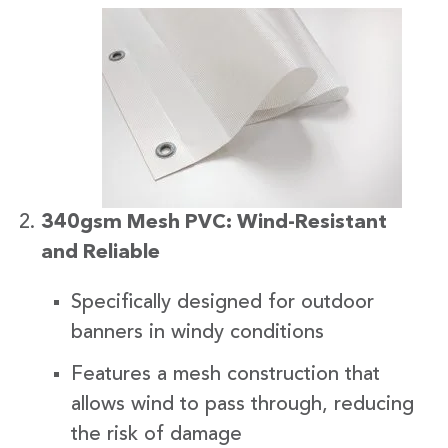
340gsm Mesh PVC: Wind-Resistant
and Reliable
Specifically designed for outdoor
banners in windy conditions
Features a mesh construction that
allows wind to pass through, reducing
the risk of damage