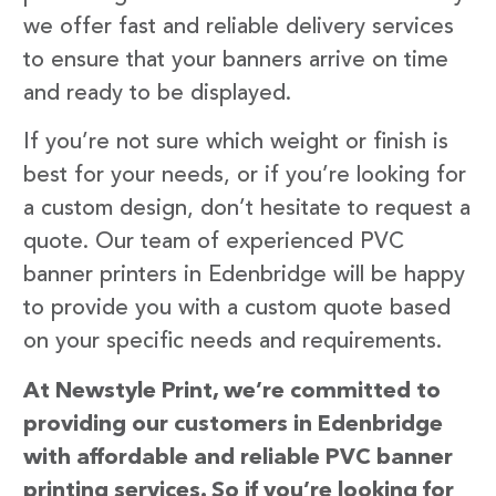
we offer fast and reliable delivery services
to ensure that your banners arrive on time
and ready to be displayed.
If you’re not sure which weight or finish is
best for your needs, or if you’re looking for
a custom design, don’t hesitate to request a
quote. Our team of experienced PVC
banner printers in Edenbridge will be happy
to provide you with a custom quote based
on your specific needs and requirements.
At Newstyle Print, we’re committed to
providing our customers in Edenbridge
with affordable and reliable PVC banner
printing services. So if you’re looking for