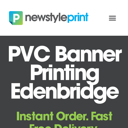
PVC Banner
Printing
Edenbridge
Instant Order. Fast