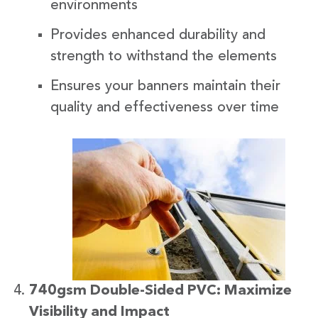
environments
Provides enhanced durability and
strength to withstand the elements
Ensures your banners maintain their
quality and effectiveness over time
740gsm Double-Sided PVC: Maximize
Visibility and Impact