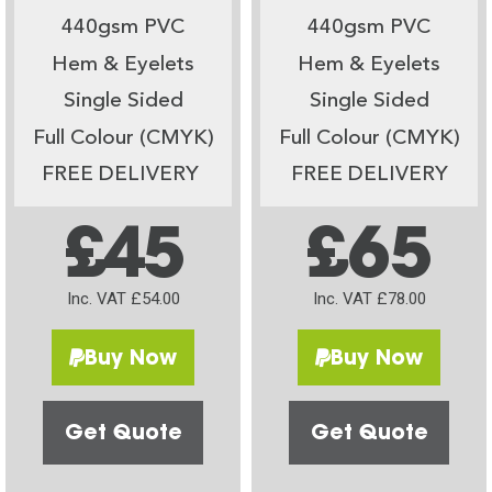
440gsm PVC
440gsm PVC
Hem & Eyelets
Hem & Eyelets
Single Sided
Single Sided
Full Colour (CMYK)
Full Colour (CMYK)
FREE DELIVERY
FREE DELIVERY
£45
£65
Inc. VAT £54.00
Inc. VAT £78.00
Buy Now
Buy Now
Get Quote
Get Quote