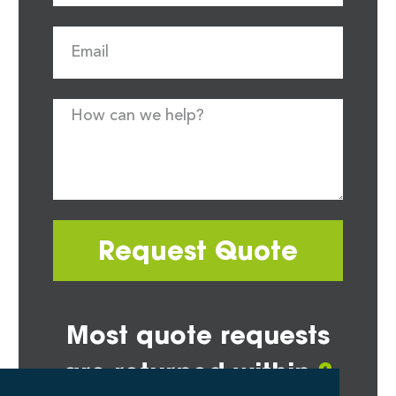
Request Quote
Most quote requests
are returned within
2