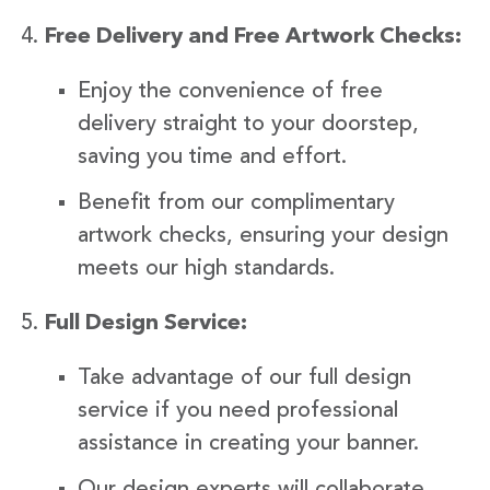
Free Delivery and Free Artwork Checks:
Enjoy the convenience of free
delivery straight to your doorstep,
saving you time and effort.
Benefit from our complimentary
artwork checks, ensuring your design
meets our high standards.
Full Design Service:
Take advantage of our full design
service if you need professional
assistance in creating your banner.
Our design experts will collaborate