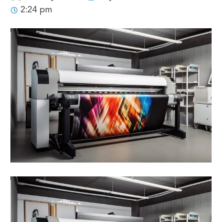
2:24 pm