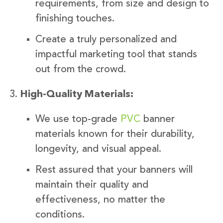
requirements, from size and design to
finishing touches.
Create a truly personalized and
impactful marketing tool that stands
out from the crowd.
High-Quality Materials:
We use top-grade
PVC
banner
materials known for their durability,
longevity, and visual appeal.
Rest assured that your banners will
maintain their quality and
effectiveness, no matter the
conditions.