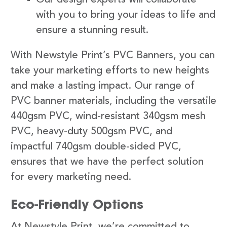
with you to bring your ideas to life and
ensure a stunning result.
With Newstyle Print’s PVC Banners, you can
take your marketing efforts to new heights
and make a lasting impact. Our range of
PVC banner materials, including the versatile
440gsm PVC, wind-resistant 340gsm mesh
PVC, heavy-duty 500gsm PVC, and
impactful 740gsm double-sided PVC,
ensures that we have the perfect solution
for every marketing need.
Eco-Friendly Options
At Newstyle Print, we’re committed to