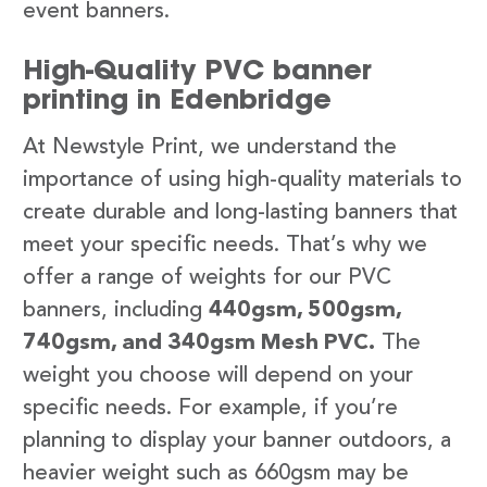
event banners.
High-Quality PVC banner
printing in Edenbridge
At Newstyle Print, we understand the
importance of using high-quality materials to
create durable and long-lasting banners that
meet your specific needs. That’s why we
offer a range of weights for our PVC
banners, including
440gsm, 500gsm,
740gsm, and 340gsm Mesh PVC.
The
weight you choose will depend on your
specific needs. For example, if you’re
planning to display your banner outdoors, a
heavier weight such as 660gsm may be