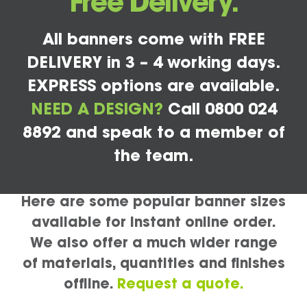
Free Delivery.
All banners come with FREE
DELIVERY in 3 – 4 working days.
EXPRESS options are available.
NEED A DESIGN?
Call 0800 024
8892 and speak to a member of
the team.
Here are some popular banner sizes
available for instant online order.
We also offer a much wider range
of materials, quantities and finishes
offline.
Request a quote.