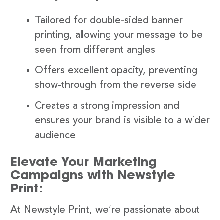
Tailored for double-sided banner
printing, allowing your message to be
seen from different angles
Offers excellent opacity, preventing
show-through from the reverse side
Creates a strong impression and
ensures your brand is visible to a wider
audience
Elevate Your Marketing
Campaigns with Newstyle
Print:
At Newstyle Print, we’re passionate about