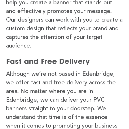
help you create a banner that stands out
and effectively promotes your message.
Our designers can work with you to create a
custom design that reflects your brand and
captures the attention of your target
audience.
Fast and Free Delivery
Although we’re not based in Edenbridge,
we offer fast and free delivery across the
area. No matter where you are in
Edenbridge, we can deliver your PVC
banners straight to your doorstep. We
understand that time is of the essence
when it comes to promoting your business