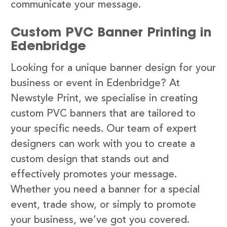
communicate your message.
Custom PVC Banner Printing in
Edenbridge
Looking for a unique banner design for your
business or event in Edenbridge? At
Newstyle Print, we specialise in creating
custom PVC banners that are tailored to
your specific needs. Our team of expert
designers can work with you to create a
custom design that stands out and
effectively promotes your message.
Whether you need a banner for a special
event, trade show, or simply to promote
your business, we’ve got you covered.