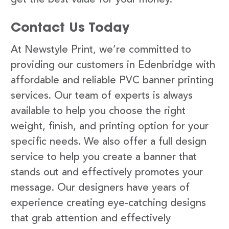
Contact Us Today
At Newstyle Print, we’re committed to
providing our customers in Edenbridge with
affordable and reliable PVC banner printing
services. Our team of experts is always
available to help you choose the right
weight, finish, and printing option for your
specific needs. We also offer a full design
service to help you create a banner that
stands out and effectively promotes your
message. Our designers have years of
experience creating eye-catching designs
that grab attention and effectively