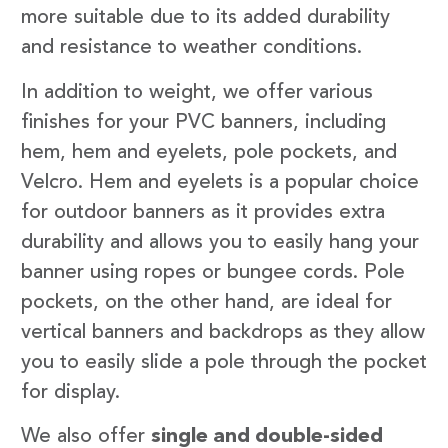
more suitable due to its added durability
and resistance to weather conditions.
In addition to weight, we offer various
finishes for your PVC banners, including
hem, hem and eyelets, pole pockets, and
Velcro. Hem and eyelets is a popular choice
for outdoor banners as it provides extra
durability and allows you to easily hang your
banner using ropes or bungee cords. Pole
pockets, on the other hand, are ideal for
vertical banners and backdrops as they allow
you to easily slide a pole through the pocket
for display.
We also offer
single and double-sided