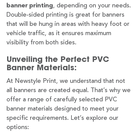
banner printing
, depending on your needs.
Double-sided printing is great for banners
that will be hung in areas with heavy foot or
vehicle traffic, as it ensures maximum
visibility from both sides.
Unveiling the Perfect PVC
Banner Materials:
At Newstyle Print, we understand that not
all banners are created equal. That’s why we
offer a range of carefully selected PVC
banner materials designed to meet your
specific requirements. Let’s explore our
options: