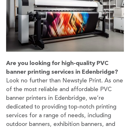
Are you looking for high-quality PVC
banner printing services in Edenbridge?
Look no further than Newstyle Print. As one
of the most reliable and affordable PVC
banner printers in Edenbridge, we’re
dedicated to providing top-notch printing
services for a range of needs, including
outdoor banners, exhibition banners, and