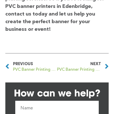
PVC banner printers in Edenbridge,
contact us today and let us help you
create the perfect banner for your
business or event!
PREVIOUS
NEXT
PVC Banner Printing Eden Park
PVC Banner Printing Edgbaston
How can we help?