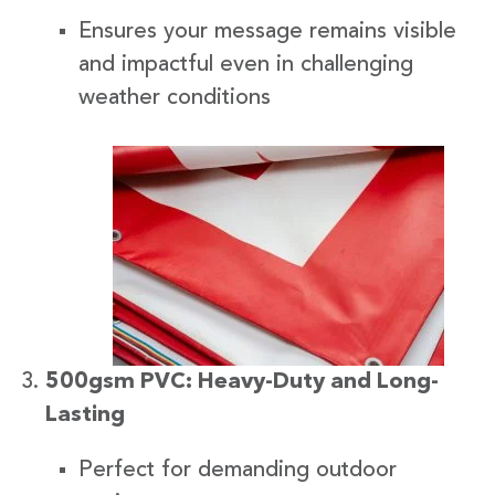
Ensures your message remains visible
and impactful even in challenging
weather conditions
500gsm PVC: Heavy-Duty and Long-
Lasting
Perfect for demanding outdoor