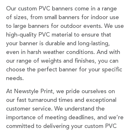
Our custom PVC banners come in a range
of sizes, from small banners for indoor use
to large banners for outdoor events. We use
high-quality PVC material to ensure that
your banner is durable and long-lasting,
even in harsh weather conditions. And with
our range of weights and finishes, you can
choose the perfect banner for your specific
needs.
At Newstyle Print, we pride ourselves on
our fast turnaround times and exceptional
customer service. We understand the
importance of meeting deadlines, and we’re
committed to delivering your custom PVC