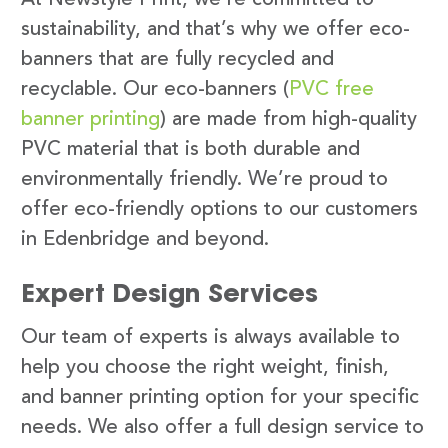
sustainability, and that’s why we offer eco-
banners that are fully recycled and
recyclable. Our eco-banners (
PVC free
banner printing
) are made from high-quality
PVC material that is both durable and
environmentally friendly. We’re proud to
offer eco-friendly options to our customers
in Edenbridge and beyond.
Expert Design Services
Our team of experts is always available to
help you choose the right weight, finish,
and banner printing option for your specific
needs. We also offer a full design service to