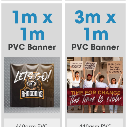
1m x
3m x
1m
1m
PVC Banner
PVC Banner
440gsm PVC
440gsm PVC