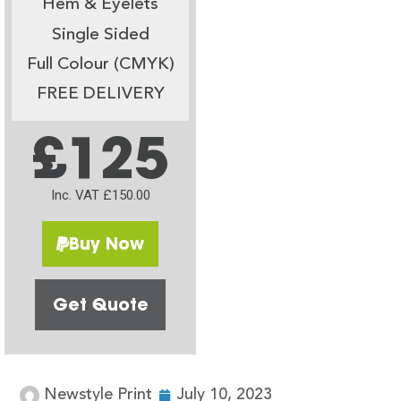
Hem & Eyelets
Single Sided
Full Colour (CMYK)
FREE DELIVERY
£125
Inc. VAT £150.00
Buy Now
Get Quote
Newstyle Print
July 10, 2023