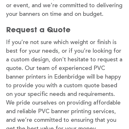
or event, and we’re committed to delivering
your banners on time and on budget.
Request a Quote
If you’re not sure which weight or finish is
best for your needs, or if you’re looking for
a custom design, don’t hesitate to request a
quote. Our team of experienced PVC
banner printers in Edenbridge will be happy
to provide you with a custom quote based
on your specific needs and requirements.
We pride ourselves on providing affordable
and reliable PVC banner printing services,
and we’re committed to ensuring that you
get the best value for your money.