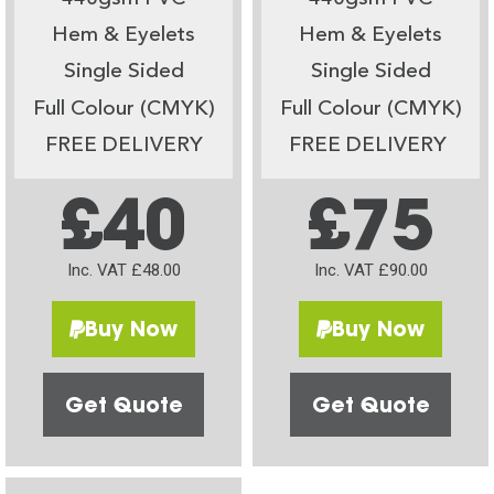
Hem & Eyelets
Hem & Eyelets
Single Sided
Single Sided
Full Colour (CMYK)
Full Colour (CMYK)
FREE DELIVERY
FREE DELIVERY
£40
£75
Inc. VAT £48.00
Inc. VAT £90.00
Buy Now
Buy Now
Get Quote
Get Quote