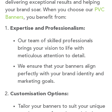
delivering exceptional results and helping
your brand soar. When you choose our
PVC
Banners
, you benefit from:
Expertise and Professionalism:
Our team of skilled professionals
brings your vision to life with
meticulous attention to detail.
We ensure that your banners align
perfectly with your brand identity and
marketing goals.
Customisation Options:
Tailor your banners to suit your unique