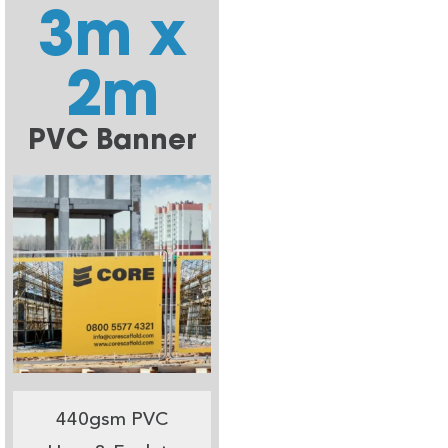
3m x
2m
PVC Banner
440gsm PVC