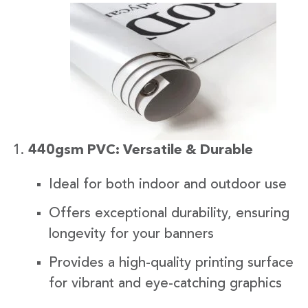
440gsm PVC: Versatile & Durable
Ideal for both indoor and outdoor use
Offers exceptional durability, ensuring
longevity for your banners
Provides a high-quality printing surface
for vibrant and eye-catching graphics