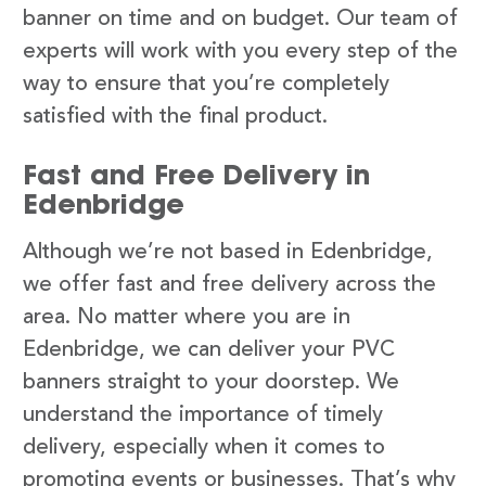
banner on time and on budget. Our team of
experts will work with you every step of the
way to ensure that you’re completely
satisfied with the final product.
Fast and Free Delivery in
Edenbridge
Although we’re not based in Edenbridge,
we offer fast and free delivery across the
area. No matter where you are in
Edenbridge, we can deliver your PVC
banners straight to your doorstep. We
understand the importance of timely
delivery, especially when it comes to
promoting events or businesses. That’s why