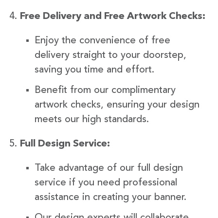
Free Delivery and Free Artwork Checks:
Enjoy the convenience of free
delivery straight to your doorstep,
saving you time and effort.
Benefit from our complimentary
artwork checks, ensuring your design
meets our high standards.
Full Design Service:
Take advantage of our full design
service if you need professional
assistance in creating your banner.
Our design experts will collaborate