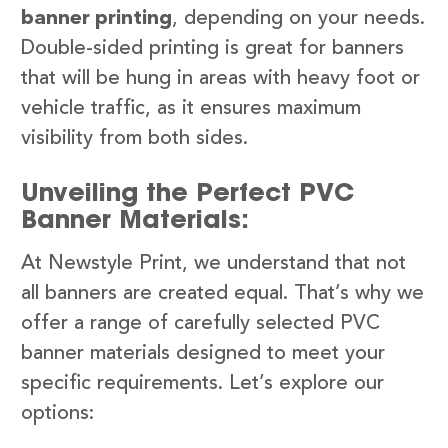
banner printing
, depending on your needs.
Double-sided printing is great for banners
that will be hung in areas with heavy foot or
vehicle traffic, as it ensures maximum
visibility from both sides.
Unveiling the Perfect PVC
Banner Materials:
At Newstyle Print, we understand that not
all banners are created equal. That’s why we
offer a range of carefully selected PVC
banner materials designed to meet your
specific requirements. Let’s explore our
options: