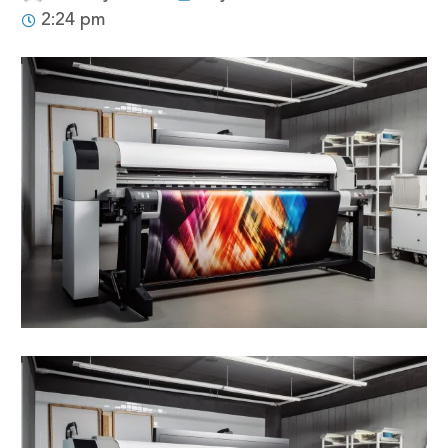
2:24 pm