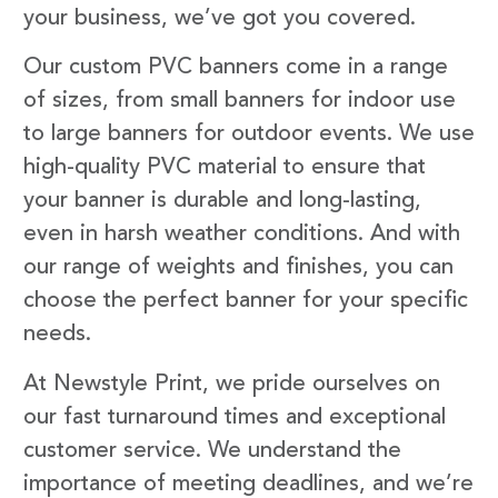
your business, we’ve got you covered.
Our custom PVC banners come in a range
of sizes, from small banners for indoor use
to large banners for outdoor events. We use
high-quality PVC material to ensure that
your banner is durable and long-lasting,
even in harsh weather conditions. And with
our range of weights and finishes, you can
choose the perfect banner for your specific
needs.
At Newstyle Print, we pride ourselves on
our fast turnaround times and exceptional
customer service. We understand the
importance of meeting deadlines, and we’re