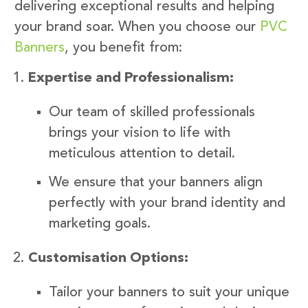
delivering exceptional results and helping
your brand soar. When you choose our
PVC
Banners
, you benefit from:
Expertise and Professionalism:
Our team of skilled professionals
brings your vision to life with
meticulous attention to detail.
We ensure that your banners align
perfectly with your brand identity and
marketing goals.
Customisation Options:
Tailor your banners to suit your unique