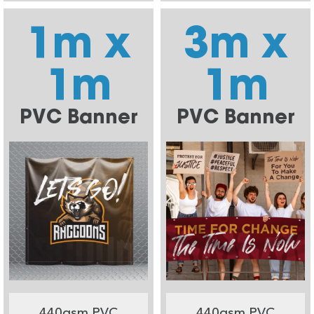
1m x
3m x
1m
1m
PVC Banner
PVC Banner
440gsm PVC
440gsm PVC