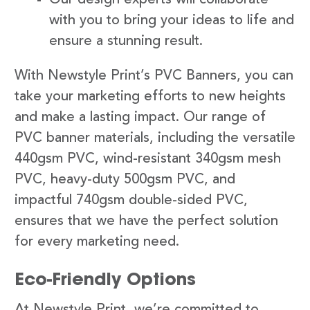
with you to bring your ideas to life and
ensure a stunning result.
With Newstyle Print’s PVC Banners, you can
take your marketing efforts to new heights
and make a lasting impact. Our range of
PVC banner materials, including the versatile
440gsm PVC, wind-resistant 340gsm mesh
PVC, heavy-duty 500gsm PVC, and
impactful 740gsm double-sided PVC,
ensures that we have the perfect solution
for every marketing need.
Eco-Friendly Options
At Newstyle Print, we’re committed to