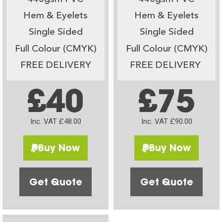
Hem & Eyelets
Hem & Eyelets
Single Sided
Single Sided
Full Colour (CMYK)
Full Colour (CMYK)
FREE DELIVERY
FREE DELIVERY
£40
£75
Inc. VAT £48.00
Inc. VAT £90.00
Buy Now
Buy Now
Get Quote
Get Quote