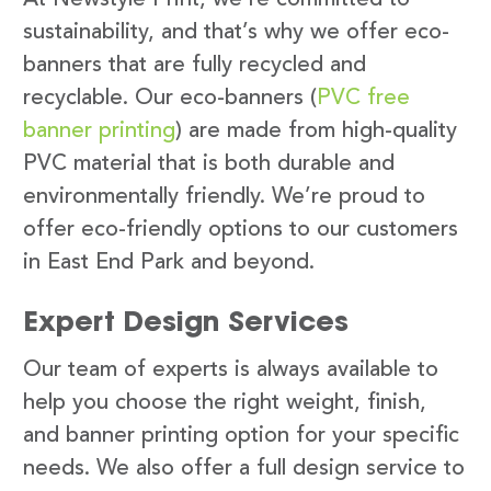
sustainability, and that’s why we offer eco-
banners that are fully recycled and
recyclable. Our eco-banners (
PVC free
banner printing
) are made from high-quality
PVC material that is both durable and
environmentally friendly. We’re proud to
offer eco-friendly options to our customers
in East End Park and beyond.
Expert Design Services
Our team of experts is always available to
help you choose the right weight, finish,
and banner printing option for your specific
needs. We also offer a full design service to