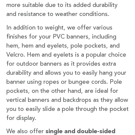
more suitable due to its added durability
and resistance to weather conditions.
In addition to weight, we offer various
finishes for your PVC banners, including
hem, hem and eyelets, pole pockets, and
Velcro. Hem and eyelets is a popular choice
for outdoor banners as it provides extra
durability and allows you to easily hang your
banner using ropes or bungee cords. Pole
pockets, on the other hand, are ideal for
vertical banners and backdrops as they allow
you to easily slide a pole through the pocket
for display.
We also offer
single and double-sided