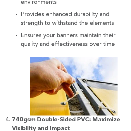
environments
Provides enhanced durability and
strength to withstand the elements
Ensures your banners maintain their
quality and effectiveness over time
740gsm Double-Sided PVC: Maximize
Visibility and Impact