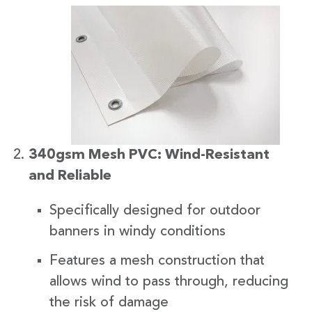
340gsm Mesh PVC: Wind-Resistant
and Reliable
Specifically designed for outdoor
banners in windy conditions
Features a mesh construction that
allows wind to pass through, reducing
the risk of damage