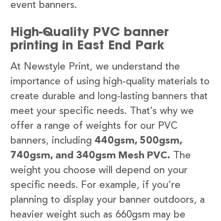
event banners.
High-Quality PVC banner
printing in East End Park
At Newstyle Print, we understand the
importance of using high-quality materials to
create durable and long-lasting banners that
meet your specific needs. That’s why we
offer a range of weights for our PVC
banners, including
440gsm, 500gsm,
740gsm, and 340gsm Mesh PVC.
The
weight you choose will depend on your
specific needs. For example, if you’re
planning to display your banner outdoors, a
heavier weight such as 660gsm may be