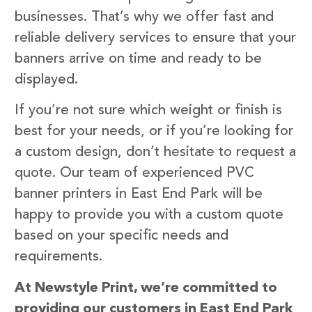
businesses. That’s why we offer fast and
reliable delivery services to ensure that your
banners arrive on time and ready to be
displayed.
If you’re not sure which weight or finish is
best for your needs, or if you’re looking for
a custom design, don’t hesitate to request a
quote. Our team of experienced PVC
banner printers in East End Park will be
happy to provide you with a custom quote
based on your specific needs and
requirements.
At Newstyle Print, we’re committed to
providing our customers in East End Park