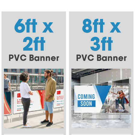
6ft x
8ft x
2ft
3ft
PVC Banner
PVC Banner