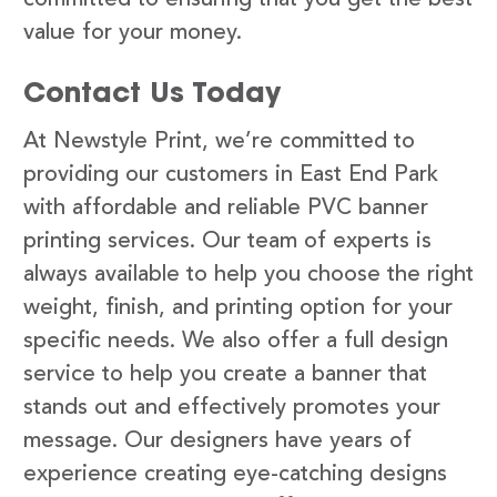
value for your money.
Contact Us Today
At Newstyle Print, we’re committed to
providing our customers in East End Park
with affordable and reliable PVC banner
printing services. Our team of experts is
always available to help you choose the right
weight, finish, and printing option for your
specific needs. We also offer a full design
service to help you create a banner that
stands out and effectively promotes your
message. Our designers have years of
experience creating eye-catching designs