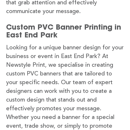
that grab attention and effectively
communicate your message.
Custom PVC Banner Printing in
East End Park
Looking for a unique banner design for your
business or event in East End Park? At
Newstyle Print, we specialise in creating
custom PVC banners that are tailored to
your specific needs. Our team of expert
designers can work with you to create a
custom design that stands out and
effectively promotes your message.
Whether you need a banner for a special
event, trade show, or simply to promote