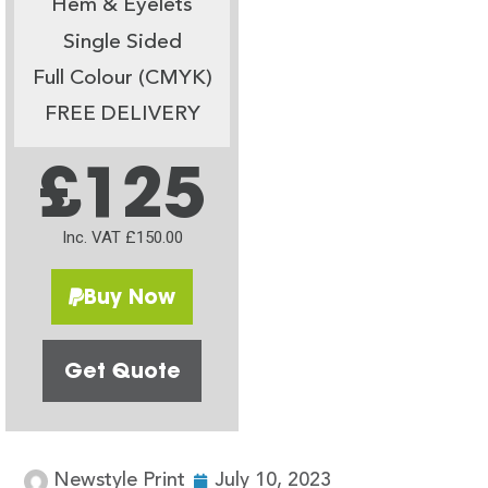
Hem & Eyelets
Single Sided
Full Colour (CMYK)
FREE DELIVERY
£125
Inc. VAT £150.00
Buy Now
Get Quote
Newstyle Print
July 10, 2023