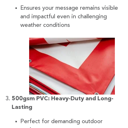
Ensures your message remains visible
and impactful even in challenging
weather conditions
500gsm PVC: Heavy-Duty and Long-
Lasting
Perfect for demanding outdoor