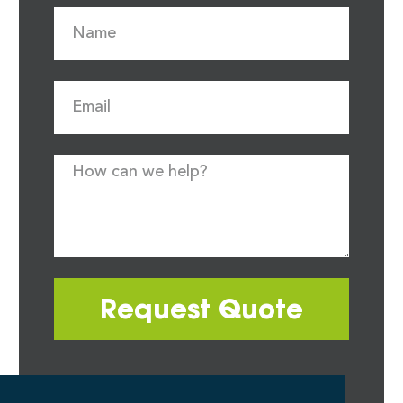
Request Quote
Most quote requests