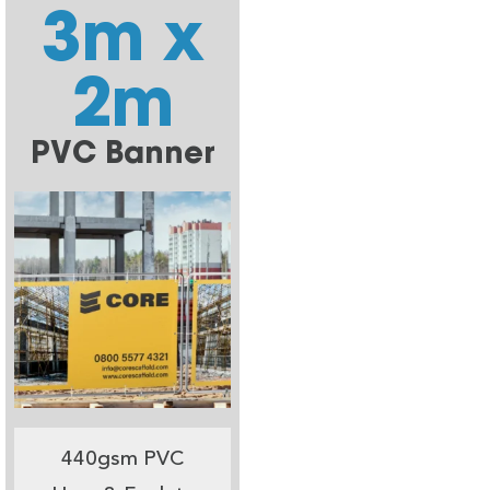
3m x
2m
PVC Banner
440gsm PVC