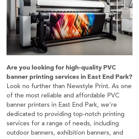
Are you looking for high-quality PVC
banner printing services in East End Park?
Look no further than Newstyle Print. As one
of the most reliable and affordable PVC
banner printers in East End Park, we’re
dedicated to providing top-notch printing
services for a range of needs, including
outdoor banners, exhibition banners, and