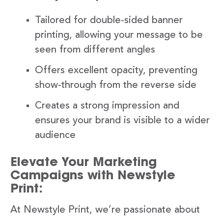
Tailored for double-sided banner
printing, allowing your message to be
seen from different angles
Offers excellent opacity, preventing
show-through from the reverse side
Creates a strong impression and
ensures your brand is visible to a wider
audience
Elevate Your Marketing
Campaigns with Newstyle
Print:
At Newstyle Print, we’re passionate about