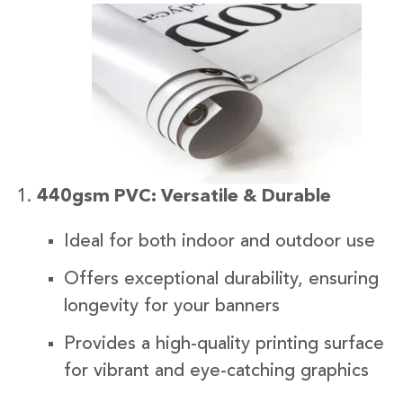
440gsm PVC: Versatile & Durable
Ideal for both indoor and outdoor use
Offers exceptional durability, ensuring
longevity for your banners
Provides a high-quality printing surface
for vibrant and eye-catching graphics