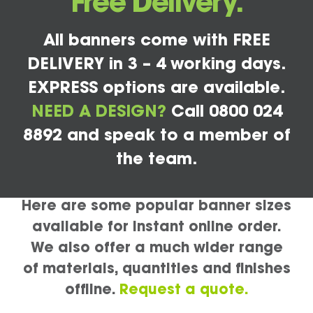
Free Delivery.
All banners come with FREE
DELIVERY in 3 – 4 working days.
EXPRESS options are available.
NEED A DESIGN?
Call 0800 024
8892 and speak to a member of
the team.
Here are some popular banner sizes
available for instant online order.
We also offer a much wider range
of materials, quantities and finishes
offline.
Request a quote.