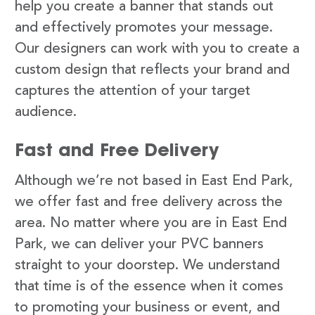
help you create a banner that stands out
and effectively promotes your message.
Our designers can work with you to create a
custom design that reflects your brand and
captures the attention of your target
audience.
Fast and Free Delivery
Although we’re not based in East End Park,
we offer fast and free delivery across the
area. No matter where you are in East End
Park, we can deliver your PVC banners
straight to your doorstep. We understand
that time is of the essence when it comes
to promoting your business or event, and