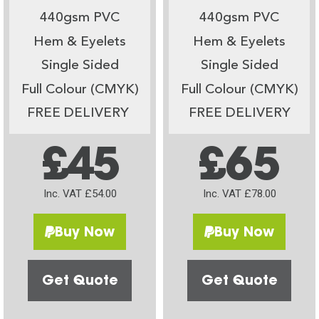
440gsm PVC
440gsm PVC
Hem & Eyelets
Hem & Eyelets
Single Sided
Single Sided
Full Colour (CMYK)
Full Colour (CMYK)
FREE DELIVERY
FREE DELIVERY
£45
£65
Inc. VAT £54.00
Inc. VAT £78.00
Buy Now
Buy Now
Get Quote
Get Quote