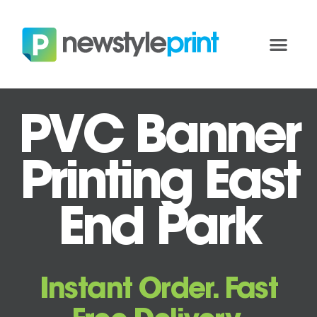
PVC Banner
Printing East
End Park
Instant Order. Fast