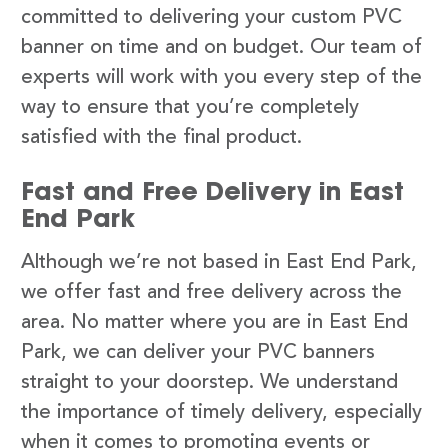
committed to delivering your custom PVC
banner on time and on budget. Our team of
experts will work with you every step of the
way to ensure that you’re completely
satisfied with the final product.
Fast and Free Delivery in East
End Park
Although we’re not based in East End Park,
we offer fast and free delivery across the
area. No matter where you are in East End
Park, we can deliver your PVC banners
straight to your doorstep. We understand
the importance of timely delivery, especially
when it comes to promoting events or