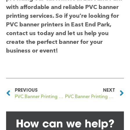
with affordable and reliable PVC banner
printing services. So if you’re looking for
PVC banner printers in East End Park,
contact us today and let us help you
create the perfect banner for your
business or event!
PREVIOUS
NEXT
PVC Banner Printing East Dulwich
PVC Banner Printing East Finchley
How can we help?