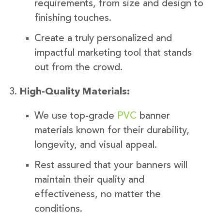
requirements, from size and design to
finishing touches.
Create a truly personalized and
impactful marketing tool that stands
out from the crowd.
High-Quality Materials:
We use top-grade
PVC
banner
materials known for their durability,
longevity, and visual appeal.
Rest assured that your banners will
maintain their quality and
effectiveness, no matter the
conditions.