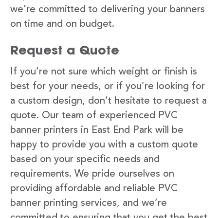
we’re committed to delivering your banners
on time and on budget.
Request a Quote
If you’re not sure which weight or finish is
best for your needs, or if you’re looking for
a custom design, don’t hesitate to request a
quote. Our team of experienced PVC
banner printers in East End Park will be
happy to provide you with a custom quote
based on your specific needs and
requirements. We pride ourselves on
providing affordable and reliable PVC
banner printing services, and we’re
committed to ensuring that you get the best