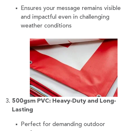
Ensures your message remains visible
and impactful even in challenging
weather conditions
500gsm PVC: Heavy-Duty and Long-
Lasting
Perfect for demanding outdoor