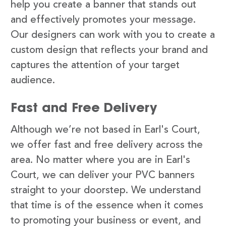
help you create a banner that stands out
and effectively promotes your message.
Our designers can work with you to create a
custom design that reflects your brand and
captures the attention of your target
audience.
Fast and Free Delivery
Although we’re not based in Earl's Court,
we offer fast and free delivery across the
area. No matter where you are in Earl's
Court, we can deliver your PVC banners
straight to your doorstep. We understand
that time is of the essence when it comes
to promoting your business or event, and