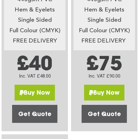
Hem & Eyelets
Hem & Eyelets
Single Sided
Single Sided
Full Colour (CMYK)
Full Colour (CMYK)
FREE DELIVERY
FREE DELIVERY
£40
£75
Inc. VAT £48.00
Inc. VAT £90.00
Buy Now
Buy Now
Get Quote
Get Quote