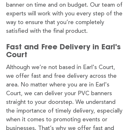
banner on time and on budget. Our team of
experts will work with you every step of the
way to ensure that you’re completely
satisfied with the final product.
Fast and Free Delivery in Earl's
Court
Although we’re not based in Earl's Court,
we offer fast and free delivery across the
area. No matter where you are in Earl's
Court, we can deliver your PVC banners
straight to your doorstep. We understand
the importance of timely delivery, especially
when it comes to promoting events or
businesses. That’s why we offer fast and