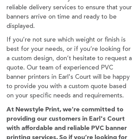
reliable delivery services to ensure that your
banners arrive on time and ready to be
displayed.
If you’re not sure which weight or finish is
best for your needs, or if you’re looking for
a custom design, don’t hesitate to request a
quote. Our team of experienced PVC
banner printers in Earl's Court will be happy
to provide you with a custom quote based
on your specific needs and requirements.
At Newstyle Print, we’re committed to
providing our customers in Earl's Court
with affordable and reliable PVC banner
printing services. So if you’re looking for