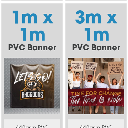
1m x
3m x
1m
1m
PVC Banner
PVC Banner
440gsm PVC
440gsm PVC