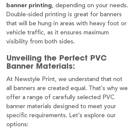
banner printing
, depending on your needs.
Double-sided printing is great for banners
that will be hung in areas with heavy foot or
vehicle traffic, as it ensures maximum
visibility from both sides.
Unveiling the Perfect PVC
Banner Materials:
At Newstyle Print, we understand that not
all banners are created equal. That’s why we
offer a range of carefully selected PVC
banner materials designed to meet your
specific requirements. Let’s explore our
options: