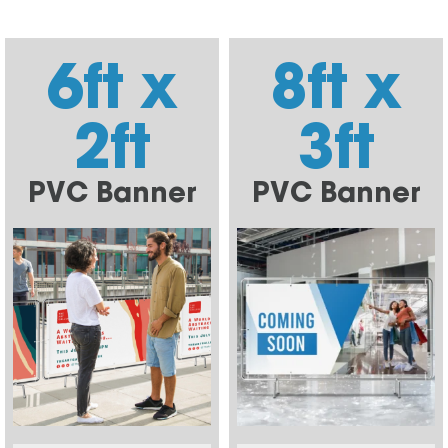
6ft x
8ft x
2ft
3ft
PVC Banner
PVC Banner