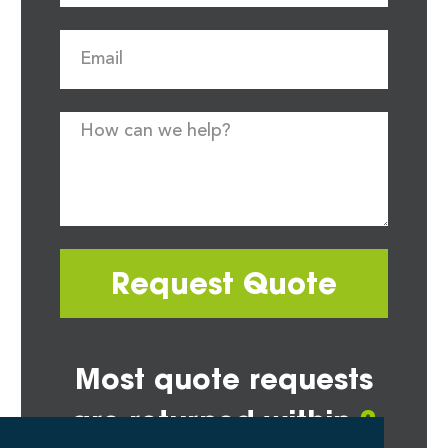
Request Quote
Most quote requests
are returned within
2