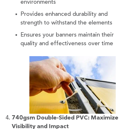
environments
Provides enhanced durability and
strength to withstand the elements
Ensures your banners maintain their
quality and effectiveness over time
740gsm Double-Sided PVC: Maximize
Visibility and Impact