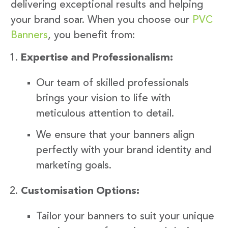
delivering exceptional results and helping
your brand soar. When you choose our
PVC
Banners
, you benefit from:
Expertise and Professionalism:
Our team of skilled professionals
brings your vision to life with
meticulous attention to detail.
We ensure that your banners align
perfectly with your brand identity and
marketing goals.
Customisation Options:
Tailor your banners to suit your unique