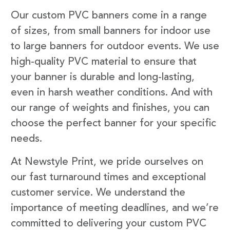
Our custom PVC banners come in a range
of sizes, from small banners for indoor use
to large banners for outdoor events. We use
high-quality PVC material to ensure that
your banner is durable and long-lasting,
even in harsh weather conditions. And with
our range of weights and finishes, you can
choose the perfect banner for your specific
needs.
At Newstyle Print, we pride ourselves on
our fast turnaround times and exceptional
customer service. We understand the
importance of meeting deadlines, and we’re
committed to delivering your custom PVC