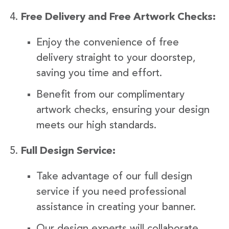
Free Delivery and Free Artwork Checks:
Enjoy the convenience of free
delivery straight to your doorstep,
saving you time and effort.
Benefit from our complimentary
artwork checks, ensuring your design
meets our high standards.
Full Design Service:
Take advantage of our full design
service if you need professional
assistance in creating your banner.
Our design experts will collaborate