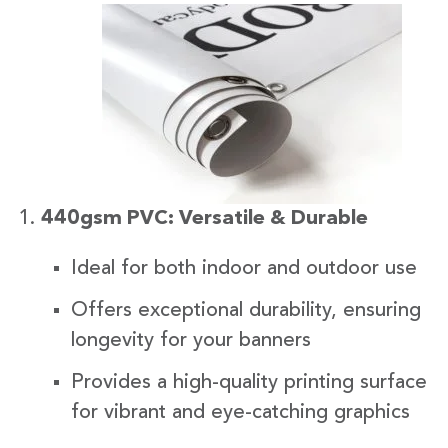
440gsm PVC: Versatile & Durable
Ideal for both indoor and outdoor use
Offers exceptional durability, ensuring
longevity for your banners
Provides a high-quality printing surface
for vibrant and eye-catching graphics