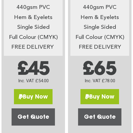
440gsm PVC
440gsm PVC
Hem & Eyelets
Hem & Eyelets
Single Sided
Single Sided
Full Colour (CMYK)
Full Colour (CMYK)
FREE DELIVERY
FREE DELIVERY
£45
£65
Inc. VAT £54.00
Inc. VAT £78.00
Buy Now
Buy Now
Get Quote
Get Quote