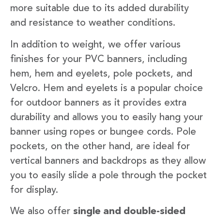
more suitable due to its added durability
and resistance to weather conditions.
In addition to weight, we offer various
finishes for your PVC banners, including
hem, hem and eyelets, pole pockets, and
Velcro. Hem and eyelets is a popular choice
for outdoor banners as it provides extra
durability and allows you to easily hang your
banner using ropes or bungee cords. Pole
pockets, on the other hand, are ideal for
vertical banners and backdrops as they allow
you to easily slide a pole through the pocket
for display.
We also offer
single and double-sided