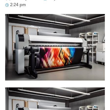
2:24 pm