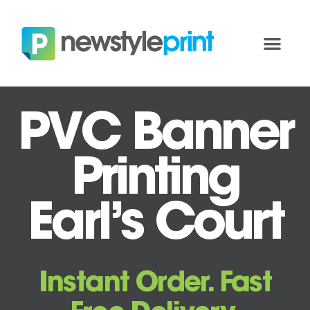
PVC Banner
Printing
Earl’s Court
Instant Order. Fast