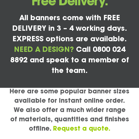
Free Delivery.
All banners come with FREE
DELIVERY in 3 – 4 working days.
EXPRESS options are available.
NEED A DESIGN?
Call 0800 024
8892 and speak to a member of
the team.
Here are some popular banner sizes
available for instant online order.
We also offer a much wider range
of materials, quantities and finishes
offline.
Request a quote.