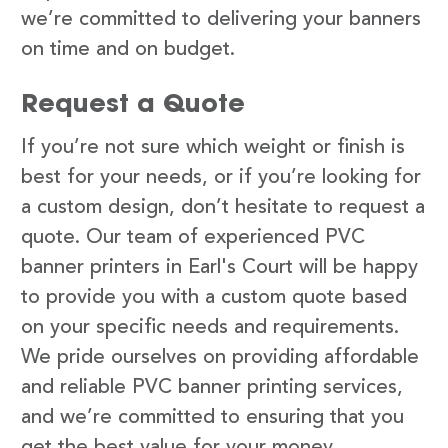
we’re committed to delivering your banners
on time and on budget.
Request a Quote
If you’re not sure which weight or finish is
best for your needs, or if you’re looking for
a custom design, don’t hesitate to request a
quote. Our team of experienced PVC
banner printers in Earl's Court will be happy
to provide you with a custom quote based
on your specific needs and requirements.
We pride ourselves on providing affordable
and reliable PVC banner printing services,
and we’re committed to ensuring that you
get the best value for your money.