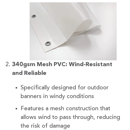
340gsm Mesh PVC: Wind-Resistant
and Reliable
Specifically designed for outdoor
banners in windy conditions
Features a mesh construction that
allows wind to pass through, reducing
the risk of damage