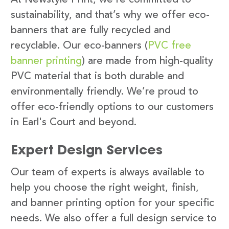
sustainability, and that’s why we offer eco-
banners that are fully recycled and
recyclable. Our eco-banners (
PVC free
banner printing
) are made from high-quality
PVC material that is both durable and
environmentally friendly. We’re proud to
offer eco-friendly options to our customers
in Earl's Court and beyond.
Expert Design Services
Our team of experts is always available to
help you choose the right weight, finish,
and banner printing option for your specific
needs. We also offer a full design service to