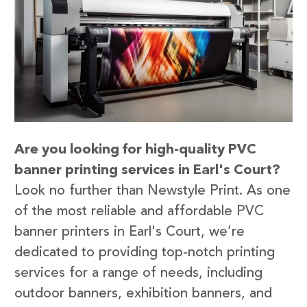
Are you looking for high-quality PVC
banner printing services in Earl's Court?
Look no further than Newstyle Print. As one
of the most reliable and affordable PVC
banner printers in Earl's Court, we’re
dedicated to providing top-notch printing
services for a range of needs, including
outdoor banners, exhibition banners, and