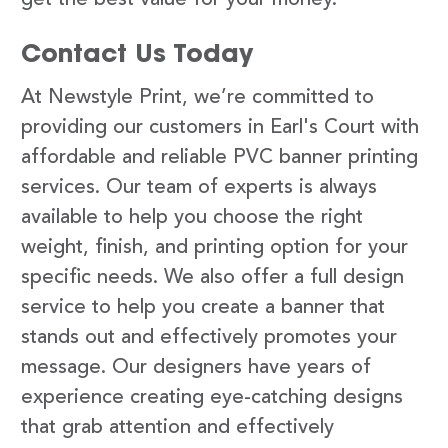
Contact Us Today
At Newstyle Print, we’re committed to
providing our customers in Earl's Court with
affordable and reliable PVC banner printing
services. Our team of experts is always
available to help you choose the right
weight, finish, and printing option for your
specific needs. We also offer a full design
service to help you create a banner that
stands out and effectively promotes your
message. Our designers have years of
experience creating eye-catching designs
that grab attention and effectively