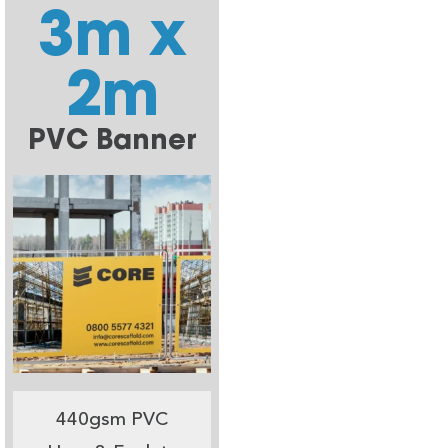
3m x
2m
PVC Banner
440gsm PVC