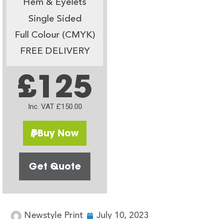
Hem & Eyelets
Single Sided
Full Colour (CMYK)
FREE DELIVERY
£125
Inc. VAT £150.00
Buy Now
Get Quote
Newstyle Print
July 10, 2023