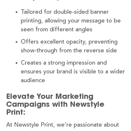
Tailored for double-sided banner
printing, allowing your message to be
seen from different angles
Offers excellent opacity, preventing
show-through from the reverse side
Creates a strong impression and
ensures your brand is visible to a wider
audience
Elevate Your Marketing
Campaigns with Newstyle
Print:
At Newstyle Print, we’re passionate about