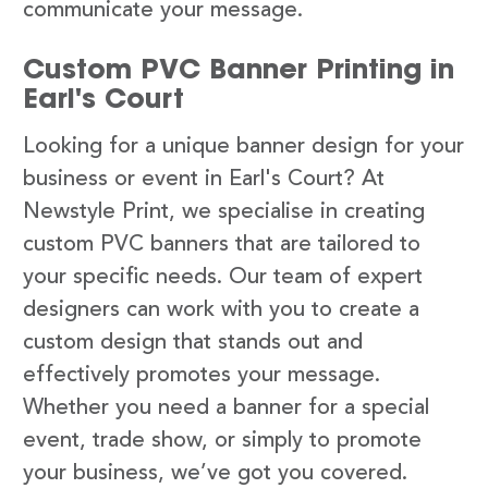
communicate your message.
Custom PVC Banner Printing in
Earl's Court
Looking for a unique banner design for your
business or event in Earl's Court? At
Newstyle Print, we specialise in creating
custom PVC banners that are tailored to
your specific needs. Our team of expert
designers can work with you to create a
custom design that stands out and
effectively promotes your message.
Whether you need a banner for a special
event, trade show, or simply to promote
your business, we’ve got you covered.