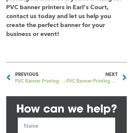
PVC banner printers in Earl's Court,
contact us today and let us help you
create the perfect banner for your
business or event!
PREVIOUS
NEXT
PVC Banner Printing Earls Court
PVC Banner Printing Earlsfield
How can we help?