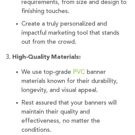
requirements, from size and design to
finishing touches.
Create a truly personalized and
impactful marketing tool that stands
out from the crowd.
High-Quality Materials:
We use top-grade
PVC
banner
materials known for their durability,
longevity, and visual appeal.
Rest assured that your banners will
maintain their quality and
effectiveness, no matter the
conditions.