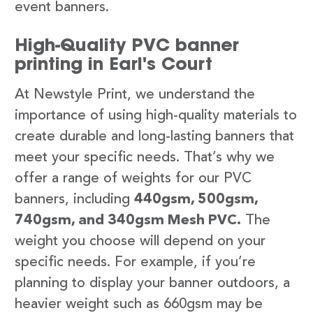
event banners.
High-Quality PVC banner
printing in Earl's Court
At Newstyle Print, we understand the
importance of using high-quality materials to
create durable and long-lasting banners that
meet your specific needs. That’s why we
offer a range of weights for our PVC
banners, including
440gsm, 500gsm,
740gsm, and 340gsm Mesh PVC.
The
weight you choose will depend on your
specific needs. For example, if you’re
planning to display your banner outdoors, a
heavier weight such as 660gsm may be