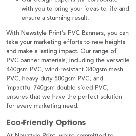
with you to bring your ideas to life and
ensure a stunning result.
With Newstyle Print’s PVC Banners, you can
take your marketing efforts to new heights
and make a lasting impact. Our range of
PVC banner materials, including the versatile
440gsm PVC, wind-resistant 340gsm mesh
PVC, heavy-duty 500gsm PVC, and
impactful 740gsm double-sided PVC,
ensures that we have the perfect solution
for every marketing need.
Eco-Friendly Options
At Newstyle Print, we’re committed to