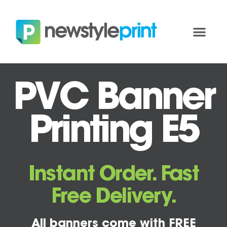
PVC Banner
Printing E5
Instant Order. Fast
Free Delivery.
All banners come with FREE