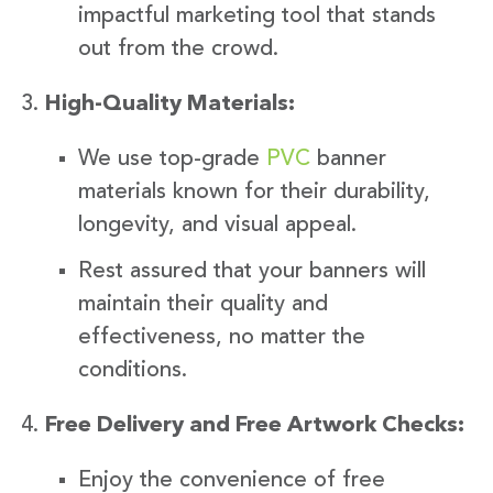
impactful marketing tool that stands
out from the crowd.
High-Quality Materials:
We use top-grade
PVC
banner
materials known for their durability,
longevity, and visual appeal.
Rest assured that your banners will
maintain their quality and
effectiveness, no matter the
conditions.
Free Delivery and Free Artwork Checks:
Enjoy the convenience of free