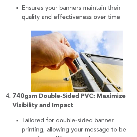
Ensures your banners maintain their
quality and effectiveness over time
740gsm Double-Sided PVC: Maximize
Visibility and Impact
Tailored for double-sided banner
printing, allowing your message to be