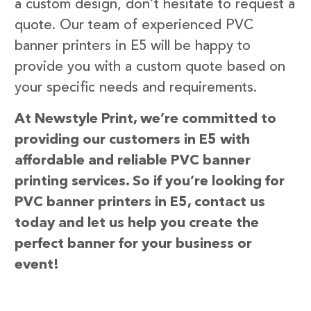
a custom design, don’t hesitate to request a
quote. Our team of experienced PVC
banner printers in E5 will be happy to
provide you with a custom quote based on
your specific needs and requirements.
At Newstyle Print, we’re committed to
providing our customers in E5 with
affordable and reliable PVC banner
printing services. So if you’re looking for
PVC banner printers in E5, contact us
today and let us help you create the
perfect banner for your business or
event!