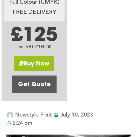
Full Colour (CMYK)
FREE DELIVERY
£125
Inc. VAT £150.00
Buy Now
Get Quote
Newstyle Print
July 10, 2023
2:24 pm