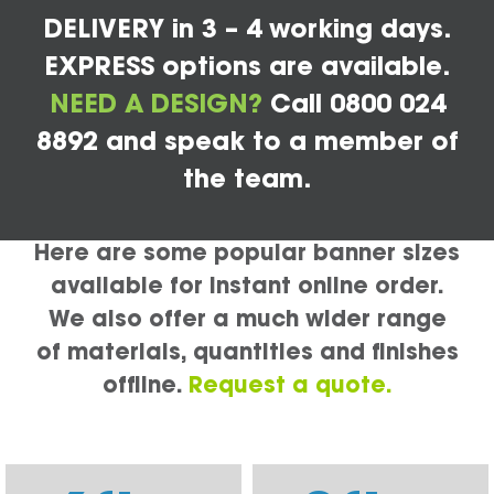
DELIVERY in 3 – 4 working days.
EXPRESS options are available.
NEED A DESIGN?
Call 0800 024
8892 and speak to a member of
the team.
Here are some popular banner sizes
available for instant online order.
We also offer a much wider range
of materials, quantities and finishes
offline.
Request a quote.