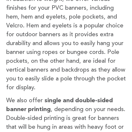
finishes for your PVC banners, including
hem, hem and eyelets, pole pockets, and
Velcro. Hem and eyelets is a popular choice
for outdoor banners as it provides extra
durability and allows you to easily hang your
banner using ropes or bungee cords. Pole
pockets, on the other hand, are ideal for
vertical banners and backdrops as they allow
you to easily slide a pole through the pocket
for display.
We also offer
single and double-sided
banner printing
, depending on your needs.
Double-sided printing is great for banners
that will be hung in areas with heavy foot or