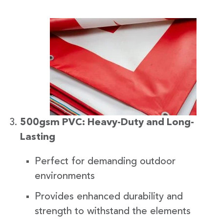
500gsm PVC: Heavy-Duty and Long-
Lasting
Perfect for demanding outdoor
environments
Provides enhanced durability and
strength to withstand the elements