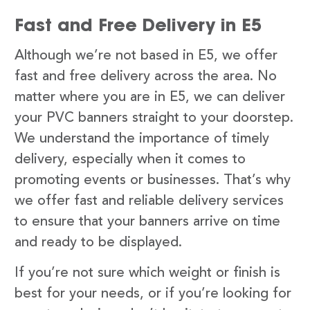
Fast and Free Delivery in E5
Although we’re not based in E5, we offer
fast and free delivery across the area. No
matter where you are in E5, we can deliver
your PVC banners straight to your doorstep.
We understand the importance of timely
delivery, especially when it comes to
promoting events or businesses. That’s why
we offer fast and reliable delivery services
to ensure that your banners arrive on time
and ready to be displayed.
If you’re not sure which weight or finish is
best for your needs, or if you’re looking for