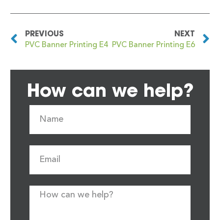
PREVIOUS
NEXT
PVC Banner Printing E4
PVC Banner Printing E6
How can we help?