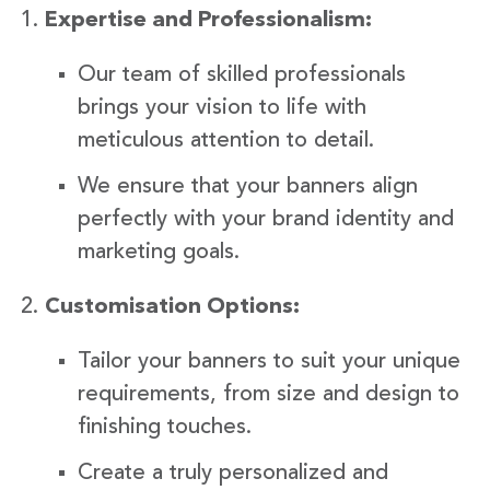
Expertise and Professionalism:
Our team of skilled professionals
brings your vision to life with
meticulous attention to detail.
We ensure that your banners align
perfectly with your brand identity and
marketing goals.
Customisation Options:
Tailor your banners to suit your unique
requirements, from size and design to
finishing touches.
Create a truly personalized and