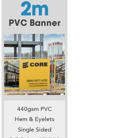
2m
PVC Banner
440gsm PVC
Hem & Eyelets
Single Sided