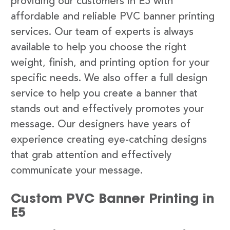
providing our customers in E5 with
affordable and reliable PVC banner printing
services. Our team of experts is always
available to help you choose the right
weight, finish, and printing option for your
specific needs. We also offer a full design
service to help you create a banner that
stands out and effectively promotes your
message. Our designers have years of
experience creating eye-catching designs
that grab attention and effectively
communicate your message.
Custom PVC Banner Printing in
E5