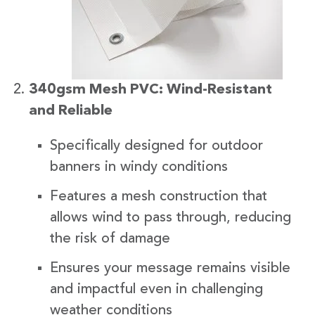
340gsm Mesh PVC: Wind-Resistant
and Reliable
Specifically designed for outdoor
banners in windy conditions
Features a mesh construction that
allows wind to pass through, reducing
the risk of damage
Ensures your message remains visible
and impactful even in challenging
weather conditions