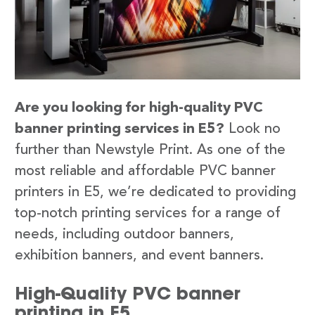
Are you looking for high-quality PVC
banner printing services in E5?
Look no
further than Newstyle Print. As one of the
most reliable and affordable PVC banner
printers in E5, we’re dedicated to providing
top-notch printing services for a range of
needs, including outdoor banners,
exhibition banners, and event banners.
High-Quality PVC banner
printing in E5