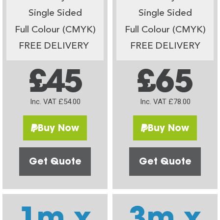
Single Sided
Single Sided
Full Colour (CMYK)
Full Colour (CMYK)
FREE DELIVERY
FREE DELIVERY
£45
£65
Inc. VAT £54.00
Inc. VAT £78.00
Buy Now
Buy Now
Get Quote
Get Quote
1m x
3m x