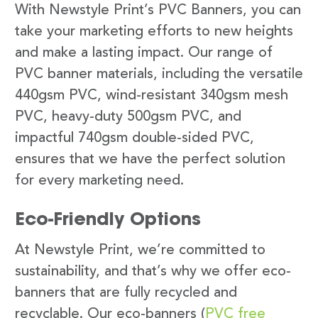
With Newstyle Print’s PVC Banners, you can
take your marketing efforts to new heights
and make a lasting impact. Our range of
PVC banner materials, including the versatile
440gsm PVC, wind-resistant 340gsm mesh
PVC, heavy-duty 500gsm PVC, and
impactful 740gsm double-sided PVC,
ensures that we have the perfect solution
for every marketing need.
Eco-Friendly Options
At Newstyle Print, we’re committed to
sustainability, and that’s why we offer eco-
banners that are fully recycled and
recyclable. Our eco-banners (
PVC free