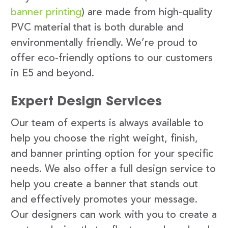
banner printing
) are made from high-quality
PVC material that is both durable and
environmentally friendly. We’re proud to
offer eco-friendly options to our customers
in E5 and beyond.
Expert Design Services
Our team of experts is always available to
help you choose the right weight, finish,
and banner printing option for your specific
needs. We also offer a full design service to
help you create a banner that stands out
and effectively promotes your message.
Our designers can work with you to create a