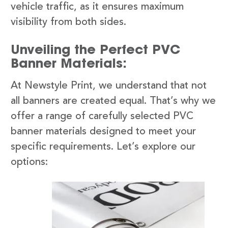
vehicle traffic, as it ensures maximum
visibility from both sides.
Unveiling the Perfect PVC
Banner Materials:
At Newstyle Print, we understand that not
all banners are created equal. That’s why we
offer a range of carefully selected PVC
banner materials designed to meet your
specific requirements. Let’s explore our
options: