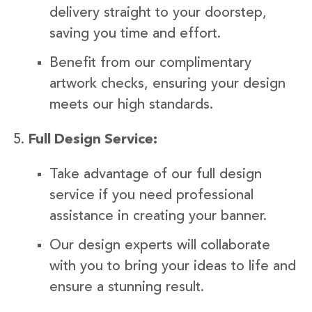
delivery straight to your doorstep,
saving you time and effort.
Benefit from our complimentary
artwork checks, ensuring your design
meets our high standards.
Full Design Service:
Take advantage of our full design
service if you need professional
assistance in creating your banner.
Our design experts will collaborate
with you to bring your ideas to life and
ensure a stunning result.