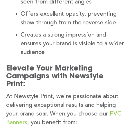
seen from different angles
Offers excellent opacity, preventing
show-through from the reverse side
Creates a strong impression and
ensures your brand is visible to a wider
audience
Elevate Your Marketing
Campaigns with Newstyle
Print:
At Newstyle Print, we’re passionate about
delivering exceptional results and helping
your brand soar. When you choose our
PVC
Banners
, you benefit from: