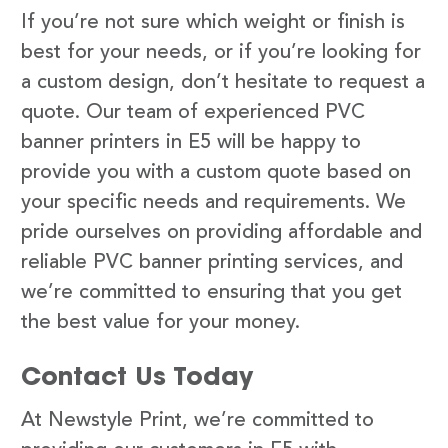
If you’re not sure which weight or finish is
best for your needs, or if you’re looking for
a custom design, don’t hesitate to request a
quote. Our team of experienced PVC
banner printers in E5 will be happy to
provide you with a custom quote based on
your specific needs and requirements. We
pride ourselves on providing affordable and
reliable PVC banner printing services, and
we’re committed to ensuring that you get
the best value for your money.
Contact Us Today
At Newstyle Print, we’re committed to