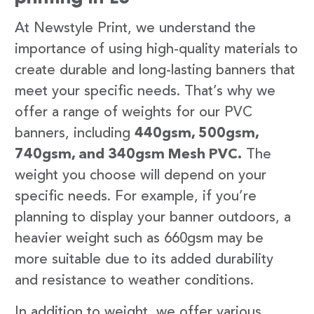
At Newstyle Print, we understand the
importance of using high-quality materials to
create durable and long-lasting banners that
meet your specific needs. That’s why we
offer a range of weights for our PVC
banners, including
440gsm, 500gsm,
740gsm, and 340gsm Mesh PVC.
The
weight you choose will depend on your
specific needs. For example, if you’re
planning to display your banner outdoors, a
heavier weight such as 660gsm may be
more suitable due to its added durability
and resistance to weather conditions.
In addition to weight, we offer various