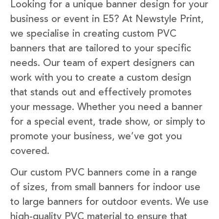
Looking for a unique banner design for your
business or event in E5? At Newstyle Print,
we specialise in creating custom PVC
banners that are tailored to your specific
needs. Our team of expert designers can
work with you to create a custom design
that stands out and effectively promotes
your message. Whether you need a banner
for a special event, trade show, or simply to
promote your business, we’ve got you
covered.
Our custom PVC banners come in a range
of sizes, from small banners for indoor use
to large banners for outdoor events. We use
high-quality PVC material to ensure that