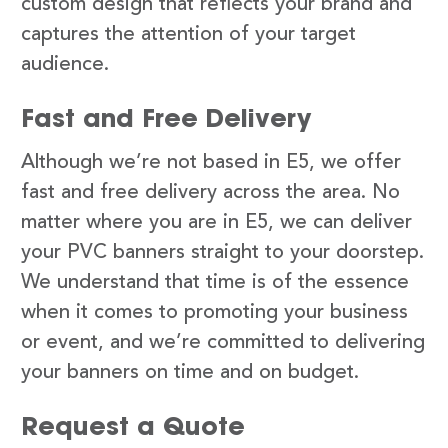
custom design that reflects your brand and
captures the attention of your target
audience.
Fast and Free Delivery
Although we’re not based in E5, we offer
fast and free delivery across the area. No
matter where you are in E5, we can deliver
your PVC banners straight to your doorstep.
We understand that time is of the essence
when it comes to promoting your business
or event, and we’re committed to delivering
your banners on time and on budget.
Request a Quote