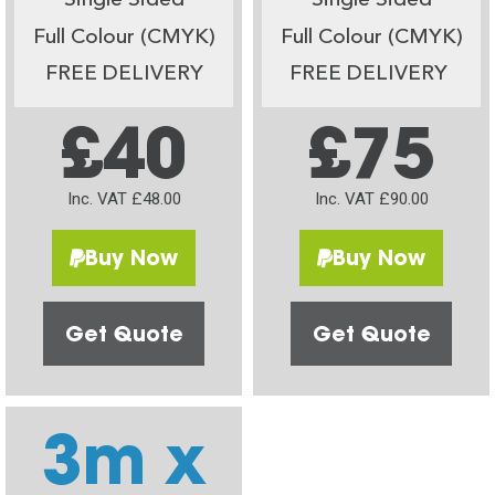
Single Sided
Single Sided
Full Colour (CMYK)
Full Colour (CMYK)
FREE DELIVERY
FREE DELIVERY
£40
£75
Inc. VAT £48.00
Inc. VAT £90.00
Buy Now
Buy Now
Get Quote
Get Quote
3m x