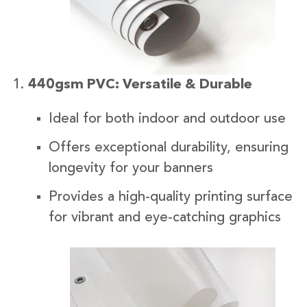
440gsm PVC: Versatile & Durable
Ideal for both indoor and outdoor use
Offers exceptional durability, ensuring
longevity for your banners
Provides a high-quality printing surface
for vibrant and eye-catching graphics