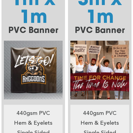
1m
1m
PVC Banner
PVC Banner
440gsm PVC
440gsm PVC
Hem & Eyelets
Hem & Eyelets