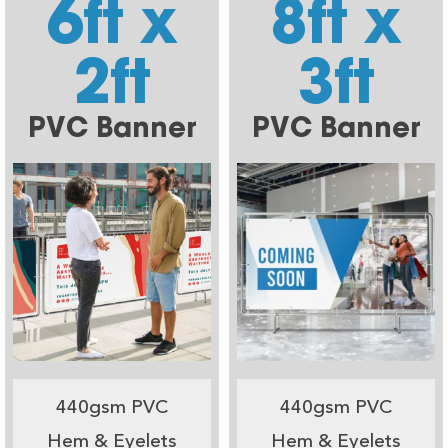
6ft x
8ft x
2ft
3ft
PVC Banner
PVC Banner
440gsm PVC
440gsm PVC
Hem & Eyelets
Hem & Eyelets