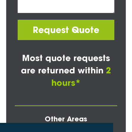
Request Quote
Most quote requests
are returned within
2
hours*
Other Areas