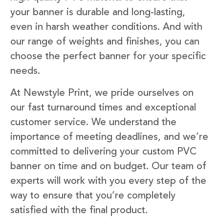
your banner is durable and long-lasting,
even in harsh weather conditions. And with
our range of weights and finishes, you can
choose the perfect banner for your specific
needs.
At Newstyle Print, we pride ourselves on
our fast turnaround times and exceptional
customer service. We understand the
importance of meeting deadlines, and we’re
committed to delivering your custom PVC
banner on time and on budget. Our team of
experts will work with you every step of the
way to ensure that you’re completely
satisfied with the final product.