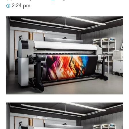
2:24 pm