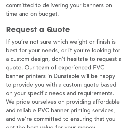
committed to delivering your banners on
time and on budget.
Request a Quote
If you’re not sure which weight or finish is
best for your needs, or if you’re looking for
a custom design, don’t hesitate to request a
quote. Our team of experienced PVC
banner printers in Dunstable will be happy
to provide you with a custom quote based
on your specific needs and requirements.
We pride ourselves on providing affordable
and reliable PVC banner printing services,
and we’re committed to ensuring that you
get the best value for your money.