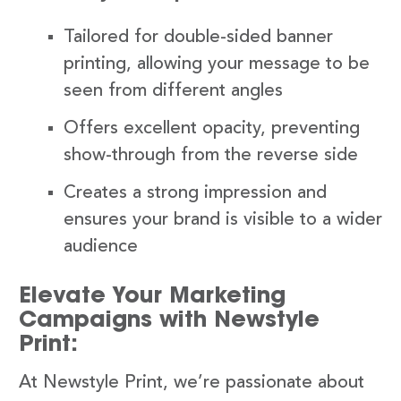
Tailored for double-sided banner
printing, allowing your message to be
seen from different angles
Offers excellent opacity, preventing
show-through from the reverse side
Creates a strong impression and
ensures your brand is visible to a wider
audience
Elevate Your Marketing
Campaigns with Newstyle
Print:
At Newstyle Print, we’re passionate about