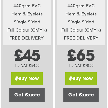
440gsm PVC
440gsm PVC
Hem & Eyelets
Hem & Eyelets
Single Sided
Single Sided
Full Colour (CMYK)
Full Colour (CMYK)
FREE DELIVERY
FREE DELIVERY
£45
£65
Inc. VAT £54.00
Inc. VAT £78.00
Buy Now
Buy Now
Get Quote
Get Quote