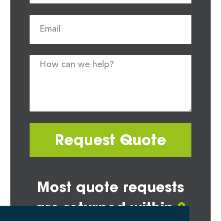
Request Quote
Most quote requests
are returned within
2