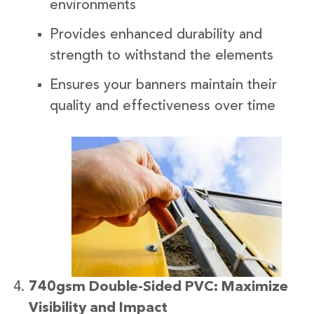
environments
Provides enhanced durability and
strength to withstand the elements
Ensures your banners maintain their
quality and effectiveness over time
740gsm Double-Sided PVC: Maximize
Visibility and Impact