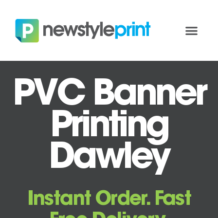
PVC Banner
Printing
Dawley
Instant Order. Fast