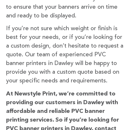
to ensure that your banners arrive on time
and ready to be displayed.
If you’re not sure which weight or finish is
best for your needs, or if you’re looking for
a custom design, don’t hesitate to request a
quote. Our team of experienced PVC
banner printers in Dawley will be happy to
provide you with a custom quote based on
your specific needs and requirements.
At Newstyle Print, we’re committed to
providing our customers in Dawley with
affordable and reliable PVC banner
printing services. So if you’re looking for
PVC banner printers in Dawley, contact