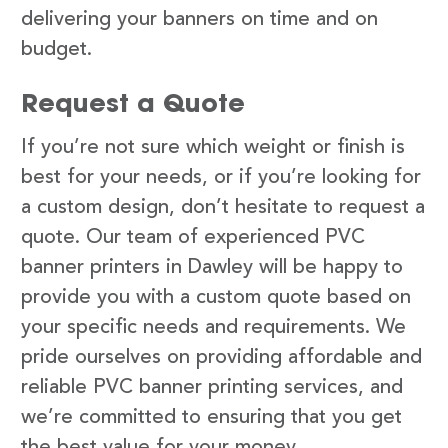
delivering your banners on time and on
budget.
Request a Quote
If you’re not sure which weight or finish is
best for your needs, or if you’re looking for
a custom design, don’t hesitate to request a
quote. Our team of experienced PVC
banner printers in Dawley will be happy to
provide you with a custom quote based on
your specific needs and requirements. We
pride ourselves on providing affordable and
reliable PVC banner printing services, and
we’re committed to ensuring that you get
the best value for your money.