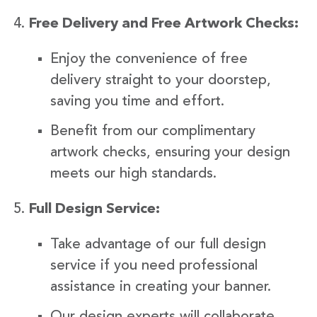
Free Delivery and Free Artwork Checks:
Enjoy the convenience of free
delivery straight to your doorstep,
saving you time and effort.
Benefit from our complimentary
artwork checks, ensuring your design
meets our high standards.
Full Design Service:
Take advantage of our full design
service if you need professional
assistance in creating your banner.
Our design experts will collaborate