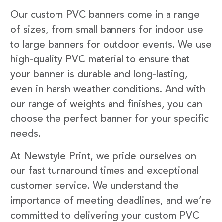
Our custom PVC banners come in a range
of sizes, from small banners for indoor use
to large banners for outdoor events. We use
high-quality PVC material to ensure that
your banner is durable and long-lasting,
even in harsh weather conditions. And with
our range of weights and finishes, you can
choose the perfect banner for your specific
needs.
At Newstyle Print, we pride ourselves on
our fast turnaround times and exceptional
customer service. We understand the
importance of meeting deadlines, and we’re
committed to delivering your custom PVC