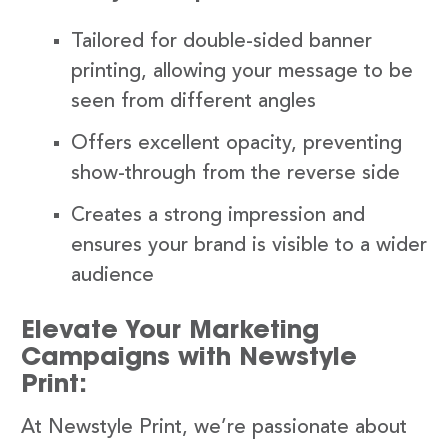
Tailored for double-sided banner
printing, allowing your message to be
seen from different angles
Offers excellent opacity, preventing
show-through from the reverse side
Creates a strong impression and
ensures your brand is visible to a wider
audience
Elevate Your Marketing
Campaigns with Newstyle
Print:
At Newstyle Print, we’re passionate about