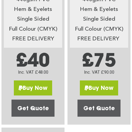
Hem & Eyelets
Hem & Eyelets
Single Sided
Single Sided
Full Colour (CMYK)
Full Colour (CMYK)
FREE DELIVERY
FREE DELIVERY
£40
£75
Inc. VAT £48.00
Inc. VAT £90.00
Buy Now
Buy Now
Get Quote
Get Quote