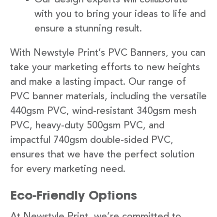
with you to bring your ideas to life and
ensure a stunning result.
With Newstyle Print’s PVC Banners, you can
take your marketing efforts to new heights
and make a lasting impact. Our range of
PVC banner materials, including the versatile
440gsm PVC, wind-resistant 340gsm mesh
PVC, heavy-duty 500gsm PVC, and
impactful 740gsm double-sided PVC,
ensures that we have the perfect solution
for every marketing need.
Eco-Friendly Options
At Newstyle Print, we’re committed to