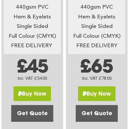
440gsm PVC
440gsm PVC
Hem & Eyelets
Hem & Eyelets
Single Sided
Single Sided
Full Colour (CMYK)
Full Colour (CMYK)
FREE DELIVERY
FREE DELIVERY
£45
£65
Inc. VAT £54.00
Inc. VAT £78.00
Buy Now
Buy Now
Get Quote
Get Quote