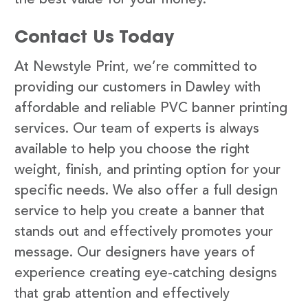
Contact Us Today
At Newstyle Print, we’re committed to
providing our customers in Dawley with
affordable and reliable PVC banner printing
services. Our team of experts is always
available to help you choose the right
weight, finish, and printing option for your
specific needs. We also offer a full design
service to help you create a banner that
stands out and effectively promotes your
message. Our designers have years of
experience creating eye-catching designs
that grab attention and effectively