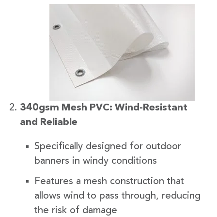
340gsm Mesh PVC: Wind-Resistant
and Reliable
Specifically designed for outdoor
banners in windy conditions
Features a mesh construction that
allows wind to pass through, reducing
the risk of damage