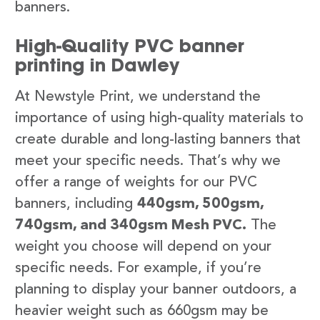
banners.
High-Quality PVC banner
printing in Dawley
At Newstyle Print, we understand the
importance of using high-quality materials to
create durable and long-lasting banners that
meet your specific needs. That’s why we
offer a range of weights for our PVC
banners, including
440gsm, 500gsm,
740gsm, and 340gsm Mesh PVC.
The
weight you choose will depend on your
specific needs. For example, if you’re
planning to display your banner outdoors, a
heavier weight such as 660gsm may be