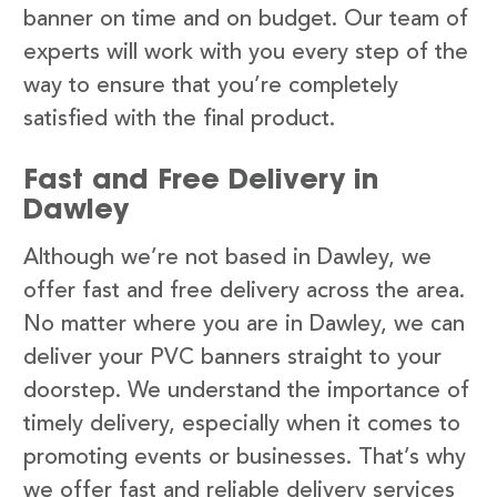
banner on time and on budget. Our team of
experts will work with you every step of the
way to ensure that you’re completely
satisfied with the final product.
Fast and Free Delivery in
Dawley
Although we’re not based in Dawley, we
offer fast and free delivery across the area.
No matter where you are in Dawley, we can
deliver your PVC banners straight to your
doorstep. We understand the importance of
timely delivery, especially when it comes to
promoting events or businesses. That’s why
we offer fast and reliable delivery services