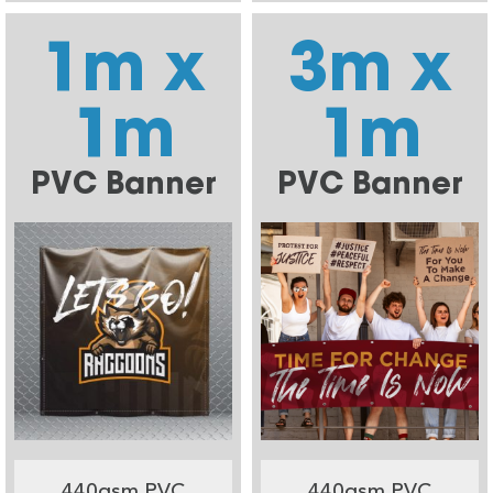
1m x
3m x
1m
1m
PVC Banner
PVC Banner
440gsm PVC
440gsm PVC