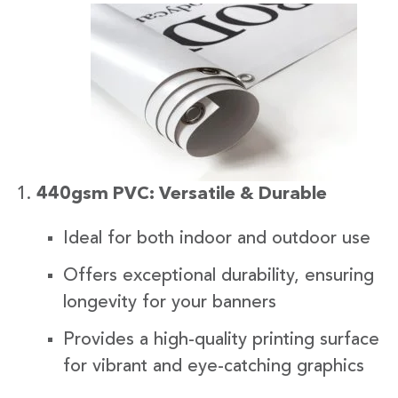
440gsm PVC: Versatile & Durable
Ideal for both indoor and outdoor use
Offers exceptional durability, ensuring
longevity for your banners
Provides a high-quality printing surface
for vibrant and eye-catching graphics