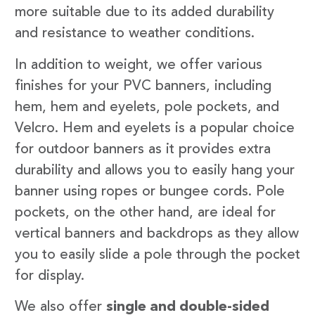
more suitable due to its added durability
and resistance to weather conditions.
In addition to weight, we offer various
finishes for your PVC banners, including
hem, hem and eyelets, pole pockets, and
Velcro. Hem and eyelets is a popular choice
for outdoor banners as it provides extra
durability and allows you to easily hang your
banner using ropes or bungee cords. Pole
pockets, on the other hand, are ideal for
vertical banners and backdrops as they allow
you to easily slide a pole through the pocket
for display.
We also offer
single and double-sided