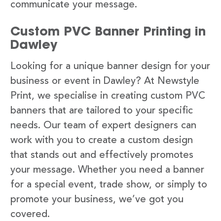
communicate your message.
Custom PVC Banner Printing in
Dawley
Looking for a unique banner design for your
business or event in Dawley? At Newstyle
Print, we specialise in creating custom PVC
banners that are tailored to your specific
needs. Our team of expert designers can
work with you to create a custom design
that stands out and effectively promotes
your message. Whether you need a banner
for a special event, trade show, or simply to
promote your business, we’ve got you
covered.