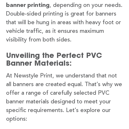
banner printing
, depending on your needs.
Double-sided printing is great for banners
that will be hung in areas with heavy foot or
vehicle traffic, as it ensures maximum
visibility from both sides.
Unveiling the Perfect PVC
Banner Materials:
At Newstyle Print, we understand that not
all banners are created equal. That’s why we
offer a range of carefully selected PVC
banner materials designed to meet your
specific requirements. Let’s explore our
options: