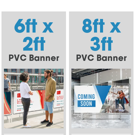
6ft x
8ft x
2ft
3ft
PVC Banner
PVC Banner