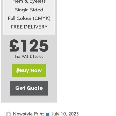
Hem & Eyelets
Single Sided
Full Colour (CMYK)
FREE DELIVERY
£125
Inc. VAT £150.00
Buy Now
Get Quote
Newstyle Print
July 10, 2023