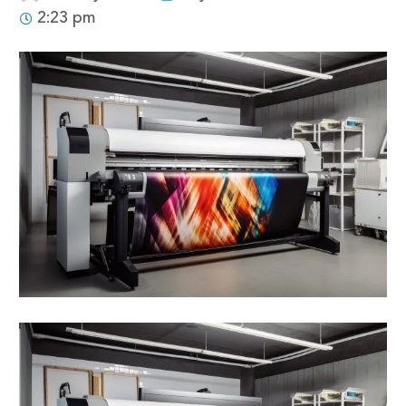
2:23 pm