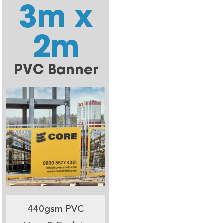
3m x
2m
PVC Banner
440gsm PVC