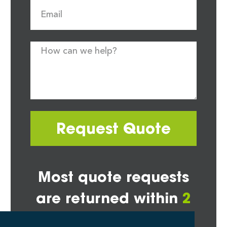
Request Quote
Most quote requests
are returned within
2
hours*