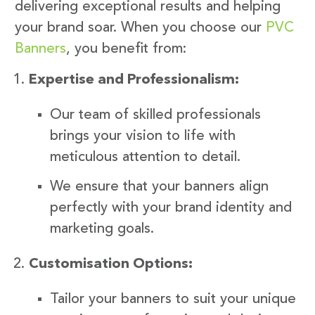
delivering exceptional results and helping
your brand soar. When you choose our
PVC
Banners
, you benefit from:
Expertise and Professionalism:
Our team of skilled professionals
brings your vision to life with
meticulous attention to detail.
We ensure that your banners align
perfectly with your brand identity and
marketing goals.
Customisation Options:
Tailor your banners to suit your unique