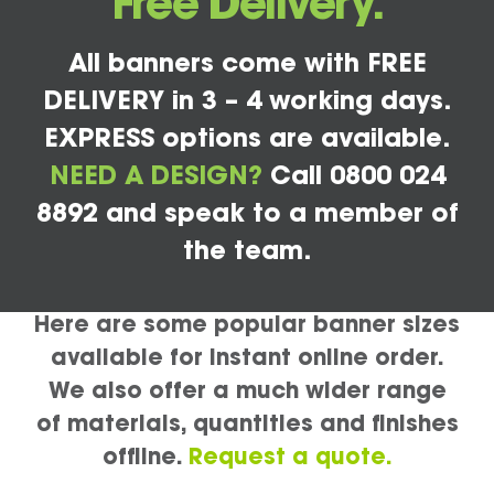
Free Delivery.
All banners come with FREE
DELIVERY in 3 – 4 working days.
EXPRESS options are available.
NEED A DESIGN?
Call 0800 024
8892 and speak to a member of
the team.
Here are some popular banner sizes
available for instant online order.
We also offer a much wider range
of materials, quantities and finishes
offline.
Request a quote.