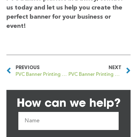
us today and let us help you create the
perfect banner for your business or
event!
PREVIOUS
NEXT
PVC Banner Printing Daventry
PVC Banner Printing Dawlish
How can we help?