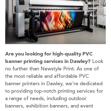
Are you looking for high-quality PVC
banner printing services in Dawley?
Look
no further than Newstyle Print. As one of
the most reliable and affordable PVC
banner printers in Dawley, we’re dedicated
to providing top-notch printing services for
a range of needs, including outdoor
banners, exhibition banners, and event