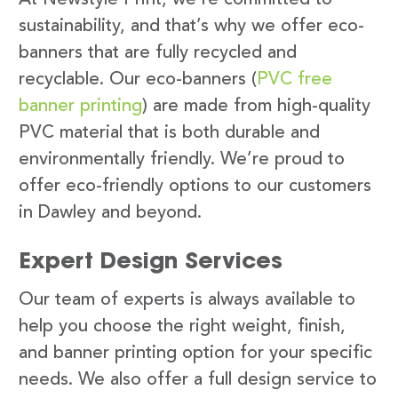
sustainability, and that’s why we offer eco-
banners that are fully recycled and
recyclable. Our eco-banners (
PVC free
banner printing
) are made from high-quality
PVC material that is both durable and
environmentally friendly. We’re proud to
offer eco-friendly options to our customers
in Dawley and beyond.
Expert Design Services
Our team of experts is always available to
help you choose the right weight, finish,
and banner printing option for your specific
needs. We also offer a full design service to