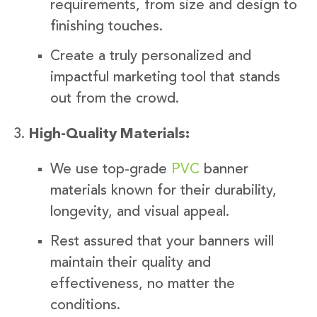
requirements, from size and design to
finishing touches.
Create a truly personalized and
impactful marketing tool that stands
out from the crowd.
High-Quality Materials:
We use top-grade
PVC
banner
materials known for their durability,
longevity, and visual appeal.
Rest assured that your banners will
maintain their quality and
effectiveness, no matter the
conditions.