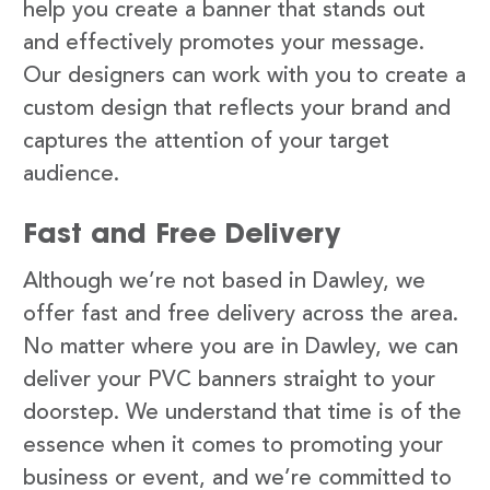
help you create a banner that stands out
and effectively promotes your message.
Our designers can work with you to create a
custom design that reflects your brand and
captures the attention of your target
audience.
Fast and Free Delivery
Although we’re not based in Dawley, we
offer fast and free delivery across the area.
No matter where you are in Dawley, we can
deliver your PVC banners straight to your
doorstep. We understand that time is of the
essence when it comes to promoting your
business or event, and we’re committed to