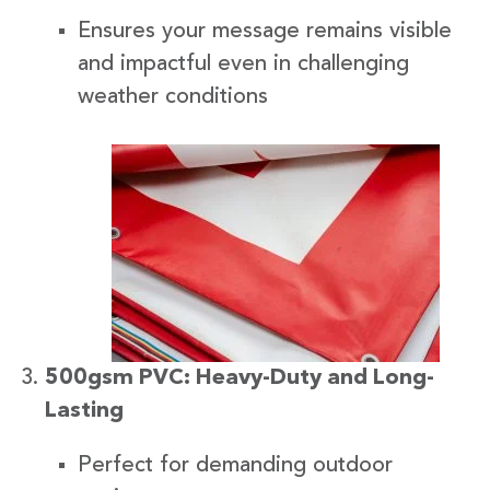
Ensures your message remains visible
and impactful even in challenging
weather conditions
500gsm PVC: Heavy-Duty and Long-
Lasting
Perfect for demanding outdoor