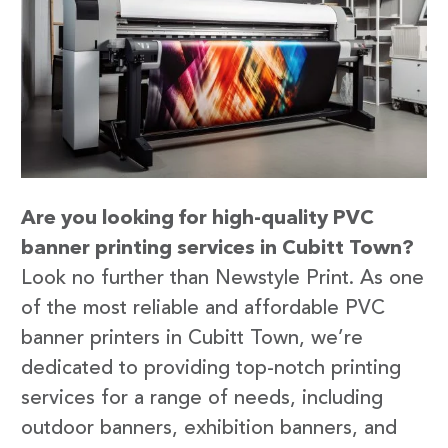
Are you looking for high-quality PVC
banner printing services in Cubitt Town?
Look no further than Newstyle Print. As one
of the most reliable and affordable PVC
banner printers in Cubitt Town, we’re
dedicated to providing top-notch printing
services for a range of needs, including
outdoor banners, exhibition banners, and