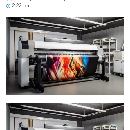
2:23 pm