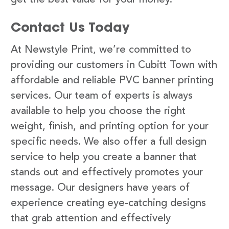
Contact Us Today
At Newstyle Print, we’re committed to
providing our customers in Cubitt Town with
affordable and reliable PVC banner printing
services. Our team of experts is always
available to help you choose the right
weight, finish, and printing option for your
specific needs. We also offer a full design
service to help you create a banner that
stands out and effectively promotes your
message. Our designers have years of
experience creating eye-catching designs
that grab attention and effectively