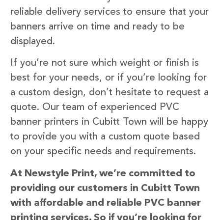
reliable delivery services to ensure that your
banners arrive on time and ready to be
displayed.
If you’re not sure which weight or finish is
best for your needs, or if you’re looking for
a custom design, don’t hesitate to request a
quote. Our team of experienced PVC
banner printers in Cubitt Town will be happy
to provide you with a custom quote based
on your specific needs and requirements.
At Newstyle Print, we’re committed to
providing our customers in Cubitt Town
with affordable and reliable PVC banner
printing services. So if you’re looking for