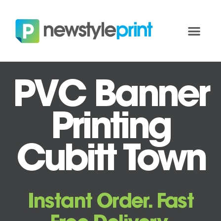
PVC Banner
Printing
Cubitt Town
Instant Order. Fast