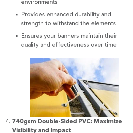
environments
Provides enhanced durability and
strength to withstand the elements
Ensures your banners maintain their
quality and effectiveness over time
740gsm Double-Sided PVC: Maximize
Visibility and Impact