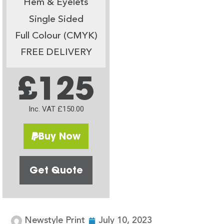
Hem & Eyelets
Single Sided
Full Colour (CMYK)
FREE DELIVERY
£125
Inc. VAT £150.00
Buy Now
Get Quote
Newstyle Print
July 10, 2023