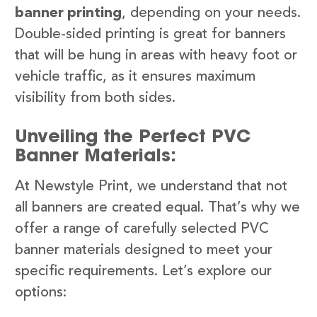
banner printing
, depending on your needs.
Double-sided printing is great for banners
that will be hung in areas with heavy foot or
vehicle traffic, as it ensures maximum
visibility from both sides.
Unveiling the Perfect PVC
Banner Materials:
At Newstyle Print, we understand that not
all banners are created equal. That’s why we
offer a range of carefully selected PVC
banner materials designed to meet your
specific requirements. Let’s explore our
options: