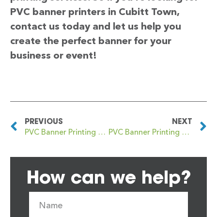
PVC banner printers in Cubitt Town,
contact us today and let us help you
create the perfect banner for your
business or event!
PREVIOUS
NEXT
PVC Banner Printing Crystal Palace
PVC Banner Printing Cuckfield
How can we help?