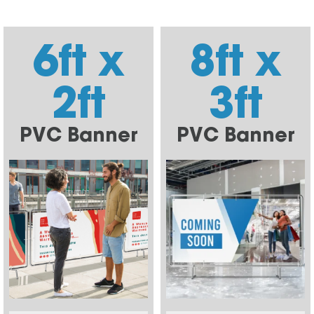
6ft x
8ft x
2ft
3ft
PVC Banner
PVC Banner