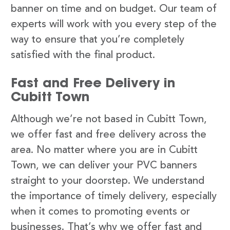
banner on time and on budget. Our team of
experts will work with you every step of the
way to ensure that you’re completely
satisfied with the final product.
Fast and Free Delivery in
Cubitt Town
Although we’re not based in Cubitt Town,
we offer fast and free delivery across the
area. No matter where you are in Cubitt
Town, we can deliver your PVC banners
straight to your doorstep. We understand
the importance of timely delivery, especially
when it comes to promoting events or
businesses. That’s why we offer fast and