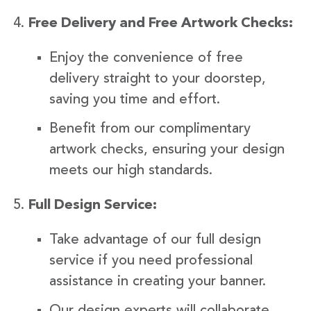
Free Delivery and Free Artwork Checks:
Enjoy the convenience of free
delivery straight to your doorstep,
saving you time and effort.
Benefit from our complimentary
artwork checks, ensuring your design
meets our high standards.
Full Design Service:
Take advantage of our full design
service if you need professional
assistance in creating your banner.
Our design experts will collaborate