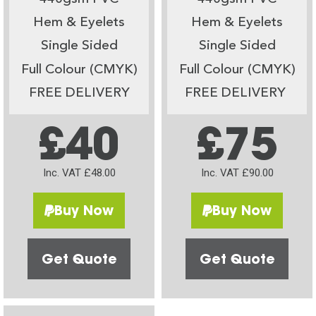
Hem & Eyelets
Hem & Eyelets
Single Sided
Single Sided
Full Colour (CMYK)
Full Colour (CMYK)
FREE DELIVERY
FREE DELIVERY
£40
£75
Inc. VAT £48.00
Inc. VAT £90.00
Buy Now
Buy Now
Get Quote
Get Quote