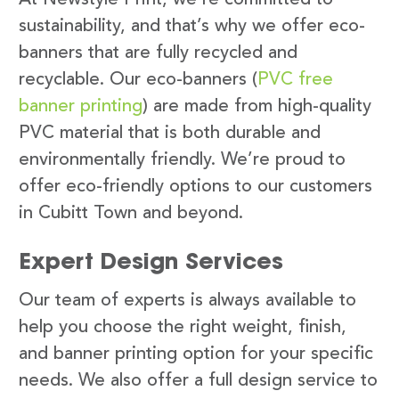
sustainability, and that’s why we offer eco-
banners that are fully recycled and
recyclable. Our eco-banners (
PVC free
banner printing
) are made from high-quality
PVC material that is both durable and
environmentally friendly. We’re proud to
offer eco-friendly options to our customers
in Cubitt Town and beyond.
Expert Design Services
Our team of experts is always available to
help you choose the right weight, finish,
and banner printing option for your specific
needs. We also offer a full design service to