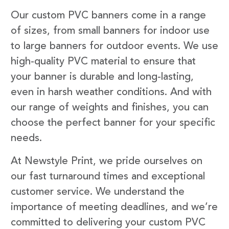
Our custom PVC banners come in a range
of sizes, from small banners for indoor use
to large banners for outdoor events. We use
high-quality PVC material to ensure that
your banner is durable and long-lasting,
even in harsh weather conditions. And with
our range of weights and finishes, you can
choose the perfect banner for your specific
needs.
At Newstyle Print, we pride ourselves on
our fast turnaround times and exceptional
customer service. We understand the
importance of meeting deadlines, and we’re
committed to delivering your custom PVC