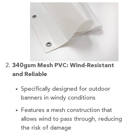
340gsm Mesh PVC: Wind-Resistant
and Reliable
Specifically designed for outdoor
banners in windy conditions
Features a mesh construction that
allows wind to pass through, reducing
the risk of damage