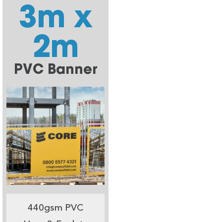
3m x
2m
PVC Banner
440gsm PVC