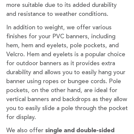
more suitable due to its added durability
and resistance to weather conditions.
In addition to weight, we offer various
finishes for your PVC banners, including
hem, hem and eyelets, pole pockets, and
Velcro. Hem and eyelets is a popular choice
for outdoor banners as it provides extra
durability and allows you to easily hang your
banner using ropes or bungee cords. Pole
pockets, on the other hand, are ideal for
vertical banners and backdrops as they allow
you to easily slide a pole through the pocket
for display.
We also offer
single and double-sided