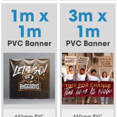
1m x
3m x
1m
1m
PVC Banner
PVC Banner
440gsm PVC
440gsm PVC