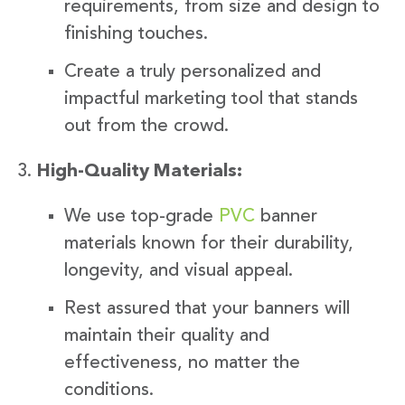
requirements, from size and design to
finishing touches.
Create a truly personalized and
impactful marketing tool that stands
out from the crowd.
High-Quality Materials:
We use top-grade
PVC
banner
materials known for their durability,
longevity, and visual appeal.
Rest assured that your banners will
maintain their quality and
effectiveness, no matter the
conditions.