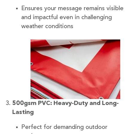
Ensures your message remains visible
and impactful even in challenging
weather conditions
500gsm PVC: Heavy-Duty and Long-
Lasting
Perfect for demanding outdoor