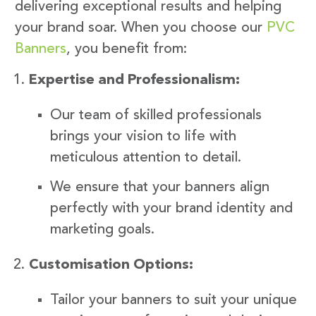
delivering exceptional results and helping
your brand soar. When you choose our
PVC
Banners
, you benefit from:
Expertise and Professionalism:
Our team of skilled professionals
brings your vision to life with
meticulous attention to detail.
We ensure that your banners align
perfectly with your brand identity and
marketing goals.
Customisation Options:
Tailor your banners to suit your unique