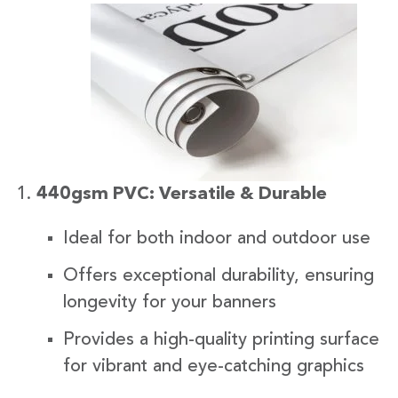
440gsm PVC: Versatile & Durable
Ideal for both indoor and outdoor use
Offers exceptional durability, ensuring
longevity for your banners
Provides a high-quality printing surface
for vibrant and eye-catching graphics