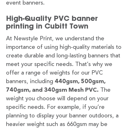
event banners.
High-Quality PVC banner
printing in Cubitt Town
At Newstyle Print, we understand the
importance of using high-quality materials to
create durable and long-lasting banners that
meet your specific needs. That’s why we
offer a range of weights for our PVC
banners, including
440gsm, 500gsm,
740gsm, and 340gsm Mesh PVC.
The
weight you choose will depend on your
specific needs. For example, if you’re
planning to display your banner outdoors, a
heavier weight such as 660gsm may be