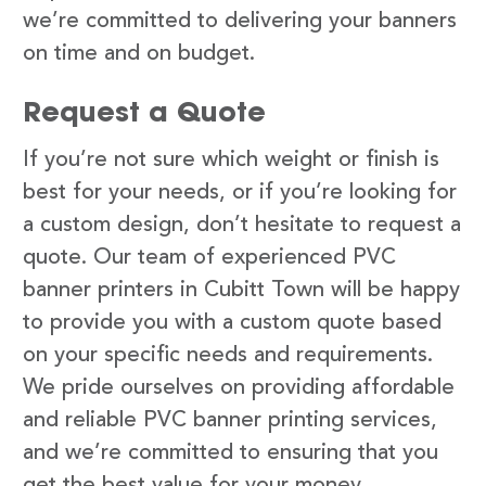
we’re committed to delivering your banners
on time and on budget.
Request a Quote
If you’re not sure which weight or finish is
best for your needs, or if you’re looking for
a custom design, don’t hesitate to request a
quote. Our team of experienced PVC
banner printers in Cubitt Town will be happy
to provide you with a custom quote based
on your specific needs and requirements.
We pride ourselves on providing affordable
and reliable PVC banner printing services,
and we’re committed to ensuring that you
get the best value for your money.