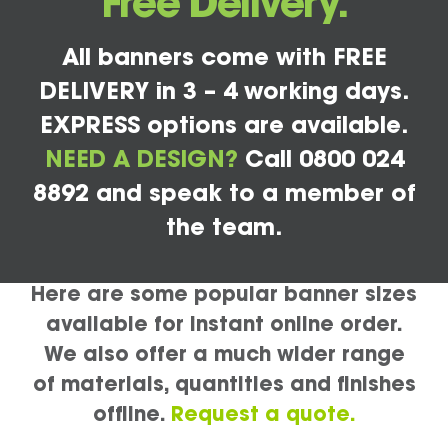
Free Delivery.
All banners come with FREE
DELIVERY in 3 – 4 working days.
EXPRESS options are available.
NEED A DESIGN?
Call 0800 024
8892 and speak to a member of
the team.
Here are some popular banner sizes
available for instant online order.
We also offer a much wider range
of materials, quantities and finishes
offline.
Request a quote.