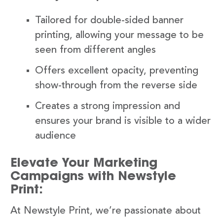
Tailored for double-sided banner
printing, allowing your message to be
seen from different angles
Offers excellent opacity, preventing
show-through from the reverse side
Creates a strong impression and
ensures your brand is visible to a wider
audience
Elevate Your Marketing
Campaigns with Newstyle
Print:
At Newstyle Print, we’re passionate about