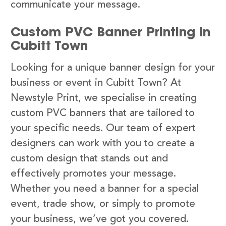
communicate your message.
Custom PVC Banner Printing in
Cubitt Town
Looking for a unique banner design for your
business or event in Cubitt Town? At
Newstyle Print, we specialise in creating
custom PVC banners that are tailored to
your specific needs. Our team of expert
designers can work with you to create a
custom design that stands out and
effectively promotes your message.
Whether you need a banner for a special
event, trade show, or simply to promote
your business, we’ve got you covered.