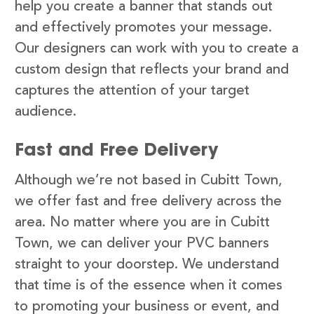
help you create a banner that stands out
and effectively promotes your message.
Our designers can work with you to create a
custom design that reflects your brand and
captures the attention of your target
audience.
Fast and Free Delivery
Although we’re not based in Cubitt Town,
we offer fast and free delivery across the
area. No matter where you are in Cubitt
Town, we can deliver your PVC banners
straight to your doorstep. We understand
that time is of the essence when it comes
to promoting your business or event, and