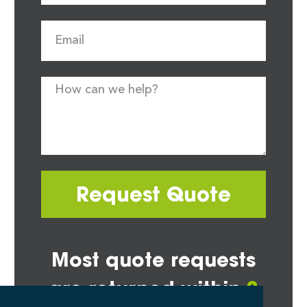
Request Quote
Most quote requests
are returned within
2