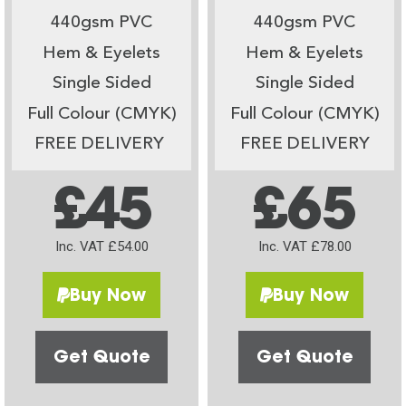
440gsm PVC
440gsm PVC
Hem & Eyelets
Hem & Eyelets
Single Sided
Single Sided
Full Colour (CMYK)
Full Colour (CMYK)
FREE DELIVERY
FREE DELIVERY
£45
£65
Inc. VAT £54.00
Inc. VAT £78.00
Buy Now
Buy Now
Get Quote
Get Quote