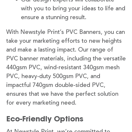
with you to bring your ideas to life and
ensure a stunning result.
With Newstyle Print’s PVC Banners, you can
take your marketing efforts to new heights
and make a lasting impact. Our range of
PVC banner materials, including the versatile
440gsm PVC, wind-resistant 340gsm mesh
PVC, heavy-duty 500gsm PVC, and
impactful 740gsm double-sided PVC,
ensures that we have the perfect solution
for every marketing need.
Eco-Friendly Options
At Newstyle Print, we’re committed to