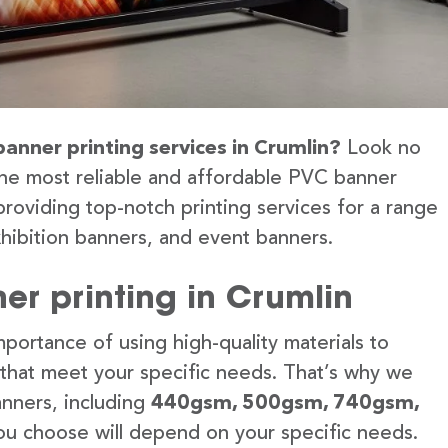
banner printing services in Crumlin?
Look no
the most reliable and affordable PVC banner
providing top-notch printing services for a range
hibition banners, and event banners.
er printing in Crumlin
portance of using high-quality materials to
 that meet your specific needs. That’s why we
anners, including
440gsm, 500gsm, 740gsm,
u choose will depend on your specific needs.