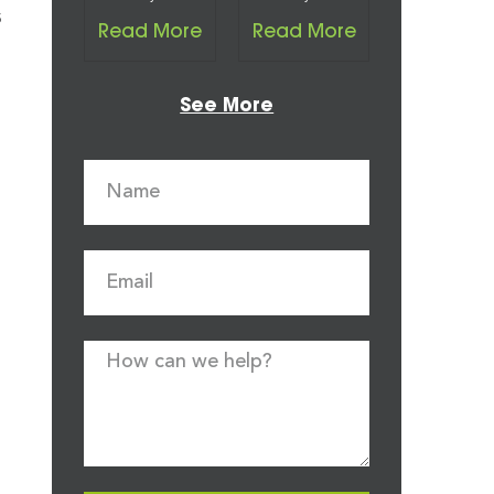
s
Read More
Read More
See More