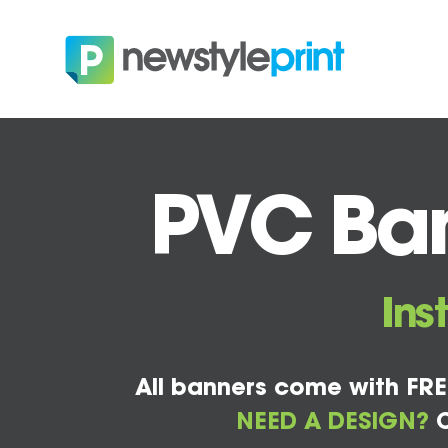
PVC Ban
Ins
All banners come with FRE
NEED A DESIGN?
C