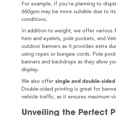
For example, if you’re planning to disp
660gsm may be more suitable due to its
conditions.
In addition to weight, we offer various 
hem and eyelets, pole pockets, and Velc
outdoor banners as it provides extra dur
using ropes or bungee cords. Pole pocket
banners and backdrops as they allow you
display.
We also offer
single and double-sided
Double-sided printing is great for banne
vehicle traffic, as it ensures maximum vis
Unveiling the Perfect 