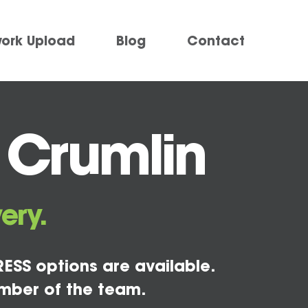
work Upload
Blog
Contact
 Crumlin
ery.
ESS options are available.
mber of the team.