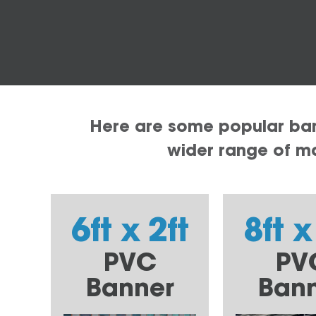
Here are some popular bann
wider range of mat
6ft x 2ft
8ft x
PVC
PV
Banner
Ban