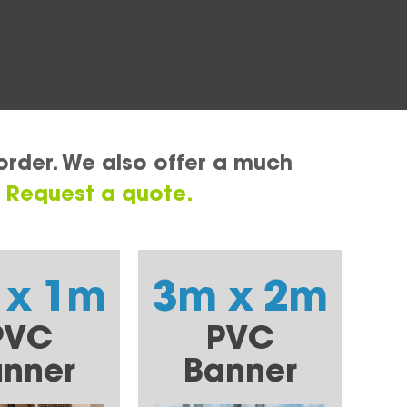
order. We also offer a much
.
Request a quote.
 x 1m
3m x 2m
PVC
PVC
nner
Banner