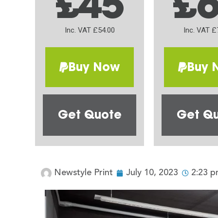
£45
£
Inc. VAT £54.00
Inc. VAT £
Buy Now
Buy 
Get Quote
Get Q
Newstyle Print
July 10, 2023
2:23 p