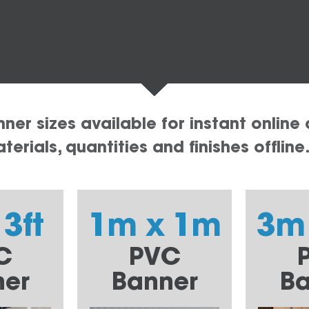
er sizes available for instant online 
erials, quantities and finishes offline
 3ft
1m x 1m
3m
C
PVC
ner
Banner
Ba