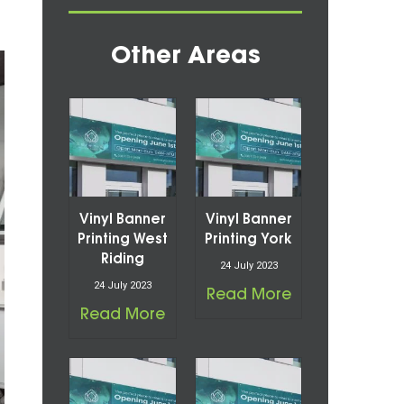
Other Areas
Vinyl Banner
Vinyl Banner
Printing West
Printing York
Riding
24 July 2023
24 July 2023
Read More
Read More