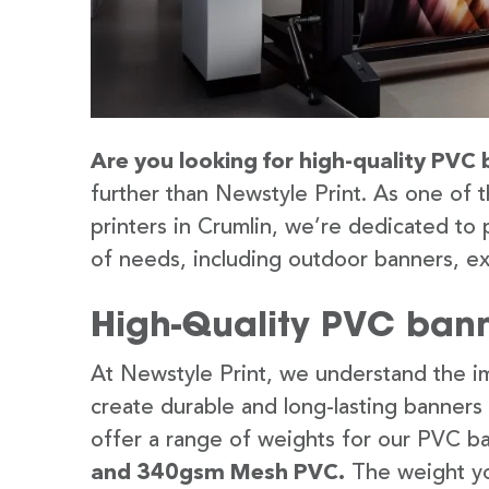
Are you looking for high-quality PVC 
further than Newstyle Print. As one of 
printers in Crumlin, we’re dedicated to 
of needs, including outdoor banners, ex
High-Quality PVC bann
At Newstyle Print, we understand the im
create durable and long-lasting banners
offer a range of weights for our PVC b
and 340gsm Mesh PVC.
The weight yo