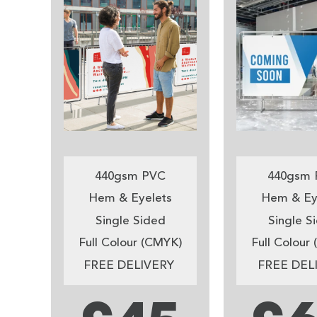
440gsm PVC
440gsm 
Hem & Eyelets
Hem & Ey
Single Sided
Single S
Full Colour (CMYK)
Full Colour
FREE DELIVERY
FREE DEL