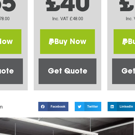
65
£40
£
78.00
Inc. VAT £48.00
Inc.
Now
Buy Now
B
uote
Get Quote
Get
m
Facebook
Twitter
LinkedIn