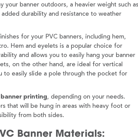
lay your banner outdoors, a heavier weight such a
 added durability and resistance to weather
finishes for your PVC banners, including hem,
ro. Hem and eyelets is a popular choice for
ability and allows you to easily hang your banner
s, on the other hand, are ideal for vertical
 to easily slide a pole through the pocket for
 banner printing
, depending on your needs.
rs that will be hung in areas with heavy foot or
ibility from both sides.
PVC Banner Materials: