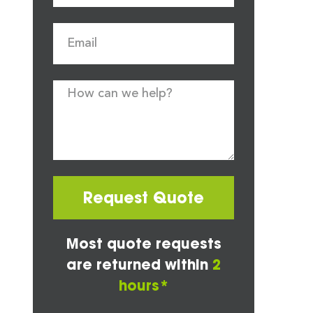
Request Quote
Most quote requests
are returned within
2
hours*