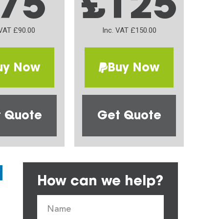
75
£125
 VAT £90.00
Inc. VAT £150.00
uy Now
Buy Now
 Quote
Get Quote
How can we help?