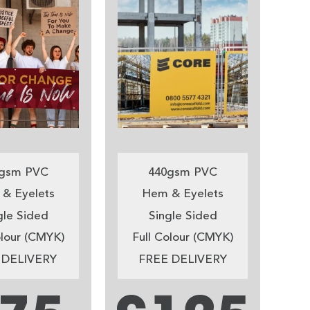
gsm PVC
440gsm PVC
& Eyelets
Hem & Eyelets
gle Sided
Single Sided
olour (CMYK)
Full Colour (CMYK)
 DELIVERY
FREE DELIVERY