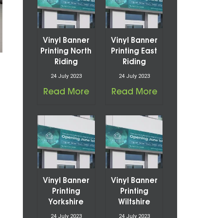
Vinyl Banner
Vinyl Banner
Printing North
Printing East
Riding
Riding
24 July 2023
24 July 2023
Read More
Read More
Vinyl Banner
Vinyl Banner
Printing
Printing
Yorkshire
Wiltshire
24 July 2023
24 July 2023