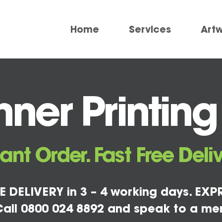
Home
Services
Art
ner Printing
tant Order. Fast Free Deliv
E DELIVERY in 3 – 4 working days. EXPR
all 0800 024 8892 and speak to a me