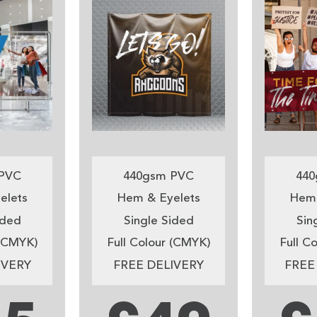
PVC
440gsm PVC
440
elets
Hem & Eyelets
Hem 
ided
Single Sided
Sin
 (CMYK)
Full Colour (CMYK)
Full C
IVERY
FREE DELIVERY
FREE