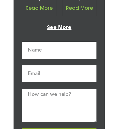
s
Read More
Read More
See More