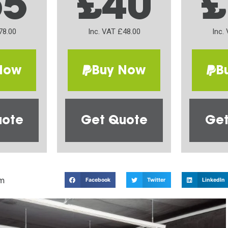
65
£40
£
78.00
Inc. VAT £48.00
Inc.
Now
Buy Now
B
uote
Get Quote
Get
m
Facebook
Twitter
LinkedIn