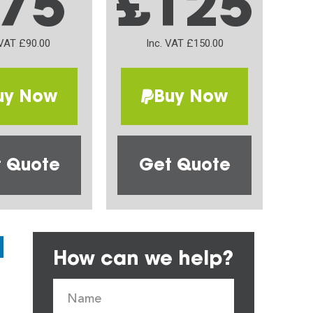
75
£125
 VAT £90.00
Inc. VAT £150.00
uy Now
Buy Now
 Quote
Get Quote
How can we help?