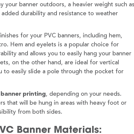
lay your banner outdoors, a heavier weight such a
 added durability and resistance to weather
finishes for your PVC banners, including hem,
ro. Hem and eyelets is a popular choice for
ability and allows you to easily hang your banner
s, on the other hand, are ideal for vertical
 to easily slide a pole through the pocket for
 banner printing
, depending on your needs.
rs that will be hung in areas with heavy foot or
ibility from both sides.
PVC Banner Materials: