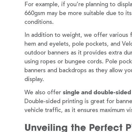
For example, if you’re planning to disp
660gsm may be more suitable due to its
conditions.
In addition to weight, we offer various 
hem and eyelets, pole pockets, and Velc
outdoor banners as it provides extra dur
using ropes or bungee cords. Pole pocket
banners and backdrops as they allow you
display.
We also offer
single and double-sided
Double-sided printing is great for banne
vehicle traffic, as it ensures maximum vis
Unveiling the Perfect 