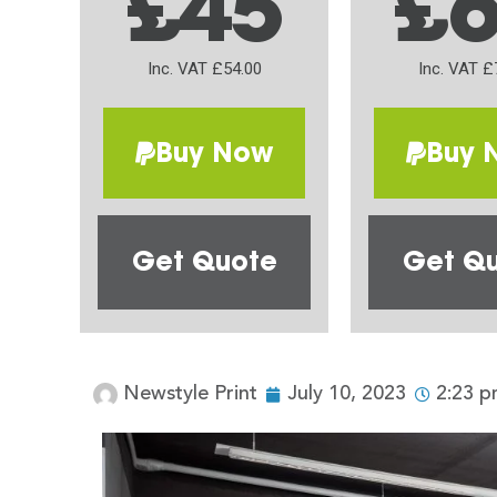
£45
£
Inc. VAT £54.00
Inc. VAT £
Buy Now
Buy 
Get Quote
Get Q
Newstyle Print
July 10, 2023
2:23 p