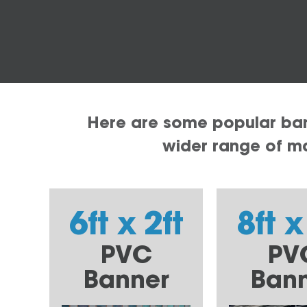
Here are some popular bann
wider range of mat
6ft x 2ft
8ft x
PVC
PV
Banner
Ban