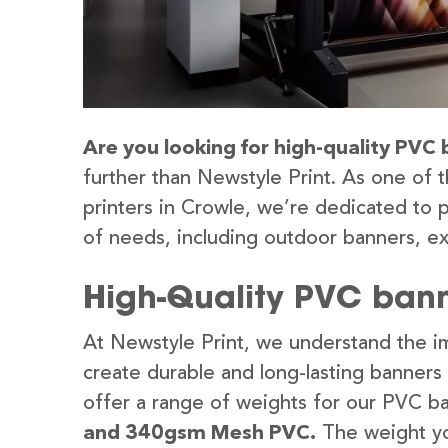
Are you looking for high-quality PVC 
further than Newstyle Print. As one of 
printers in Crowle, we’re dedicated to p
of needs, including outdoor banners, ex
High-Quality PVC bann
At Newstyle Print, we understand the im
create durable and long-lasting banners
offer a range of weights for our PVC b
and 340gsm Mesh PVC.
The weight yo