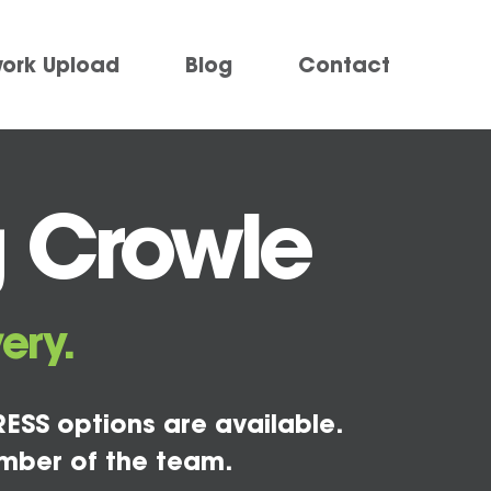
work Upload
Blog
Contact
g Crowle
ery.
ESS options are available.
mber of the team.