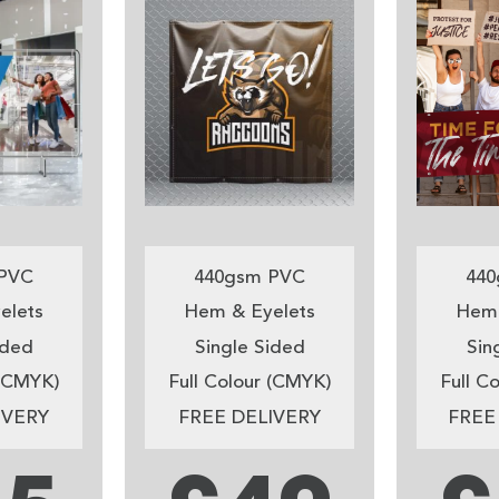
PVC
440gsm PVC
440
elets
Hem & Eyelets
Hem 
ided
Single Sided
Sin
 (CMYK)
Full Colour (CMYK)
Full C
IVERY
FREE DELIVERY
FREE