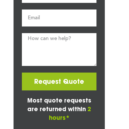
Request Quote
Most quote requests
are returned within
2
hours*