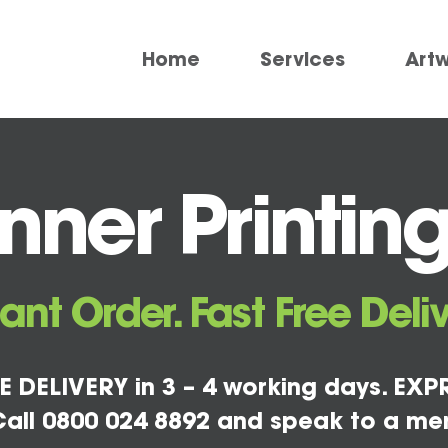
Home
Services
Art
ner Printin
tant Order. Fast Free Deliv
E DELIVERY in 3 – 4 working days. EXPR
all 0800 024 8892 and speak to a me