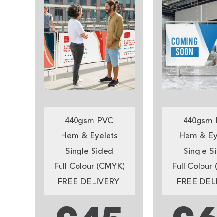
440gsm PVC
440gsm 
Hem & Eyelets
Hem & Ey
Single Sided
Single S
Full Colour (CMYK)
Full Colour
FREE DELIVERY
FREE DEL