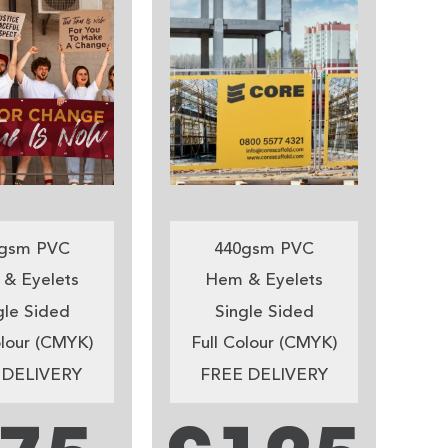
gsm PVC
440gsm PVC
& Eyelets
Hem & Eyelets
gle Sided
Single Sided
olour (CMYK)
Full Colour (CMYK)
 DELIVERY
FREE DELIVERY