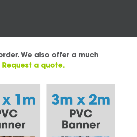
order. We also offer a much
.
Request a quote.
 x 1m
3m x 2m
PVC
PVC
nner
Banner