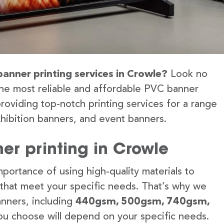
banner printing services in Crowle?
Look no
the most reliable and affordable PVC banner
roviding top-notch printing services for a range
hibition banners, and event banners.
er printing in Crowle
portance of using high-quality materials to
 that meet your specific needs. That’s why we
anners, including
440gsm, 500gsm, 740gsm,
u choose will depend on your specific needs.