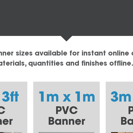
er sizes available for instant online 
erials, quantities and finishes offline
 3ft
1m x 1m
3m
C
PVC
ner
Banner
Ba