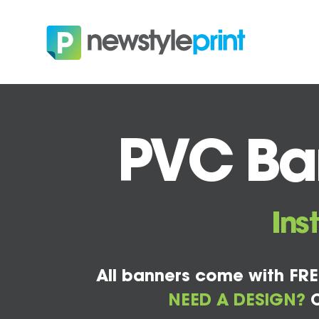
PVC Ban
Ins
All banners come with FRE
NEED A DESIGN?
C