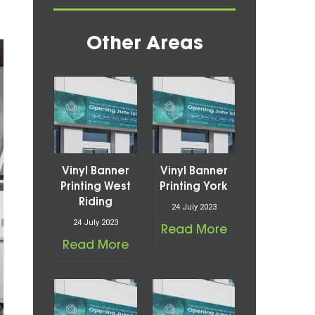
Other Areas
Vinyl Banner
Vinyl Banner
Printing West
Printing York
Riding
24 July 2023
24 July 2023
Read More
Read More