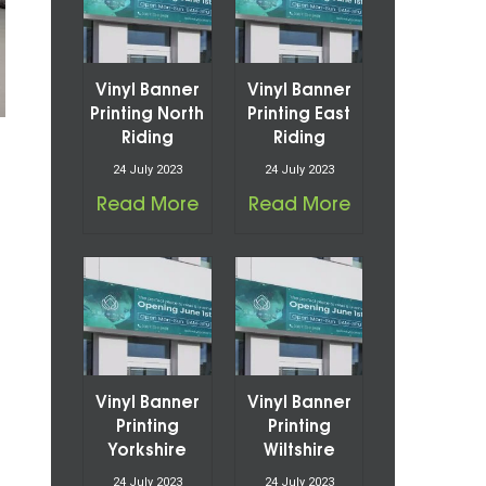
Vinyl Banner
Vinyl Banner
Printing North
Printing East
Riding
Riding
24 July 2023
24 July 2023
Read More
Read More
Vinyl Banner
Vinyl Banner
Printing
Printing
Yorkshire
Wiltshire
24 July 2023
24 July 2023