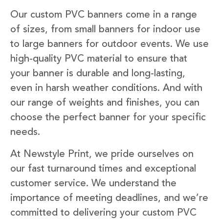
Our custom PVC banners come in a range
of sizes, from small banners for indoor use
to large banners for outdoor events. We use
high-quality PVC material to ensure that
your banner is durable and long-lasting,
even in harsh weather conditions. And with
our range of weights and finishes, you can
choose the perfect banner for your specific
needs.
At Newstyle Print, we pride ourselves on
our fast turnaround times and exceptional
customer service. We understand the
importance of meeting deadlines, and we’re
committed to delivering your custom PVC