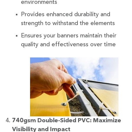
environments
Provides enhanced durability and
strength to withstand the elements
Ensures your banners maintain their
quality and effectiveness over time
740gsm Double-Sided PVC: Maximize
Visibility and Impact