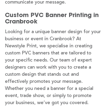
communicate your message.
Custom PVC Banner Printing in
Cranbrook
Looking for a unique banner design for your
business or event in Cranbrook? At
Newstyle Print, we specialise in creating
custom PVC banners that are tailored to
your specific needs. Our team of expert
designers can work with you to create a
custom design that stands out and
effectively promotes your message.
Whether you need a banner for a special
event, trade show, or simply to promote
your business, we’ve got you covered.