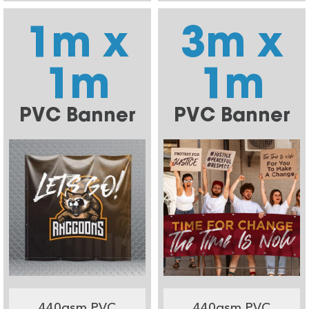
1m x
3m x
1m
1m
PVC Banner
PVC Banner
440gsm PVC
440gsm PVC