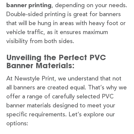
banner printing
, depending on your needs.
Double-sided printing is great for banners
that will be hung in areas with heavy foot or
vehicle traffic, as it ensures maximum
visibility from both sides.
Unveiling the Perfect PVC
Banner Materials:
At Newstyle Print, we understand that not
all banners are created equal. That’s why we
offer a range of carefully selected PVC
banner materials designed to meet your
specific requirements. Let’s explore our
options: