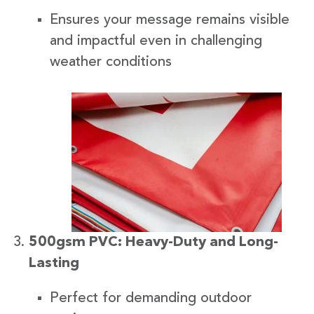
Ensures your message remains visible
and impactful even in challenging
weather conditions
500gsm PVC: Heavy-Duty and Long-
Lasting
Perfect for demanding outdoor