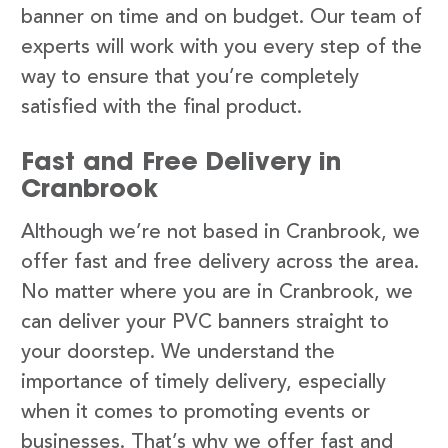
banner on time and on budget. Our team of
experts will work with you every step of the
way to ensure that you’re completely
satisfied with the final product.
Fast and Free Delivery in
Cranbrook
Although we’re not based in Cranbrook, we
offer fast and free delivery across the area.
No matter where you are in Cranbrook, we
can deliver your PVC banners straight to
your doorstep. We understand the
importance of timely delivery, especially
when it comes to promoting events or
businesses. That’s why we offer fast and