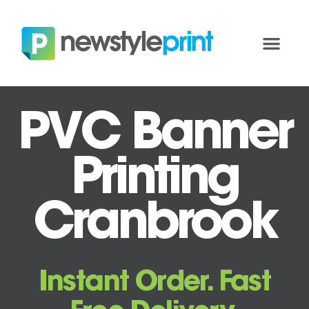
PVC Banner
Printing
Cranbrook
Instant Order. Fast