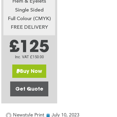
Hem & Eyelets
Single Sided
Full Colour (CMYK)
FREE DELIVERY
£125
Inc. VAT £150.00
Buy Now
Get Quote
Newstyle Print
July 10, 2023