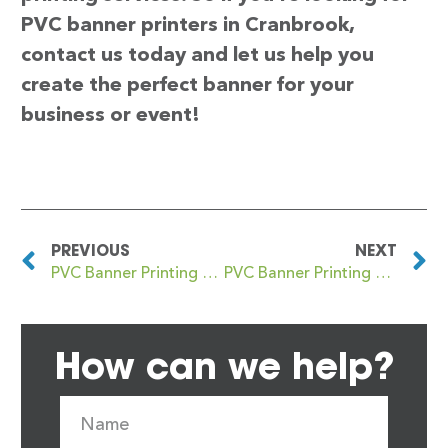
PVC banner printers in Cranbrook,
contact us today and let us help you
create the perfect banner for your
business or event!
PREVIOUS
NEXT
PVC Banner Printing Cramlington
PVC Banner Printing Cranford
How can we help?