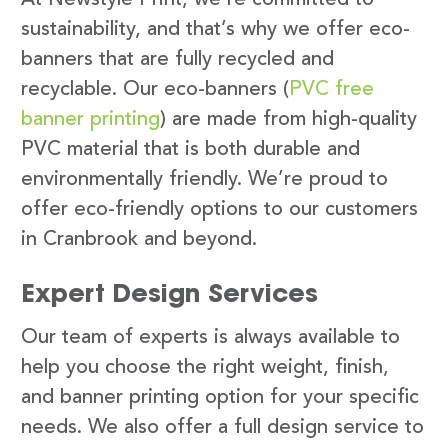
sustainability, and that’s why we offer eco-
banners that are fully recycled and
recyclable. Our eco-banners (
PVC free
banner printing
) are made from high-quality
PVC material that is both durable and
environmentally friendly. We’re proud to
offer eco-friendly options to our customers
in Cranbrook and beyond.
Expert Design Services
Our team of experts is always available to
help you choose the right weight, finish,
and banner printing option for your specific
needs. We also offer a full design service to