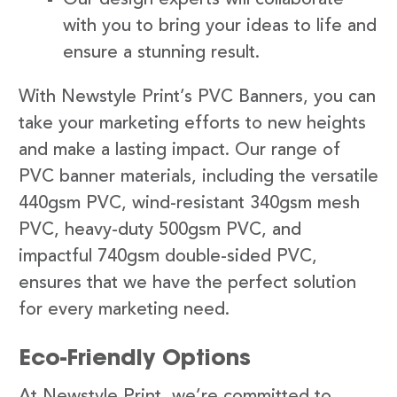
with you to bring your ideas to life and
ensure a stunning result.
With Newstyle Print’s PVC Banners, you can
take your marketing efforts to new heights
and make a lasting impact. Our range of
PVC banner materials, including the versatile
440gsm PVC, wind-resistant 340gsm mesh
PVC, heavy-duty 500gsm PVC, and
impactful 740gsm double-sided PVC,
ensures that we have the perfect solution
for every marketing need.
Eco-Friendly Options
At Newstyle Print, we’re committed to