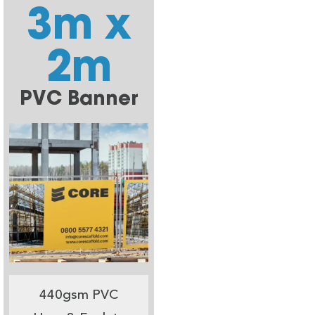
3m x
2m
PVC Banner
440gsm PVC