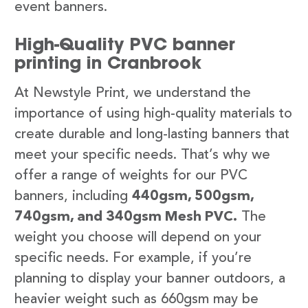
event banners.
High-Quality PVC banner
printing in Cranbrook
At Newstyle Print, we understand the
importance of using high-quality materials to
create durable and long-lasting banners that
meet your specific needs. That’s why we
offer a range of weights for our PVC
banners, including
440gsm, 500gsm,
740gsm, and 340gsm Mesh PVC.
The
weight you choose will depend on your
specific needs. For example, if you’re
planning to display your banner outdoors, a
heavier weight such as 660gsm may be