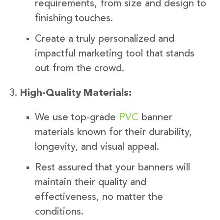
requirements, from size and design to
finishing touches.
Create a truly personalized and
impactful marketing tool that stands
out from the crowd.
High-Quality Materials:
We use top-grade
PVC
banner
materials known for their durability,
longevity, and visual appeal.
Rest assured that your banners will
maintain their quality and
effectiveness, no matter the
conditions.