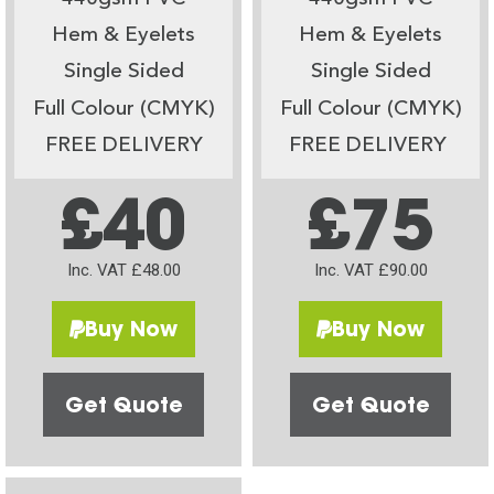
Hem & Eyelets
Hem & Eyelets
Single Sided
Single Sided
Full Colour (CMYK)
Full Colour (CMYK)
FREE DELIVERY
FREE DELIVERY
£40
£75
Inc. VAT £48.00
Inc. VAT £90.00
Buy Now
Buy Now
Get Quote
Get Quote