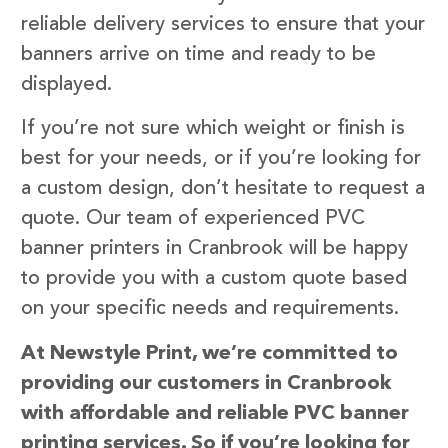
reliable delivery services to ensure that your
banners arrive on time and ready to be
displayed.
If you’re not sure which weight or finish is
best for your needs, or if you’re looking for
a custom design, don’t hesitate to request a
quote. Our team of experienced PVC
banner printers in Cranbrook will be happy
to provide you with a custom quote based
on your specific needs and requirements.
At Newstyle Print, we’re committed to
providing our customers in Cranbrook
with affordable and reliable PVC banner
printing services. So if you’re looking for