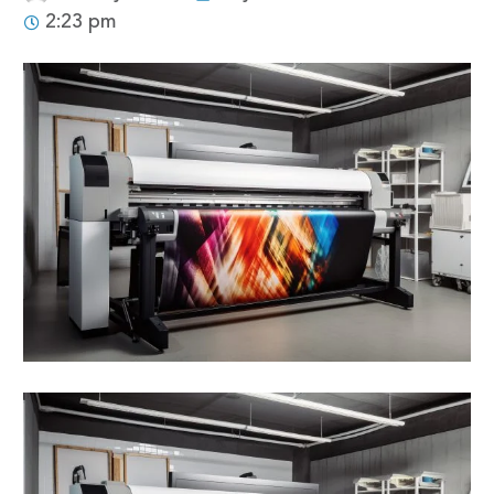
2:23 pm