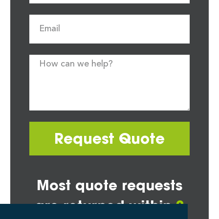
Request Quote
Most quote requests
are returned within
2