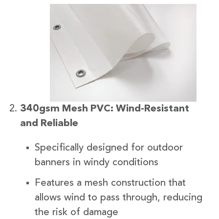
340gsm Mesh PVC: Wind-Resistant
and Reliable
Specifically designed for outdoor
banners in windy conditions
Features a mesh construction that
allows wind to pass through, reducing
the risk of damage