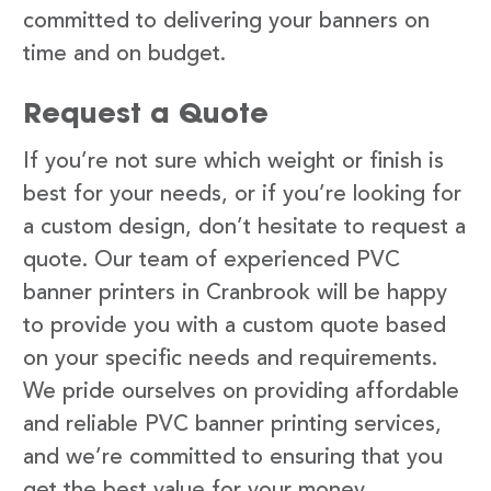
committed to delivering your banners on
time and on budget.
Request a Quote
If you’re not sure which weight or finish is
best for your needs, or if you’re looking for
a custom design, don’t hesitate to request a
quote. Our team of experienced PVC
banner printers in Cranbrook will be happy
to provide you with a custom quote based
on your specific needs and requirements.
We pride ourselves on providing affordable
and reliable PVC banner printing services,
and we’re committed to ensuring that you
get the best value for your money.