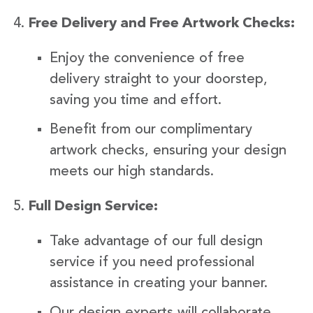
Free Delivery and Free Artwork Checks:
Enjoy the convenience of free
delivery straight to your doorstep,
saving you time and effort.
Benefit from our complimentary
artwork checks, ensuring your design
meets our high standards.
Full Design Service:
Take advantage of our full design
service if you need professional
assistance in creating your banner.
Our design experts will collaborate