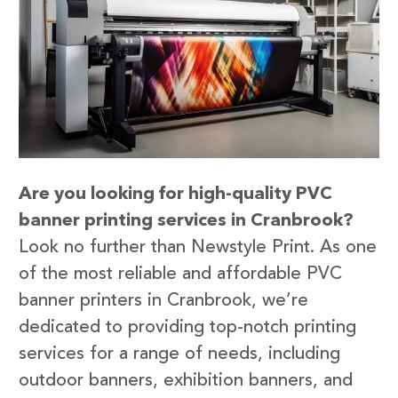
Are you looking for high-quality PVC
banner printing services in Cranbrook?
Look no further than Newstyle Print. As one
of the most reliable and affordable PVC
banner printers in Cranbrook, we’re
dedicated to providing top-notch printing
services for a range of needs, including
outdoor banners, exhibition banners, and