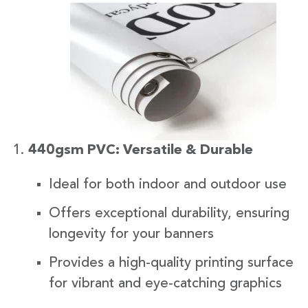
440gsm PVC: Versatile & Durable
Ideal for both indoor and outdoor use
Offers exceptional durability, ensuring
longevity for your banners
Provides a high-quality printing surface
for vibrant and eye-catching graphics