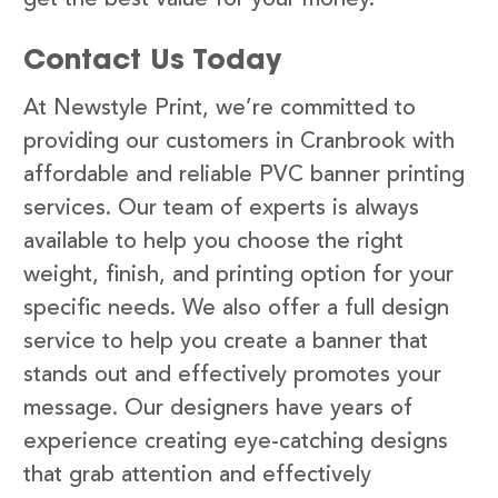
Contact Us Today
At Newstyle Print, we’re committed to
providing our customers in Cranbrook with
affordable and reliable PVC banner printing
services. Our team of experts is always
available to help you choose the right
weight, finish, and printing option for your
specific needs. We also offer a full design
service to help you create a banner that
stands out and effectively promotes your
message. Our designers have years of
experience creating eye-catching designs
that grab attention and effectively