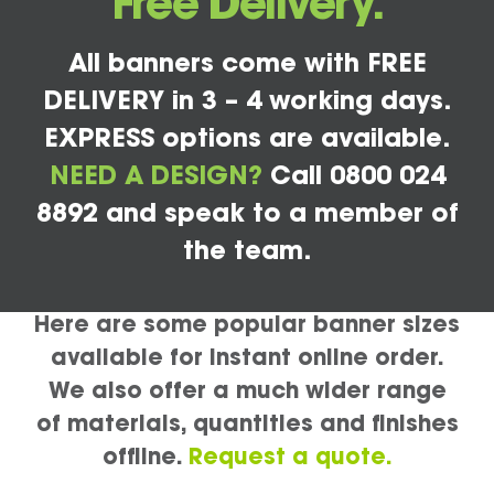
Free Delivery.
All banners come with FREE
DELIVERY in 3 – 4 working days.
EXPRESS options are available.
NEED A DESIGN?
Call 0800 024
8892 and speak to a member of
the team.
Here are some popular banner sizes
available for instant online order.
We also offer a much wider range
of materials, quantities and finishes
offline.
Request a quote.