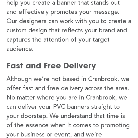
help you create a banner that stands out
and effectively promotes your message.
Our designers can work with you to create a
custom design that reflects your brand and
captures the attention of your target
audience.
Fast and Free Delivery
Although we’re not based in Cranbrook, we
offer fast and free delivery across the area.
No matter where you are in Cranbrook, we
can deliver your PVC banners straight to
your doorstep. We understand that time is
of the essence when it comes to promoting
your business or event, and we’re