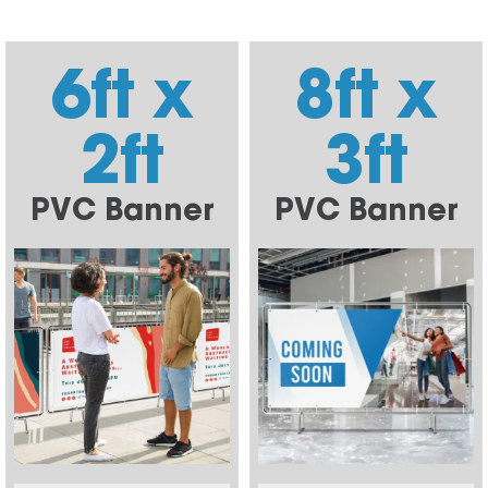
6ft x
8ft x
2ft
3ft
PVC Banner
PVC Banner