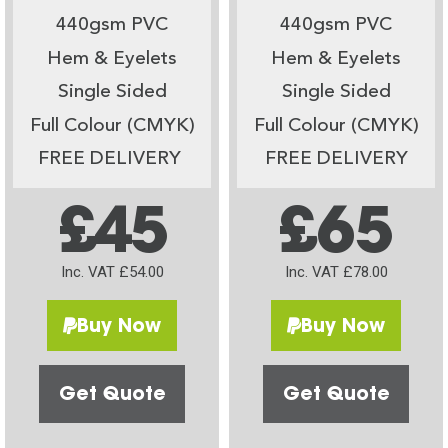
440gsm PVC
440gsm PVC
Hem & Eyelets
Hem & Eyelets
Single Sided
Single Sided
Full Colour (CMYK)
Full Colour (CMYK)
FREE DELIVERY
FREE DELIVERY
£45
£65
Inc. VAT £54.00
Inc. VAT £78.00
Buy Now
Buy Now
Get Quote
Get Quote