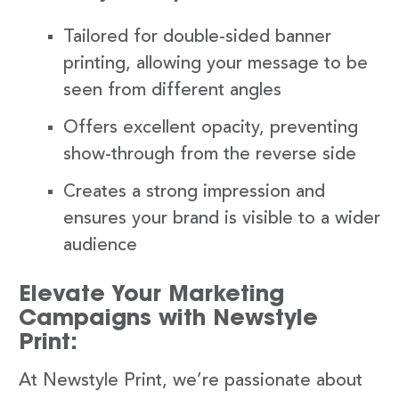
Tailored for double-sided banner
printing, allowing your message to be
seen from different angles
Offers excellent opacity, preventing
show-through from the reverse side
Creates a strong impression and
ensures your brand is visible to a wider
audience
Elevate Your Marketing
Campaigns with Newstyle
Print:
At Newstyle Print, we’re passionate about