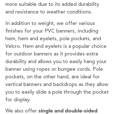
more suitable due to its added durability
and resistance to weather conditions.
In addition to weight, we offer various
finishes for your PVC banners, including
hem, hem and eyelets, pole pockets, and
Velcro. Hem and eyelets is a popular choice
for outdoor banners as it provides extra
durability and allows you to easily hang your
banner using ropes or bungee cords. Pole
pockets, on the other hand, are ideal for
vertical banners and backdrops as they allow
you to easily slide a pole through the pocket
for display.
We also offer
single and double-sided