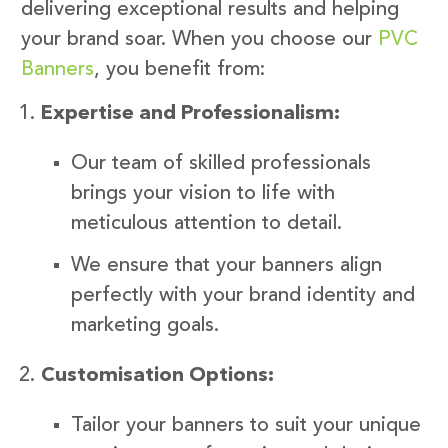
delivering exceptional results and helping
your brand soar. When you choose our
PVC
Banners
, you benefit from:
Expertise and Professionalism:
Our team of skilled professionals
brings your vision to life with
meticulous attention to detail.
We ensure that your banners align
perfectly with your brand identity and
marketing goals.
Customisation Options:
Tailor your banners to suit your unique