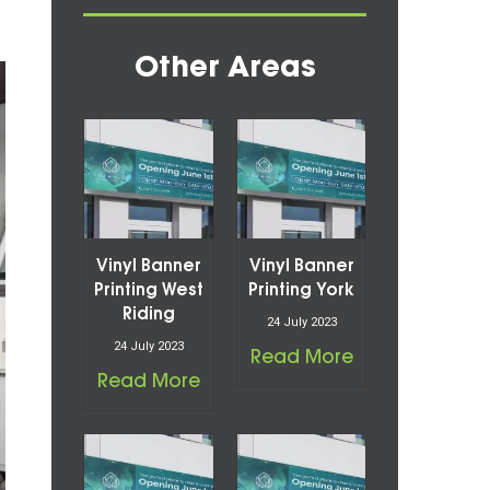
Other Areas
Vinyl Banner
Vinyl Banner
Printing West
Printing York
Riding
24 July 2023
24 July 2023
Read More
Read More