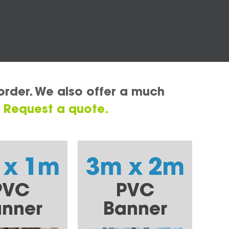
order. We also offer a much
.
Request a quote.
 x 1m
3m x 2m
PVC
PVC
nner
Banner