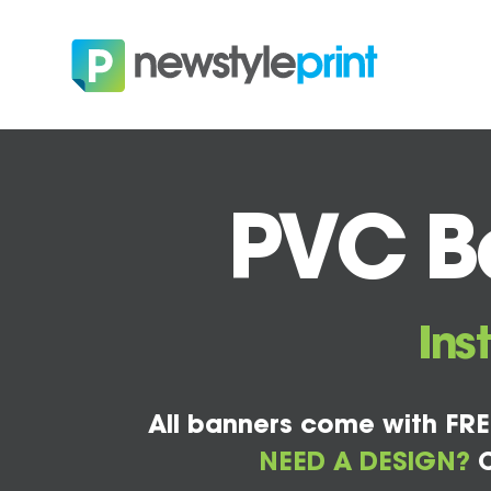
PVC Ba
Ins
All banners come with FRE
NEED A DESIGN?
C