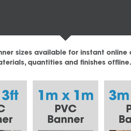
er sizes available for instant online 
erials, quantities and finishes offline
 3ft
1m x 1m
3m
C
PVC
ner
Banner
Ba