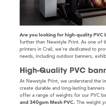
Are you looking for high-quality PVC b
further than Newstyle Print. As one of 
printers in Crail, we’re dedicated to pro
needs, including outdoor banners, exhib
High-Quality PVC banne
At Newstyle Print, we understand the im
create durable and long-lasting banners
offer a range of weights for our PVC b
and 340gsm Mesh PVC.
The weight yo