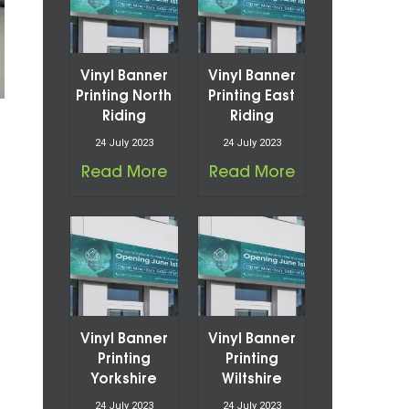
Vinyl Banner
Vinyl Banner
Printing North
Printing East
Riding
Riding
24 July 2023
24 July 2023
Read More
Read More
Vinyl Banner
Vinyl Banner
Printing
Printing
Yorkshire
Wiltshire
24 July 2023
24 July 2023