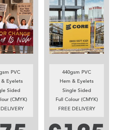
gsm PVC
440gsm PVC
& Eyelets
Hem & Eyelets
gle Sided
Single Sided
olour (CMYK)
Full Colour (CMYK)
 DELIVERY
FREE DELIVERY