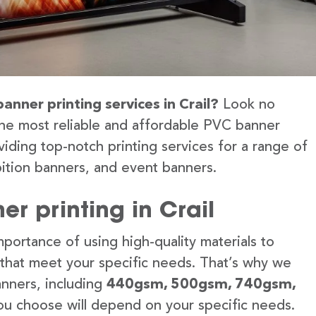
anner printing services in Crail?
Look no
the most reliable and affordable PVC banner
viding top-notch printing services for a range of
ition banners, and event banners.
r printing in Crail
portance of using high-quality materials to
 that meet your specific needs. That’s why we
anners, including
440gsm, 500gsm, 740gsm,
u choose will depend on your specific needs.