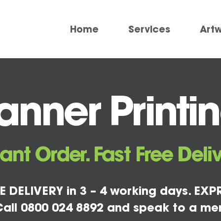
Home
Services
Art
nner Printin
tant Order. Fast Free Deliv
E DELIVERY in 3 – 4 working days. EXPR
all 0800 024 8892 and speak to a me