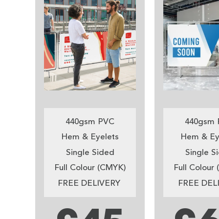
440gsm PVC
440gsm 
Hem & Eyelets
Hem & Ey
Single Sided
Single S
Full Colour (CMYK)
Full Colour
FREE DELIVERY
FREE DEL