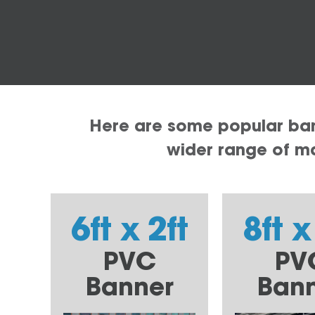
Here are some popular bann
wider range of mat
6ft x 2ft
8ft x
PVC
PV
Banner
Ban