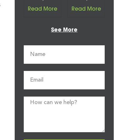
s
Read More
Read More
See More