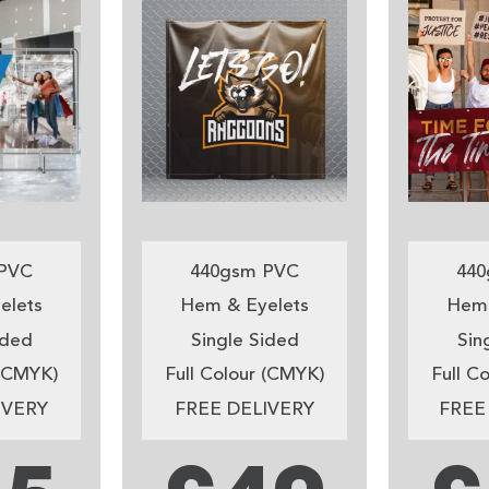
PVC
440gsm PVC
440
elets
Hem & Eyelets
Hem 
ided
Single Sided
Sin
 (CMYK)
Full Colour (CMYK)
Full C
IVERY
FREE DELIVERY
FREE