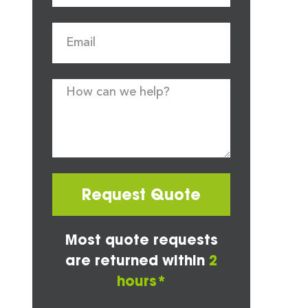
Request Quote
Most quote requests
are returned within
2
hours*