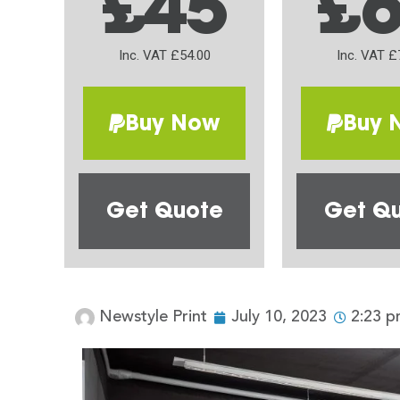
£45
£
Inc. VAT £54.00
Inc. VAT £
Buy Now
Buy 
Get Quote
Get Q
Newstyle Print
July 10, 2023
2:23 p