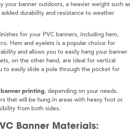
lay your banner outdoors, a heavier weight such a
 added durability and resistance to weather
finishes for your PVC banners, including hem,
ro. Hem and eyelets is a popular choice for
ability and allows you to easily hang your banner
s, on the other hand, are ideal for vertical
 to easily slide a pole through the pocket for
 banner printing
, depending on your needs.
rs that will be hung in areas with heavy foot or
ibility from both sides.
PVC Banner Materials: