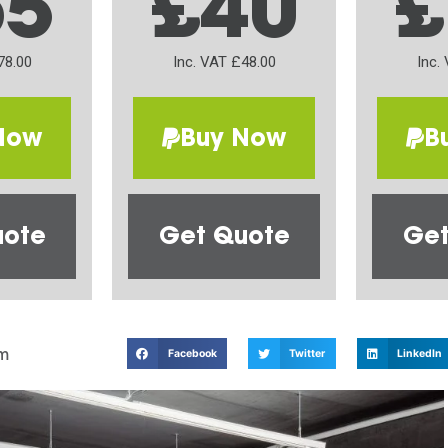
65
£40
£
78.00
Inc. VAT £48.00
Inc.
Now
Buy Now
B
uote
Get Quote
Get
m
Facebook
Twitter
LinkedIn