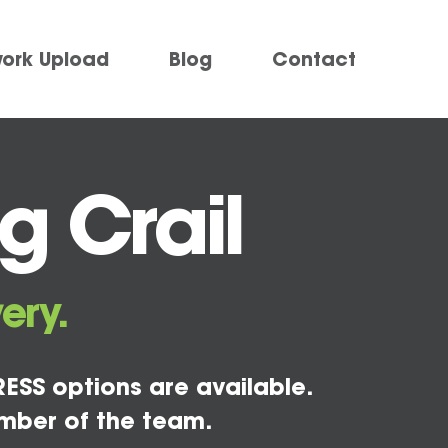
work Upload
Blog
Contact
g Crail
ery.
ESS options are available.
mber of the team.