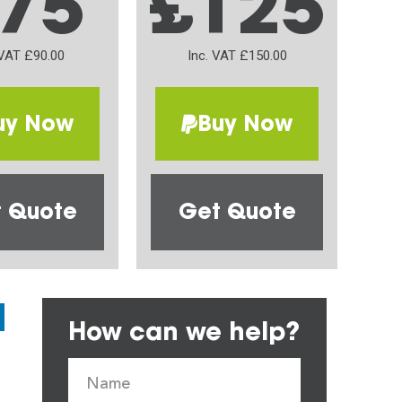
75
£125
 VAT £90.00
Inc. VAT £150.00
uy Now
Buy Now
 Quote
Get Quote
How can we help?