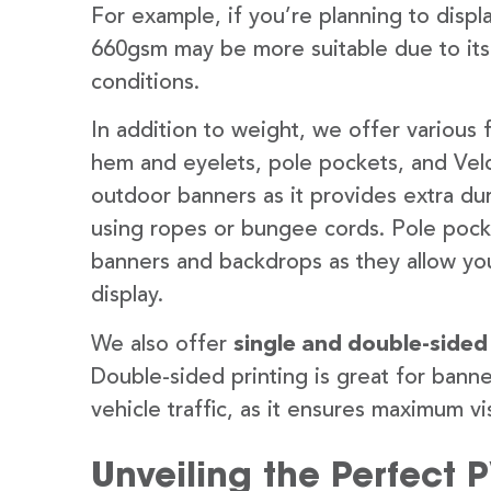
For example, if you’re planning to disp
660gsm may be more suitable due to its
conditions.
In addition to weight, we offer various 
hem and eyelets, pole pockets, and Velc
outdoor banners as it provides extra dur
using ropes or bungee cords. Pole pocket
banners and backdrops as they allow you
display.
We also offer
single and double-sided
Double-sided printing is great for banne
vehicle traffic, as it ensures maximum vis
Unveiling the Perfect 