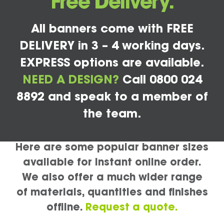
Free Delivery.
All banners come with FREE
DELIVERY in 3 – 4 working days.
EXPRESS options are available.
NEED A DESIGN?
Call 0800 024
8892 and speak to a member of
the team.
Here are some popular banner sizes
available for instant online order.
We also offer a much wider range
of materials, quantities and finishes
offline.
Request a quote.