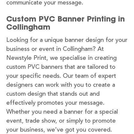
communicate your message.
Custom PVC Banner Printing in
Collingham
Looking for a unique banner design for your
business or event in Collingham? At
Newstyle Print, we specialise in creating
custom PVC banners that are tailored to
your specific needs. Our team of expert
designers can work with you to create a
custom design that stands out and
effectively promotes your message.
Whether you need a banner for a special
event, trade show, or simply to promote
your business, we’ve got you covered.