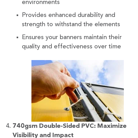
environments
Provides enhanced durability and
strength to withstand the elements
Ensures your banners maintain their
quality and effectiveness over time
740gsm Double-Sided PVC: Maximize
Visibility and Impact