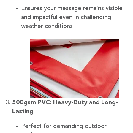
Ensures your message remains visible
and impactful even in challenging
weather conditions
500gsm PVC: Heavy-Duty and Long-
Lasting
Perfect for demanding outdoor