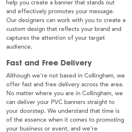
help you create a banner that stands out
and effectively promotes your message.
Our designers can work with you to create a
custom design that reflects your brand and
captures the attention of your target
audience.
Fast and Free Delivery
Although we’re not based in Collingham, we
offer fast and free delivery across the area.
No matter where you are in Collingham, we
can deliver your PVC banners straight to
your doorstep. We understand that time is
of the essence when it comes to promoting
your business or event, and we’re