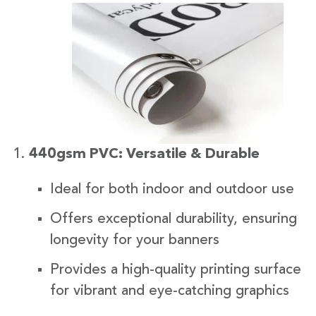
440gsm PVC: Versatile & Durable
Ideal for both indoor and outdoor use
Offers exceptional durability, ensuring
longevity for your banners
Provides a high-quality printing surface
for vibrant and eye-catching graphics