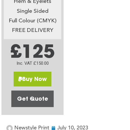
Hem & Eyelets
Single Sided
Full Colour (CMYK)
FREE DELIVERY
£125
Inc. VAT £150.00
Buy Now
Get Quote
Newstyle Print
July 10, 2023