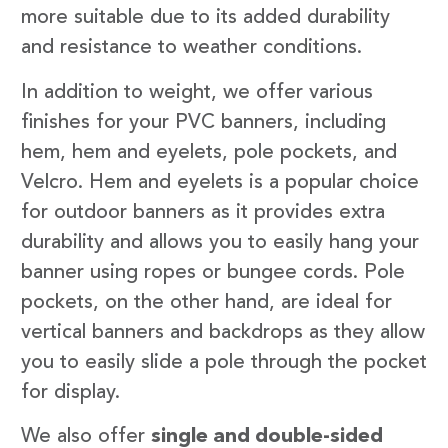
more suitable due to its added durability
and resistance to weather conditions.
In addition to weight, we offer various
finishes for your PVC banners, including
hem, hem and eyelets, pole pockets, and
Velcro. Hem and eyelets is a popular choice
for outdoor banners as it provides extra
durability and allows you to easily hang your
banner using ropes or bungee cords. Pole
pockets, on the other hand, are ideal for
vertical banners and backdrops as they allow
you to easily slide a pole through the pocket
for display.
We also offer
single and double-sided