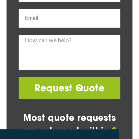
Request Quote
Most quote requests
are returned within
2