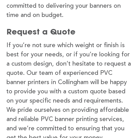
committed to delivering your banners on
time and on budget.
Request a Quote
If you’re not sure which weight or finish is
best for your needs, or if you’re looking for
a custom design, don’t hesitate to request a
quote. Our team of experienced PVC
banner printers in Collingham will be happy
to provide you with a custom quote based
on your specific needs and requirements.
We pride ourselves on providing affordable
and reliable PVC banner printing services,
and we’re committed to ensuring that you
get the best value for your money.