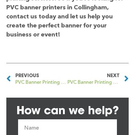
PVC banner printers in Collingham,
contact us today and let us help you
create the perfect banner for your
business or event!
PREVIOUS
NEXT
PVC Banner Printing Collier’s Wood
PVC Banner Printing Collydean
How can we help?