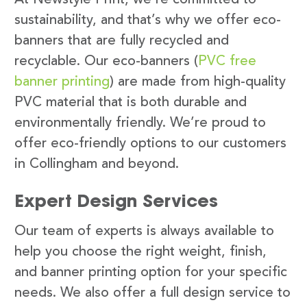
sustainability, and that’s why we offer eco-
banners that are fully recycled and
recyclable. Our eco-banners (
PVC free
banner printing
) are made from high-quality
PVC material that is both durable and
environmentally friendly. We’re proud to
offer eco-friendly options to our customers
in Collingham and beyond.
Expert Design Services
Our team of experts is always available to
help you choose the right weight, finish,
and banner printing option for your specific
needs. We also offer a full design service to