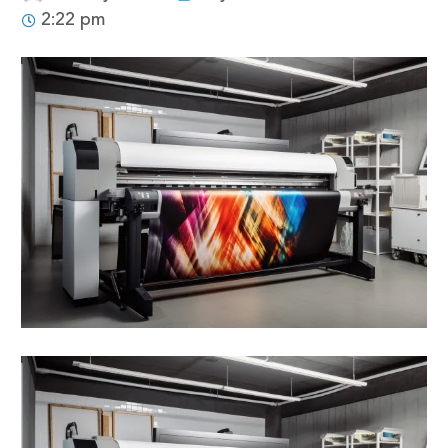
2:22 pm