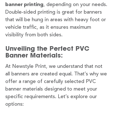
banner printing
, depending on your needs.
Double-sided printing is great for banners
that will be hung in areas with heavy foot or
vehicle traffic, as it ensures maximum
visibility from both sides.
Unveiling the Perfect PVC
Banner Materials:
At Newstyle Print, we understand that not
all banners are created equal. That’s why we
offer a range of carefully selected PVC
banner materials designed to meet your
specific requirements. Let’s explore our
options: