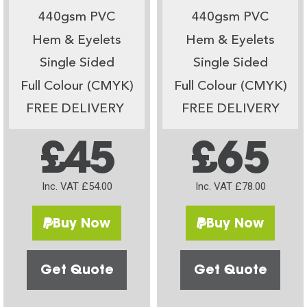
440gsm PVC
440gsm PVC
Hem & Eyelets
Hem & Eyelets
Single Sided
Single Sided
Full Colour (CMYK)
Full Colour (CMYK)
FREE DELIVERY
FREE DELIVERY
£45
£65
Inc. VAT £54.00
Inc. VAT £78.00
Buy Now
Buy Now
Get Quote
Get Quote