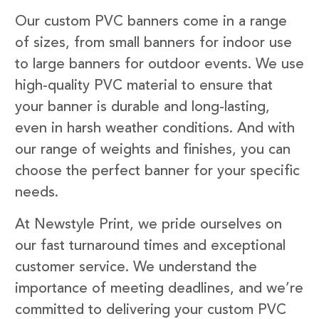
Our custom PVC banners come in a range
of sizes, from small banners for indoor use
to large banners for outdoor events. We use
high-quality PVC material to ensure that
your banner is durable and long-lasting,
even in harsh weather conditions. And with
our range of weights and finishes, you can
choose the perfect banner for your specific
needs.
At Newstyle Print, we pride ourselves on
our fast turnaround times and exceptional
customer service. We understand the
importance of meeting deadlines, and we’re
committed to delivering your custom PVC