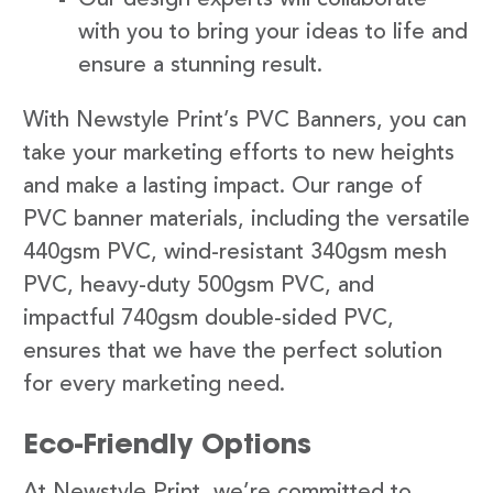
with you to bring your ideas to life and
ensure a stunning result.
With Newstyle Print’s PVC Banners, you can
take your marketing efforts to new heights
and make a lasting impact. Our range of
PVC banner materials, including the versatile
440gsm PVC, wind-resistant 340gsm mesh
PVC, heavy-duty 500gsm PVC, and
impactful 740gsm double-sided PVC,
ensures that we have the perfect solution
for every marketing need.
Eco-Friendly Options
At Newstyle Print, we’re committed to