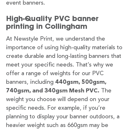
event banners.
High-Quality PVC banner
printing in Collingham
At Newstyle Print, we understand the
importance of using high-quality materials to
create durable and long-lasting banners that
meet your specific needs. That’s why we
offer a range of weights for our PVC
banners, including
440gsm, 500gsm,
740gsm, and 340gsm Mesh PVC.
The
weight you choose will depend on your
specific needs. For example, if you’re
planning to display your banner outdoors, a
heavier weight such as 660gsm may be