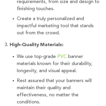
requirements, from size and design to
finishing touches.
Create a truly personalized and
impactful marketing tool that stands
out from the crowd.
High-Quality Materials:
We use top-grade
PVC
banner
materials known for their durability,
longevity, and visual appeal.
Rest assured that your banners will
maintain their quality and
effectiveness, no matter the
conditions.