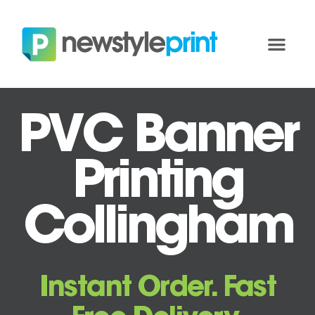
PVC Banner
Printing
Collingham
Instant Order. Fast