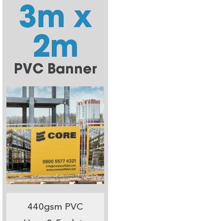
3m x
2m
PVC Banner
440gsm PVC