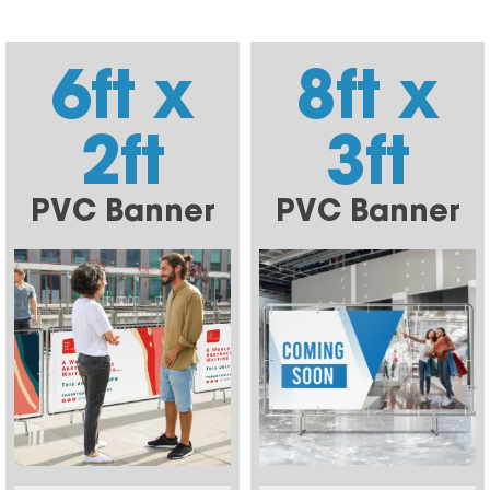
6ft x
8ft x
2ft
3ft
PVC Banner
PVC Banner