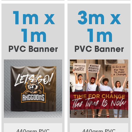
1m x
3m x
1m
1m
PVC Banner
PVC Banner
440gsm PVC
440gsm PVC