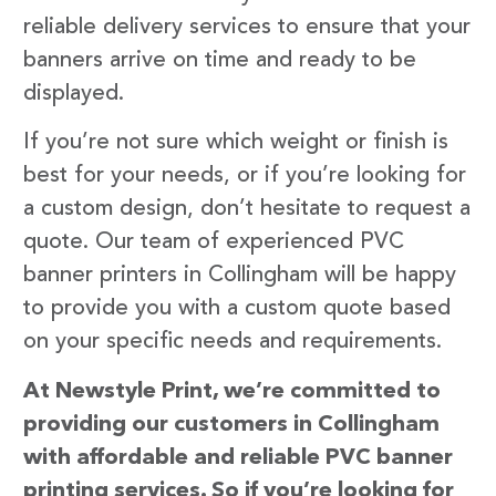
reliable delivery services to ensure that your
banners arrive on time and ready to be
displayed.
If you’re not sure which weight or finish is
best for your needs, or if you’re looking for
a custom design, don’t hesitate to request a
quote. Our team of experienced PVC
banner printers in Collingham will be happy
to provide you with a custom quote based
on your specific needs and requirements.
At Newstyle Print, we’re committed to
providing our customers in Collingham
with affordable and reliable PVC banner
printing services. So if you’re looking for