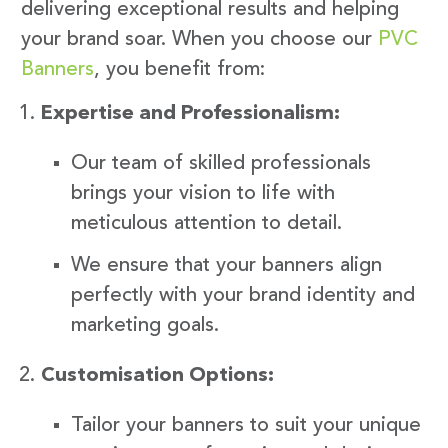
delivering exceptional results and helping
your brand soar. When you choose our
PVC
Banners
, you benefit from:
Expertise and Professionalism:
Our team of skilled professionals
brings your vision to life with
meticulous attention to detail.
We ensure that your banners align
perfectly with your brand identity and
marketing goals.
Customisation Options:
Tailor your banners to suit your unique