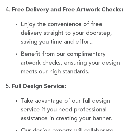
Free Delivery and Free Artwork Checks:
Enjoy the convenience of free
delivery straight to your doorstep,
saving you time and effort.
Benefit from our complimentary
artwork checks, ensuring your design
meets our high standards.
Full Design Service:
Take advantage of our full design
service if you need professional
assistance in creating your banner.
Our design experts will collaborate