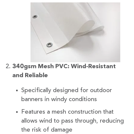
340gsm Mesh PVC: Wind-Resistant
and Reliable
Specifically designed for outdoor
banners in windy conditions
Features a mesh construction that
allows wind to pass through, reducing
the risk of damage