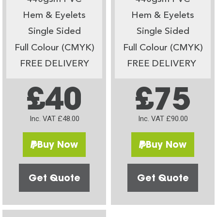
Hem & Eyelets
Hem & Eyelets
Single Sided
Single Sided
Full Colour (CMYK)
Full Colour (CMYK)
FREE DELIVERY
FREE DELIVERY
£40
£75
Inc. VAT £48.00
Inc. VAT £90.00
Buy Now
Buy Now
Get Quote
Get Quote