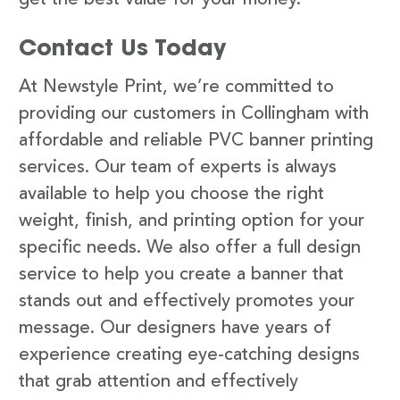
Contact Us Today
At Newstyle Print, we’re committed to
providing our customers in Collingham with
affordable and reliable PVC banner printing
services. Our team of experts is always
available to help you choose the right
weight, finish, and printing option for your
specific needs. We also offer a full design
service to help you create a banner that
stands out and effectively promotes your
message. Our designers have years of
experience creating eye-catching designs
that grab attention and effectively