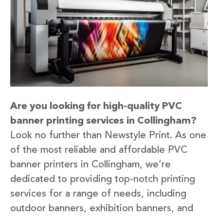
Are you looking for high-quality PVC
banner printing services in Collingham?
Look no further than Newstyle Print. As one
of the most reliable and affordable PVC
banner printers in Collingham, we’re
dedicated to providing top-notch printing
services for a range of needs, including
outdoor banners, exhibition banners, and