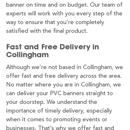
banner on time and on budget. Our team of
experts will work with you every step of the
way to ensure that you’re completely
satisfied with the final product.
Fast and Free Delivery in
Collingham
Although we’re not based in Collingham, we
offer fast and free delivery across the area.
No matter where you are in Collingham, we
can deliver your PVC banners straight to
your doorstep. We understand the
importance of timely delivery, especially
when it comes to promoting events or
businesses. That’s why we offer fast and