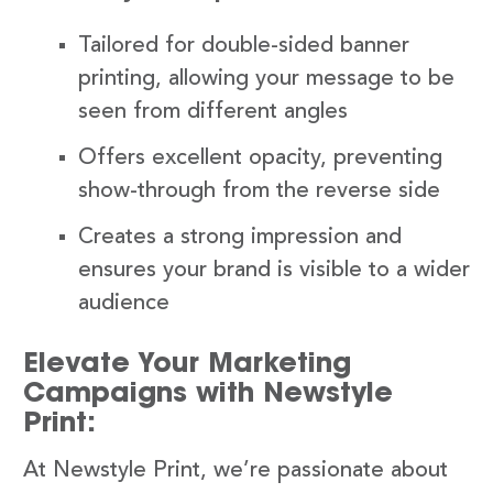
Tailored for double-sided banner
printing, allowing your message to be
seen from different angles
Offers excellent opacity, preventing
show-through from the reverse side
Creates a strong impression and
ensures your brand is visible to a wider
audience
Elevate Your Marketing
Campaigns with Newstyle
Print:
At Newstyle Print, we’re passionate about